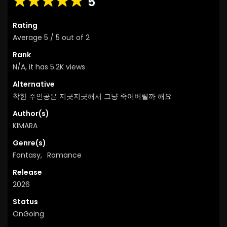
5
Rating
Average
5
/
5
out of
2
Rank
N/A, it has 5.2K views
Alternative
착한 주인공은 지긋지긋해서 그냥 죽어버릴까 해요
Author(s)
KIMARA
Genre(s)
Fantasy
,
Romance
Release
2026
Status
OnGoing