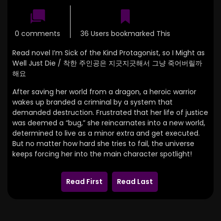
0 comments
36 Users bookmarked This
Read novel I’m Sick of the Kind Protagonist, so I Might as
Well Just Die / 착한 주인공은 지긋지긋해서 그냥 죽어버릴까
해요
After saving her world from a dragon, a heroic warrior
wakes up branded a criminal by a system that
demanded destruction. Frustrated that her life of justice
was deemed a “bug,” she reincarnates into a new world,
determined to live as a minor extra and get executed.
But no matter how hard she tries to fail, the universe
keeps forcing her into the main character spotlight!
Read First
Read Last