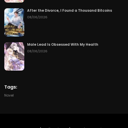
Chapter 64
06/12/2026
After the Divorce, I Found a Thousand Bitcoins
Chapter 63
06/11/2026
08/06/2026
Chapter 62
06/10/2026
Chapter 61
06/09/2026
Male Lead Is Obsessed With My Health
08/06/2026
Chapter 60
06/08/2026
Chapter 59
06/07/2026
Chapter 58
06/06/2026
Tags:
Novel
Chapter 57
06/05/2026
Chapter 56
06/04/2026
Chapter 55
06/03/2026