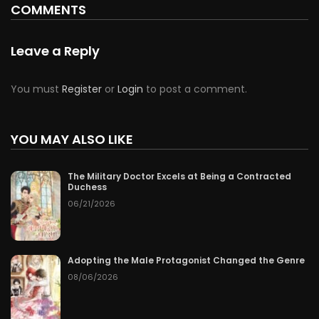
COMMENTS
Chapter 73
06/21/2026
Chapter 72
06/20/2026
Leave a Reply
Chapter 71
06/19/2026
You must
Register
or
Login
to post a comment.
Chapter 70
06/18/2026
YOU MAY ALSO LIKE
Chapter 69
06/17/2026
The Military Doctor Excels at Being a Contracted
Chapter 68
06/16/2026
Duchess
06/21/2026
Chapter 67
06/15/2026
Chapter 66
06/14/2026
Adopting the Male Protagonist Changed the Genre
08/06/2026
Chapter 65
06/13/2026