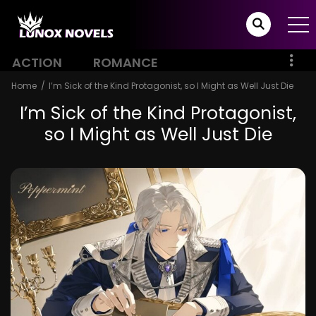
ACTION
ROMANCE
Home
I’m Sick of the Kind Protagonist, so I Might as Well Just Die
I’m Sick of the Kind Protagonist,
so I Might as Well Just Die