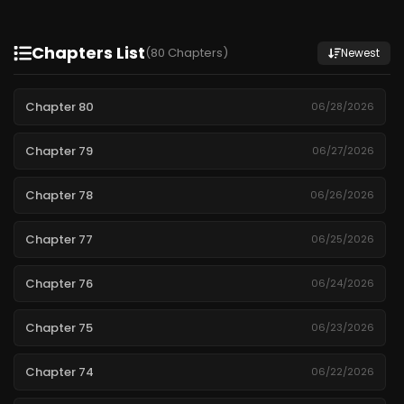
Chapters List
(80 Chapters)
Newest
Chapter 80
06/28/2026
Chapter 79
06/27/2026
Chapter 78
06/26/2026
Chapter 77
06/25/2026
Chapter 76
06/24/2026
Chapter 75
06/23/2026
Chapter 74
06/22/2026