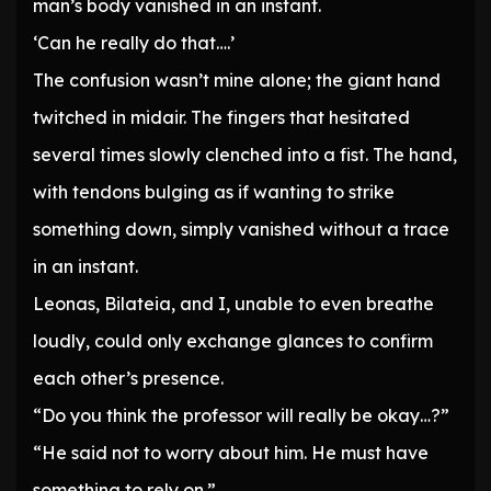
man’s body vanished in an instant.
‘Can he really do that….’
The confusion wasn’t mine alone; the giant hand
twitched in midair. The fingers that hesitated
several times slowly clenched into a fist. The hand,
with tendons bulging as if wanting to strike
something down, simply vanished without a trace
in an instant.
Leonas, Bilateia, and I, unable to even breathe
loudly, could only exchange glances to confirm
each other’s presence.
“Do you think the professor will really be okay…?”
“He said not to worry about him. He must have
something to rely on.”