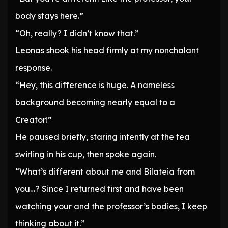
body stays here.”
“Oh, really? I didn’t know that.”
Leonas shook his head firmly at my nonchalant
response.
“Hey, this difference is huge. A nameless
background becoming nearly equal to a
Creator!”
He paused briefly, staring intently at the tea
swirling in his cup, then spoke again.
“What’s different about me and Bilateia from
you…? Since I returned first and have been
watching your and the professor’s bodies, I keep
thinking about it.”