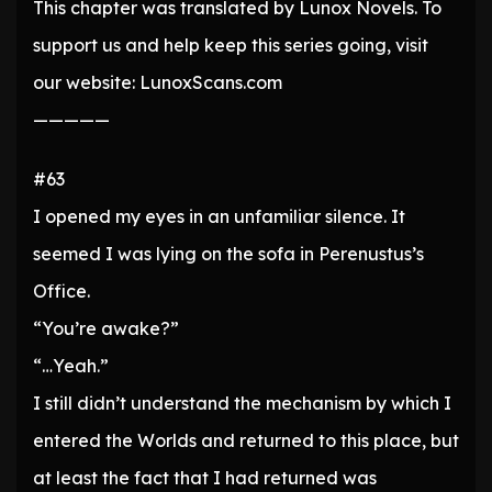
This chapter was translated by Lunox Novels. To
support us and help keep this series going, visit
our website: LunoxScans.com
—————
#63
I opened my eyes in an unfamiliar silence. It
seemed I was lying on the sofa in Perenustus’s
Office.
“You’re awake?”
“…Yeah.”
I still didn’t understand the mechanism by which I
entered the Worlds and returned to this place, but
at least the fact that I had returned was