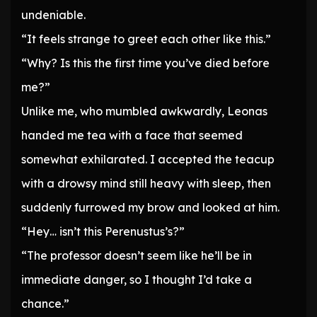
undeniable.
“It feels strange to greet each other like this.”
“Why? Is this the first time you’ve died before
me?”
Unlike me, who mumbled awkwardly, Leonas
handed me tea with a face that seemed
somewhat exhilarated. I accepted the teacup
with a drowsy mind still heavy with sleep, then
suddenly furrowed my brow and looked at him.
“Hey… isn’t this Perenustus’s?”
“The professor doesn’t seem like he’ll be in
immediate danger, so I thought I’d take a
chance.”