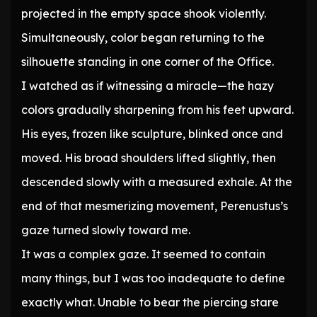
projected in the empty space shook violently.
Simultaneously, color began returning to the
silhouette standing in one corner of the Office.
I watched as if witnessing a miracle—the hazy
colors gradually sharpening from his feet upward.
His eyes, frozen like sculpture, blinked once and
moved. His broad shoulders lifted slightly, then
descended slowly with a measured exhale. At the
end of that mesmerizing movement, Perenustus’s
gaze turned slowly toward me.
It was a complex gaze. It seemed to contain
many things, but I was too inadequate to define
exactly what. Unable to bear the piercing stare