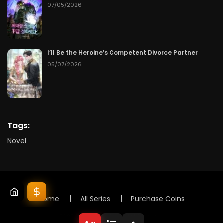
07/05/2026
I’ll Be the Heroine’s Competent Divorce Partner
05/07/2026
Tags:
Novel
Home
All Series
Purchase Coins
© 2025 Lunox Novels. All rights reserved