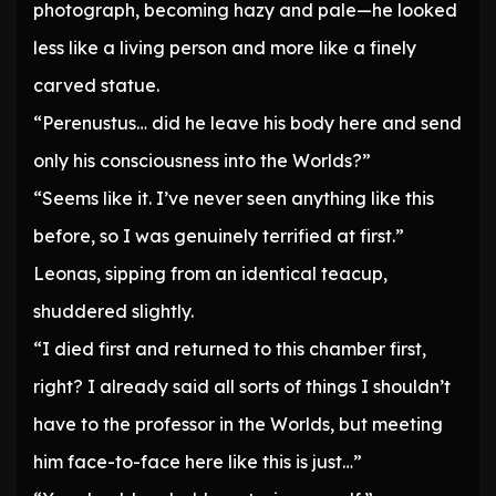
photograph, becoming hazy and pale—he looked
less like a living person and more like a finely
carved statue.
“Perenustus… did he leave his body here and send
only his consciousness into the Worlds?”
“Seems like it. I’ve never seen anything like this
before, so I was genuinely terrified at first.”
Leonas, sipping from an identical teacup,
shuddered slightly.
“I died first and returned to this chamber first,
right? I already said all sorts of things I shouldn’t
have to the professor in the Worlds, but meeting
him face-to-face here like this is just…”