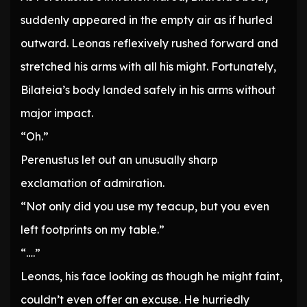
suddenly appeared in the empty air as if hurled
outward. Leonas reflexively rushed forward and
stretched his arms with all his might. Fortunately,
Bilateia’s body landed safely in his arms without
major impact.
“Oh.”
Perenustus let out an unusually sharp
exclamation of admiration.
“Not only did you use my teacup, but you even
left footprints on my table.”
“….”
Leonas, his face looking as though he might faint,
couldn’t even offer an excuse. He hurriedly