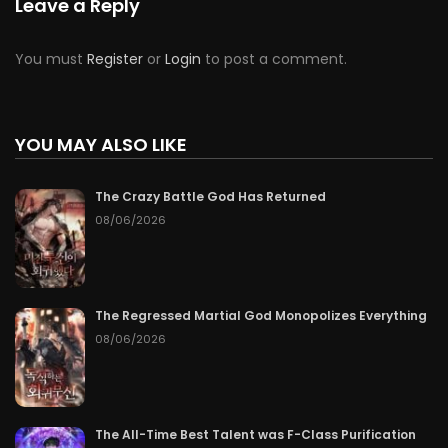
Leave a Reply
You must
Register
or
Login
to post a comment.
YOU MAY ALSO LIKE
The Crazy Battle God Has Returned
08/06/2026
The Regressed Martial God Monopolizes Everything
08/06/2026
The All-Time Best Talent was F-Class Purification