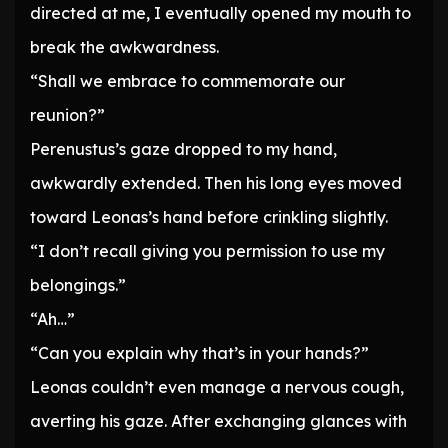
directed at me, I eventually opened my mouth to
break the awkwardness.
“Shall we embrace to commemorate our
reunion?”
Perenustus’s gaze dropped to my hand,
awkwardly extended. Then his long eyes moved
toward Leonas’s hand before crinkling slightly.
“I don’t recall giving you permission to use my
belongings.”
“Ah…”
“Can you explain why that’s in your hands?”
Leonas couldn’t even manage a nervous cough,
averting his gaze. After exchanging glances with