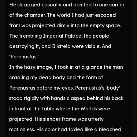
He shrugged casually and pointed to one corner
of the chamber. The world I had just escaped
from was projected dimly into the empty space.
The trembling Imperial Palace, the people
destroying it, and Bilateia were visible. And
‘Perenustus.’
In the hazy image, I took in at a glance the man
cradling my dead body and the form of
Perenustus before my eyes. Perenustus’s ‘body’
stood rigidly with hands clasped behind his back
in front of the table where the Worlds were
projected. His slender frame was utterly
motionless. His color had faded like a bleached