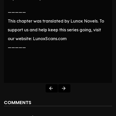
—————
This chapter was translated by Lunox Novels. To
support us and help keep this series going, visit
our website: LunoxScans.com
—————
COMMENTS