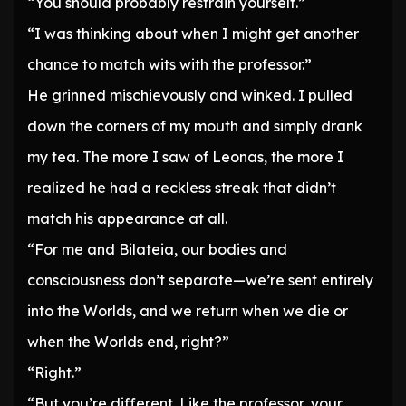
“You should probably restrain yourself.”
“I was thinking about when I might get another
chance to match wits with the professor.”
He grinned mischievously and winked. I pulled
down the corners of my mouth and simply drank
my tea. The more I saw of Leonas, the more I
realized he had a reckless streak that didn’t
match his appearance at all.
“For me and Bilateia, our bodies and
consciousness don’t separate—we’re sent entirely
into the Worlds, and we return when we die or
when the Worlds end, right?”
“Right.”
“But you’re different. Like the professor, your