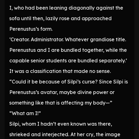
I, who had been leaning diagonally against the
sofa until then, lazily rose and approached
Perenustus’s form.
‘Creator. Administrator. Whatever grandiose title.
Perenustus and I are bundled together, while the
capable senior students are bundled separately.’
It was a classification that made no sense.
“Could it be because of Silpi’s curse? Since Silpi is
Perenustus’s avatar, maybe divine power or
something like that is affecting my body—”
“What am I!”
Silpi, whom I hadn’t even known was there,
shrieked and interjected. At her cry, the image