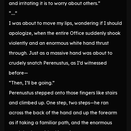
and irritating it is to worry about others.”
“….”
I was about to move my lips, wondering if I should
apologize, when the entire Office suddenly shook
violently and an enormous white hand thrust
through. Just as a massive hand was about to
crudely snatch Perenustus, as I’d witnessed
before—
“Then, I’ll be going.”
Perenustus stepped onto those fingers like stairs
and climbed up. One step, two steps—he ran
across the back of the hand and up the forearm
as if taking a familiar path, and the enormous