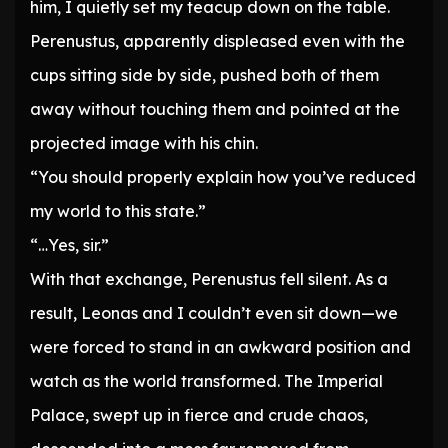
him, I quietly set my teacup down on the table.
Perenustus, apparently displeased even with the
cups sitting side by side, pushed both of them
away without touching them and pointed at the
projected image with his chin.
“You should properly explain how you’ve reduced
my world to this state.”
“…Yes, sir.”
With that exchange, Perenustus fell silent. As a
result, Leonas and I couldn’t even sit down—we
were forced to stand in an awkward position and
watch as the world transformed. The Imperial
Palace, swept up in fierce and crude chaos,