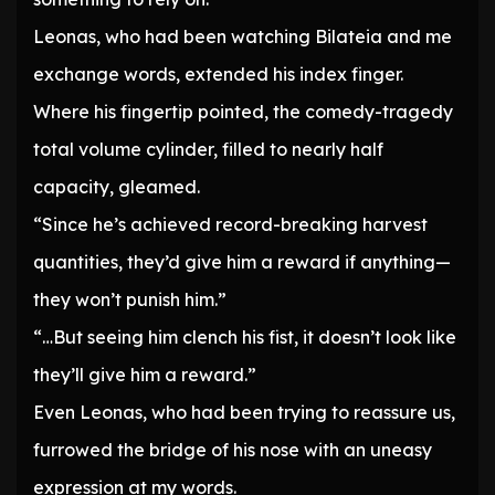
Leonas, who had been watching Bilateia and me
exchange words, extended his index finger.
Where his fingertip pointed, the comedy-tragedy
total volume cylinder, filled to nearly half
capacity, gleamed.
“Since he’s achieved record-breaking harvest
quantities, they’d give him a reward if anything—
they won’t punish him.”
“…But seeing him clench his fist, it doesn’t look like
they’ll give him a reward.”
Even Leonas, who had been trying to reassure us,
furrowed the bridge of his nose with an uneasy
expression at my words.