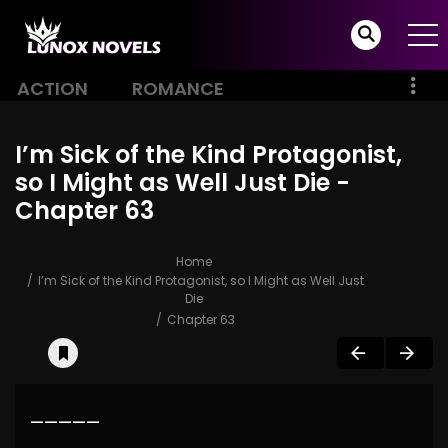
ACTION
ROMANCE
I’m Sick of the Kind Protagonist,
so I Might as Well Just Die -
Chapter 63
Home
I’m Sick of the Kind Protagonist, so I Might as Well Just
Die
Chapter 63
—————