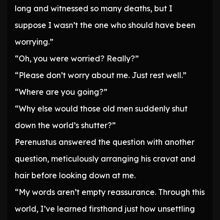
long and witnessed so many deaths, but I
suppose I wasn’t the one who should have been
worrying.”
“Oh, you were worried? Really?”
“Please don’t worry about me. Just rest well.”
“Where are you going?”
“Why else would those old men suddenly shut
down the world’s shutter?”
Perenustus answered the question with another
question, meticulously arranging his cravat and
hair before looking down at me.
“My words aren’t empty reassurance. Through this
world, I’ve learned firsthand just how unsettling