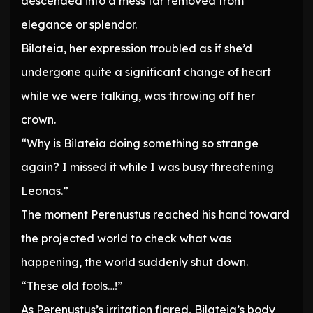
descended into a mess far removed from
elegance or splendor.
Bilateia, her expression troubled as if she’d
undergone quite a significant change of heart
while we were talking, was throwing off her
crown.
“Why is Bilateia doing something so strange
again? I missed it while I was busy threatening
Leonas.”
The moment Perenustus reached his hand toward
the projected world to check what was
happening, the world suddenly shut down.
“These old fools…!”
As Perenustus’s irritation flared, Bilateia’s body