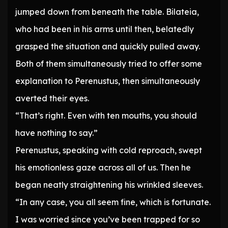
jumped down from beneath the table. Bilateia,
who had been in his arms until then, belatedly
grasped the situation and quickly pulled away.
Both of them simultaneously tried to offer some
explanation to Perenustus, then simultaneously
averted their eyes.
“That’s right. Even with ten mouths, you should
have nothing to say.”
Perenustus, speaking with cold reproach, swept
his emotionless gaze across all of us. Then he
began neatly straightening his wrinkled sleeves.
“In any case, you all seem fine, which is fortunate.
I was worried since you’ve been trapped for so