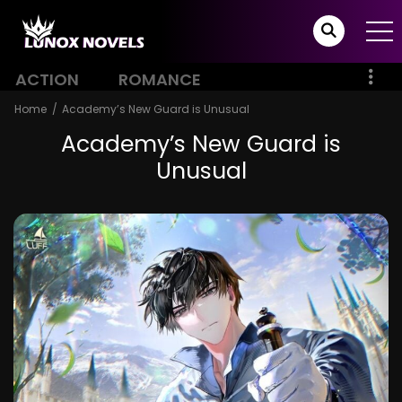
ACTION
ROMANCE
Home
Academy’s New Guard is Unusual
Academy’s New Guard is
Unusual