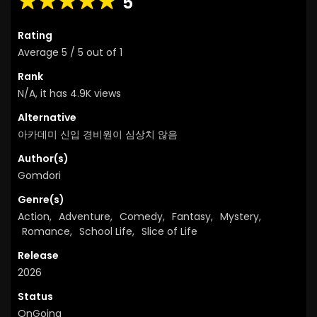
5
Rating
Average
5
/
5
out of
1
Rank
N/A, it has 4.9K views
Alternative
아카데미 신입 경비원이 심상치 않음
Author(s)
Gomdori
Genre(s)
Action
,
Adventure
,
Comedy
,
Fantasy
,
Mystery
,
Romance
,
School Life
,
Slice of Life
Release
2026
Status
OnGoing