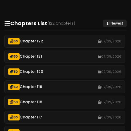
Chapters List
(122 Chapters)
Newest
Chapter 122
50
07/09/2026
Chapter 121
50
07/09/2026
Chapter 120
50
07/09/2026
Chapter 119
50
07/09/2026
Chapter 118
50
07/09/2026
Chapter 117
50
07/09/2026