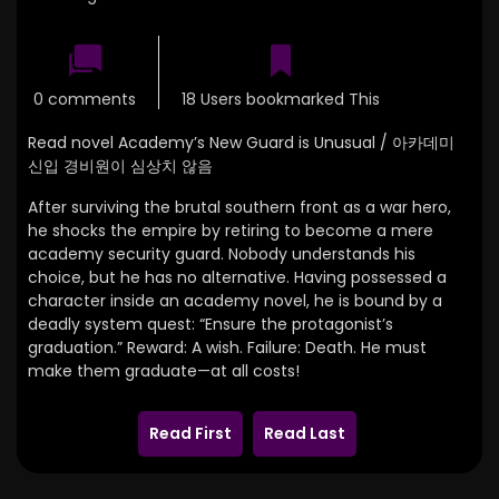
0 comments
18 Users bookmarked This
Read novel Academy’s New Guard is Unusual / 아카데미
신입 경비원이 심상치 않음
After surviving the brutal southern front as a war hero,
he shocks the empire by retiring to become a mere
academy security guard. Nobody understands his
choice, but he has no alternative. Having possessed a
character inside an academy novel, he is bound by a
deadly system quest: “Ensure the protagonist’s
graduation.” Reward: A wish. Failure: Death. He must
make them graduate—at all costs!
Read First
Read Last