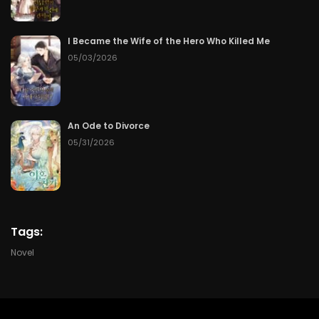
Chapter 107
50
07/09/2026
I Became the Wife of the Hero Who Killed Me
Chapter 106
50
07/09/2026
05/03/2026
Chapter 105
50
07/09/2026
An Ode to Divorce
Chapter 104
50
07/09/2026
05/31/2026
Chapter 103
50
07/09/2026
Chapter 102
50
07/09/2026
Tags:
Chapter 101
50
07/09/2026
Novel
Chapter 100
50
07/09/2026
Chapter 99
50
07/09/2026