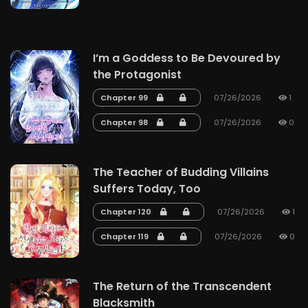
I’m a Goddess to Be Devoured by
the Protagonist
Chapter 99
07/26/2026
1
Chapter 98
07/26/2026
0
The Teacher of Budding Villains
Suffers Today, Too
Chapter 120
07/26/2026
1
Chapter 119
07/26/2026
0
The Return of the Transcendent
Blacksmith