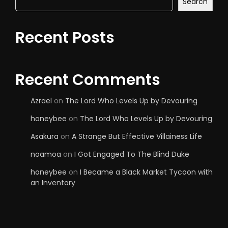
Search
Recent Posts
Recent Comments
Azrael
on
The Lord Who Levels Up by Devouring
honeybee
on
The Lord Who Levels Up by Devouring
Asakura
on
A Strange But Effective Villainess Life
noamoa
on
I Got Engaged To The Blind Duke
honeybee
on
I Became a Black Market Tycoon with
an Inventory