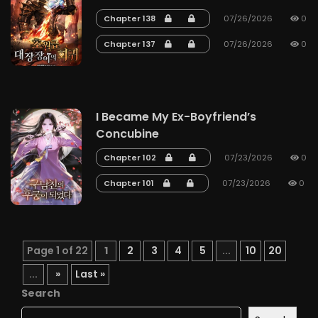
Chapter 138
07/26/2026
0
Chapter 137
07/26/2026
0
I Became My Ex-Boyfriend’s
Concubine
Chapter 102
07/23/2026
0
Chapter 101
07/23/2026
0
Page 1 of 22
1
2
3
4
5
...
10
20
...
»
Last »
Search