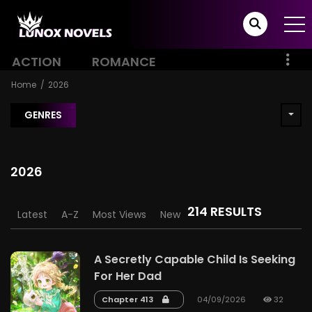
ACTION
ROMANCE
Home
2026
GENRES
2026
214 RESULTS
Latest
A-Z
Most Views
New
A Secretly Capable Child Is Seeking
For Her Dad
Chapter 413
04/09/2026
32