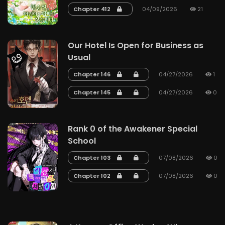
Chapter 412
04/09/2026
21
Our Hotel Is Open for Business as
Usual
Chapter 146
04/27/2026
1
Chapter 145
04/27/2026
0
Rank 0 of the Awakener Special
School
Chapter 103
07/08/2026
0
Chapter 102
07/08/2026
0