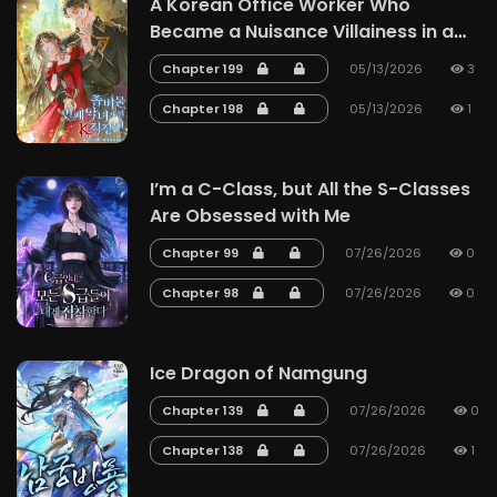
A Korean Office Worker Who
Became a Nuisance Villainess in a
Zombie Story
Chapter 199
05/13/2026
3
Chapter 198
05/13/2026
1
I’m a C-Class, but All the S-Classes
Are Obsessed with Me
Chapter 99
07/26/2026
0
Chapter 98
07/26/2026
0
Ice Dragon of Namgung
Chapter 139
07/26/2026
0
Chapter 138
07/26/2026
1