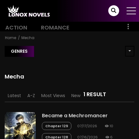
ACTION
ROMANCE
Home
Mecha
GENRES
Mecha
1 RESULT
Latest
A-Z
Most Views
New
Became a Mechromancer
Chapter 129
07/17/2026
10
Chapter 128
07/16/2026
6