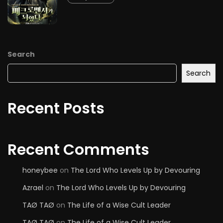
Search
Search
Recent Posts
Recent Comments
honeybee
on
The Lord Who Levels Up by Devouring
Azrael
on
The Lord Who Levels Up by Devouring
TAØ TAØ
on
The Life of a Wise Cult Leader
TAØ TAØ
on
The Life of a Wise Cult Leader