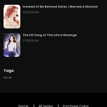
Instead of My Beloved Sister, I Married a Monster
Chapter 112
06/30/2026
05/23/2026
Chapter 111
06/29/2026
Chapter 110
06/28/2026
The Hit Song of This Life Is Revenge
07/29/2026
Chapter 109
06/27/2026
Chapter 108
06/26/2026
Chapter 107
06/25/2026
Tags:
Novel
Chapter 106
06/24/2026
Chapter 105
06/23/2026
Chapter 104
06/22/2026
Home
All Series
Purchase Coins