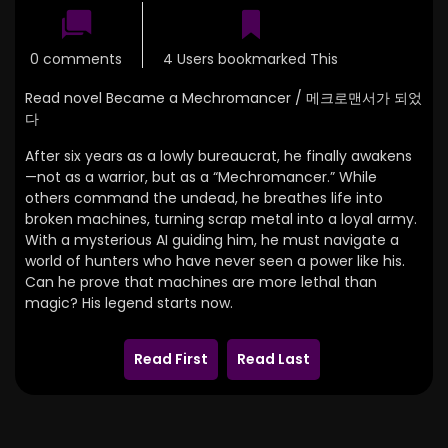
0 comments
4 Users bookmarked This
Read novel Became a Mechromancer / 메크로맨서가 되었
다
After six years as a lowly bureaucrat, he finally awakens
—not as a warrior, but as a “Mechromancer.” While
others command the undead, he breathes life into
broken machines, turning scrap metal into a loyal army.
With a mysterious AI guiding him, he must navigate a
world of hunters who have never seen a power like his.
Can he prove that machines are more lethal than
magic? His legend starts now.
Read First
Read Last