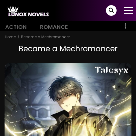
ACTION
ROMANCE
Home
Became a Mechromancer
Became a Mechromancer