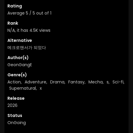
Rating
Average
5
/
5
out of
1
Rank
N/A, it has 4.5K views
Alternative
메크로맨서가 되었다
Author(s)
GeonGangE
Genre(s)
Action
,
Adventure
,
Drama
,
Fantasy
,
Mecha
,
s
,
Sci-fi
,
Supernatural
,
x
Release
2026
Status
OnGoing