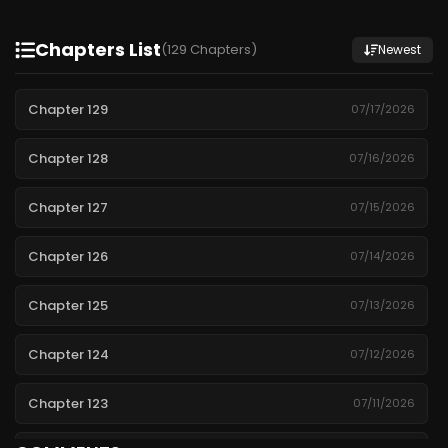
Chapters List
(129 Chapters)
Newest
Chapter 129
07/17/2026
Chapter 128
07/16/2026
Chapter 127
07/15/2026
Chapter 126
07/14/2026
Chapter 125
07/13/2026
Chapter 124
07/12/2026
Chapter 123
07/11/2026