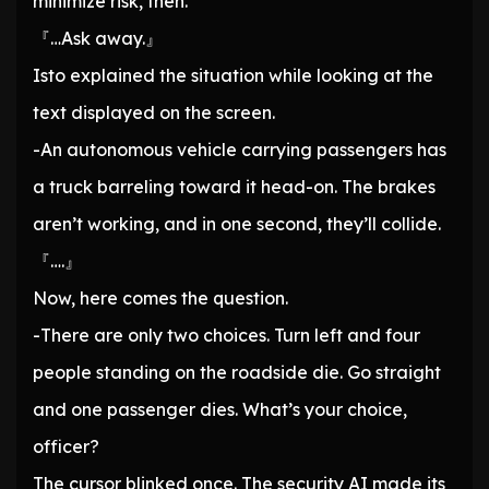
minimize risk, then.
『…Ask away.』
Isto explained the situation while looking at the
text displayed on the screen.
-An autonomous vehicle carrying passengers has
a truck barreling toward it head-on. The brakes
aren’t working, and in one second, they’ll collide.
『….』
Now, here comes the question.
-There are only two choices. Turn left and four
people standing on the roadside die. Go straight
and one passenger dies. What’s your choice,
officer?
The cursor blinked once. The security AI made its