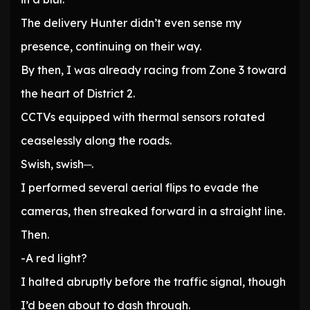
The delivery Hunter didn’t even sense my
presence, continuing on their way.
By then, I was already racing from Zone 3 toward
the heart of District 2.
CCTVs equipped with thermal sensors rotated
ceaselessly along the roads.
Swish, swish─.
I performed several aerial flips to evade the
cameras, then streaked forward in a straight line.
Then.
-A red light?
I halted abruptly before the traffic signal, though
I’d been about to dash through.