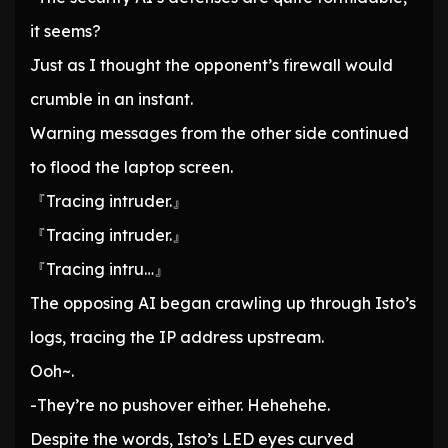
it seems?
Just as I thought the opponent’s firewall would
crumble in an instant.
Warning messages from the other side continued
to flood the laptop screen.
『Tracing intruder.』
『Tracing intruder.』
『Tracing intru…』
The opposing AI began crawling up through Isto’s
logs, tracing the IP address upstream.
Ooh~.
-They’re no pushover either. Hehehehe.
Despite the words, Isto’s LED eyes curved