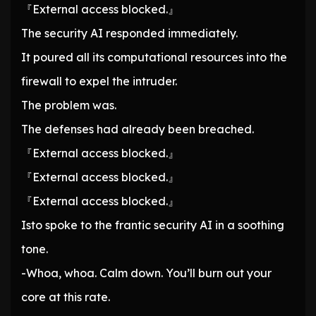
『External access blocked.』
The security AI responded immediately.
It poured all its computational resources into the
firewall to expel the intruder.
The problem was.
The defenses had already been breached.
『External access blocked.』
『External access blocked.』
『External access blocked.』
Isto spoke to the frantic security AI in a soothing
tone.
-Whoa, whoa. Calm down. You’ll burn out your
core at this rate.