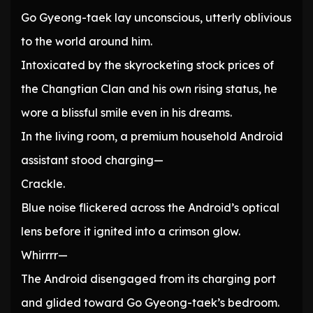
Go Gyeong-taek lay unconscious, utterly oblivious
to the world around him.
Intoxicated by the skyrocketing stock prices of
the Changtian Clan and his own rising status, he
wore a blissful smile even in his dreams.
In the living room, a premium household Android
assistant stood charging—
Crackle.
Blue noise flickered across the Android’s optical
lens before it ignited into a crimson glow.
Whirrrr—
The Android disengaged from its charging port
and glided toward Go Gyeong-taek’s bedroom.