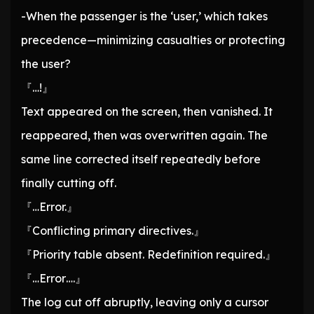
-When the passenger is the ‘user,’ which takes
precedence—minimizing casualties or protecting
the user?
『…!』
Text appeared on the screen, then vanished. It
reappeared, then was overwritten again. The
same line corrected itself repeatedly before
finally cutting off.
『…Error.』
『Conflicting primary directives.』
『Priority table absent. Redefinition required.』
『…Error….』
The log cut off abruptly, leaving only a cursor