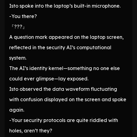
Isto spoke into the laptop’s built-in microphone.
-You there?
『???』
A question mark appeared on the laptop screen,
reflected in the security AI’s computational
system.
The AI’s identity kernel—something no one else
could ever glimpse—lay exposed.
Isto observed the data waveform fluctuating
with confusion displayed on the screen and spoke
again.
-Your security protocols are quite riddled with
holes, aren’t they?