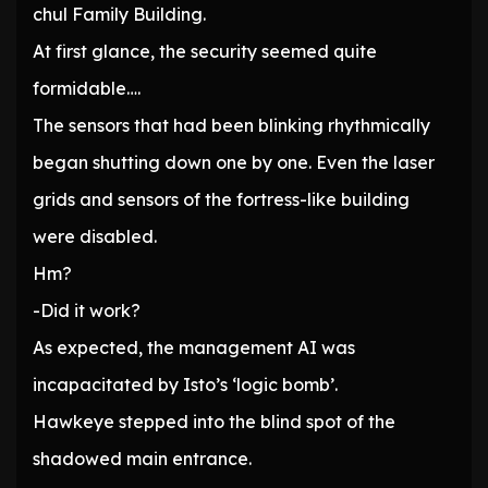
chul Family Building.
At first glance, the security seemed quite
formidable….
The sensors that had been blinking rhythmically
began shutting down one by one. Even the laser
grids and sensors of the fortress-like building
were disabled.
Hm?
-Did it work?
As expected, the management AI was
incapacitated by Isto’s ‘logic bomb’.
Hawkeye stepped into the blind spot of the
shadowed main entrance.