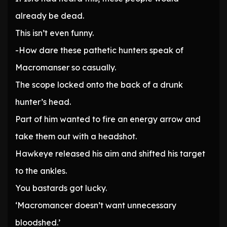
already be dead.
This isn’t even funny.
-How dare these pathetic hunters speak of
Macromanser so casually.
The scope locked onto the back of a drunk
hunter’s head.
Part of him wanted to fire an energy arrow and
take them out with a headshot.
Hawkeye released his aim and shifted his target
to the ankles.
You bastards got lucky.
‘Macromancer doesn’t want unnecessary
bloodshed.’