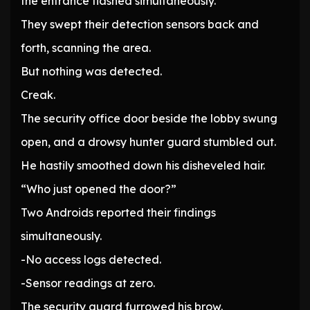
the entrance flashed simultaneously.
They swept their detection sensors back and
forth, scanning the area.
But nothing was detected.
Creak.
The security office door beside the lobby swung
open, and a drowsy hunter guard stumbled out.
He hastily smoothed down his disheveled hair.
“Who just opened the door?”
Two Androids reported their findings
simultaneously.
-No access logs detected.
-Sensor readings at zero.
The security guard furrowed his brow.