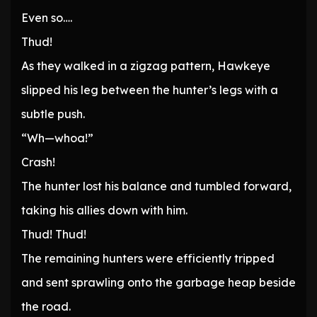
Even so….
Thud!
As they walked in a zigzag pattern, Hawkeye
slipped his leg between the hunter’s legs with a
subtle push.
“Wh—whoa!”
Crash!
The hunter lost his balance and tumbled forward,
taking his allies down with him.
Thud! Thud!
The remaining hunters were efficiently tripped
and sent sprawling onto the garbage heap beside
the road.