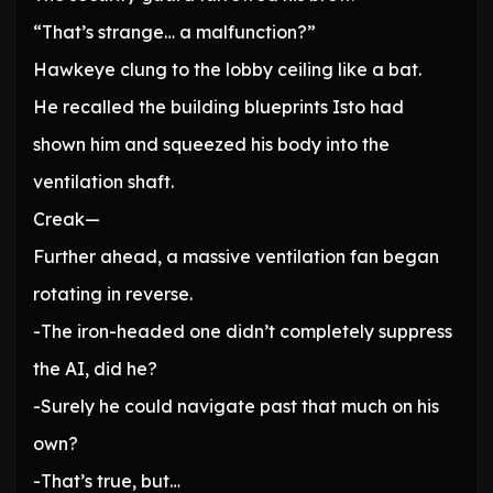
“That’s strange… a malfunction?”
Hawkeye clung to the lobby ceiling like a bat.
He recalled the building blueprints Isto had
shown him and squeezed his body into the
ventilation shaft.
Creak—
Further ahead, a massive ventilation fan began
rotating in reverse.
-The iron-headed one didn’t completely suppress
the AI, did he?
-Surely he could navigate past that much on his
own?
-That’s true, but…