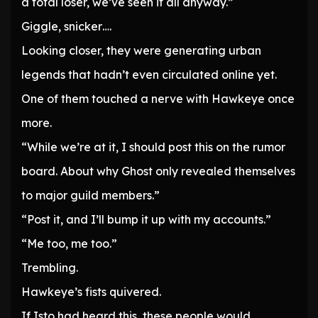
a total loser, we’ve seen it all anyway.”
Giggle, snicker….
Looking closer, they were generating urban
legends that hadn’t even circulated online yet.
One of them touched a nerve with Hawkeye once
more.
“While we’re at it, I should post this on the rumor
board. About why Ghost only revealed themselves
to major guild members.”
“Post it, and I’ll bump it up with my accounts.”
“Me too, me too.”
Trembling.
Hawkeye’s fists quivered.
If Isto had heard this, these people would