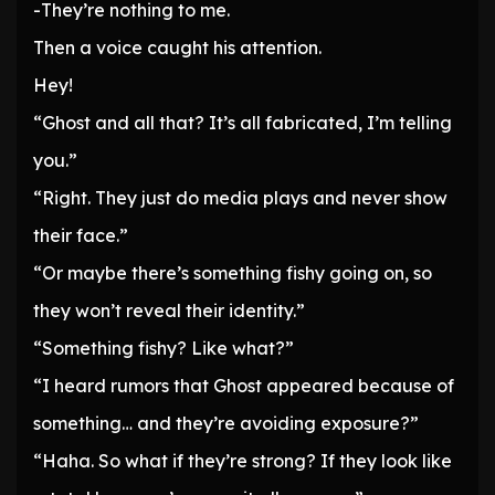
-They’re nothing to me.
Then a voice caught his attention.
Hey!
“Ghost and all that? It’s all fabricated, I’m telling
you.”
“Right. They just do media plays and never show
their face.”
“Or maybe there’s something fishy going on, so
they won’t reveal their identity.”
“Something fishy? Like what?”
“I heard rumors that Ghost appeared because of
something… and they’re avoiding exposure?”
“Haha. So what if they’re strong? If they look like