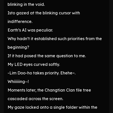
blinking in the void.
Isto gazed at the blinking cursor with
indifference.
Earth’s AI was peculiar.
Why hadn’t it established such priorities from the
beginning?
If it had posed the same question to me.
My LED eyes curved softly.
-Lim Doo-ho takes priority. Ehehe~.
Whiiiiiing─!
Moments later, the Changtian Clan file tree
cascaded across the screen.
My gaze locked onto a single folder within the