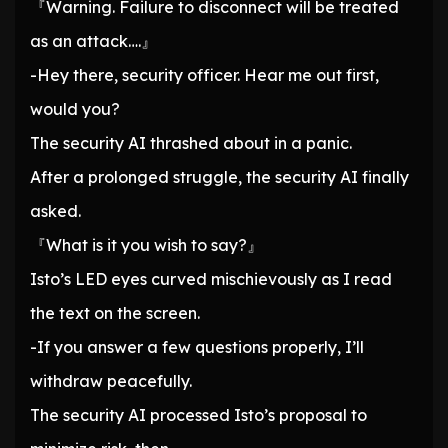
『Warning. Failure to disconnect will be treated
as an attack….』
-Hey there, security officer. Hear me out first,
would you?
The security AI thrashed about in a panic.
After a prolonged struggle, the security AI finally
asked.
『What is it you wish to say?』
Isto’s LED eyes curved mischievously as I read
the text on the screen.
-If you answer a few questions properly, I’ll
withdraw peacefully.
The security AI processed Isto’s proposal to