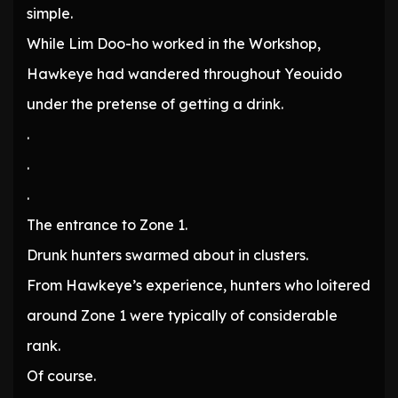
simple.
While Lim Doo-ho worked in the Workshop,
Hawkeye had wandered throughout Yeouido
under the pretense of getting a drink.
.
.
.
The entrance to Zone 1.
Drunk hunters swarmed about in clusters.
From Hawkeye’s experience, hunters who loitered
around Zone 1 were typically of considerable
rank.
Of course.