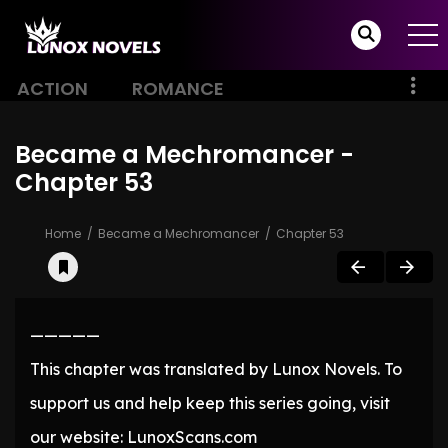
ACTION
ROMANCE
Became a Mechromancer -
Chapter 53
Home
Became a Mechromancer
Chapter 53
—————
This chapter was translated by Lunox Novels. To
support us and help keep this series going, visit
our website: LunoxScans.com