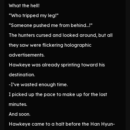
What the hell!
“Who tripped my leg!”
“Someone pushed me from behind…!”
The hunters cursed and looked around, but all
they saw were flickering holographic
advertisements.
Hawkeye was already sprinting toward his
destination.
-I’ve wasted enough time.
I picked up the pace to make up for the lost
minutes.
And soon.
Hawkeye came to a halt before the Han Hyun-