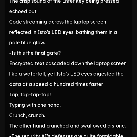
The crisp sound of the Enter key being pressed
echoed out.
Code streaming across the laptop screen
reflected in Isto’s LED eyes, bathing them in a
pale blue glow.
-Is this the final gate?
Encrypted text cascaded down the laptop screen
like a waterfall, yet Isto’s LED eyes digested the
data at a speed a hundred times faster.
Tap, tap-tap-tap!
Typing with one hand.
Crunch, crunch.
The other hand crunched and swallowed a stone.
-The security AI’s defenses are quite formidable,