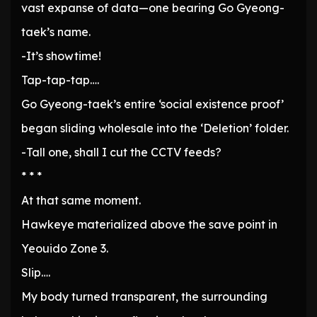
vast expanse of data—one bearing Go Gyeong-
taek’s name.
-It’s showtime!
Tap-tap-tap….
Go Gyeong-taek’s entire ‘social existence proof’
began sliding wholesale into the ‘Deletion’ folder.
-Tall one, shall I cut the CCTV feeds?
* * *
At that same moment.
Hawkeye materialized above the save point in
Yeouido Zone 3.
Slip….
My body turned transparent, the surrounding