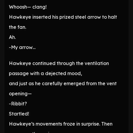
Whoosh— clang!
Hawkeye inserted his prized steel arrow to halt
the fan.
Ah.
-My arrow…
Hawkeye continued through the ventilation
passage with a dejected mood,
and just as he carefully emerged from the vent
opening—
-Ribbit?
Startled!
Hawkeye’s movements froze in surprise. Then