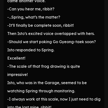
came another voice.
-Can you hear me, ribbit?
-…Spring, what’s the matter?
-It’ll finally be complete soon, ribbit!
Then Isto’s excited voice overlapped with hers.
-Should we start poking Go Gyeong-taek soon?
Isto responded to Spring.
Excellent!
-The scale of that frog drawing is quite
impressive!
Isto, who was in the Garage, seemed to be
watching Spring through monitoring.
-I always work at this scale, now I just need to dig
into the last mine, ribbit!