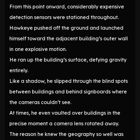
From this point onward, considerably expensive
detection sensors were stationed throughout.
Hawkeye pushed off the ground and launched
himself toward the adjacent building’s outer wall
in one explosive motion.
He ran up the building’s surface, defying gravity
entirely.
Like a shadow, he slipped through the blind spots
between buildings and behind signboards where
the cameras couldn’t see.
At times, he even vaulted over buildings in the
precise moment a camera lens rotated away.
The reason he knew the geography so well was