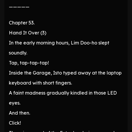
—————
Chapter 53.
Hand It Over (3)
In the early morning hours, Lim Doo-ho slept
soundly.
Tap, tap-tap-tap!
Inside the Garage, Isto typed away at the laptop
keyboard with short fingers.
A faint madness gradually kindled in those LED
eyes.
And then.
Click!