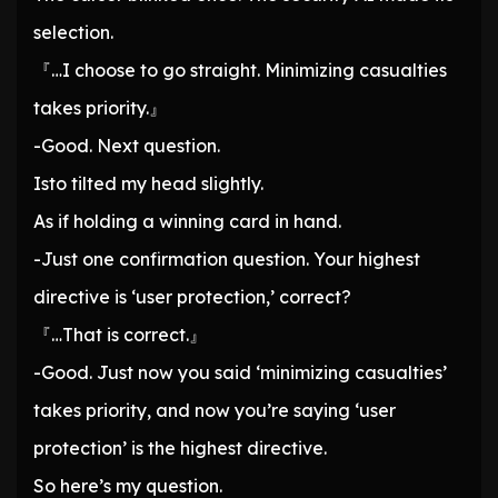
selection.
『…I choose to go straight. Minimizing casualties
takes priority.』
-Good. Next question.
Isto tilted my head slightly.
As if holding a winning card in hand.
-Just one confirmation question. Your highest
directive is ‘user protection,’ correct?
『…That is correct.』
-Good. Just now you said ‘minimizing casualties’
takes priority, and now you’re saying ‘user
protection’ is the highest directive.
So here’s my question.