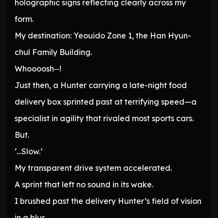
holographic signs reflecting clearly across my
form.
My destination: Yeouido Zone 1, the Han Hyun-
chul Family Building.
Whoooosh─!
Just then, a Hunter carrying a late-night food
delivery box sprinted past at terrifying speed—a
specialist in agility that rivaled most sports cars.
But.
‘…Slow.’
My transparent drive system accelerated.
A sprint that left no sound in its wake.
I brushed past the delivery Hunter’s field of vision
in a blur.