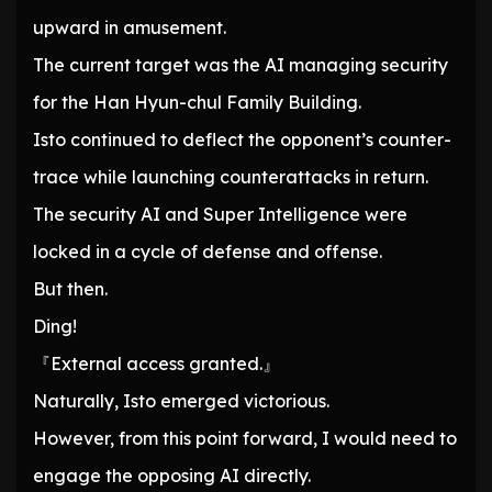
upward in amusement.
The current target was the AI managing security
for the Han Hyun-chul Family Building.
Isto continued to deflect the opponent’s counter-
trace while launching counterattacks in return.
The security AI and Super Intelligence were
locked in a cycle of defense and offense.
But then.
Ding!
『External access granted.』
Naturally, Isto emerged victorious.
However, from this point forward, I would need to
engage the opposing AI directly.