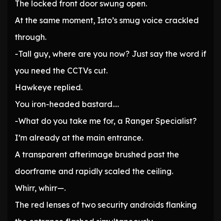
The locked front door swung open.
At the same moment, Isto’s smug voice crackled
through.
-Tall guy, where are you now? Just say the word if
you need the CCTVs cut.
Hawkeye replied.
You iron-headed bastard….
-What do you take me for, a Ranger Specialist?
I’m already at the main entrance.
A transparent afterimage brushed past the
doorframe and rapidly scaled the ceiling.
Whirr, whirr—.
The red lenses of two security androids flanking