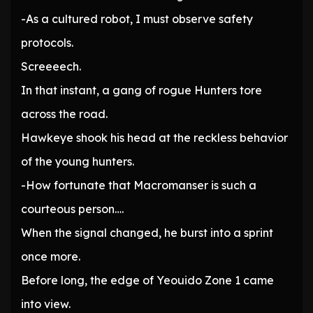
-As a cultured robot, I must observe safety
protocols.
Screeeech.
In that instant, a gang of rogue Hunters tore
across the road.
Hawkeye shook his head at the reckless behavior
of the young hunters.
-How fortunate that Macromanser is such a
courteous person….
When the signal changed, he burst into a sprint
once more.
Before long, the edge of Yeouido Zone 1 came
into view.