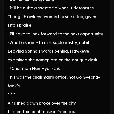
-It’ll be quite a spectacle when it detonates!
Though Hawkeye wanted to see it too, given
Isto’s praise,
-I’ll have to look forward to the next opportunity.
-What a shame to miss such artistry, ribbit.
Leaving Spring’s words behind, Hawkeye
examined the nameplate on the antique desk.
『Chairman Han Hyun-chul』
This was the chairman’s office, not Go Gyeong-
taek’s.
* * *
A hushed dawn broke over the city.
In a certain penthouse in Yeouido.