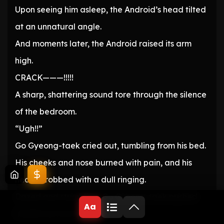
Upon seeing him asleep, the Android’s head tilted
at an unnatural angle.
And moments later, the Android raised its arm
high.
CRACK———!!!!!
A sharp, shattering sound tore through the silence
of the bedroom.
“Ugh!!”
Go Gyeong-taek cried out, tumbling from his bed.
His cheeks and nose burned with pain, and his
head throbbed with a dull ringing.
Dazed and stumbling, Go Gyeong-taek pushed
Aa
himself up from the floor.