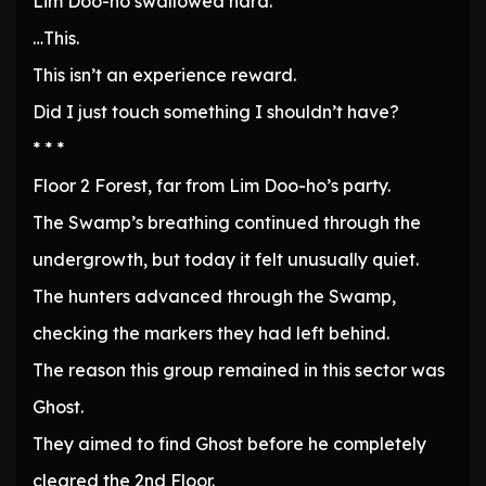
Lim Doo-ho swallowed hard.
…This.
This isn’t an experience reward.
Did I just touch something I shouldn’t have?
* * *
Floor 2 Forest, far from Lim Doo-ho’s party.
The Swamp’s breathing continued through the
undergrowth, but today it felt unusually quiet.
The hunters advanced through the Swamp,
checking the markers they had left behind.
The reason this group remained in this sector was
Ghost.
They aimed to find Ghost before he completely
cleared the 2nd Floor.