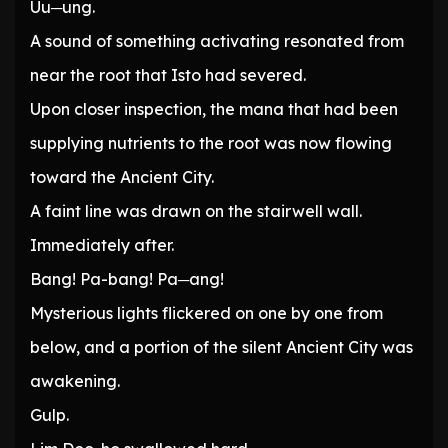
Uu─ung.
A sound of something activating resonated from
near the root that Isto had severed.
Upon closer inspection, the mana that had been
supplying nutrients to the root was now flowing
toward the Ancient City.
A faint line was drawn on the stairwell wall.
Immediately after.
Bang! Pa-bang! Pa─ang!
Mysterious lights flickered on one by one from
below, and a portion of the silent Ancient City was
awakening.
Gulp.