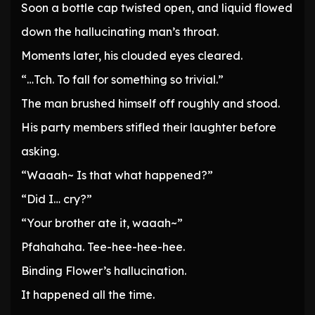
Soon a bottle cap twisted open, and liquid flowed
down the hallucinating man’s throat.
Moments later, his clouded eyes cleared.
“…Tch. To fall for something so trivial.”
The man brushed himself off roughly and stood.
His party members stifled their laughter before
asking.
“Waaah~ Is that what happened?”
“Did I… cry?”
“Your brother ate it, waaah~”
Pfahahaha. Tee-hee-hee-hee.
Binding Flower’s hallucination.
It happened all the time.