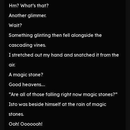
Hm? What’s that?
Another glimmer.
Wait?
Something glinting then fell alongside the
cascading vines.
I stretched out my hand and snatched it from the
air.
A magic stone?
Good heavens….
“Are all of those falling right now magic stones?”
Isto was beside himself at the rain of magic
stones.
Ooh! Ooooooh!