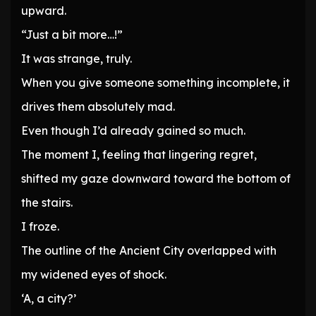
upward.
“Just a bit more…!”
It was strange, truly.
When you give someone something incomplete, it
drives them absolutely mad.
Even though I’d already gained so much.
The moment I, feeling that lingering regret,
shifted my gaze downward toward the bottom of
the stairs.
I froze.
The outline of the Ancient City overlapped with
my widened eyes of shock.
‘A, a city?’