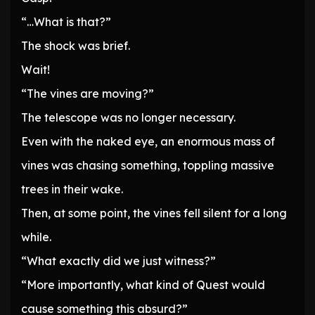
“…What is that?”
The shock was brief.
Wait!
“The vines are moving?”
The telescope was no longer necessary.
Even with the naked eye, an enormous mass of
vines was chasing something, toppling massive
trees in their wake.
Then, at some point, the vines fell silent for a long
while.
“What exactly did we just witness?”
“More importantly, what kind of Quest would
cause something this absurd?”