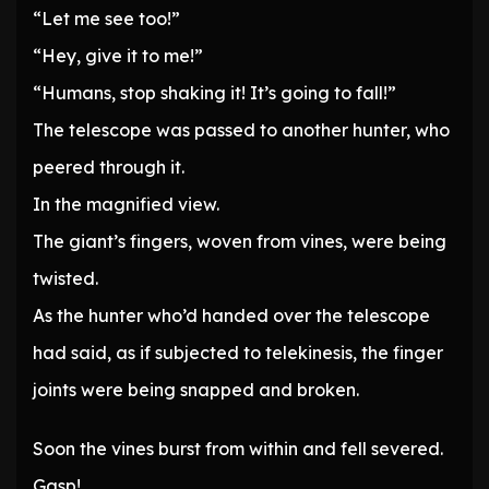
“Let me see too!”
“Hey, give it to me!”
“Humans, stop shaking it! It’s going to fall!”
The telescope was passed to another hunter, who
peered through it.
In the magnified view.
The giant’s fingers, woven from vines, were being
twisted.
As the hunter who’d handed over the telescope
had said, as if subjected to telekinesis, the finger
joints were being snapped and broken.
Soon the vines burst from within and fell severed.
Gasp!