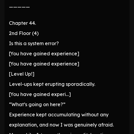
—————
Chapter 44.
2nd Floor (4)
Is this a system error?
[You have gained experience]
[You have gained experience]
[Level Up!]
Level-ups kept erupting sporadically.
[You have gained experi…]
“What’s going on here?”
Experience kept accumulating without any
explanation, and now I was genuinely afraid.