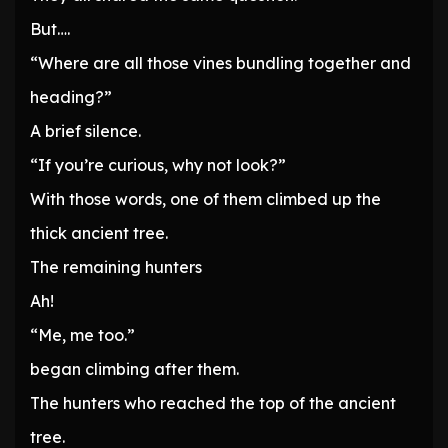
But….
“Where are all those vines bundling together and
heading?”
A brief silence.
“If you’re curious, why not look?”
With those words, one of them climbed up the
thick ancient tree.
The remaining hunters
Ah!
“Me, me too.”
began climbing after them.
The hunters who reached the top of the ancient
tree.