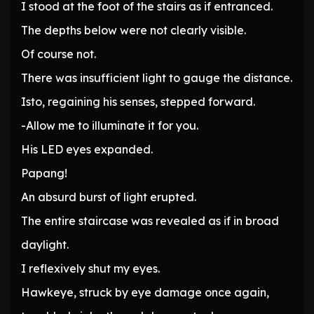
I stood at the foot of the stairs as if entranced.
The depths below were not clearly visible.
Of course not.
There was insufficient light to gauge the distance.
Isto, regaining his senses, stepped forward.
-Allow me to illuminate it for you.
His LED eyes expanded.
Papang!
An absurd burst of light erupted.
The entire staircase was revealed as if in broad
daylight.
I reflexively shut my eyes.
Hawkeye, struck by eye damage once again,