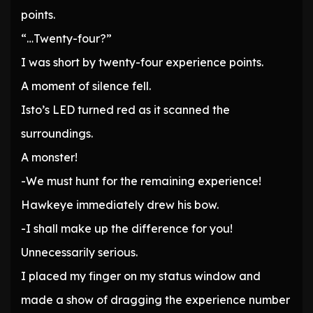
points.
“…Twenty-four?”
I was short by twenty-four experience points.
A moment of silence fell.
Isto’s LED turned red as it scanned the
surroundings.
A monster!
-We must hunt for the remaining experience!
Hawkeye immediately drew his bow.
-I shall make up the difference for you!
Unnecessarily serious.
I placed my finger on my status window and
made a show of dragging the experience number