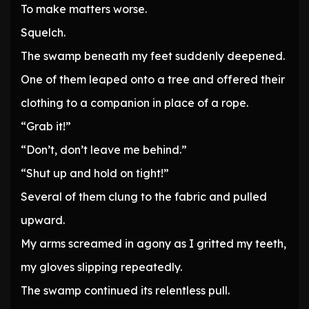
To make matters worse.
Squelch.
The swamp beneath my feet suddenly deepened.
One of them leaped onto a tree and offered their
clothing to a companion in place of a rope.
“Grab it!”
“Don’t, don’t leave me behind.”
“Shut up and hold on tight!”
Several of them clung to the fabric and pulled
upward.
My arms screamed in agony as I gritted my teeth,
my gloves slipping repeatedly.
The swamp continued its relentless pull.