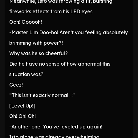
Meanwhile, Isto was throwing a fit, bursting
fireworks effects from his LED eyes.
Ooh! Oooooh!
-Master Lim Doo-ho! Aren’t you feeling absolutely
brimming with power?!
Why was he so cheerful?
Did he have no sense of how abnormal this
situation was?
Geez!
“This isn’t exactly normal….”
[Level Up!]
Oh! Oh! Oh!
-Another one! You’ve leveled up again!
Isto alone was already overwhelming.