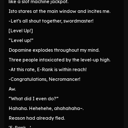
like a slot machine jackpot.
Isto stares at the main window and incites me.
-Let’s all shout together, swordmaster!
[Level Up!]
“Level up!”
Dopamine explodes throughout my mind.
Three people intoxicated by the level-up high.
-At this rate, E-Rank is within reach!
-Congratulations, Necromancer!
Aw.
“What did I even do?”
Hahaha. Hehehehe, ahahahaha~.
Reason had already fled.
‘E-Rank….’