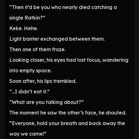
“Then it’d be you who nearly died catching a
single Ratkin?”
Keke. Hehe.
Light banter exchanged between them.
Then one of them froze.
Looking closer, his eyes had lost focus, wandering
into empty space.
Soon after, his lips trembled.
“…I didn’t eat it.”
“What are you talking about?”
The moment he saw the other’s face, he shouted.
“Everyone, hold your breath and back away the
way we came!”