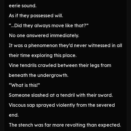
eerie sound.
As if they possessed will.
“…Did they always move like that?”
No one answered immediately.
It was a phenomenon they’d never witnessed in all
their time exploring this place.
Vine tendrils crawled between their legs from
beneath the undergrowth.
“What is this!”
Someone slashed at a tendril with their sword.
Viscous sap sprayed violently from the severed
end.
The stench was far more revolting than expected.