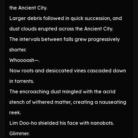
the Ancient City.
Larger debris followed in quick succession, and
dust clouds erupted across the Ancient City.
The intervals between falls grew progressively
shorter.
Whoooosh—.
Now roots and desiccated vines cascaded down
in torrents.
The encroaching dust mingled with the acrid
stench of withered matter, creating a nauseating
reek.
Lim Doo-ho shielded his face with nanobots.
Glimmer.