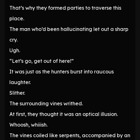
That’s why they formed parties to traverse this
place.
The man who’d been hallucinating let out a sharp
cry.
Ugh.
“Let’s go, get out of here!”
It was just as the hunters burst into raucous
laughter.
Slither.
The surrounding vines writhed.
At first, they thought it was an optical illusion.
Whoosh, whiiish.
The vines coiled like serpents, accompanied by an