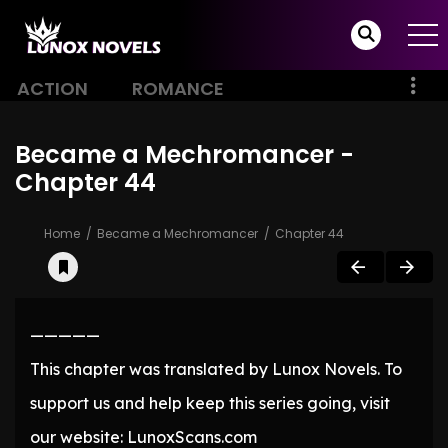
ACTION
ROMANCE
Became a Mechromancer -
Chapter 44
Home
Became a Mechromancer
Chapter 44
—————
This chapter was translated by Lunox Novels. To
support us and help keep this series going, visit
our website: LunoxScans.com