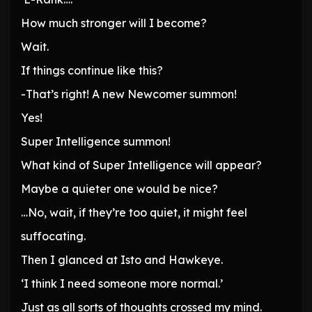
How much stronger will I become?
Wait.
If things continue like this?
-That’s right! A new Newcomer summon!
Yes!
Super Intelligence summon!
What kind of Super Intelligence will appear?
Maybe a quieter one would be nice?
…No, wait, if they’re too quiet, it might feel
suffocating.
Then I glanced at Isto and Hawkeye.
‘I think I need someone more normal.’
Just as all sorts of thoughts crossed my mind.