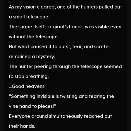
As my vision cleared, one of the hunters pulled out
a small telescope.
The shape itself—a giant’s hand—was visible even
without the telescope.
But what caused it to burst, tear, and scatter
remained a mystery.
The hunter peering through the telescope seemed
to stop breathing.
…Good heavens.
“Something invisible is twisting and tearing the
vine hand to pieces!”
Everyone around simultaneously reached out
their hands.