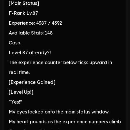
[Main Status]
F-Rank Lv.87
Experience: 4387 / 4392
Available Stats: 148
Gasp.
Level 87 already?!
The experience counter below ticks upward in
real time.
[Experience Gained]
[Level Up!]
“Yes!”
My eyes locked onto the main status window.
My heart pounds as the experience numbers climb