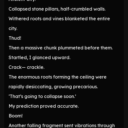
Collapsed stone pillars, half-crumbled walls.
Withered roots and vines blanketed the entire
city.
Thud!
Then a massive chunk plummeted before them.
Startled, I glanced upward.
Crack— crackle.
The enormous roots forming the ceiling were
rapidly desiccating, growing precarious.
‘That’s going to collapse soon.’
My prediction proved accurate.
Boom!
Another falling fragment sent vibrations through