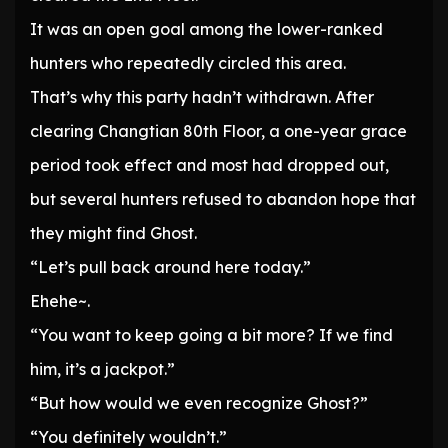
It was an open goal among the lower-ranked
hunters who repeatedly circled this area.
That’s why this party hadn’t withdrawn. After
clearing Changtian 80th Floor, a one-year grace
period took effect and most had dropped out,
but several hunters refused to abandon hope that
they might find Ghost.
“Let’s pull back around here today.”
Ehehe~.
“You want to keep going a bit more? If we find
him, it’s a jackpot.”
“But how would we even recognize Ghost?”
“You definitely wouldn’t.”