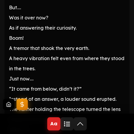
But….
Was it over now?
As if answering their curiosity.
Boom!
A tremor that shook the very earth.
A heavy vibration felt even from where they stood
in the trees.
Just now….
“It came from below, didn’t it?”
Instead of an answer, a louder sound erupted.
The hunter holding the telescope turned the lens
toward the direction of the noise.
Aa
Boom—!!