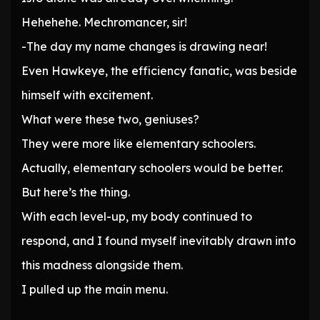
Hehehehe. Mechromancer, sir!
-The day my name changes is drawing near!
Even Hawkeye, the efficiency fanatic, was beside
himself with excitement.
What were these two, geniuses?
They were more like elementary schoolers.
Actually, elementary schoolers would be better.
But here’s the thing.
With each level-up, my body continued to
respond, and I found myself inevitably drawn into
this madness alongside them.
I pulled up the main menu.