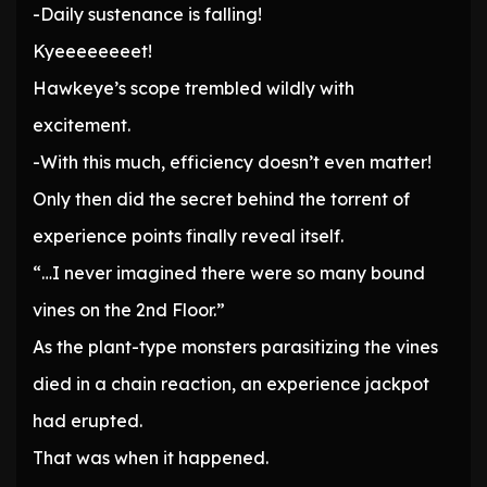
-Daily sustenance is falling!
Kyeeeeeeeet!
Hawkeye’s scope trembled wildly with
excitement.
-With this much, efficiency doesn’t even matter!
Only then did the secret behind the torrent of
experience points finally reveal itself.
“…I never imagined there were so many bound
vines on the 2nd Floor.”
As the plant-type monsters parasitizing the vines
died in a chain reaction, an experience jackpot
had erupted.
That was when it happened.