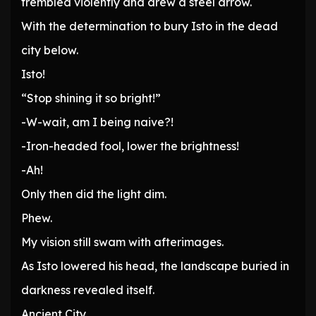
trembled violently and drew a steel arrow.
With the determination to bury Isto in the dead
city below.
Isto!
“Stop shining it so bright!”
-W-wait, am I being naive?!
-Iron-headed fool, lower the brightness!
-Ah!
Only then did the light dim.
Phew.
My vision still swam with afterimages.
As Isto lowered his head, the landscape buried in
darkness revealed itself.
Ancient City.