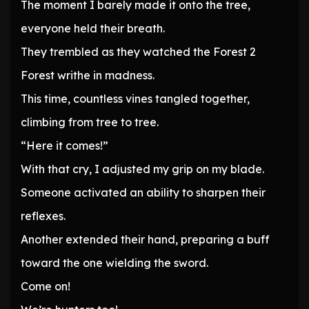
The moment I barely made it onto the tree,
everyone held their breath.
They trembled as they watched the Forest 2
Forest writhe in madness.
This time, countless vines tangled together,
climbing from tree to tree.
“Here it comes!”
With that cry, I adjusted my grip on my blade.
Someone activated an ability to sharpen their
reflexes.
Another extended their hand, preparing a buff
toward the one wielding the sword.
Come on!