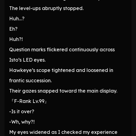
The level-ups abruptly stopped.
Huh…?
Eh?
Huh?!
Question marks flickered continuously across
Isto’s LED eyes.
Hawkeye’s scope tightened and loosened in
frantic succession.
Their gazes snapped toward the main display.
『F-Rank Lv.99』
-Is it over?
-Wh, why?!
My eyes widened as I checked my experience