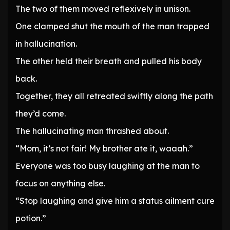
The two of them moved reflexively in unison.
One clamped shut the mouth of the man trapped
in hallucination.
The other held their breath and pulled his body
back.
Together, they all retreated swiftly along the path
they’d come.
The hallucinating man thrashed about.
“Mom, it’s not fair! My brother ate it, waaah.”
Everyone was too busy laughing at the man to
focus on anything else.
“Stop laughing and give him a status ailment cure
potion.”