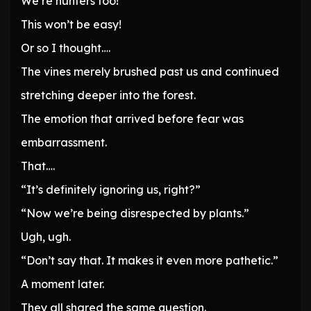
We’re hunters too!
This won’t be easy!
Or so I thought….
The vines merely brushed past us and continued
stretching deeper into the forest.
The emotion that arrived before fear was
embarrassment.
That….
“It’s definitely ignoring us, right?”
“Now we’re being disrespected by plants.”
Ugh, ugh.
“Don’t say that. It makes it even more pathetic.”
A moment later.
They all shared the same question.