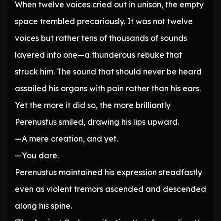
When twelve voices cried out in unison, the empty
space trembled precariously. It was not twelve
voices but rather tens of thousands of sounds
layered into one—a thunderous rebuke that
struck him. The sound that should never be heard
assailed his organs with pain rather than his ears.
Yet the more it did so, the more brilliantly
Perenustus smiled, drawing his lips upward.
—A mere creation, and yet.
—You dare.
Perenustus maintained his expression steadfastly
even as violent tremors ascended and descended
along his spine.