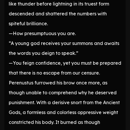
like thunder before lightning in its truest form
descended and shattered the numbers with
spiteful brilliance.
—How presumptuous you are.
“A young god receives your summons and awaits
the words you deign to speak.”
—You feign confidence, yet you must be prepared
that there is no escape from our censure.
Perenustus furrowed his brow once more, as
though unable to comprehend why he deserved
punishment. With a derisive snort from the Ancient
Gods, a formless and colorless oppressive weight
constricted his body. It burned as though