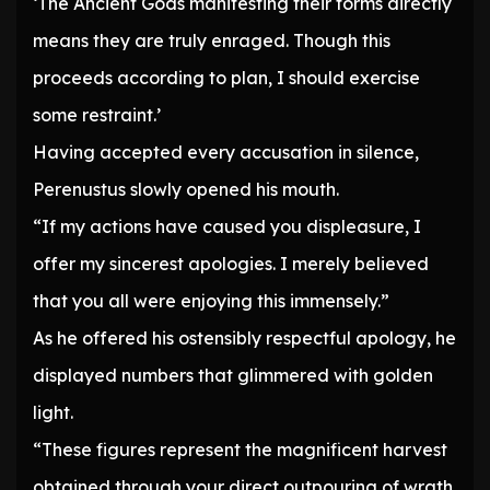
‘The Ancient Gods manifesting their forms directly
means they are truly enraged. Though this
proceeds according to plan, I should exercise
some restraint.’
Having accepted every accusation in silence,
Perenustus slowly opened his mouth.
“If my actions have caused you displeasure, I
offer my sincerest apologies. I merely believed
that you all were enjoying this immensely.”
As he offered his ostensibly respectful apology, he
displayed numbers that glimmered with golden
light.
“These figures represent the magnificent harvest
obtained through your direct outpouring of wrath,