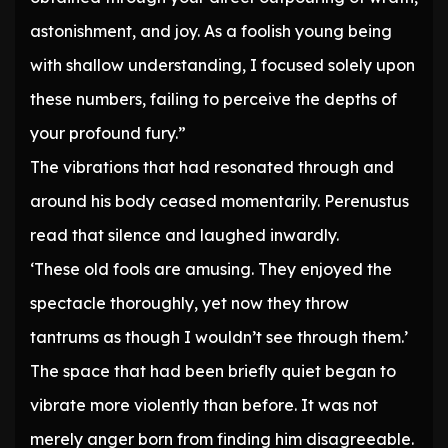
astonishment, and joy. As a foolish young being
with shallow understanding, I focused solely upon
these numbers, failing to perceive the depths of
your profound fury.”
The vibrations that had resonated through and
around his body ceased momentarily. Perenustus
read that silence and laughed inwardly.
‘These old fools are amusing. They enjoyed the
spectacle thoroughly, yet now they throw
tantrums as though I wouldn’t see through them.’
The space that had been briefly quiet began to
vibrate more violently than before. It was not
merely anger born from finding him disagreeable.