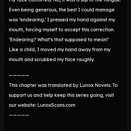
Even being generous, the best I could manage
was ‘endearing.’ I pressed my hand against my
mouth, forcing myself to accept this correction.
‘Endearing? What’s that supposed to mean!’
Like a child, I moved my hand away from my
mouth and scrubbed my face roughly.
—————
This chapter was translated by Lunox Novels. To
support us and help keep this series going, visit
our website: LunoxScans.com
—————