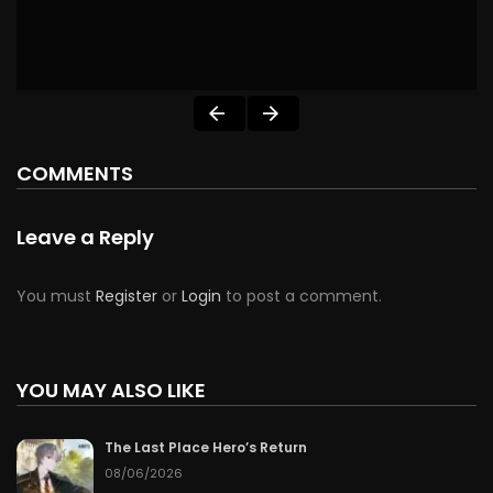
COMMENTS
Leave a Reply
You must
Register
or
Login
to post a comment.
YOU MAY ALSO LIKE
The Last Place Hero’s Return
08/06/2026