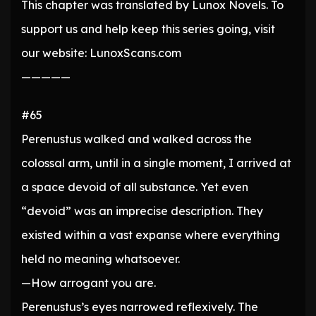
This chapter was translated by Lunox Novels. To
support us and help keep this series going, visit
our website: LunoxScans.com
—————
#65
Perenustus walked and walked across the
colossal arm, until in a single moment, I arrived at
a space devoid of all substance. Yet even
“devoid” was an imprecise description. They
existed within a vast expanse where everything
held no meaning whatsoever.
—How arrogant you are.
Perenustus’s eyes narrowed reflexively. The