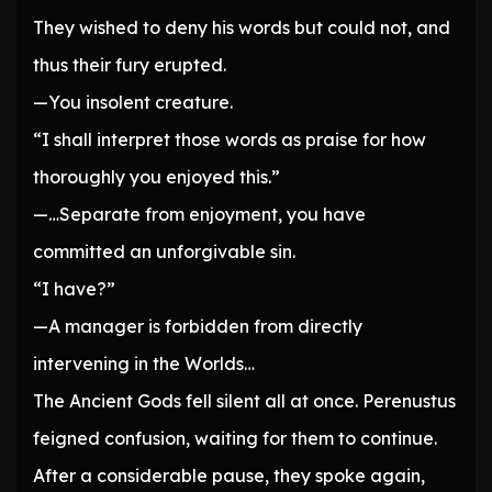
They wished to deny his words but could not, and
thus their fury erupted.
—You insolent creature.
“I shall interpret those words as praise for how
thoroughly you enjoyed this.”
—…Separate from enjoyment, you have
committed an unforgivable sin.
“I have?”
—A manager is forbidden from directly
intervening in the Worlds…
The Ancient Gods fell silent all at once. Perenustus
feigned confusion, waiting for them to continue.
After a considerable pause, they spoke again,