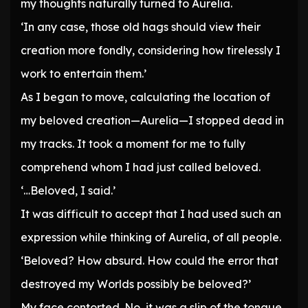
my thoughts naturally turned to Aurelia.
‘In any case, those old hags should view their
creation more fondly, considering how tirelessly I
work to entertain them.’
As I began to move, calculating the location of
my beloved creation—Aurelia—I stopped dead in
my tracks. It took a moment for me to fully
comprehend whom I had just called beloved.
‘…Beloved, I said.’
It was difficult to accept that I had used such an
expression while thinking of Aurelia, of all people.
‘Beloved? How absurd. How could the error that
destroyed my Worlds possibly be beloved?’
My face contorted. No, it was a slip of the tongue.