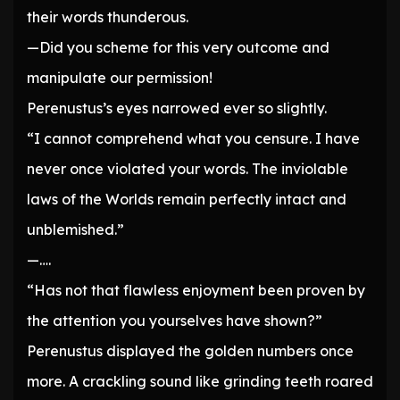
their words thunderous.
—Did you scheme for this very outcome and
manipulate our permission!
Perenustus’s eyes narrowed ever so slightly.
“I cannot comprehend what you censure. I have
never once violated your words. The inviolable
laws of the Worlds remain perfectly intact and
unblemished.”
—….
“Has not that flawless enjoyment been proven by
the attention you yourselves have shown?”
Perenustus displayed the golden numbers once
more. A crackling sound like grinding teeth roared