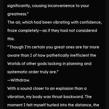
significantly, causing inconvenience to your
greatness.”
The air, which had been vibrating with confidence,
froze completely—as if they had not considered
this.
“Though I’m certain you great ones are far more
aware than I of how pathetically inefficient the
Worlds of other gods lacking in planning and
systematic order truly are.”
—Withdraw.
With a sound closer to an explosion than a
vibration, my body was thrust backward. The
moment I felt myself hurled into the distance, the