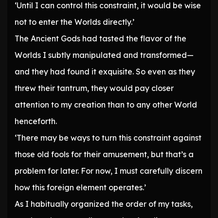
‘Until I can control this constraint, it would be wise
not to enter the Worlds directly.’
The Ancient Gods had tasted the flavor of the
Worlds I subtly manipulated and transformed—
and they had found it exquisite. So even as they
threw their tantrum, they would pay closer
attention to my creation than to any other World
henceforth.
‘There may be ways to turn this constraint against
those old fools for their amusement, but that’s a
problem for later. For now, I must carefully discern
how this foreign element operates.’
As I habitually organized the order of my tasks,