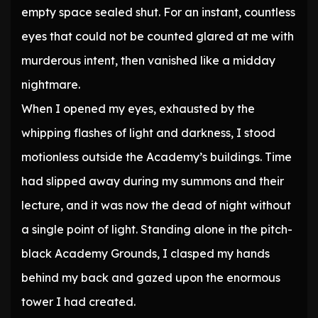
empty space sealed shut. For an instant, countless
eyes that could not be counted glared at me with
murderous intent, then vanished like a midday
nightmare.
When I opened my eyes, exhausted by the
whipping flashes of light and darkness, I stood
motionless outside the Academy’s buildings. Time
had slipped away during my summons and their
lecture, and it was now the dead of night without
a single point of light. Standing alone in the pitch-
black Academy Grounds, I clasped my hands
behind my back and gazed upon the enormous
tower I had created.