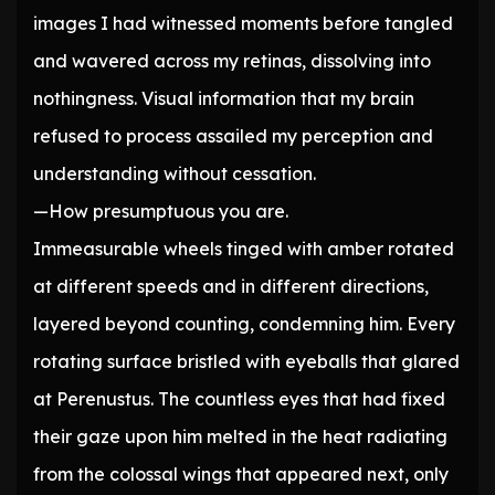
images I had witnessed moments before tangled
and wavered across my retinas, dissolving into
nothingness. Visual information that my brain
refused to process assailed my perception and
understanding without cessation.
—How presumptuous you are.
Immeasurable wheels tinged with amber rotated
at different speeds and in different directions,
layered beyond counting, condemning him. Every
rotating surface bristled with eyeballs that glared
at Perenustus. The countless eyes that had fixed
their gaze upon him melted in the heat radiating
from the colossal wings that appeared next, only