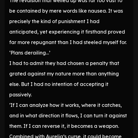
The revulsion that welled up was far too vast to
be contained by mere words like nausea. It was
precisely the kind of punishment I had
anticipated, yet experiencing it firsthand proved
far more repugnant than I had steeled myself for.
‘Plans derailing…’
I had to admit they had chosen a penalty that
grated against my nature more than anything
else. But I had no intention of accepting it
passively.
‘If I can analyze how it works, where it catches,
and in what direction it flows, I can turn it against
them. If I can reverse it, it becomes a weapon.
Combined with Aurelia’s curse, it could become