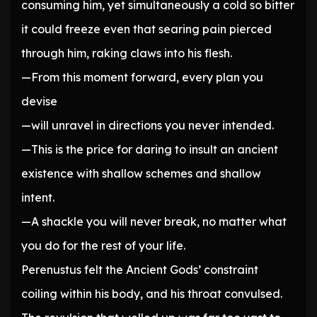
consuming him, yet simultaneously a cold so bitter
it could freeze even that searing pain pierced
through him, raking claws into his flesh.
—From this moment forward, every plan you
devise
—will unravel in directions you never intended.
—This is the price for daring to insult an ancient
existence with shallow schemes and shallow
intent.
—A shackle you will never break, no matter what
you do for the rest of your life.
Perenustus felt the Ancient Gods’ constraint
coiling within his body, and his throat convulsed.