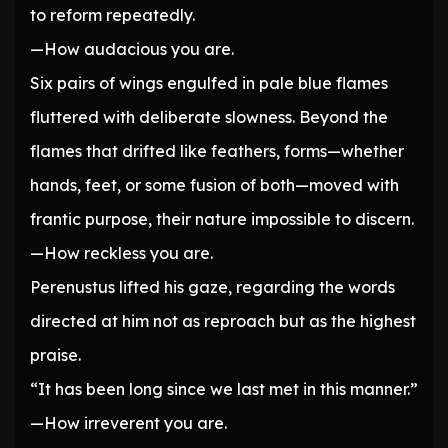
to reform repeatedly.
—How audacious you are.
Six pairs of wings engulfed in pale blue flames
fluttered with deliberate slowness. Beyond the
flames that drifted like feathers, forms—whether
hands, feet, or some fusion of both—moved with
frantic purpose, their nature impossible to discern.
—How reckless you are.
Perenustus lifted his gaze, regarding the words
directed at him not as reproach but as the highest
praise.
“It has been long since we last met in this manner.”
—How irreverent you are.