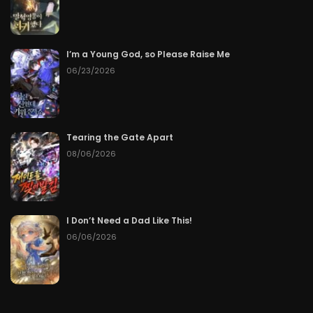
I’m a Young God, so Please Raise Me
06/23/2026
Tearing the Gate Apart
08/06/2026
I Don’t Need a Dad Like This!
06/06/2026