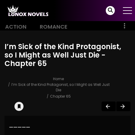
ACTION
ROMANCE
I’m Sick of the Kind Protagonist,
so I Might as Well Just Die -
Chapter 65
Home
I’m Sick of the Kind Protagonist, so I Might as Well Just
Die
Chapter 65
—————