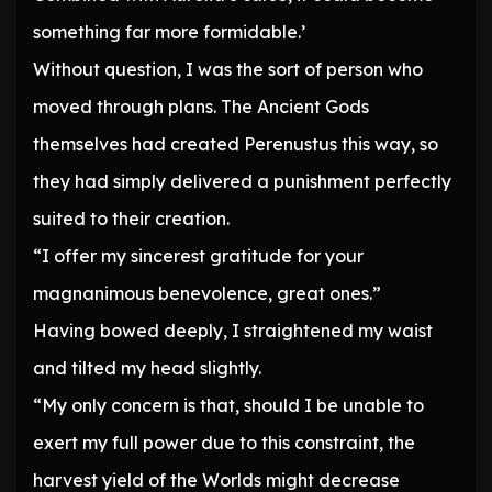
something far more formidable.’
Without question, I was the sort of person who
moved through plans. The Ancient Gods
themselves had created Perenustus this way, so
they had simply delivered a punishment perfectly
suited to their creation.
“I offer my sincerest gratitude for your
magnanimous benevolence, great ones.”
Having bowed deeply, I straightened my waist
and tilted my head slightly.
“My only concern is that, should I be unable to
exert my full power due to this constraint, the
harvest yield of the Worlds might decrease