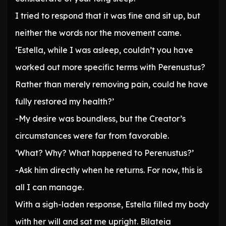
I tried to respond that it was fine and sit up, but
neither the words nor the movement came.
‘Estella, while I was asleep, couldn’t you have
worked out more specific terms with Perenustus?
Rather than merely removing pain, could he have
fully restored my health?’
-My desire was boundless, but the Creator’s
circumstances were far from favorable.
‘What? Why? What happened to Perenustus?’
-Ask him directly when he returns. For now, this is
all I can manage.
With a sigh-laden response, Estella filled my body
with her will and sat me upright. Bilateia