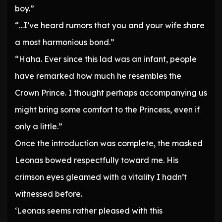
boy.”
“…I’ve heard rumors that you and your wife share
a most harmonious bond.”
“Haha. Ever since this lad was an infant, people
have remarked how much he resembles the
Crown Prince. I thought perhaps accompanying us
might bring some comfort to the Princess, even if
only a little.”
Once the introduction was complete, the masked
Leonas bowed respectfully toward me. His
crimson eyes gleamed with a vitality I hadn’t
witnessed before.
‘Leonas seems rather pleased with this