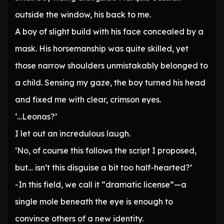
outside the window, his back to me.
A boy of slight build with his face concealed by a
mask. His horsemanship was quite skilled, yet
those narrow shoulders unmistakably belonged to
a child. Sensing my gaze, the boy turned his head
and fixed me with clear, crimson eyes.
‘…Leonas?’
I let out an incredulous laugh.
‘No, of course this follows the script I proposed,
but… isn’t this disguise a bit too half-hearted?’
-In this field, we call it “dramatic license”—a
single mole beneath the eye is enough to
convince others of a new identity.