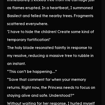
as flames erupted. In a heartbeat, I summoned
Basilect and felled the nearby trees. Fragments
scattered everywhere.
‘I have to hide the children! Create some kind of
temporary fortification!’
The holy blade resonated faintly in response to
my resolve, reducing a massive tree to rubble in
an instant.
“This can’t be happening….”
“Save that comment for when your memory
returns. Right now, the Princess needs to focus on
staying alive and safe. Understood?”
Without waiting for her response, I hurled myself