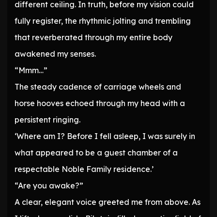
different ceiling. In truth, before my vision could
fully register, the rhythmic jolting and trembling
that reverberated through my entire body
awakened my senses.
“Mmm…”
The steady cadence of carriage wheels and
horse hooves echoed through my head with a
persistent ringing.
‘Where am I? Before I fell asleep, I was surely in
what appeared to be a guest chamber of a
respectable Noble Family residence.’
“Are you awake?”
A clear, elegant voice greeted me from above. As