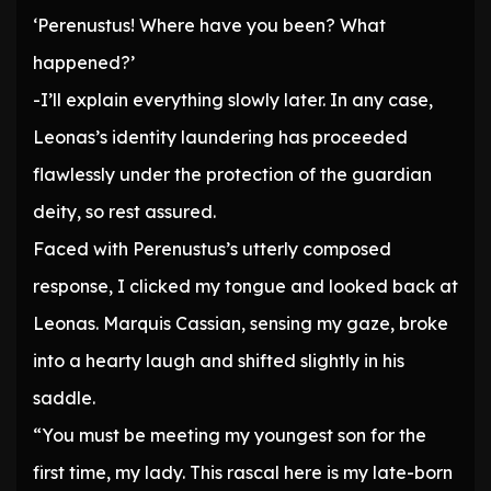
‘Perenustus! Where have you been? What
happened?’
-I’ll explain everything slowly later. In any case,
Leonas’s identity laundering has proceeded
flawlessly under the protection of the guardian
deity, so rest assured.
Faced with Perenustus’s utterly composed
response, I clicked my tongue and looked back at
Leonas. Marquis Cassian, sensing my gaze, broke
into a hearty laugh and shifted slightly in his
saddle.
“You must be meeting my youngest son for the
first time, my lady. This rascal here is my late-born