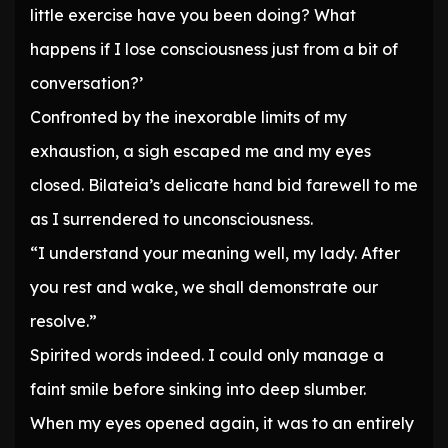
little exercise have you been doing? What
happens if I lose consciousness just from a bit of
conversation?’
Confronted by the inexorable limits of my
exhaustion, a sigh escaped me and my eyes
closed. Bilateia’s delicate hand bid farewell to me
as I surrendered to unconsciousness.
“I understand your meaning well, my lady. After
you rest and wake, we shall demonstrate our
resolve.”
Spirited words indeed. I could only manage a
faint smile before sinking into deep slumber.
When my eyes opened again, it was to an entirely