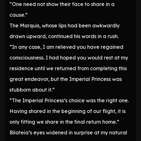
“One need not show their face to share in a
cause.”
The Marquis, whose lips had been awkwardly
drawn upward, continued his words in a rush.
“In any case, I am relieved you have regained
consciousness. I had hoped you would rest at my
residence until we returned from completing this
great endeavor, but the Imperial Princess was
stubborn about it.”
“The Imperial Princess’s choice was the right one.
Having shared in the beginning of our flight, it is
only fitting we share in the final return home.”
Bilateia’s eyes widened in surprise at my natural