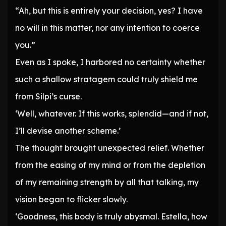
“Ah, but this is entirely your decision, yes? I have
no will in this matter, nor any intention to coerce
you.”
Even as I spoke, I harbored no certainty whether
such a shallow stratagem could truly shield me
from Silpi’s curse.
‘Well, whatever. If this works, splendid—and if not,
I’ll devise another scheme.’
The thought brought unexpected relief. Whether
from the easing of my mind or from the depletion
of my remaining strength by all that talking, my
vision began to flicker slowly.
‘Goodness, this body is truly abysmal. Estella, how