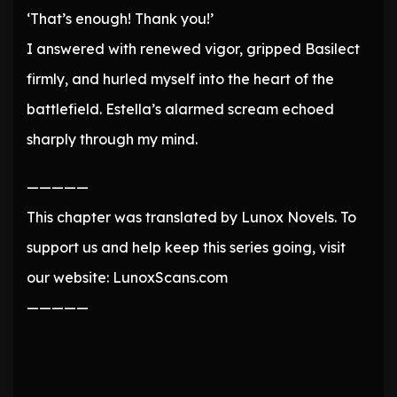
‘That’s enough! Thank you!’
I answered with renewed vigor, gripped Basilect
firmly, and hurled myself into the heart of the
battlefield. Estella’s alarmed scream echoed
sharply through my mind.
—————
This chapter was translated by Lunox Novels. To
support us and help keep this series going, visit
our website: LunoxScans.com
—————