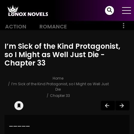
ACTION
ROMANCE
I’m Sick of the Kind Protagonist,
so I Might as Well Just Die -
Chapter 33
Home
I’m Sick of the Kind Protagonist, so I Might as Well Just
Die
Chapter 33
—————