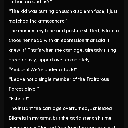
ruffian around us?”
“The kid was putting on such a solemn face, I just
matched the atmosphere.”
The moment my tone and posture shifted, Bilateia
shook her head with an expression that said ‘I
knew it.’ That’s when the carriage, already tilting
precariously, tipped over completely.
“Ambush! We’re under attack!”
“Leave not a single member of the Traitorous
Forces alive!”
“Estella!”
The instant the carriage overturned, I shielded
Bilateia in my arms, but the acrid stench hit me
immediately. I kicked free from the carriage just