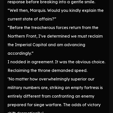
response before breaking into a gentle smile.
“Well then, Marquis. Would you kindly explain the
current state of affairs?”
“Before the treacherous forces return from the
Northern Front, I’ve determined we must reclaim
the Imperial Capital and am advancing
accordingly.”
I nodded in agreement. It was the obvious choice.
Reclaiming the throne demanded speed.
‘No matter how overwhelmingly superior our
military numbers are, striking an empty fortress is
entirely different from confronting an enemy
prepared for siege warfare. The odds of victory