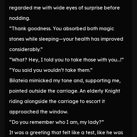
regarded me with wide eyes of surprise before
nodding.
“Thank goodness. You absorbed both magic
stones while sleeping—your health has improved
considerably.”
“What? Hey, I told you to take those with you…!”
“You said you wouldn’t take them.”
Bilateia mimicked my tone and, supporting me,
pointed outside the carriage. An elderly Knight
riding alongside the carriage to escort it
approached the window.
“Do you remember who I am, my lady?”
It was a greeting that felt like a test, like he was