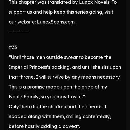
This chapter was translated by Lunox Novels. To
support us and help keep this series going, visit
our website: LunoxScans.com
—————
#33
“Until those men outside swear to become the
Imperial Princess’s backing, and until she sits upon
that throne, I will survive by any means necessary.
This is a promise made upon the pride of my
Noble Family, so you may trust it.”
Only then did the children nod their heads. I
nodded along with them, smiling contentedly,
before hastily adding a caveat.