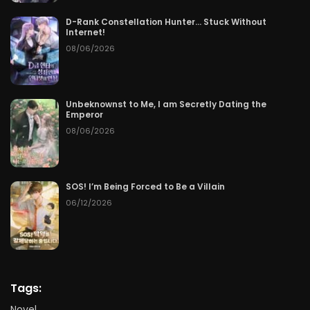
D-Rank Constellation Hunter… Stuck Without
Internet!
08/06/2026
Unbeknownst to Me, I am Secretly Dating the
Emperor
08/06/2026
SOS! I’m Being Forced to Be a Villain
06/12/2026
Tags:
Novel