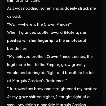
shift dramatically.’
As I was nodding, something suddenly struck me
as odd.
“Wait—where is the Crown Prince?”
When I glanced subtly toward Bilateia, she
pointed with her fingertip to the empty seat
beside her.
“My beloved brother, Crown Prince Leonas, the
legitimate heir to the Empire, grew gravely
weakened during his flight and breathed his last
at Marquis Cassian’s Residence.”
I furrowed my brow and straightened my posture.
As my gaze shifted higher, I caught sight of a
small boy riding alongside Marquis Cassian