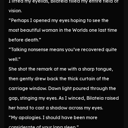
I lifted my eyelids, Bilateia filled my entire field of
vision.
“Perhaps I opened my eyes hoping to see the
most beautiful woman in the Worlds one last time
before death.”
“Talking nonsense means you’ve recovered quite
well.”
She shot the remark at me with a sharp tongue,
then gently drew back the thick curtain of the
carriage window. Dawn light poured through the
gap, stinging my eyes. As I winced, Bilateia raised
her hand to cast a shadow across my eyes.
“My apologies. I should have been more
considerate of your long sleep.”