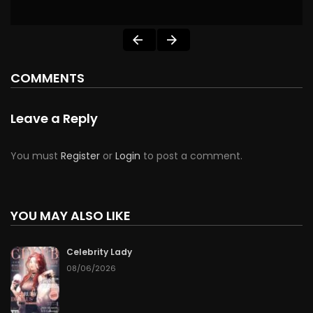
COMMENTS
Leave a Reply
You must
Register
or
Login
to post a comment.
YOU MAY ALSO LIKE
Celebrity Lady
08/06/2026