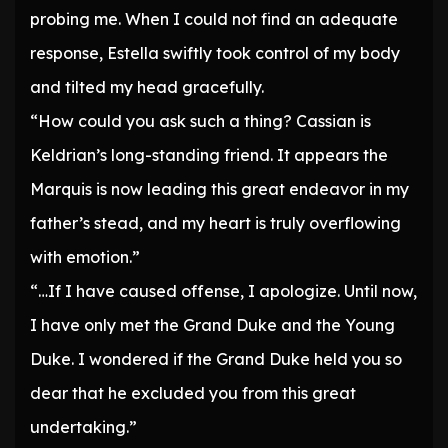
probing me. When I could not find an adequate
response, Estella swiftly took control of my body
and tilted my head gracefully.
“How could you ask such a thing? Cassian is
Keldrian’s long-standing friend. It appears the
Marquis is now leading this great endeavor in my
father’s stead, and my heart is truly overflowing
with emotion.”
“…If I have caused offense, I apologize. Until now,
I have only met the Grand Duke and the Young
Duke. I wondered if the Grand Duke held you so
dear that he excluded you from this great
undertaking.”