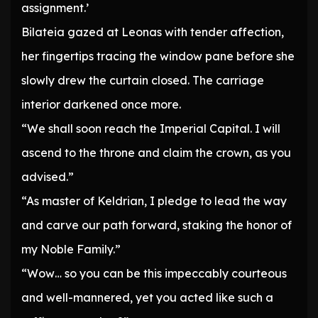
assignment.’
Bilateia gazed at Leonas with tender affection,
her fingertips tracing the window pane before she
slowly drew the curtain closed. The carriage
interior darkened once more.
“We shall soon reach the Imperial Capital. I will
ascend to the throne and claim the crown, as you
advised.”
“As master of Keldrian, I pledge to lead the way
and carve our path forward, staking the honor of
my Noble Family.”
“Wow… so you can be this impeccably courteous
and well-mannered, yet you acted like such a