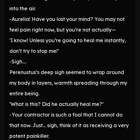
into the air.
-Aurelia! Have you lost your mind? You may not
feel pain right now, but you’re not actually—
‘I know! Unless you’re going to heal me instantly,
don’t try to stop me!’
-Sigh….
Perenustus’s deep sigh seemed to wrap around
my body in layers, warmth spreading through my
entire being.
‘What is this? Did he actually heal me?’
-Your contractor is such a fool that I cannot do
that now. Just… sigh, think of it as receiving a very
potent painkiller.