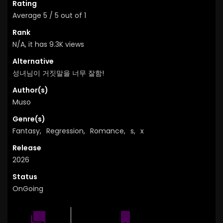
Rating
Average
5
/
5
out of
1
Rank
N/A, it has 9.3K views
Alternative
성녀님이 거짓말을 너무 잘함!
Author(s)
Muso
Genre(s)
Fantasy
,
Regression
,
Romance
,
s
,
x
Release
2026
Status
OnGoing