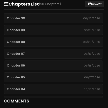
Chapters List
(90 Chapters)
Newest
Chapter 90
06/22/2026
Chapter 89
06/21/2026
Chapter 88
06/20/2026
Chapter 87
06/19/2026
Chapter 86
06/18/2026
Chapter 85
06/17/2026
Chapter 84
06/16/2026
COMMENTS
Chapter 83
06/15/2026