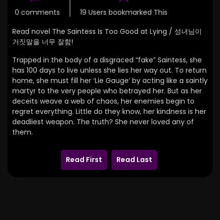
0 comments
19 Users bookmarked This
Read novel The Saintess Is Too Good at Lying / 성녀님이
거짓말을 너무 잘함!
Trapped in the body of a disgraced “fake” Saintess, she
has 100 days to live unless she lies her way out.
To return
home,
she must fill her ‘Lie Gauge’ by acting like a saintly
martyr to the very people who betrayed her.
But as her
deceits weave a web of chaos, her enemies begin to
regret everything.
Little do they know,
her kindness is her
deadliest weapon.
The truth? She never loved any of
them.
Read First
Read Last