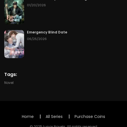
Chapter 73
06/05/2026
01/20/2026
Chapter 72
06/04/2026
Chapter 71
06/03/2026
Emergency Blind Date
06/25/2026
Chapter 70
06/02/2026
Chapter 69
06/01/2026
Chapter 68
05/31/2026
Tags:
Novel
Chapter 67
05/30/2026
Chapter 66
05/29/2026
Chapter 65
05/28/2026
Home
All Series
Purchase Coins
© 2025 Lunox Novels. All rights reserved