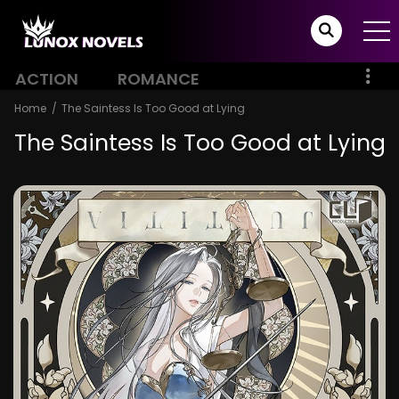
ACTION
ROMANCE
Home
The Saintess Is Too Good at Lying
The Saintess Is Too Good at Lying