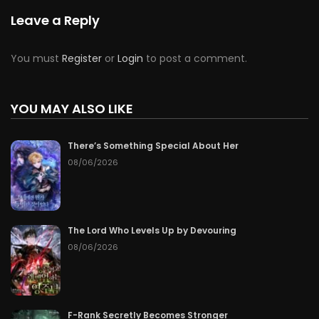
Chapter 82
06/14/2026
Leave a Reply
Chapter 81
06/13/2026
You must
Register
or
Login
to post a comment.
Chapter 80
06/12/2026
YOU MAY ALSO LIKE
Chapter 79
06/11/2026
There’s Something Special About Her
Chapter 78
06/10/2026
08/06/2026
Chapter 77
06/09/2026
Chapter 76
06/08/2026
The Lord Who Levels Up by Devouring
08/06/2026
Chapter 75
06/07/2026
Chapter 74
06/06/2026
F-Rank Secretly Becomes Stronger