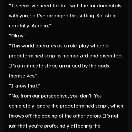
“It seems we need to start with the fundamentals
with you, so I’ve arranged this setting. So listen
carefully, Aurelia.”
“Okay.”
“This world operates as a role-play where a
predetermined script is memorized and executed.
It’s an intricate stage arranged by the gods
themselves.”
“I know that.”
“No, from our perspective, you don’t. You
completely ignore the predetermined script, which
throws off the pacing of the other actors. It’s not
just that you’re profoundly affecting the