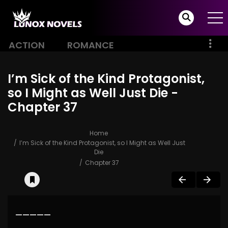
ACTION
ROMANCE
I’m Sick of the Kind Protagonist,
so I Might as Well Just Die -
Chapter 37
Home
I’m Sick of the Kind Protagonist, so I Might as Well Just
Die
Chapter 37
—————