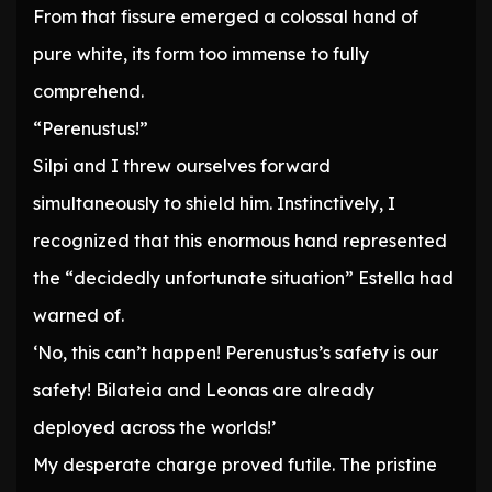
From that fissure emerged a colossal hand of
pure white, its form too immense to fully
comprehend.
“Perenustus!”
Silpi and I threw ourselves forward
simultaneously to shield him. Instinctively, I
recognized that this enormous hand represented
the “decidedly unfortunate situation” Estella had
warned of.
‘No, this can’t happen! Perenustus’s safety is our
safety! Bilateia and Leonas are already
deployed across the worlds!’
My desperate charge proved futile. The pristine