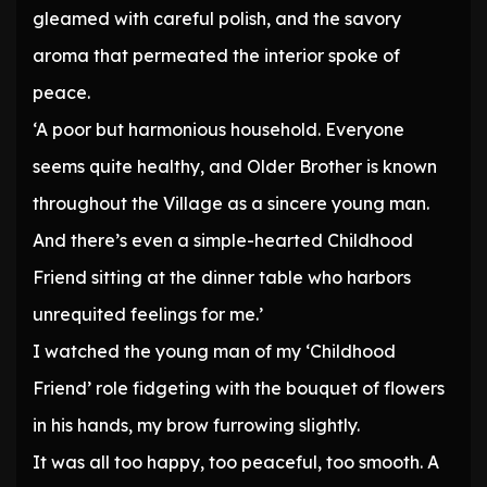
gleamed with careful polish, and the savory
aroma that permeated the interior spoke of
peace.
‘A poor but harmonious household. Everyone
seems quite healthy, and Older Brother is known
throughout the Village as a sincere young man.
And there’s even a simple-hearted Childhood
Friend sitting at the dinner table who harbors
unrequited feelings for me.’
I watched the young man of my ‘Childhood
Friend’ role fidgeting with the bouquet of flowers
in his hands, my brow furrowing slightly.
It was all too happy, too peaceful, too smooth. A