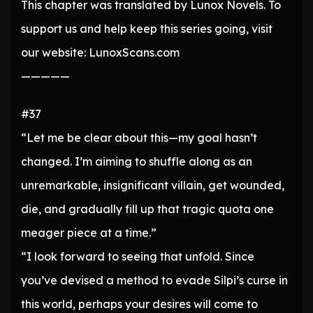
This chapter was translated by Lunox Novels. To
support us and help keep this series going, visit
our website: LunoxScans.com
—————
#37
“Let me be clear about this—my goal hasn’t
changed. I’m aiming to shuffle along as an
unremarkable, insignificant villain, get wounded,
die, and gradually fill up that tragic quota one
meager piece at a time.”
“I look forward to seeing that unfold. Since
you’ve devised a method to evade Silpi’s curse in
this world, perhaps your desires will come to