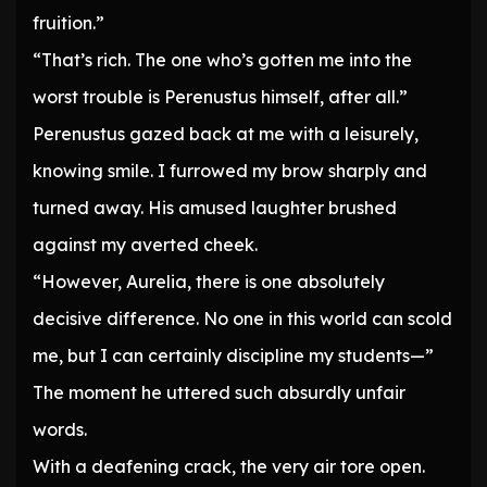
fruition.”
“That’s rich. The one who’s gotten me into the
worst trouble is Perenustus himself, after all.”
Perenustus gazed back at me with a leisurely,
knowing smile. I furrowed my brow sharply and
turned away. His amused laughter brushed
against my averted cheek.
“However, Aurelia, there is one absolutely
decisive difference. No one in this world can scold
me, but I can certainly discipline my students—”
The moment he uttered such absurdly unfair
words.
With a deafening crack, the very air tore open.