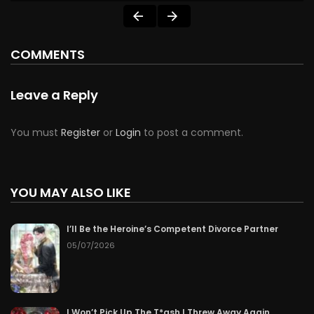
COMMENTS
Leave a Reply
You must
Register
or
Login
to post a comment.
YOU MAY ALSO LIKE
I’ll Be the Heroine’s Competent Divorce Partner
05/07/2026
I Won’t Pick Up The T*ash I Threw Away Again