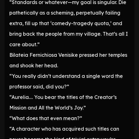
“Standards or whatever—my goal is singular. Die
pathetically as a scheming, perpetually failing
extra, fill up that ‘comedy-tragedy quota,’ and
bring back the people from my village. That’s all I
care about.”
Bilateia Fernichiosa Venisike pressed her temples
and shook her head.
“You really didn’t understand a single word the
professor said, did you?”
“Aurelia…. You bear the titles of the Creator’s
Mission and All the World’s Joy.”
“What does that even mean?”
“A character who has acquired such titles can