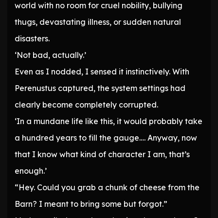
world with no room for cruel nobility, bullying
thugs, devastating illness, or sudden natural
disasters.
‘Not bad, actually.’
Even as I nodded, I sensed it instinctively. With
Perenustus captured, the system settings had
clearly become completely corrupted.
‘In a mundane life like this, it would probably take
a hundred years to fill the gauge…. Anyway, now
that I know what kind of character I am, that’s
enough.’
“Hey. Could you grab a chunk of cheese from the
Barn? I meant to bring some but forgot.”