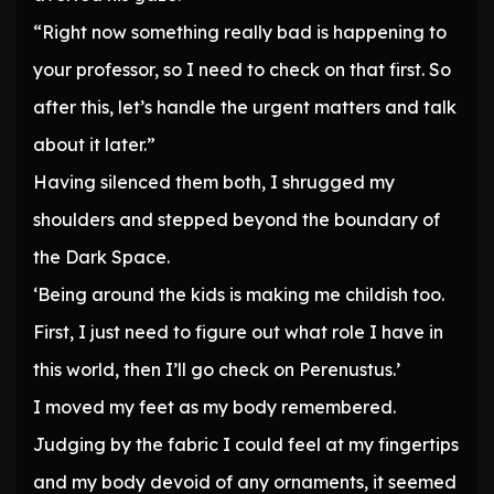
“Right now something really bad is happening to
your professor, so I need to check on that first. So
after this, let’s handle the urgent matters and talk
about it later.”
Having silenced them both, I shrugged my
shoulders and stepped beyond the boundary of
the Dark Space.
‘Being around the kids is making me childish too.
First, I just need to figure out what role I have in
this world, then I’ll go check on Perenustus.’
I moved my feet as my body remembered.
Judging by the fabric I could feel at my fingertips
and my body devoid of any ornaments, it seemed