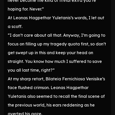
never become the kind of trivial extra you’re
hoping for. Never.”
At Leonas Hagpethar Yuletanis’s words, I let out
a scoff.
“I don’t care about all that. Anyway, I’m going to
focus on filling up my tragedy quota first, so don’t
get swept up in this and keep your head on
straight. You know how much I suffered to save
you all last time, right?”
At my sharp retort, Bilateia Fernichiosa Venisike’s
face flushed crimson. Leonas Hagpethar
Yuletanis also seemed to recall the final scene of
the previous world, his ears reddening as he
averted his gaze.