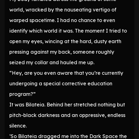
world, wracked by the nauseating vertigo of
warped spacetime. I had no chance to even
identify which world it was. The moment I tried to
open my eyes, wincing at the hard, dusty earth
pressing against my back, someone roughly
seized my collar and hauled me up.
“Hey, are you even aware that you’re currently
undergoing a special corrective education
program?”
It was Bilateia. Behind her stretched nothing but
pitch-black darkness and an oppressive, endless
silence.
‘So Bilateia dragged me into the Dark Space the