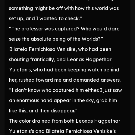
something might be off with how this world was
set up, and I wanted to check.”
“The professor was captured? Who would dare
seize the absolute being of the Worlds?”
Bilateia Fernichiosa Venisike, who had been
shouting frantically, and Leonas Hagpethar
Yuletanis, who had been keeping watch behind
her, rushed toward me and demanded answers.
“I don’t know who captured him either. I just saw
an enormous hand appear in the sky, grab him
like this, and then disappear.”
The color drained from both Leonas Hagpethar
Yuletanis’s and Bilateia Fernichiosa Venisike’s