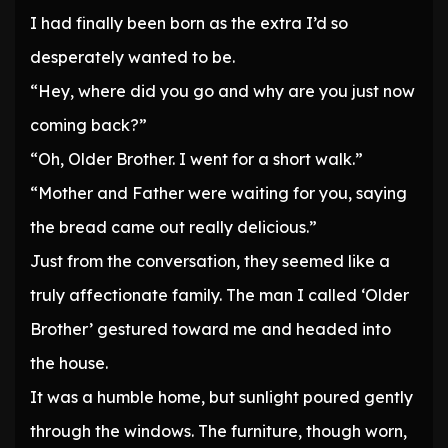
I had finally been born as the extra I’d so
desperately wanted to be.
“Hey, where did you go and why are you just now
coming back?”
“Oh, Older Brother. I went for a short walk.”
“Mother and Father were waiting for you, saying
the bread came out really delicious.”
Just from the conversation, they seemed like a
truly affectionate family. The man I called ‘Older
Brother’ gestured toward me and headed into
the house.
It was a humble home, but sunlight poured gently
through the windows. The furniture, though worn,