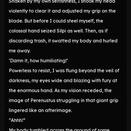
Shaken by my own selfishness, I shook my head
violently to clear it and adjusted my grip on the
blade. But before I could steel myself, the
colossal hand seized Silpi as well. Then, as if
discarding trash, it swatted my body and hurled
me away.
‘Damn it, how humiliating!’
Powerless to resist, I was flung beyond the veil of
darkness, my eyes wide and blazing with fury at
the enormous hand. As my vision receded, the
image of Perenustus struggling in that giant grip
lingered like an afterimage.
“Ahhh!”
My body tumbled across the ground of some