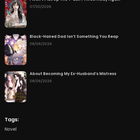
07/30/2026
Black-Haired Dad Isn’t Something You Reap
08/06/2026
About Becoming My Ex-Husband’s Mistress
08/06/2026
Tags:
Novel