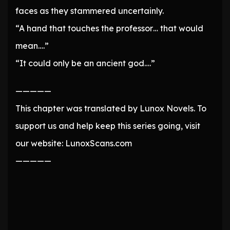
faces as they stammered uncertainly.
“A hand that touches the professor… that would
mean….”
“It could only be an ancient god….”
—————
This chapter was translated by Lunox Novels. To
support us and help keep this series going, visit
our website: LunoxScans.com
—————