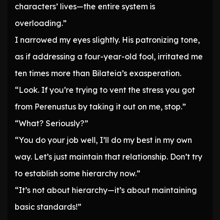
characters’ lives—the entire system is
overloading.”
I narrowed my eyes slightly. His patronizing tone,
as if addressing a four-year-old fool, irritated me
ten times more than Bilateia’s exasperation.
“Look. If you’re trying to vent the stress you got
from Perenustus by taking it out on me, stop.”
“What? Seriously?”
“You do your job well, I’ll do my best in my own
way. Let’s just maintain that relationship. Don’t try
to establish some hierarchy now.”
“It’s not about hierarchy—it’s about maintaining
basic standards!”