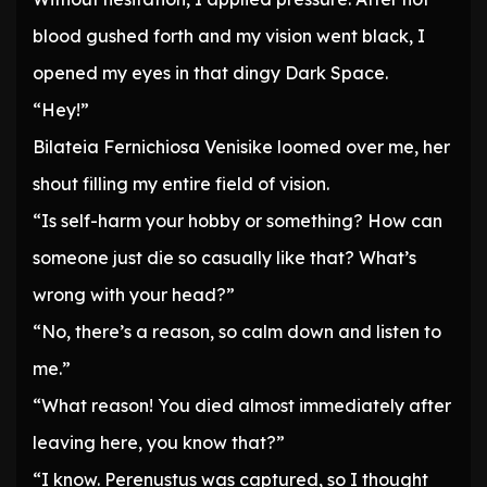
blood gushed forth and my vision went black, I
opened my eyes in that dingy Dark Space.
“Hey!”
Bilateia Fernichiosa Venisike loomed over me, her
shout filling my entire field of vision.
“Is self-harm your hobby or something? How can
someone just die so casually like that? What’s
wrong with your head?”
“No, there’s a reason, so calm down and listen to
me.”
“What reason! You died almost immediately after
leaving here, you know that?”
“I know. Perenustus was captured, so I thought