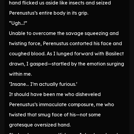
hand flicked us aside like insects and seized
Perenustus’s entire body in its grip.
“Ugh…!”
Unable to overcome the savage squeezing and
twisting force, Perenustus contorted his face and
coughed blood. As I lunged forward with Basilect
drawn, I gasped—startled by the emotion surging
within me.
‘Insane… I’m actually furious.’
It should have been me who disheveled
Perenustus’s immaculate composure, me who
twisted that smug face of his—not some
grotesque oversized hand.