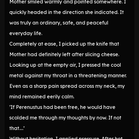
Mother smiled warmly and pointed somewhere. I
quickly headed in the direction she indicated. It
was truly an ordinary, safe, and peaceful
everyday life.
Completely at ease, I picked up the knife that
Mother had definitely left after slicing cheese.
Looking up at the empty air, I pressed the cool
metal against my throat in a threatening manner.
Even as a sharp pain spread across my neck, my
mind remained eerily calm.
‘If Perenustus had been free, he would have
scolded me through my thoughts by now. If not
that….’
Without hesitation, I applied pressure. After hot