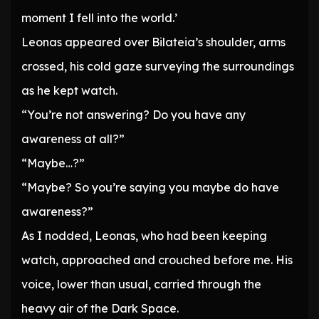
moment I fell into the world.’
Leonas appeared over Bilateia’s shoulder, arms
crossed, his cold gaze surveying the surroundings
as he kept watch.
“You’re not answering? Do you have any
awareness at all?”
“Maybe…?”
“Maybe? So you’re saying you maybe do have
awareness?”
As I nodded, Leonas, who had been keeping
watch, approached and crouched before me. His
voice, lower than usual, carried through the
heavy air of the Dark Space.