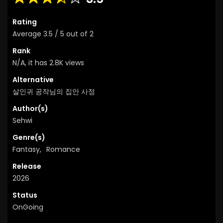
Rating
Average
3.5
/
5
out of
2
Rank
N/A, it has 2.8K views
Alternative
살인귀 공작님의 집안 사정
Author(s)
Sehwi
Genre(s)
Fantasy
,
Romance
Release
2026
Status
OnGoing