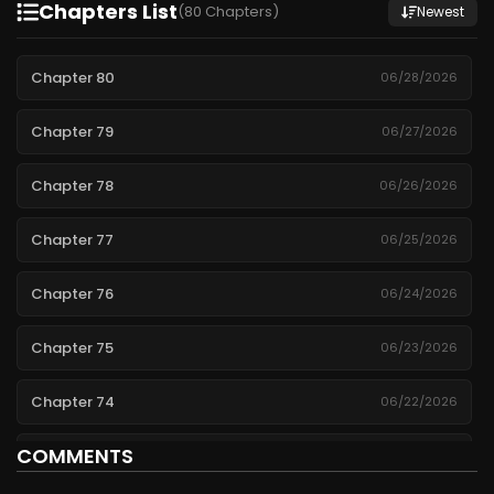
Chapters List
(80 Chapters)
Newest
Chapter 80
06/28/2026
Chapter 79
06/27/2026
Chapter 78
06/26/2026
Chapter 77
06/25/2026
Chapter 76
06/24/2026
Chapter 75
06/23/2026
Chapter 74
06/22/2026
COMMENTS
Chapter 73
06/21/2026