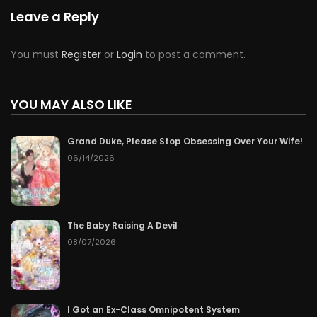
Chapter 72
06/20/2026
Leave a Reply
Chapter 71
06/19/2026
You must
Register
or
Login
to post a comment.
Chapter 70
06/18/2026
YOU MAY ALSO LIKE
Chapter 69
06/17/2026
Grand Duke, Please Stop Obsessing Over Your Wife!
Chapter 68
06/16/2026
06/14/2026
Chapter 67
06/15/2026
Chapter 66
06/14/2026
The Baby Raising A Devil
08/07/2026
Chapter 65
06/13/2026
Chapter 64
06/12/2026
I Got an Ex-Class Omnipotent System