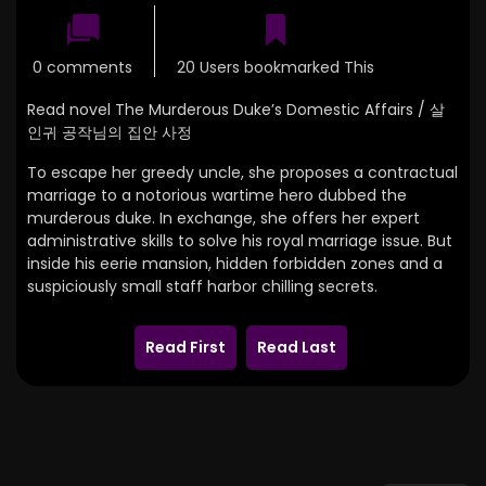
0 comments
20 Users bookmarked This
Read novel The Murderous Duke’s Domestic Affairs / 살
인귀 공작님의 집안 사정
To escape her greedy uncle, she proposes a contractual
marriage to a notorious wartime hero dubbed the
murderous duke. In exchange, she offers her expert
administrative skills to solve his royal marriage issue. But
inside his eerie mansion, hidden forbidden zones and a
suspiciously small staff harbor chilling secrets.
Read First
Read Last