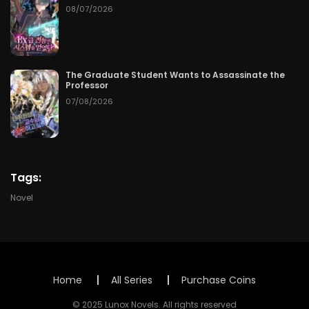
Chapter 63
06/11/2026
08/07/2026
Chapter 62
06/10/2026
Chapter 61
06/09/2026
The Graduate Student Wants to Assassinate the
Professor
07/08/2026
Chapter 60
06/08/2026
Chapter 59
06/07/2026
Chapter 58
06/06/2026
Tags:
Novel
Chapter 57
06/05/2026
Chapter 56
06/04/2026
Chapter 55
06/03/2026
Home
All Series
Purchase Coins
© 2025 Lunox Novels. All rights reserved