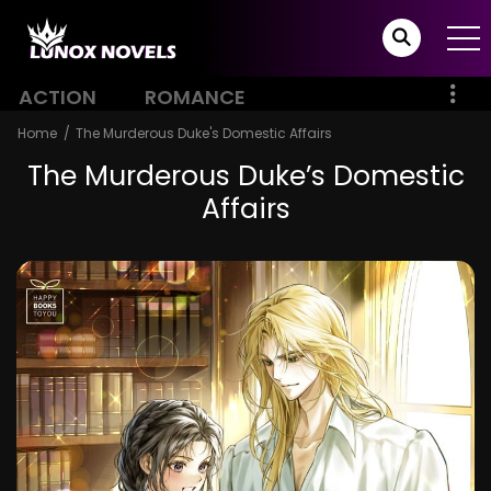
ACTION
ROMANCE
Home
The Murderous Duke's Domestic Affairs
The Murderous Duke’s Domestic
Affairs