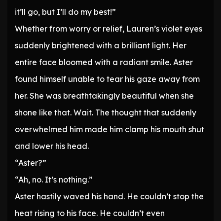
it’ll go, but I’ll do my best!”
Whether from worry or relief, Lauren’s violet eyes
suddenly brightened with a brilliant light. Her
entire face bloomed with a radiant smile. Aster
found himself unable to tear his gaze away from
her. She was breathtakingly beautiful when she
shone like that. Wait. The thought that suddenly
overwhelmed him made him clamp his mouth shut
and lower his head.
“Aster?”
“Ah, no. It’s nothing.”
Aster hastily waved his hand. He couldn’t stop the
heat rising to his face. He couldn’t even