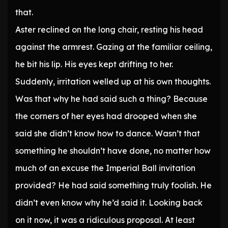
that.
Aster reclined on the long chair, resting his head
against the armrest. Gazing at the familiar ceiling,
he bit his lip. His eyes kept drifting to her.
Suddenly, irritation welled up at his own thoughts.
Was that why he had said such a thing? Because
the corners of her eyes had drooped when she
said she didn’t know how to dance. Wasn’t that
something he shouldn’t have done, no matter how
much of an excuse the Imperial Ball invitation
provided? He had said something truly foolish. He
didn’t even know why he’d said it. Looking back
on it now, it was a ridiculous proposal. At least