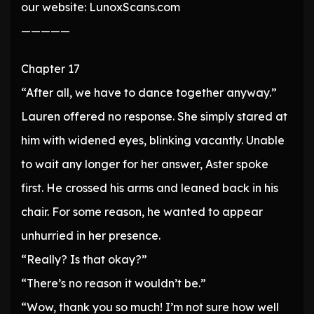
our website: LunoxScans.com
—————
Chapter 17
“After all, we have to dance together anyway.”
Lauren offered no response. She simply stared at
him with widened eyes, blinking vacantly. Unable
to wait any longer for her answer, Aster spoke
first. He crossed his arms and leaned back in his
chair. For some reason, he wanted to appear
unhurried in her presence.
“Really? Is that okay?”
“There’s no reason it wouldn’t be.”
“Wow, thank you so much! I’m not sure how well