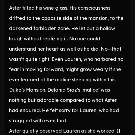
Aster tilted his wine glass. His consciousness
drifted to the opposite side of the mansion, to the
darkened forbidden zone. He let out a hollow
laugh without realizing it. No one could
understand her heart as well as he did. No—that
wasn’t quite right. Even Lauren, who harbored no
fear in moving forward, might grow weary if she
ever learned of the malice sleeping within this
Duke’s Mansion. Delania Siaz’s ‘malice’ was
nothing but adorable compared to what Aster
had endured. He felt sorry for Lauren, who had
struggled with even that.
Aster quietly observed Lauren as she worked. It