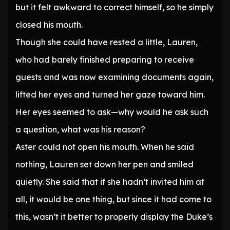
but it felt awkward to correct himself, so he simply
closed his mouth.
Though she could have rested a little, Lauren,
who had barely finished preparing to receive
guests and was now examining documents again,
lifted her eyes and turned her gaze toward him.
Her eyes seemed to ask—why would he ask such
a question, what was his reason?
Aster could not open his mouth. When he said
nothing, Lauren set down her pen and smiled
quietly. She said that if she hadn’t invited him at
all, it would be one thing, but since it had come to
this, wasn’t it better to properly display the Duke’s