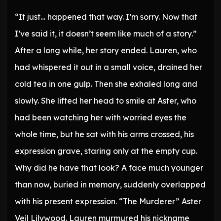
* * *
“It just… happened that way. I’m sorry. Now that
I’ve said it, it doesn’t seem like much of a story.”
After a long while, her story ended. Lauren, who
had whispered it out in a small voice, drained her
cold tea in one gulp. Then she exhaled long and
slowly. She lifted her head to smile at Aster, who
had been watching her with worried eyes the
whole time, but he sat with his arms crossed, his
expression grave, staring only at the empty cup.
Why did he have that look? A face much younger
than now, buried in memory, suddenly overlapped
with his present expression. “The Murderer” Aster
Veil Lilywood. Lauren murmured his nickname