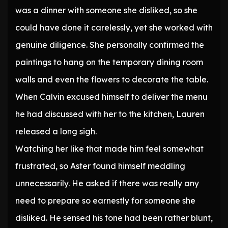
was a dinner with someone she disliked, so she
could have done it carelessly, yet she worked with
genuine diligence. She personally confirmed the
paintings to hang on the temporary dining room
walls and even the flowers to decorate the table.
When Calvin excused himself to deliver the menu
he had discussed with her to the kitchen, Lauren
released a long sigh.
Watching her like that made him feel somewhat
frustrated, so Aster found himself meddling
unnecessarily. He asked if there was really any
need to prepare so earnestly for someone she
disliked. He sensed his tone had been rather blunt,