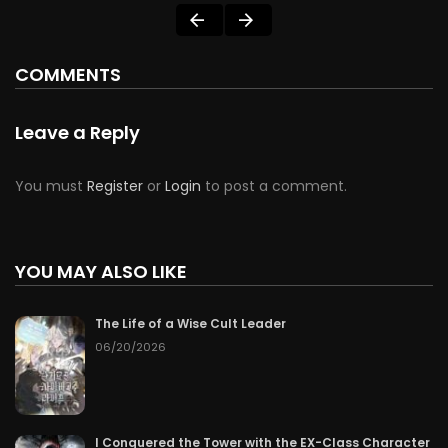
COMMENTS
Leave a Reply
You must
Register
or
Login
to post a comment.
YOU MAY ALSO LIKE
The Life of a Wise Cult Leader
06/20/2026
I Conquered the Tower with the EX-Class Character