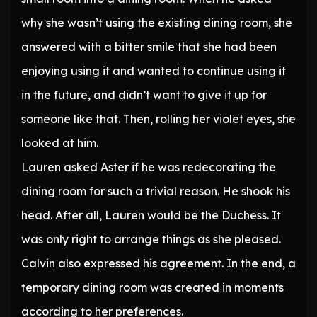
why she wasn’t using the existing dining room, she
answered with a bitter smile that she had been
enjoying using it and wanted to continue using it
in the future, and didn’t want to give it up for
someone like that. Then, rolling her violet eyes, she
looked at him.
Lauren asked Aster if he was redecorating the
dining room for such a trivial reason. He shook his
head. After all, Lauren would be the Duchess. It
was only right to arrange things as she pleased.
Calvin also expressed his agreement. In the end, a
temporary dining room was created in moments
according to her preferences.