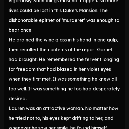
vigorously. Such things must not happen. No more
lives could be lost in this Duke’s Mansion. The
dishonorable epithet of ‘murderer’ was enough to
bear once.
He drained the wine glass in his hand in one gulp,
then recalled the contents of the report Garnet
had brought. He remembered the fervent longing
for freedom that had blazed in her violet eyes
when they first met. It was something he knew all
too well. It was something he too had desperately
desired.
Lauren was an attractive woman. No matter how
he tried not to, his eyes kept drifting to her, and
whenever he saw her smile, he found himself