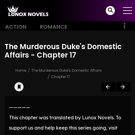
ACTION
ROMANCE
The Murderous Duke's Domestic
Affairs - Chapter 17
Home
The Murderous Duke's Domestic Affairs
Chapter 17
—————
This chapter was translated by Lunox Novels. To
support us and help keep this series going, visit