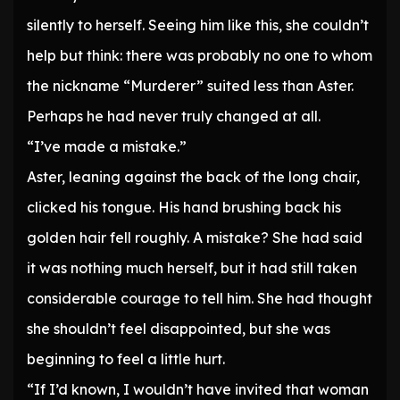
silently to herself. Seeing him like this, she couldn’t
help but think: there was probably no one to whom
the nickname “Murderer” suited less than Aster.
Perhaps he had never truly changed at all.
“I’ve made a mistake.”
Aster, leaning against the back of the long chair,
clicked his tongue. His hand brushing back his
golden hair fell roughly. A mistake? She had said
it was nothing much herself, but it had still taken
considerable courage to tell him. She had thought
she shouldn’t feel disappointed, but she was
beginning to feel a little hurt.
“If I’d known, I wouldn’t have invited that woman