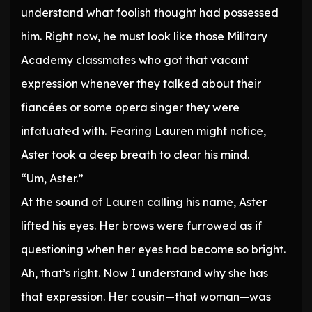
understand what foolish thought had possessed
him. Right now, he must look like those Military
Academy classmates who got that vacant
expression whenever they talked about their
fiancées or some opera singer they were
infatuated with. Fearing Lauren might notice,
Aster took a deep breath to clear his mind.
“Um, Aster.”
At the sound of Lauren calling his name, Aster
lifted his eyes. Her brows were furrowed as if
questioning when her eyes had become so bright.
Ah, that’s right. Now I understand why she has
that expression. Her cousin—that woman—was