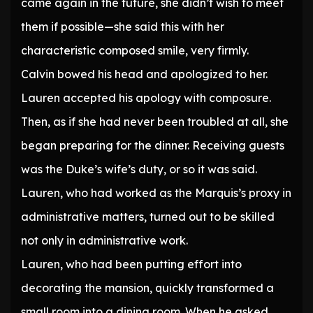
came again in the future, she didn’t wish to meet
them if possible—she said this with her
characteristic composed smile, very firmly.
Calvin bowed his head and apologized to her.
Lauren accepted his apology with composure.
Then, as if she had never been troubled at all, she
began preparing for the dinner. Receiving guests
was the Duke’s wife’s duty, or so it was said.
Lauren, who had worked as the Marquis’s proxy in
administrative matters, turned out to be skilled
not only in administrative work.
Lauren, who had been putting effort into
decorating the mansion, quickly transformed a
small room into a dining room. When he asked