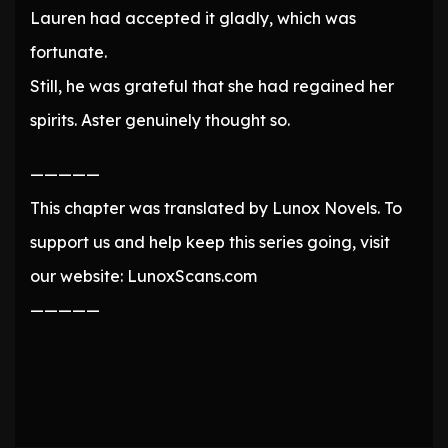
Lauren had accepted it gladly, which was
fortunate.
Still, he was grateful that she had regained her
spirits. Aster genuinely thought so.
—————
This chapter was translated by Lunox Novels. To
support us and help keep this series going, visit
our website: LunoxScans.com
—————