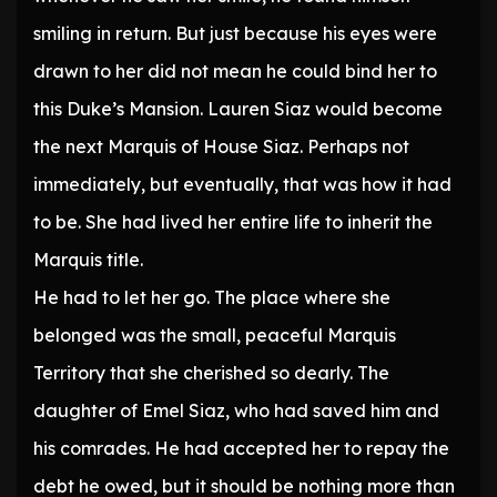
smiling in return. But just because his eyes were
drawn to her did not mean he could bind her to
this Duke’s Mansion. Lauren Siaz would become
the next Marquis of House Siaz. Perhaps not
immediately, but eventually, that was how it had
to be. She had lived her entire life to inherit the
Marquis title.
He had to let her go. The place where she
belonged was the small, peaceful Marquis
Territory that she cherished so dearly. The
daughter of Emel Siaz, who had saved him and
his comrades. He had accepted her to repay the
debt he owed, but it should be nothing more than