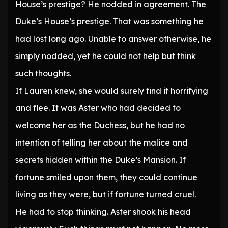
House’s prestige? He nodded in agreement. The
Duke’s House’s prestige. That was something he
had lost long ago. Unable to answer otherwise, he
simply nodded, yet he could not help but think
such thoughts.
If Lauren knew, she would surely find it horrifying
and flee. It was Aster who had decided to
welcome her as the Duchess, but he had no
intention of telling her about the malice and
secrets hidden within the Duke’s Mansion. If
fortune smiled upon them, they could continue
living as they were, but if fortune turned cruel.
He had to stop thinking. Aster shook his head