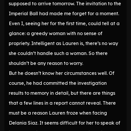
supposed to arrive tomorrow. The invitation to the
Imperial Ball had made me forget for a moment.
Even I, seeing her for the first time, could tell at a
glance: a greedy woman with no sense of
propriety. Intelligent as Lauren is, there’s no way
she couldn’t handle such a woman. So there
shouldn’t be any reason to worry.
But he doesn’t know her circumstances well. Of
course, he had committed the investigation
results to memory in detail, but there are things
that a few lines in a report cannot reveal. There
must be a reason Lauren froze when facing
Delania Siaz. It seems difficult for her to speak of