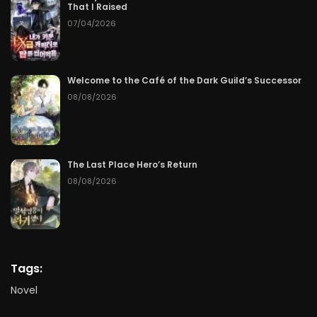
That I Raised
07/04/2026
Welcome to the Café of the Dark Guild’s Successor
08/08/2026
The Last Place Hero’s Return
08/08/2026
Tags:
Novel