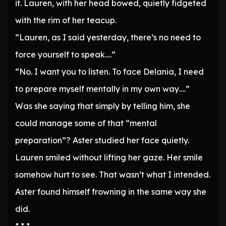
it. Lauren, with her head bowed, quietly fidgeted
with the rim of her teacup.
“Lauren, as I said yesterday, there’s no need to
force yourself to speak….”
“No. I want you to listen. To face Delania, I need
to prepare myself mentally in my own way….”
Was she saying that simply by telling him, she
could manage some of that “mental
preparation”? Aster studied her face quietly.
Lauren smiled without lifting her gaze. Her smile
somehow hurt to see. That wasn’t what I intended.
Aster found himself frowning in the same way she
did.