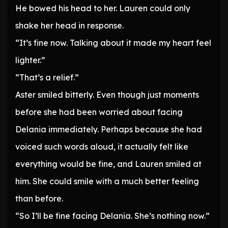
He bowed his head to her. Lauren could only
shake her head in response.
“It’s fine now. Talking about it made my heart feel
lighter.”
“That’s a relief.”
Aster smiled bitterly. Even though just moments
before she had been worried about facing
Delania immediately. Perhaps because she had
voiced such words aloud, it actually felt like
everything would be fine, and Lauren smiled at
him. She could smile with a much better feeling
than before.
“So I’ll be fine facing Delania. She’s nothing now.”