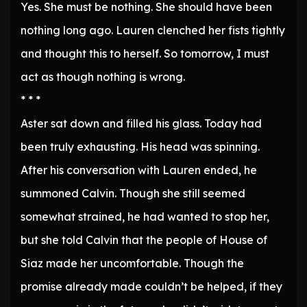
Yes. She must be nothing. She should have been
nothing long ago. Lauren clenched her fists tightly
and thought this to herself. So tomorrow, I must
act as though nothing is wrong.
* * *
Aster sat down and filled his glass. Today had
been truly exhausting. His head was spinning.
After his conversation with Lauren ended, he
summoned Calvin. Though she still seemed
somewhat strained, he had wanted to stop her,
but she told Calvin that the people of House of
Siaz made her uncomfortable. Though the
promise already made couldn’t be helped, if they