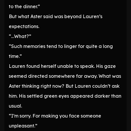
to the dinner.”
But what Aster said was beyond Lauren’s
expectations.
“…What?”
“Such memories tend to linger for quite a long
time.”
Lauren found herself unable to speak. His gaze
seemed directed somewhere far away. What was
Aster thinking right now? But Lauren couldn’t ask
him. His settled green eyes appeared darker than
usual.
“I’m sorry. For making you face someone
unpleasant.”