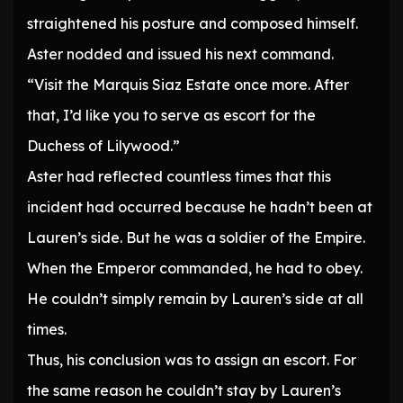
straightened his posture and composed himself.
Aster nodded and issued his next command.
“Visit the Marquis Siaz Estate once more. After
that, I’d like you to serve as escort for the
Duchess of Lilywood.”
Aster had reflected countless times that this
incident had occurred because he hadn’t been at
Lauren’s side. But he was a soldier of the Empire.
When the Emperor commanded, he had to obey.
He couldn’t simply remain by Lauren’s side at all
times.
Thus, his conclusion was to assign an escort. For
the same reason he couldn’t stay by Lauren’s