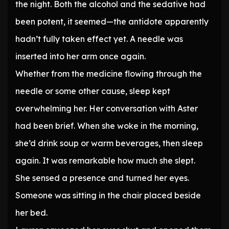
the night. Both the alcohol and the sedative had
been potent, it seemed—the antidote apparently
hadn’t fully taken effect yet. A needle was
inserted into her arm once again.
Whether from the medicine flowing through the
needle or some other cause, sleep kept
overwhelming her. Her conversation with Aster
had been brief. When she woke in the morning,
she’d drink soup or warm beverages, then sleep
again. It was remarkable how much she slept.
She sensed a presence and turned her eyes.
Someone was sitting in the chair placed beside
her bed.