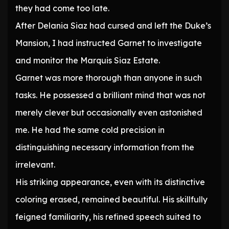
they had come too late.
After Delania Siaz had cursed and left the Duke’s
Mansion, I had instructed Garnet to investigate
and monitor the Marquis Siaz Estate.
Garnet was more thorough than anyone in such
tasks. He possessed a brilliant mind that was not
merely clever but occasionally even astonished
me. He had the same cold precision in
distinguishing necessary information from the
irrelevant.
His striking appearance, even with its distinctive
coloring erased, remained beautiful. His skillfully
feigned familiarity, his refined speech suited to