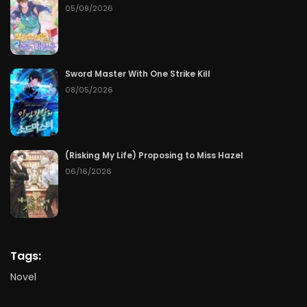
05/09/2026
Sword Master With One Strike Kill
08/05/2026
(Risking My Life) Proposing to Miss Hazel
06/16/2026
Tags:
Novel