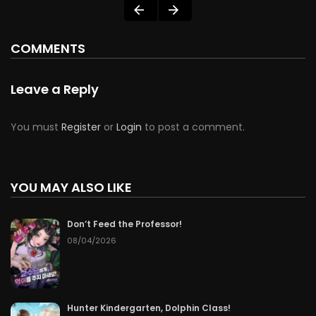
COMMENTS
Leave a Reply
You must
Register
or
Login
to post a comment.
YOU MAY ALSO LIKE
Don’t Feed the Professor!
08/04/2026
Hunter Kindergarten, Dolphin Class!