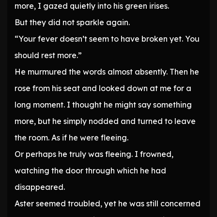
more, I gazed quietly into his green irises.
But they did not sparkle again.
“Your fever doesn’t seem to have broken yet. You
should rest more.”
He murmured the words almost absently. Then he
rose from his seat and looked down at me for a
long moment. I thought he might say something
more, but he simply nodded and turned to leave
the room. As if he were fleeing.
Or perhaps he truly was fleeing. I frowned,
watching the door through which he had
disappeared.
Aster seemed troubled, yet he was still concerned