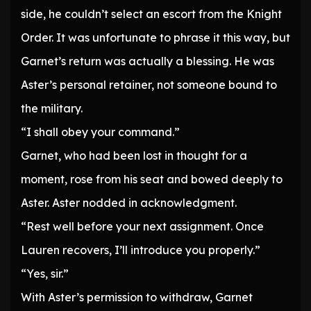
side, he couldn’t select an escort from the Knight
Order. It was unfortunate to phrase it this way, but
Garnet’s return was actually a blessing. He was
Aster’s personal retainer, not someone bound to
the military.
“I shall obey your command.”
Garnet, who had been lost in thought for a
moment, rose from his seat and bowed deeply to
Aster. Aster nodded in acknowledgment.
“Rest well before your next assignment. Once
Lauren recovers, I’ll introduce you properly.”
“Yes, sir.”
With Aster’s permission to withdraw, Garnet