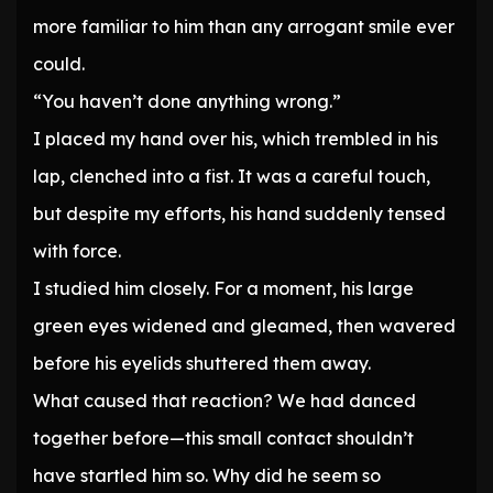
more familiar to him than any arrogant smile ever
could.
“You haven’t done anything wrong.”
I placed my hand over his, which trembled in his
lap, clenched into a fist. It was a careful touch,
but despite my efforts, his hand suddenly tensed
with force.
I studied him closely. For a moment, his large
green eyes widened and gleamed, then wavered
before his eyelids shuttered them away.
What caused that reaction? We had danced
together before—this small contact shouldn’t
have startled him so. Why did he seem so