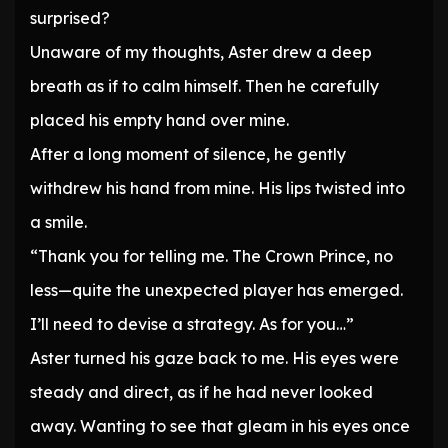
surprised?
Unaware of my thoughts, Aster drew a deep
breath as if to calm himself. Then he carefully
placed his empty hand over mine.
After a long moment of silence, he gently
withdrew his hand from mine. His lips twisted into
a smile.
“Thank you for telling me. The Crown Prince, no
less—quite the unexpected player has emerged.
I’ll need to devise a strategy. As for you…”
Aster turned his gaze back to me. His eyes were
steady and direct, as if he had never looked
away. Wanting to see that gleam in his eyes once