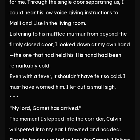
for me. Through the single door separating us, I
could hear his low voice giving instructions to
Maili and Lise in the living room.
Listening to his muffled murmur from beyond the
firmly closed door, I looked down at my own hand
—the one that had held his. His hand had been
remarkably cold.
Even with a fever, it shouldn’t have felt so cold. I
must have worried him. I let out a small sigh.
* * *
“My lord, Garnet has arrived.”
The moment I stepped into the corridor, Calvin
whispered into my ear. I frowned and nodded.