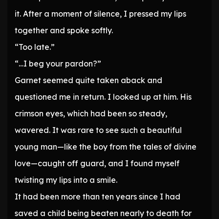
it. After a moment of silence, I pressed my lips
together and spoke softly.
“Too late.”
“…I beg your pardon?”
Garnet seemed quite taken aback and
questioned me in return. I looked up at him. His
crimson eyes, which had been so steady,
wavered. It was rare to see such a beautiful
young man—like the boy from the tales of divine
love—caught off guard, and I found myself
twisting my lips into a smile.
It had been more than ten years since I had
saved a child being beaten nearly to death for