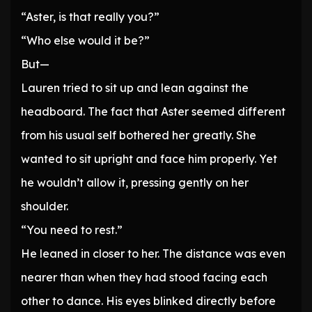
“Aster, is that really you?”
“Who else would it be?”
But—
Lauren tried to sit up and lean against the
headboard. The fact that Aster seemed different
from his usual self bothered her greatly. She
wanted to sit upright and face him properly. Yet
he wouldn’t allow it, pressing gently on her
shoulder.
“You need to rest.”
He leaned in closer to her. The distance was even
nearer than when they had stood facing each
other to dance. His eyes blinked directly before