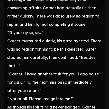
consuming affairs. Garnet had actually finished
rather quickly. There was absolutely no reason to
reprimand him for not completing it sooner.
“If you say so, sir…”
Garnet murmured quietly, his gaze averted. There
was no reason for him to be this dejected. Aster
studied him carefully, then continued. “Besides
that—”
“Garnet, I have another task for you. I apologize
for assigning the next mission so immediately
after your return.”
“Not at all. Please, assign it to me.”
As though his spirits had never flagged, Garnet