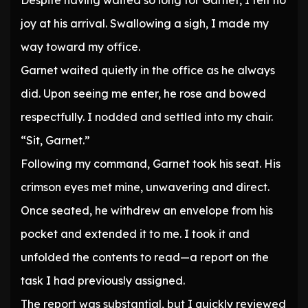
Despite having waited so long for Garnet, I felt no
joy at his arrival. Swallowing a sigh, I made my
way toward my office.
Garnet waited quietly in the office as he always
did. Upon seeing me enter, he rose and bowed
respectfully. I nodded and settled into my chair.
“Sit, Garnet.”
Following my command, Garnet took his seat. His
crimson eyes met mine, unwavering and direct.
Once seated, he withdrew an envelope from his
pocket and extended it to me. I took it and
unfolded the contents to read—a report on the
task I had previously assigned.
The report was substantial, but I quickly reviewed