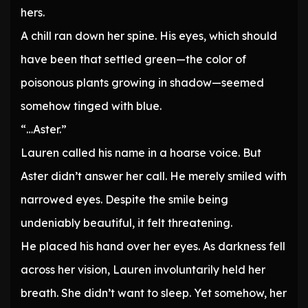
hers.
A chill ran down her spine. His eyes, which should
have been that settled green—the color of
poisonous plants growing in shadow—seemed
somehow tinged with blue.
“…Aster.”
Lauren called his name in a hoarse voice. But
Aster didn’t answer her call. He merely smiled with
narrowed eyes. Despite the smile being
undeniably beautiful, it felt threatening.
He placed his hand over her eyes. As darkness fell
across her vision, Lauren involuntarily held her
breath. She didn’t want to sleep. Yet somehow, her