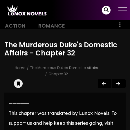
ACTION
ROMANCE
The Murderous Duke's Domestic
Affairs - Chapter 32
Home
The Murderous Duke's Domestic Affairs
Chapter 32
—————
This chapter was translated by Lunox Novels. To
support us and help keep this series going, visit