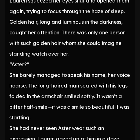
Lauren squeezed her eyes shut and opened them
again, trying to focus through the haze of sleep.
Golden hair, long and luminous in the darkness,
caught her attention. There was only one person
with such golden hair whom she could imagine
standing watch over her.
“Aster?”
She barely managed to speak his name, her voice
hoarse. The long-haired man seated with his legs
folded in the armchair smiled softly. It wasn’t a
bitter half-smile—it was a smile so beautiful it was
startling.
She had never seen Aster wear such an
expression. Lauren gazed up at him in a daze.