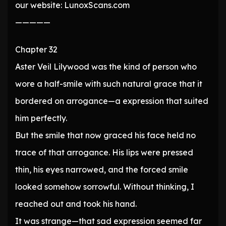
our website: LunoxScans.com
—————
Chapter 32
Aster Veil Lilywood was the kind of person who
wore a half-smile with such natural grace that it
bordered on arrogance—a expression that suited
him perfectly.
But the smile that now graced his face held no
trace of that arrogance. His lips were pressed
thin, his eyes narrowed, and the forced smile
looked somehow sorrowful. Without thinking, I
reached out and took his hand.
It was strange—that sad expression seemed far