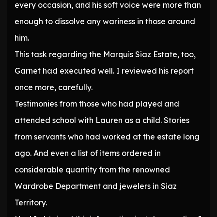
every occasion, and his soft voice were more than
enough to dissolve any wariness in those around
him.
This task regarding the Marquis Siaz Estate, too,
Garnet had executed well. I reviewed his report
once more, carefully.
Testimonies from those who had played and
attended school with Lauren as a child. Stories
from servants who had worked at the estate long
ago. And even a list of items ordered in
considerable quantity from the renowned
Wardrobe Department and jewelers in Siaz
Territory.