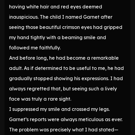
having white hair and red eyes deemed
inauspicious. The child I named Garnet after
seeing those beautiful crimson eyes had gripped
my hand tightly with a beaming smile and
followed me faithfully.
And before long, he had become a remarkable
adult. As if determined to be useful to me, he had
gradually stopped showing his expressions. I had
always regretted that, but seeing such a lively
face was truly a rare sight.
I suppressed my smile and crossed my legs.
Garnet’s reports were always meticulous as ever.
The problem was precisely what I had stated—