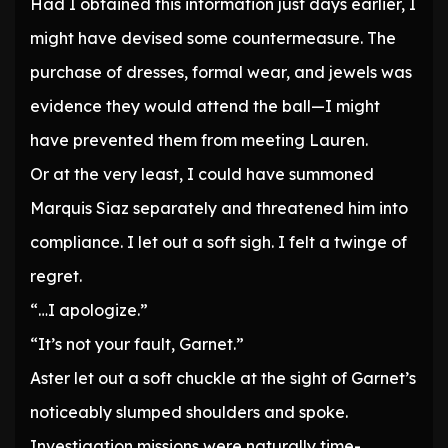
Had I obtained this information just days earlier, I
might have devised some countermeasure. The
purchase of dresses, formal wear, and jewels was
evidence they would attend the ball—I might
have prevented them from meeting Lauren.
Or at the very least, I could have summoned
Marquis Siaz separately and threatened him into
compliance. I let out a soft sigh. I felt a twinge of
regret.
“…I apologize.”
“It’s not your fault, Garnet.”
Aster let out a soft chuckle at the sight of Garnet’s
noticeably slumped shoulders and spoke.
Investigation missions were naturally time-