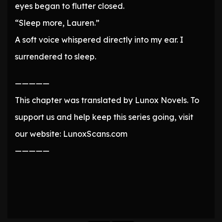
eyes began to flutter closed.
“Sleep more, Lauren.”
A soft voice whispered directly into my ear. I
surrendered to sleep.
—————
This chapter was translated by Lunox Novels. To
support us and help keep this series going, visit
our website: LunoxScans.com
—————