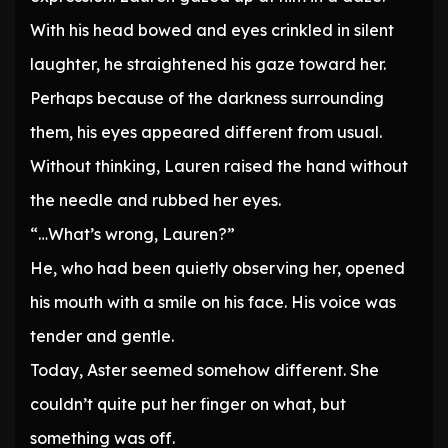
With his head bowed and eyes crinkled in silent
laughter, he straightened his gaze toward her.
Perhaps because of the darkness surrounding
them, his eyes appeared different from usual.
Without thinking, Lauren raised the hand without
the needle and rubbed her eyes.
“…What’s wrong, Lauren?”
He, who had been quietly observing her, opened
his mouth with a smile on his face. His voice was
tender and gentle.
Today, Aster seemed somehow different. She
couldn’t quite put her finger on what, but
something was off.