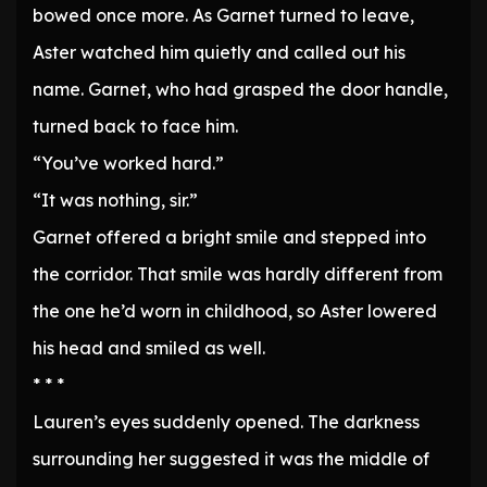
bowed once more. As Garnet turned to leave,
Aster watched him quietly and called out his
name. Garnet, who had grasped the door handle,
turned back to face him.
“You’ve worked hard.”
“It was nothing, sir.”
Garnet offered a bright smile and stepped into
the corridor. That smile was hardly different from
the one he’d worn in childhood, so Aster lowered
his head and smiled as well.
* * *
Lauren’s eyes suddenly opened. The darkness
surrounding her suggested it was the middle of