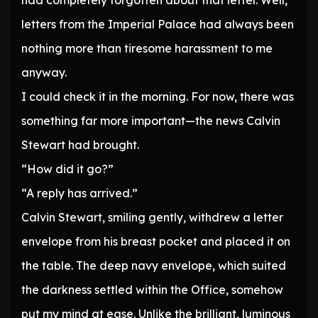
had completely forgotten about that letter. Well,
letters from the Imperial Palace had always been
nothing more than tiresome harassment to me
anyway.
I could check it in the morning. For now, there was
something far more important—the news Calvin
Stewart had brought.
“How did it go?”
“A reply has arrived.”
Calvin Stewart, smiling gently, withdrew a letter
envelope from his breast pocket and placed it on
the table. The deep navy envelope, which suited
the darkness settled within the Office, somehow
put my mind at ease. Unlike the brilliant, luminous