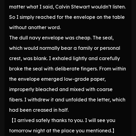
matter what I said, Calvin Stewart wouldn’t listen.
So I simply reached for the envelope on the table
without another word.
The dull navy envelope was cheap. The seal,
which would normally bear a family or personal
crest, was blank. I exhaled lightly and carefully
broke the seal with deliberate fingers. From within
the envelope emerged low-grade paper,
improperly bleached and mixed with coarse
fibers. I withdrew it and unfolded the letter, which
had been creased in half.
【I arrived safely thanks to you. I will see you
tomorrow night at the place you mentioned.】