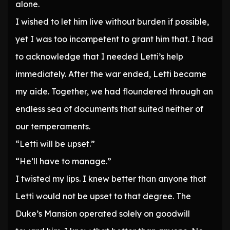
alone.
I wished to let him live without burden if possible,
yet I was too incompetent to grant him that. I had
to acknowledge that I needed Letti’s help
immediately. After the war ended, Letti became
my aide. Together, we had floundered through an
endless sea of documents that suited neither of
our temperaments.
“Letti will be upset.”
“He’ll have to manage.”
I twisted my lips. I knew better than anyone that
Letti would not be upset to that degree. The
Duke’s Mansion operated solely on goodwill