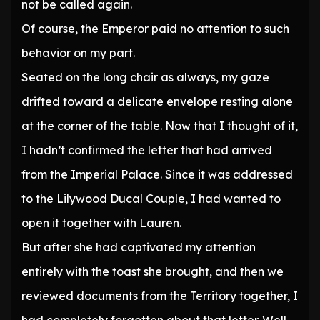
not be called again.
Of course, the Emperor paid no attention to such
behavior on my part.
Seated on the long chair as always, my gaze
drifted toward a delicate envelope resting alone
at the corner of the table. Now that I thought of it,
I hadn’t confirmed the letter that had arrived
from the Imperial Palace. Since it was addressed
to the Lilywood Ducal Couple, I had wanted to
open it together with Lauren.
But after she had captivated my attention
entirely with the toast she brought, and then we
reviewed documents from the Territory together, I