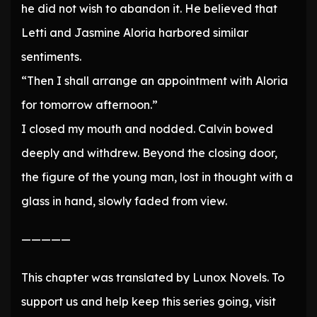
he did not wish to abandon it. He believed that
Letti and Jasmine Aloria harbored similar
sentiments.
“Then I shall arrange an appointment with Aloria
for tomorrow afternoon.”
I closed my mouth and nodded. Calvin bowed
deeply and withdrew. Beyond the closing door,
the figure of the young man, lost in thought with a
glass in hand, slowly faded from view.
—————
This chapter was translated by Lunox Novels. To
support us and help keep this series going, visit