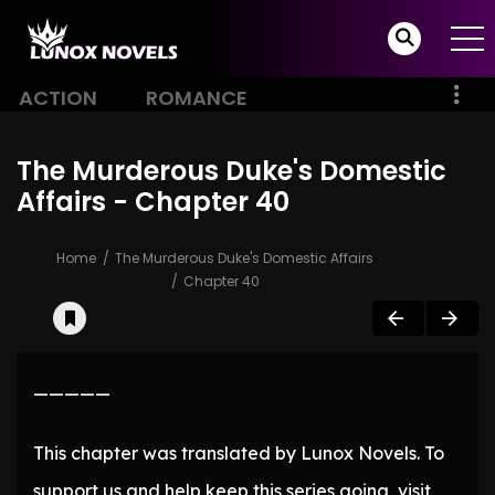
ACTION
ROMANCE
The Murderous Duke's Domestic
Affairs - Chapter 40
Home
The Murderous Duke's Domestic Affairs
Chapter 40
—————
This chapter was translated by Lunox Novels. To
support us and help keep this series going, visit