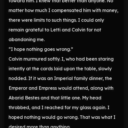
toward him. I knew that better than anyone. No
matter how much I compensated him with money,
there were limits to such things. I could only
remain grateful to Letti and Calvin for not
abandoning me.
“I hope nothing goes wrong.”
Calvin murmured softly. I, who had been staring
intently at the cards laid upon the table, slowly
nodded. If it was an Imperial family dinner, the
Emperor and Empress would attend, along with
Abarid Bestes and that little one. My head
throbbed, and I reached for my glass again. I
hoped nothing would go wrong. That was what I
desired more than anything.