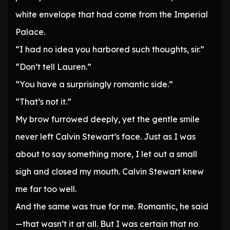
white envelope that had come from the Imperial
Palace.
“I had no idea you harbored such thoughts, sir.”
“Don’t tell Lauren.”
“You have a surprisingly romantic side.”
“That’s not it.”
My brow furrowed deeply, yet the gentle smile
never left Calvin Stewart’s face. Just as I was
about to say something more, I let out a small
sigh and closed my mouth. Calvin Stewart knew
me far too well.
And the same was true for me. Romantic, he said
—that wasn’t it at all. But I was certain that no