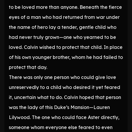
to be loved more than anyone. Beneath the fierce
eyes of a man who had returned from war under
the name of hero lay a tender, gentle child who
had never truly grown—one who yearned to be
loved. Calvin wished to protect that child. In place
of his own younger brother, whom he had failed to
protect that day.
There was only one person who could give love
unreservedly to a child who desired it yet feared
it, uncertain what to do. Calvin hoped that person
was the lady of this Duke’s Mansion—Lauren
Lilywood. The one who could face Aster directly,
someone whom everyone else feared to even