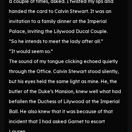
a couple of times, asked. I twisted my lips and
handed the card to Calvin Stewart. It was an
invitation to a family dinner at the Imperial
Palace, inviting the Lilywood Ducal Couple.
“So he intends to meet the lady after all.”
“It would seem so.”
The sound of my tongue clicking echoed quietly
through the Office. Calvin Stewart stood silently,
but his eyes held the same light as mine. He, the
butler of the Duke’s Mansion, knew well what had
befallen the Duchess of Lilywood at the Imperial
Ball. He also knew that it was because of that
incident that I had asked Garnet to escort
Lauren.