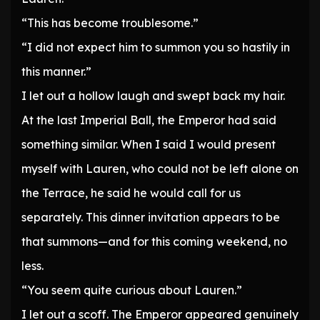
“This has become troublesome.”
“I did not expect him to summon you so hastily in
this manner.”
I let out a hollow laugh and swept back my hair.
At the last Imperial Ball, the Emperor had said
something similar. When I said I would present
myself with Lauren, who could not be left alone on
the Terrace, he said he would call for us
separately. This dinner invitation appears to be
that summons—and for this coming weekend, no
less.
“You seem quite curious about Lauren.”
I let out a scoff. The Emperor appeared genuinely