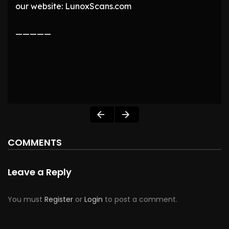
our website: LunoxScans.com
—————
COMMENTS
Leave a Reply
You must
Register
or
Login
to post a comment.