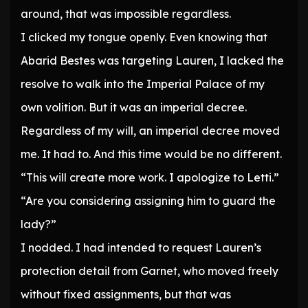
around, that was impossible regardless.
I clicked my tongue openly. Even knowing that
Abarid Bestes was targeting Lauren, I lacked the
resolve to walk into the Imperial Palace of my
own volition. But it was an imperial decree.
Regardless of my will, an imperial decree moved
me. It had to. And this time would be no different.
“This will create more work. I apologize to Letti.”
“Are you considering assigning him to guard the
lady?”
I nodded. I had intended to request Lauren’s
protection detail from Garnet, who moved freely
without fixed assignments, but that was