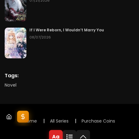
07/21/2026
If I Were Reborn, I Wouldn’t Marry You
08/07/2026
Tags:
Novel
Home
All Series
Purchase Coins
© 2025 Lunox Novels. All rights reserved
Aa