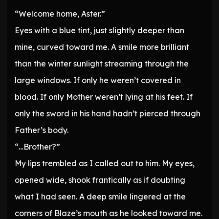
“Welcome home, Aster.”
Eyes with a blue tint, just slightly deeper than
mine, curved toward me. A smile more brilliant
than the winter sunlight streaming through the
large windows. If only he weren’t covered in
blood. If only Mother weren’t lying at his feet. If
only the sword in his hand hadn’t pierced through
Father’s body.
“…Brother?”
My lips trembled as I called out to him. My eyes,
opened wide, shook frantically as if doubting
what I had seen. A deep smile lingered at the
corners of Blaze’s mouth as he looked toward me.