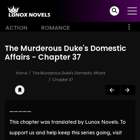
ACTION
ROMANCE
The Murderous Duke's Domestic
Affairs - Chapter 37
Home
The Murderous Duke's Domestic Affairs
Chapter 37
—————
This chapter was translated by Lunox Novels. To
support us and help keep this series going, visit