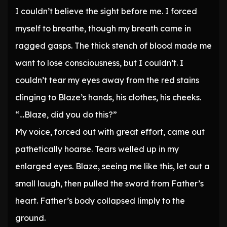
I couldn’t believe the sight before me. I forced
myself to breathe, though my breath came in
ragged gasps. The thick stench of blood made me
want to lose consciousness, but I couldn’t. I
couldn’t tear my eyes away from the red stains
clinging to Blaze’s hands, his clothes, his cheeks.
“…Blaze, did you do this?”
My voice, forced out with great effort, came out
pathetically hoarse. Tears welled up in my
enlarged eyes. Blaze, seeing me like this, let out a
small laugh, then pulled the sword from Father’s
heart. Father’s body collapsed limply to the
ground.