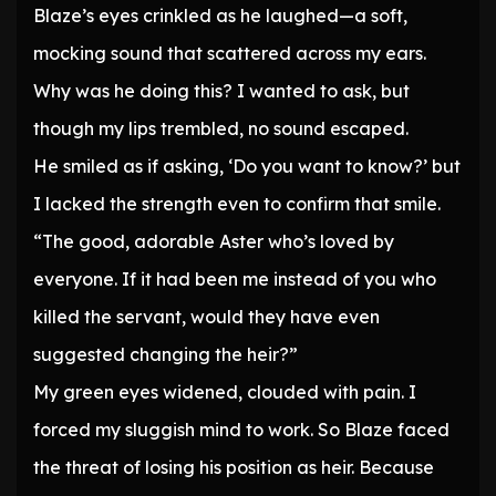
Blaze’s eyes crinkled as he laughed—a soft,
mocking sound that scattered across my ears.
Why was he doing this? I wanted to ask, but
though my lips trembled, no sound escaped.
He smiled as if asking, ‘Do you want to know?’ but
I lacked the strength even to confirm that smile.
“The good, adorable Aster who’s loved by
everyone. If it had been me instead of you who
killed the servant, would they have even
suggested changing the heir?”
My green eyes widened, clouded with pain. I
forced my sluggish mind to work. So Blaze faced
the threat of losing his position as heir. Because