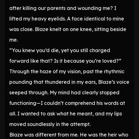
after killing our parents and wounding me? I
lifted my heavy eyelids. A face identical to mine
was close. Blaze knelt on one knee, sitting beside
me.
“You knew you’d die, yet you still charged
forward like that? Is it because you’re loved?”
Through the haze of my vision, past the rhythmic
pounding that thundered in my ears, Blaze’s voice
seeped through. My mind had clearly stopped
functioning—I couldn’t comprehend his words at
all. I wanted to ask what he meant, and my lips
moved soundlessly in the attempt.
Blaze was different from me. He was the heir who