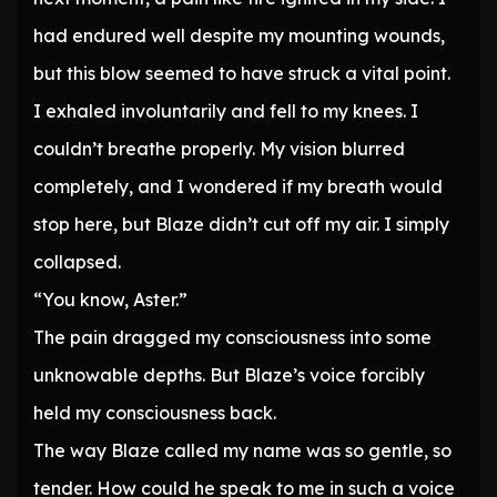
had endured well despite my mounting wounds,
but this blow seemed to have struck a vital point.
I exhaled involuntarily and fell to my knees. I
couldn’t breathe properly. My vision blurred
completely, and I wondered if my breath would
stop here, but Blaze didn’t cut off my air. I simply
collapsed.
“You know, Aster.”
The pain dragged my consciousness into some
unknowable depths. But Blaze’s voice forcibly
held my consciousness back.
The way Blaze called my name was so gentle, so
tender. How could he speak to me in such a voice