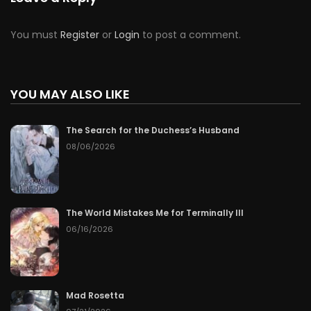
You must
Register
or
Login
to post a comment.
YOU MAY ALSO LIKE
The Search for the Duchess’s Husband
08/06/2026
The World Mistakes Me for Terminally Ill
06/16/2026
Mad Rosetta