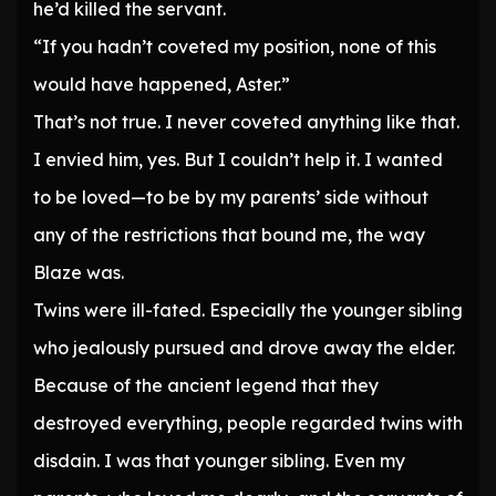
he’d killed the servant.
“If you hadn’t coveted my position, none of this
would have happened, Aster.”
That’s not true. I never coveted anything like that.
I envied him, yes. But I couldn’t help it. I wanted
to be loved—to be by my parents’ side without
any of the restrictions that bound me, the way
Blaze was.
Twins were ill-fated. Especially the younger sibling
who jealously pursued and drove away the elder.
Because of the ancient legend that they
destroyed everything, people regarded twins with
disdain. I was that younger sibling. Even my