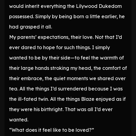
would inherit everything the Lilywood Dukedom
possessed. Simply by being born a little earlier, he
had grasped it all.
My parents’ expectations, their love. Not that I’d
ever dared to hope for such things. I simply
wanted to be by their side—to feel the warmth of
their large hands stroking my head, the comfort of
their embrace, the quiet moments we shared over
tea. All the things I’d surrendered because I was
the ill-fated twin. All the things Blaze enjoyed as if
they were his birthright. That was all I’d ever
wanted.
“What does it feel like to be loved?”