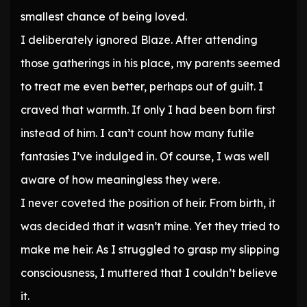
smallest chance of being loved.
I deliberately ignored Blaze. After attending
those gatherings in his place, my parents seemed
to treat me even better, perhaps out of guilt. I
craved that warmth. If only I had been born first
instead of him. I can’t count how many futile
fantasies I’ve indulged in. Of course, I was well
aware of how meaningless they were.
I never coveted the position of heir. From birth, it
was decided that it wasn’t mine. Yet they tried to
make me heir. As I struggled to grasp my slipping
consciousness, I muttered that I couldn’t believe
it.