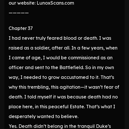
our website: LunoxScans.com
—————
Chapter 37
I had never truly feared blood or death. I was
raised as a soldier, after all. In a few years, when
I came of age, I would be commissioned as an
officer and sent to the Battlefield. So in my own
way, I needed to grow accustomed to it. That’s
why this trembling, this agitation—it wasn’t fear of
death. I told myself it was because death had no
place here, in this peaceful Estate. That’s what I
desperately wanted to believe.
Yes. Death didn’t belong in the tranquil Duke’s