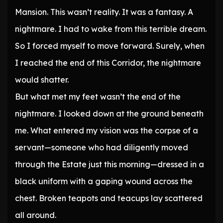
Mansion. This wasn’t reality. It was a fantasy. A
nightmare. I had to wake from this terrible dream.
So I forced myself to move forward. Surely, when
I reached the end of this Corridor, the nightmare
would shatter.
But what met my feet wasn’t the end of the
nightmare. I looked down at the ground beneath
me. What entered my vision was the corpse of a
servant—someone who had diligently moved
through the Estate just this morning—dressed in a
black uniform with a gaping wound across the
chest. Broken teapots and teacups lay scattered
all around.