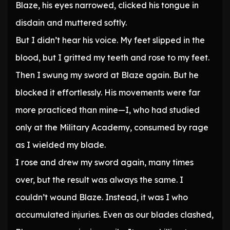
Blaze, his eyes narrowed, clicked his tongue in
disdain and muttered softly.
But I didn’t hear his voice. My feet slipped in the
blood, but I gritted my teeth and rose to my feet.
Then I swung my sword at Blaze again. But he
blocked it effortlessly. His movements were far
more practiced than mine—I, who had studied
only at the Military Academy, consumed by rage
as I wielded my blade.
I rose and drew my sword again, many times
over, but the result was always the same. I
couldn’t wound Blaze. Instead, it was I who
accumulated injuries. Even as our blades clashed,