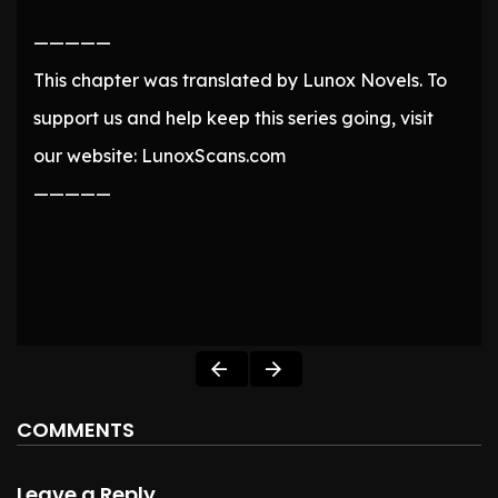
—————
This chapter was translated by Lunox Novels. To
support us and help keep this series going, visit
our website: LunoxScans.com
—————
COMMENTS
Leave a Reply