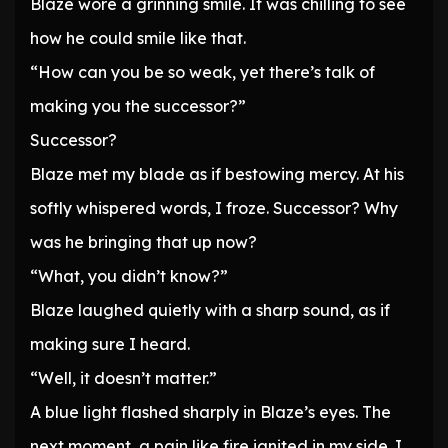
Blaze wore a grinning smile. It was chilling to see
how he could smile like that.
“How can you be so weak, yet there’s talk of
making you the successor?”
Successor?
Blaze met my blade as if bestowing mercy. At his
softly whispered words, I froze. Successor? Why
was he bringing that up now?
“What, you didn’t know?”
Blaze laughed quietly with a sharp sound, as if
making sure I heard.
“Well, it doesn’t matter.”
A blue light flashed sharply in Blaze’s eyes. The
next moment, a pain like fire ignited in my side. I