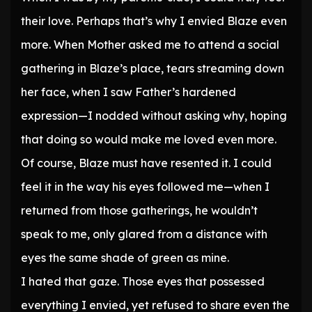
their love. Perhaps that’s why I envied Blaze even
more. When Mother asked me to attend a social
gathering in Blaze’s place, tears streaming down
her face, when I saw Father’s hardened
expression—I nodded without asking why, hoping
that doing so would make me loved even more.
Of course, Blaze must have resented it. I could
feel it in the way his eyes followed me—when I
returned from those gatherings, he wouldn’t
speak to me, only glared from a distance with
eyes the same shade of green as mine.
I hated that gaze. Those eyes that possessed
everything I envied, yet refused to share even the