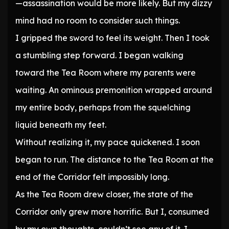
—assassination would be more likely. But my dizzy
mind had no room to consider such things.
I gripped the sword to feel its weight. Then I took
a stumbling step forward. I began walking
toward the Tea Room where my parents were
waiting. An ominous premonition wrapped around
my entire body, perhaps from the squelching
liquid beneath my feet.
Without realizing it, my pace quickened. I soon
began to run. The distance to the Tea Room at the
end of the Corridor felt impossibly long.
As the Tea Room drew closer, the state of the
Corridor only grew more horrific. But I, consumed