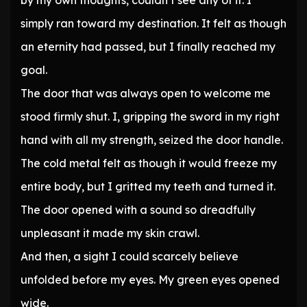
by my own thoughts, couldn’t see any of it. I
simply ran toward my destination. It felt as though
an eternity had passed, but I finally reached my
goal.
The door that was always open to welcome me
stood firmly shut. I, gripping the sword in my right
hand with all my strength, seized the door handle.
The cold metal felt as though it would freeze my
entire body, but I gritted my teeth and turned it.
The door opened with a sound so dreadfully
unpleasant it made my skin crawl.
And then, a sight I could scarcely believe
unfolded before my eyes. My green eyes opened
wide.