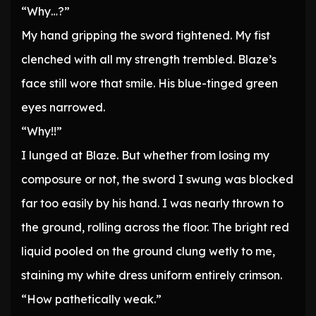
“Why…?”
My hand gripping the sword tightened. My fist
clenched with all my strength trembled. Blaze’s
face still wore that smile. His blue-tinged green
eyes narrowed.
“Why!!”
I lunged at Blaze. But whether from losing my
composure or not, the sword I swung was blocked
far too easily by his hand. I was nearly thrown to
the ground, rolling across the floor. The bright red
liquid pooled on the ground clung wetly to me,
staining my white dress uniform entirely crimson.
“How pathetically weak.”