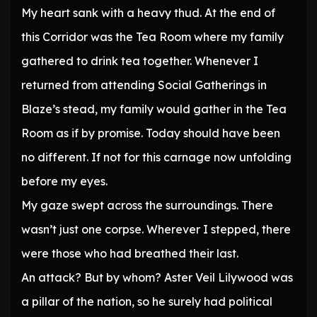
My heart sank with a heavy thud. At the end of
this Corridor was the Tea Room where my family
gathered to drink tea together. Whenever I
returned from attending Social Gatherings in
Blaze’s stead, my family would gather in the Tea
Room as if by promise. Today should have been
no different. If not for this carnage now unfolding
before my eyes.
My gaze swept across the surroundings. There
wasn’t just one corpse. Wherever I stepped, there
were those who had breathed their last.
An attack? But by whom? Aster Veil Lilywood was
a pillar of the nation, so he surely had political