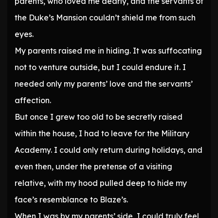
parents, who loved me dearly, and the servants of
the Duke’s Mansion couldn’t shield me from such
eyes.
My parents raised me in hiding. It was suffocating
not to venture outside, but I could endure it. I
needed only my parents’ love and the servants’
affection.
But once I grew too old to be secretly raised
within the house, I had to leave for the Military
Academy. I could only return during holidays, and
even then, under the pretense of a visiting
relative, with my hood pulled deep to hide my
face’s resemblance to Blaze’s.
When I was by my parents’ side, I could truly feel