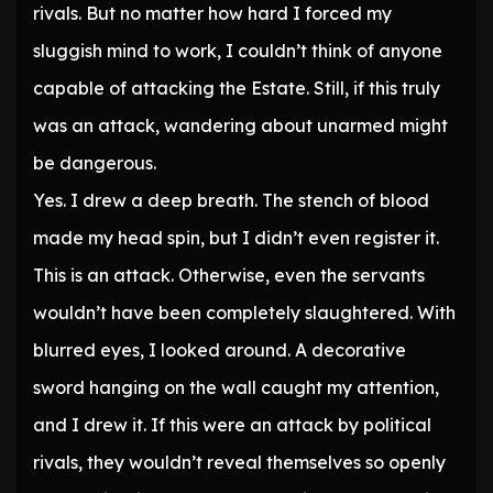
rivals. But no matter how hard I forced my
sluggish mind to work, I couldn’t think of anyone
capable of attacking the Estate. Still, if this truly
was an attack, wandering about unarmed might
be dangerous.
Yes. I drew a deep breath. The stench of blood
made my head spin, but I didn’t even register it.
This is an attack. Otherwise, even the servants
wouldn’t have been completely slaughtered. With
blurred eyes, I looked around. A decorative
sword hanging on the wall caught my attention,
and I drew it. If this were an attack by political
rivals, they wouldn’t reveal themselves so openly