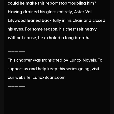
could he make this report stop troubling him?
Having drained his glass entirely, Aster Veil
Lilywood leaned back fully in his chair and closed
his eyes. For some reason, his chest felt heavy.
Without cause, he exhaled a long breath.
—————
This chapter was translated by Lunox Novels. To
support us and help keep this series going, visit
our website: LunoxScans.com
—————