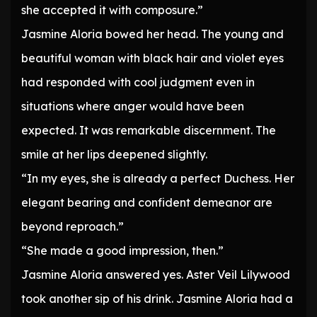
she accepted it with composure.”
Jasmine Aloria bowed her head. The young and
beautiful woman with black hair and violet eyes
had responded with cool judgment even in
situations where anger would have been
expected. It was remarkable discernment. The
smile at her lips deepened slightly.
“In my eyes, she is already a perfect Duchess. Her
elegant bearing and confident demeanor are
beyond reproach.”
“She made a good impression, then.”
Jasmine Aloria answered yes. Aster Veil Lilywood
took another sip of his drink. Jasmine Aloria had a