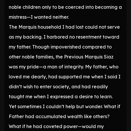
noble children only to be coerced into becoming a
mistress—I wanted neither.
The Marquis household I had lost could not serve
as my backing. I harbored no resentment toward
my father. Though impoverished compared to
other noble families, the Previous Marquis Siaz
was my pride—a man of integrity. My father, who
loved me dearly, had supported me when I said I
didn’t wish to enter society, and had readily
taught me when I expressed a desire to learn.
Yet sometimes I couldn’t help but wonder. What if
Father had accumulated wealth like others?
What if he had coveted power—would my