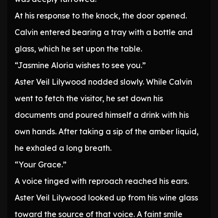
At his response to the knock, the door opened.
Calvin entered bearing a tray with a bottle and
glass, which he set upon the table.
“Jasmine Aloria wishes to see you.”
Aster Veil Lilywood nodded slowly. While Calvin
went to fetch the visitor, he set down his
documents and poured himself a drink with his
own hands. After taking a sip of the amber liquid,
he exhaled a long breath.
“Your Grace.”
A voice tinged with reproach reached his ears.
Aster Veil Lilywood looked up from his wine glass
toward the source of that voice. A faint smile