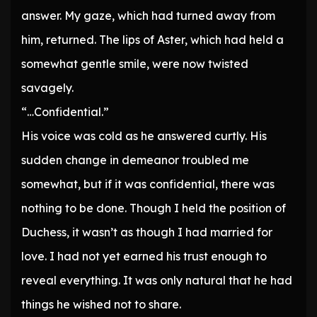
answer. My gaze, which had turned away from
him, returned. The lips of Aster, which had held a
somewhat gentle smile, were now twisted
savagely.
“…Confidential.”
His voice was cold as he answered curtly. His
sudden change in demeanor troubled me
somewhat, but if it was confidential, there was
nothing to be done. Though I held the position of
Duchess, it wasn’t as though I had married for
love. I had not yet earned his trust enough to
reveal everything. It was only natural that he had
things he wished not to share.