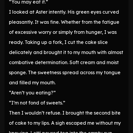
“You may eat it.”
I looked at Aster intently. His green eyes curved
pleasantly. It was fine. Whether from the fatigue
of excessive worry or simply from hunger, I was
ready. Taking up a fork, I cut the cake slice
delicately and brought it to my mouth with almost
combative determination. Soft cream and moist
sponge. The sweetness spread across my tongue
and filled my mouth.
“Aren’t you eating?”
“I’m not fond of sweets.”
Then I wouldn’t refuse. I brought the second bite
of cake to my lips. A sigh escaped me without my