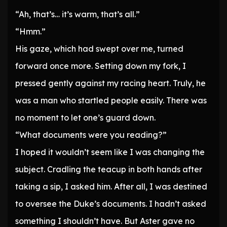
“Ah, that’s… it’s warm, that’s all.”
“Hmm.”
His gaze, which had swept over me, turned
forward once more. Setting down my fork, I
pressed gently against my racing heart. Truly, he
was a man who startled people easily. There was
no moment to let one’s guard down.
“What documents were you reading?”
I hoped it wouldn’t seem like I was changing the
subject. Cradling the teacup in both hands after
taking a sip, I asked him. After all, I was destined
to oversee the Duke’s documents. I hadn’t asked
something I shouldn’t have. But Aster gave no