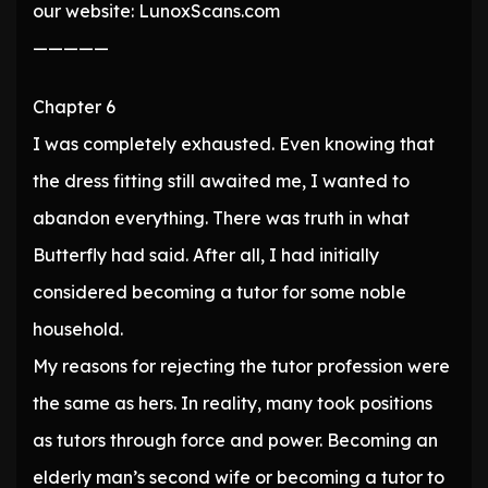
our website: LunoxScans.com
—————
Chapter 6
I was completely exhausted. Even knowing that
the dress fitting still awaited me, I wanted to
abandon everything. There was truth in what
Butterfly had said. After all, I had initially
considered becoming a tutor for some noble
household.
My reasons for rejecting the tutor profession were
the same as hers. In reality, many took positions
as tutors through force and power. Becoming an
elderly man’s second wife or becoming a tutor to