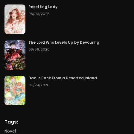
Resetting Lady
08/06/2026
The Lord Who Levels Up by Devouring
08/06/2026
Dad is Back From a Deserted Island
06/24/2026
Tags:
Novel