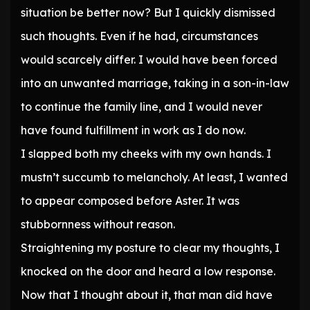
situation be better now? But I quickly dismissed
such thoughts. Even if he had, circumstances
would scarcely differ. I would have been forced
into an unwanted marriage, taking in a son-in-law
to continue the family line, and I would never
have found fulfillment in work as I do now.
I slapped both my cheeks with my own hands. I
mustn’t succumb to melancholy. At least, I wanted
to appear composed before Aster. It was
stubbornness without reason.
Straightening my posture to clear my thoughts, I
knocked on the door and heard a low response.
Now that I thought about it, that man did have