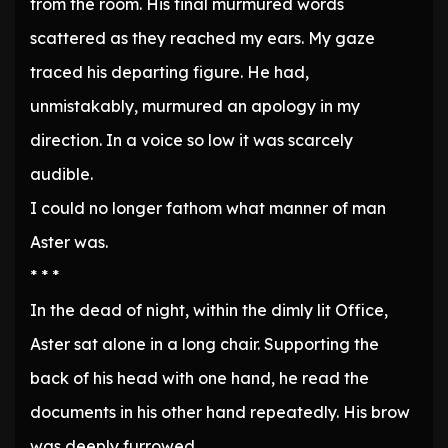
from the room. His final murmured words
scattered as they reached my ears. My gaze
traced his departing figure. He had,
unmistakably, murmured an apology in my
direction. In a voice so low it was scarcely
audible.
I could no longer fathom what manner of man
Aster was.
* * *
In the dead of night, within the dimly lit Office,
Aster sat alone in a long chair. Supporting the
back of his head with one hand, he read the
documents in his other hand repeatedly. His brow
was deeply furrowed.