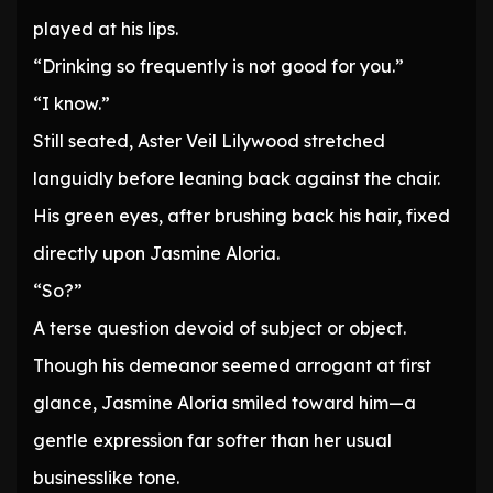
played at his lips.
“Drinking so frequently is not good for you.”
“I know.”
Still seated, Aster Veil Lilywood stretched
languidly before leaning back against the chair.
His green eyes, after brushing back his hair, fixed
directly upon Jasmine Aloria.
“So?”
A terse question devoid of subject or object.
Though his demeanor seemed arrogant at first
glance, Jasmine Aloria smiled toward him—a
gentle expression far softer than her usual
businesslike tone.