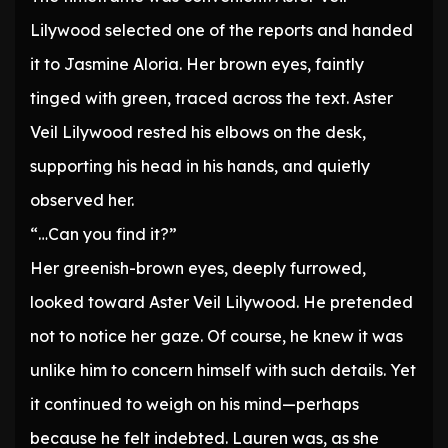
Lilywood selected one of the reports and handed
it to Jasmine Aloria. Her brown eyes, faintly
tinged with green, traced across the text. Aster
Veil Lilywood rested his elbows on the desk,
supporting his head in his hands, and quietly
observed her.
“…Can you find it?”
Her greenish-brown eyes, deeply furrowed,
looked toward Aster Veil Lilywood. He pretended
not to notice her gaze. Of course, he knew it was
unlike him to concern himself with such details. Yet
it continued to weigh on his mind—perhaps
because he felt indebted. Lauren was, as she