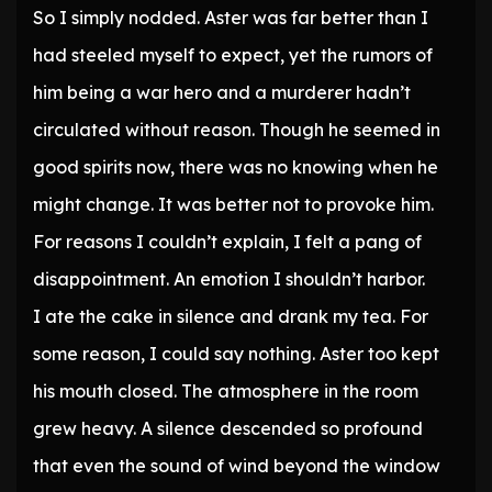
So I simply nodded. Aster was far better than I
had steeled myself to expect, yet the rumors of
him being a war hero and a murderer hadn’t
circulated without reason. Though he seemed in
good spirits now, there was no knowing when he
might change. It was better not to provoke him.
For reasons I couldn’t explain, I felt a pang of
disappointment. An emotion I shouldn’t harbor.
I ate the cake in silence and drank my tea. For
some reason, I could say nothing. Aster too kept
his mouth closed. The atmosphere in the room
grew heavy. A silence descended so profound
that even the sound of wind beyond the window