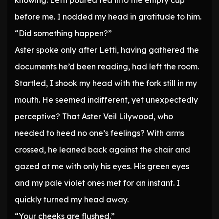
knowing. Letti poured tea into the empty cup
before me. I nodded my head in gratitude to him.
“Did something happen?”
Aster spoke only after Letti, having gathered the
documents he’d been reading, had left the room.
Startled, I shook my head with the fork still in my
mouth. He seemed indifferent, yet unexpectedly
perceptive? That Aster Veil Lilywood, who
needed to heed no one’s feelings? With arms
crossed, he leaned back against the chair and
gazed at me with only his eyes. His green eyes
and my pale violet ones met for an instant. I
quickly turned my head away.
“Your cheeks are flushed.”