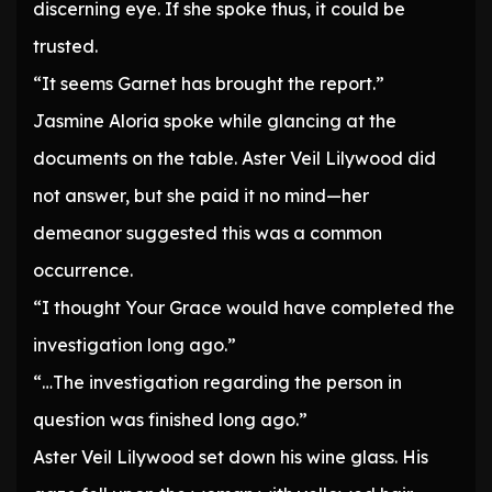
discerning eye. If she spoke thus, it could be
trusted.
“It seems Garnet has brought the report.”
Jasmine Aloria spoke while glancing at the
documents on the table. Aster Veil Lilywood did
not answer, but she paid it no mind—her
demeanor suggested this was a common
occurrence.
“I thought Your Grace would have completed the
investigation long ago.”
“…The investigation regarding the person in
question was finished long ago.”
Aster Veil Lilywood set down his wine glass. His