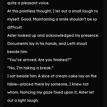
quite a pleasant voice.
At this pointless thought, I let out a small laugh to
myself. Good. Maintaining a smile shouldn’t be so
difficult.
Aster looked up and acknowledged my presence.
Documents lay in his hands, and Letti stood
beside him.
“You’ve arrived. Are you finished?”
“No, I’m taking a break.”
I sat beside him. A slice of cream cake lay on the
table—placed there by someone, I knew not
whom. Noticing my gaze fixed upon it, Aster let
out a light laugh.