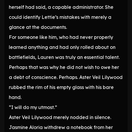
herself had said, a capable administrator. She
could identify Lettie’s mistakes with merely a
glance at the documents.
For someone like him, who had never properly
learned anything and had only rolled about on
battlefields, Lauren was truly an essential talent.
Perhaps that was why he did not wish to owe her
a debt of conscience. Perhaps. Aster Veil Lilywood
rubbed the rim of his empty glass with his bare
hand.
“I will do my utmost.”
Aster Veil Lilywood merely nodded in silence.
Jasmine Aloria withdrew a notebook from her