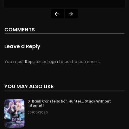
COMMENTS
Leave a Reply
You must
Register
or
Login
to post a comment.
YOU MAY ALSO LIKE
D-Rank Constellation Hunter… Stuck Without
Internet!
08/06/2026