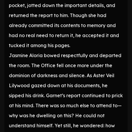
pocket, jotted down the important details, and
returned the report to him. Though she had
already committed its contents to memory and
had no real need to return it, he accepted it and
tucked it among his pages.
Jasmine Aloria bowed respectfully and departed
the room. The Office fell once more under the
dominion of darkness and silence. As Aster Veil
Lilywood gazed down at his documents, he
sipped his drink. Garnet’s report continued to prick
at his mind. There was so much else to attend to—
why was he dwelling on this? He could not
understand himself. Yet still, he wondered: how