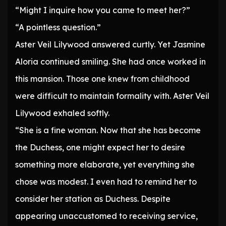
“Might I inquire how you came to meet her?”
“A pointless question.”
Aster Veil Lilywood answered curtly. Yet Jasmine
Aloria continued smiling. She had once worked in
this mansion. Those one knew from childhood
were difficult to maintain formality with. Aster Veil
Lilywood exhaled softly.
“She is a fine woman. Now that she has become
the Duchess, one might expect her to desire
something more elaborate, yet everything she
chose was modest. I even had to remind her to
consider her station as Duchess. Despite
appearing unaccustomed to receiving service,