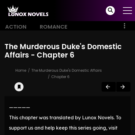
ACTION
ROMANCE
The Murderous Duke's Domestic
Affairs - Chapter 6
Home
The Murderous Duke's Domestic Affairs
Chapter 6
—————
This chapter was translated by Lunox Novels. To
support us and help keep this series going, visit