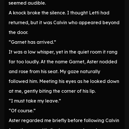
seemed audible.
A knock broke the silence. I thought Letti had
returned, but it was Calvin who appeared beyond
the door.
“Garnet has arrived.”
It was a low whisper, yet in the quiet room it rang
far too loudly. At the name Garnet, Aster nodded
and rose from his seat. My gaze naturally
followed him. Meeting his eyes as he looked down
at me, gently biting the corner of his lip.
“I must take my leave.”
“Of course.”
Aster regarded me briefly before following Calvin