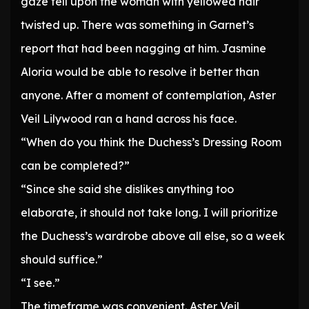
gaze fell upon the woman with yellowed hair
twisted up. There was something in Garnet’s
report that had been nagging at him. Jasmine
Aloria would be able to resolve it better than
anyone. After a moment of contemplation, Aster
Veil Lilywood ran a hand across his face.
“When do you think the Duchess’s Dressing Room
can be completed?”
“Since she said she dislikes anything too
elaborate, it should not take long. I will prioritize
the Duchess’s wardrobe above all else, so a week
should suffice.”
“I see.”
The timeframe was convenient. Aster Veil