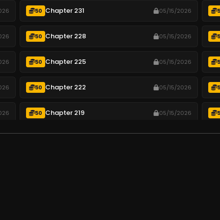
Chapter 231
026
50
05/15/2026
Chapter 228
026
50
05/15/2026
Chapter 225
026
50
05/15/2026
Chapter 222
026
50
05/15/2026
Chapter 219
026
50
05/15/2026
Chapter 216
026
50
05/15/2026
Chapter 213
026
50
05/15/2026
.
Chapter 210
026
50
05/15/2026
Chapter 207
026
50
05/15/2026