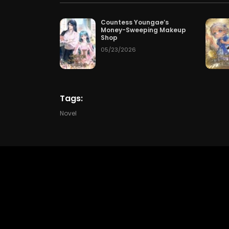
Chapter 205
50
05/15/2
Countess Youngae’s
Money-Sweeping Makeup
Shop
Chapter 202
1 day
05/23/2026
Chapter 199
08/02/2
Tags:
Chapter 196
07/30/2
Novel
Chapter 193
07/27/2
Chapter 190
07/24/2
Chapter 187
07/21/2
Chapter 184
07/18/2
Chapter 181
07/15/2