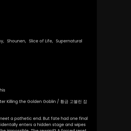
sy
,
Shounen
,
Slice of Life
,
Supernatural
his
fter Killing the Golden Goblin / 황금 고블린 잡
 meet a pathetic end. But fate had one final
identally enters a hidden stage and wipes
he impossible.
The reward? A forced reset