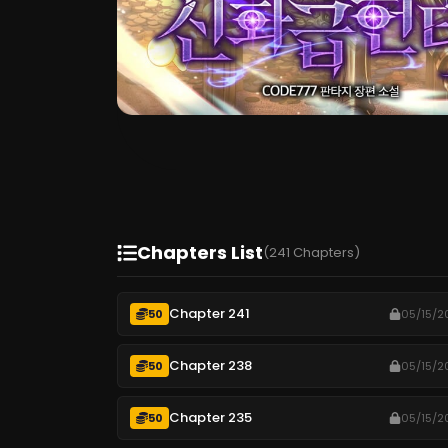
Chapters List
(241 Chapters)
Chapter 241
50
05/15/2
Chapter 238
50
05/15/2
Chapter 235
50
05/15/2