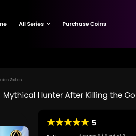
me
All Series
Purchase Coins
olden Goblin
Mythical Hunter After Killing the G
5
Average
5
/
5
out of
2