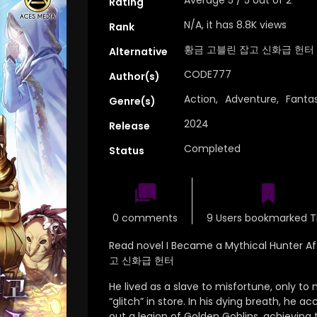
Rating
N/A, it has 8.8K views
Rank
황금 고블린 잡고 신화급 헌터
Alternative
CODE777
Author(s)
Action
,
Adventure
,
Fanta
Genre(s)
2024
Release
Completed
Status
0 comments
9 Users bookmarked T
Read novel I Became a Mythical Hunter A
고 신화급 헌터
He lived as a slave to misfortune, only to
“glitch” in store.
In his dying breath,
he acc
out a legion of Golden Goblins,
achieving t