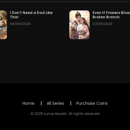
Chapter 204
Cha
026
50
Free after 17 hours
I Don’t Need a Dad Like
Even If Flowers Blo
This!
Broken Branch
06/06/2026
07/26/2026
Chapter 201
Cha
 ago
2 days ago
Chapter 198
Cha
026
08/01/2026
Chapter 195
Cha
026
07/29/2026
Chapter 192
Cha
026
07/26/2026
Chapter 189
Cha
026
07/23/2026
Chapter 186
Cha
026
07/20/2026
Home
All Series
Purchase Coins
Chapter 183
Cha
026
07/17/2026
© 2025 Lunox Novels. All rights reserved
Chapter 180
Cha
026
07/14/2026