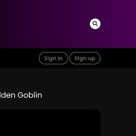
Sign in
Sign up
olden Goblin