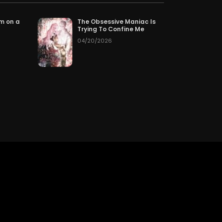
pter 203
3 hours ago
om on a
The Obsessive Maniac Is
Trying To Confine Me
04/20/2026
pter 200
08/03/2026
pter 197
07/31/2026
pter 194
07/28/2026
pter 191
07/25/2026
pter 188
07/22/2026
pter 185
07/19/2026
pter 182
07/16/2026
pter 179
07/13/2026