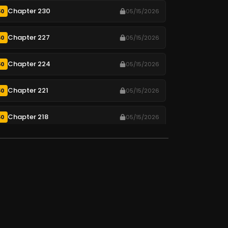
Chapter 230
50
05/15/2026
Chapter 227
50
05/15/2026
Chapter 224
50
05/15/2026
Chapter 221
50
05/15/2026
Chapter 218
50
05/15/2026
Chapter 215
50
05/15/2026
Chapter 212
50
05/15/2026
Chapter 209
50
05/15/2026
Chapter 206
50
05/15/2026