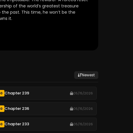
ship of the world’s greatest treasure
 the past.
This time, he won’t be the
ns it.
Newest
Chapter 239
50
05/15/2026
Chapter 236
50
05/15/2026
Chapter 233
50
05/15/2026