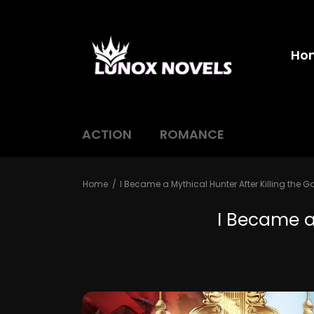
Ho
ACTION
ROMANCE
Home
I Became a Mythical Hunter After Killing the G
I Became a 