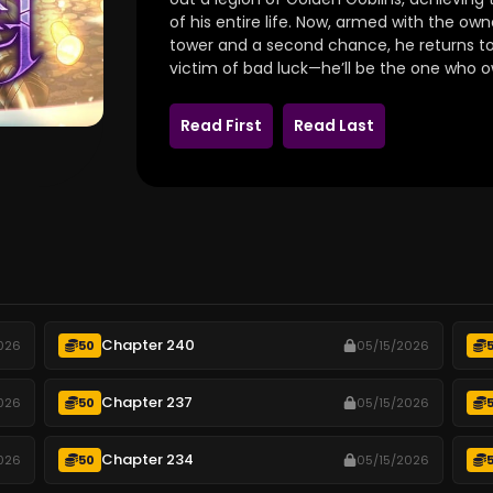
of his entire life.
Now,
armed with the owner
tower and a second chance,
he returns to
victim of bad luck—he’ll be the one who ow
Read First
Read Last
Chapter 240
026
50
05/15/2026
Chapter 237
026
50
05/15/2026
Chapter 234
026
50
05/15/2026