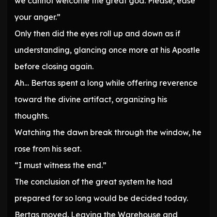
we cannot welcome the great god. Please, ease
your anger.”
Only then did the eyes roll up and down as if
understanding, glancing once more at his Apostle
before closing again.
Ah… Bertas spent a long while offering reverence
toward the divine artifact, organizing his
thoughts.
Watching the dawn break through the window, he
rose from his seat.
“I must witness the end.”
The conclusion of the great system he had
prepared for so long would be decided today.
Bertas moved. Leaving the Warehouse and