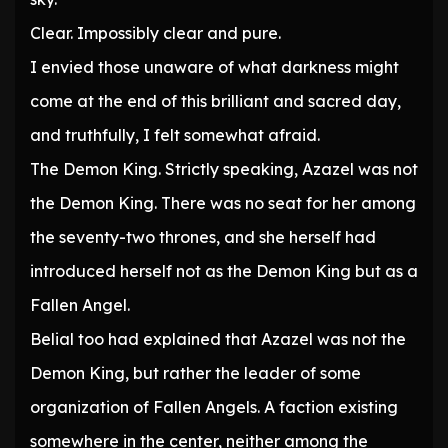
Clear. Impossibly clear and pure.
I envied those unaware of what darkness might
come at the end of this brilliant and sacred day,
and truthfully, I felt somewhat afraid.
The Demon King. Strictly speaking, Azazel was not
the Demon King. There was no seat for her among
the seventy-two thrones, and she herself had
introduced herself not as the Demon King but as a
Fallen Angel.
Belial too had explained that Azazel was not the
Demon King, but rather the leader of some
organization of Fallen Angels. A faction existing
somewhere in the center, neither among the