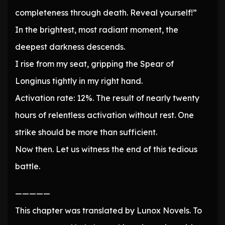
completeness through death. Reveal yourself!”
In the brightest, most radiant moment, the
deepest darkness descends.
I rise from my seat, gripping the Spear of
Longinus tightly in my right hand.
Activation rate: 12%. The result of nearly twenty
hours of relentless activation without rest. One
strike should be more than sufficient.
Now then. Let us witness the end of this tedious
battle.
—————
This chapter was translated by Lunox Novels. To