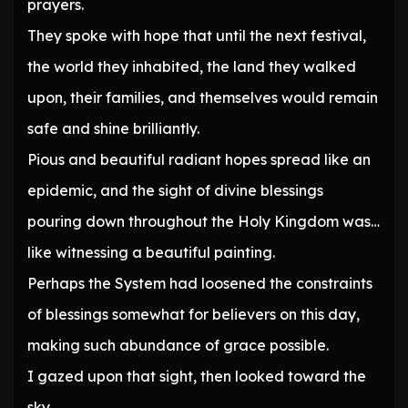
prayers.
They spoke with hope that until the next festival,
the world they inhabited, the land they walked
upon, their families, and themselves would remain
safe and shine brilliantly.
Pious and beautiful radiant hopes spread like an
epidemic, and the sight of divine blessings
pouring down throughout the Holy Kingdom was…
like witnessing a beautiful painting.
Perhaps the System had loosened the constraints
of blessings somewhat for believers on this day,
making such abundance of grace possible.
I gazed upon that sight, then looked toward the
sky.