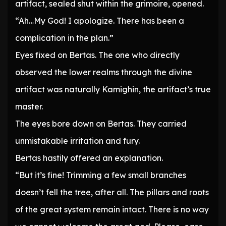
artifact, sealed shut within the grimoire, opened.
“Ah…My God! I apologize. There has been a
complication in the plan.”
Eyes fixed on Bertas. The one who directly
observed the lower realms through the divine
artifact was naturally Kamighin, the artifact’s true
master.
The eyes bore down on Bertas. They carried
unmistakable irritation and fury.
Bertas hastily offered an explanation.
“But it’s fine! Trimming a few small branches
doesn’t fell the tree, after all. The pillars and roots
of the great system remain intact. There is no way