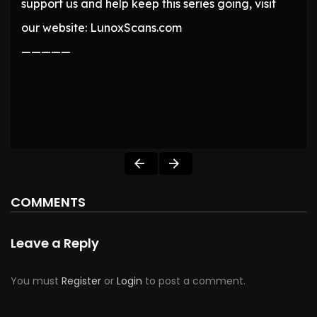
support us and help keep this series going, visit
our website: LunoxScans.com
—————
COMMENTS
Leave a Reply
You must
Register
or
Login
to post a comment.