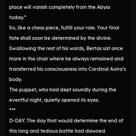
place will vanish completely from the Abyss
today.”
So, like a chess piece, fulfill your role. Your final
fate shall soon be determined by the divine.
Swallowing the rest of his words, Bertas sat once
more in the chair where he always remained and
transferred his consciousness into Cardinal Aoira’s
body.
The puppet, who had slept soundly during the
eventful night, quietly opened its eyes.
***
D-DAY. The day that would determine the end of
this long and tedious battle had dawned.