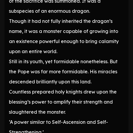
of the sacrifice was summoned. It was a
subspecies of an enormous dragon.
Though it had not fully inherited the dragon’s
name, it was a monster capable of growing into
an existence powerful enough to bring calamity
upon an entire world.
Still in its youth, yet formidable nonetheless. But
the Pope was far more formidable. His miracles
descended brilliantly upon this land.
Countless prepared holy knights drew upon the
blessing’s power to amplify their strength and
slaughtered the monster.
‘A power similar to Self-Ascension and Self-
Strengthening.’