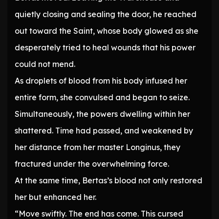
quietly closing and sealing the door, he reached
out toward the Saint, whose body glowed as she
desperately tried to heal wounds that his power
could not mend.
As droplets of blood from his body infused her
entire form, she convulsed and began to seize.
Simultaneously, the powers dwelling within her
shattered. Time had passed, and weakened by
her distance from her master Longinus, they
fractured under the overwhelming force.
At the same time, Bertas’s blood not only restored
her but enhanced her.
“Move swiftly. The end has come. This cursed