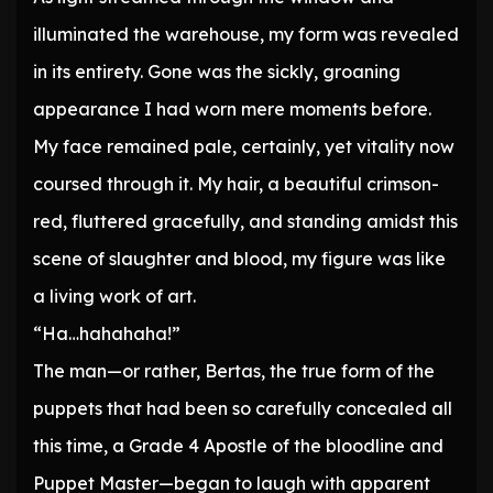
illuminated the warehouse, my form was revealed
in its entirety. Gone was the sickly, groaning
appearance I had worn mere moments before.
My face remained pale, certainly, yet vitality now
coursed through it. My hair, a beautiful crimson-
red, fluttered gracefully, and standing amidst this
scene of slaughter and blood, my figure was like
a living work of art.
“Ha…hahahaha!”
The man—or rather, Bertas, the true form of the
puppets that had been so carefully concealed all
this time, a Grade 4 Apostle of the bloodline and
Puppet Master—began to laugh with apparent