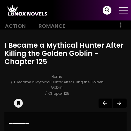
ACTION
ROMANCE
I Became a Mythical Hunter After
Killing the Golden Goblin -
Chapter 125
Home
I Became a Mythical Hunter After Killing the Golden
Goblin
Chapter 125
—————