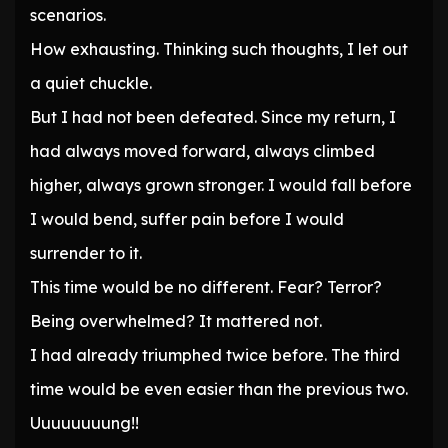
scenarios.
How exhausting. Thinking such thoughts, I let out
a quiet chuckle.
But I had not been defeated. Since my return, I
had always moved forward, always climbed
higher, always grown stronger. I would fall before
I would bend, suffer pain before I would
surrender to it.
This time would be no different. Fear? Terror?
Being overwhelmed? It mattered not.
I had already triumphed twice before. The third
time would be even easier than the previous two.
Uuuuuuuung!!