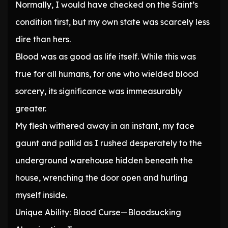
Normally, I would have checked on the Saint’s
condition first, but my own state was scarcely less
dire than hers.
Blood was as good as life itself. While this was
true for all humans, for one who wielded blood
sorcery, its significance was immeasurably
greater.
My flesh withered away in an instant, my face
gaunt and pallid as I rushed desperately to the
underground warehouse hidden beneath the
house, wrenching the door open and hurling
myself inside.
Unique Ability: Blood Curse—Bloodsucking