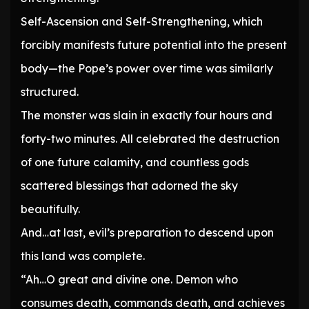
Self-Ascension and Self-Strengthening, which
forcibly manifests future potential into the present
body—the Pope’s power over time was similarly
structured.
The monster was slain in exactly four hours and
forty-two minutes. All celebrated the destruction
of one future calamity, and countless gods
scattered blessings that adorned the sky
beautifully.
And…at last, evil’s preparation to descend upon
this land was complete.
“Ah…O great and divine one. Demon who
consumes death, commands death, and achieves