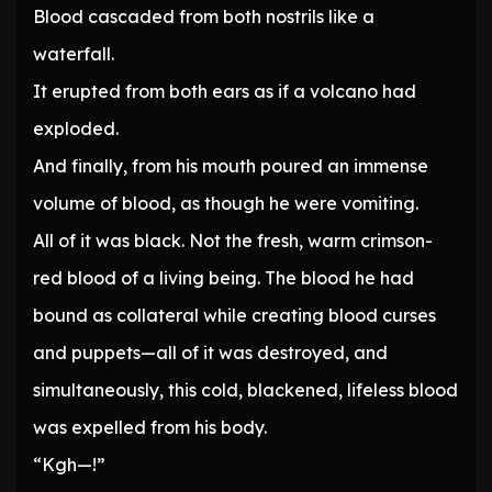
Blood cascaded from both nostrils like a
waterfall.
It erupted from both ears as if a volcano had
exploded.
And finally, from his mouth poured an immense
volume of blood, as though he were vomiting.
All of it was black. Not the fresh, warm crimson-
red blood of a living being. The blood he had
bound as collateral while creating blood curses
and puppets—all of it was destroyed, and
simultaneously, this cold, blackened, lifeless blood
was expelled from his body.
“Kgh—!”