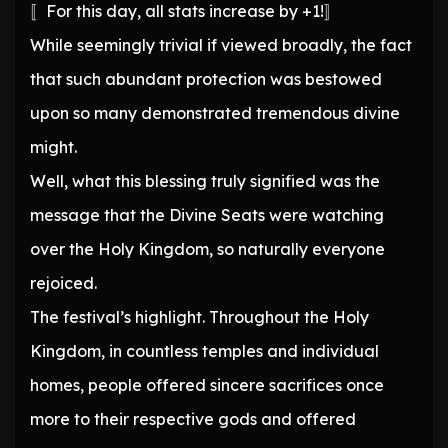
〚For this day, all stats increase by +1!〛
While seemingly trivial if viewed broadly, the fact
that such abundant protection was bestowed
upon so many demonstrated tremendous divine
might.
Well, what this blessing truly signified was the
message that the Divine Seats were watching
over the Holy Kingdom, so naturally everyone
rejoiced.
The festival’s highlight. Throughout the Holy
Kingdom, in countless temples and individual
homes, people offered sincere sacrifices once
more to their respective gods and offered