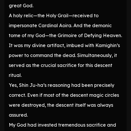
great God.
A holy relic—the Holy Grail—received to
impersonate Cardinal Aoira. And the demonic
tome of my God—the Grimoire of Defying Heaven.
It was my divine artifact, imbued with Kamighin’s
power to command the dead. Simultaneously, it
served as the crucial sacrifice for this descent
ritual.
Yes, Shin Ju-ha’s reasoning had been precisely
correct. Even if most of the descent magic circles
were destroyed, the descent itself was always
assured.
My God had invested tremendous sacrifice and