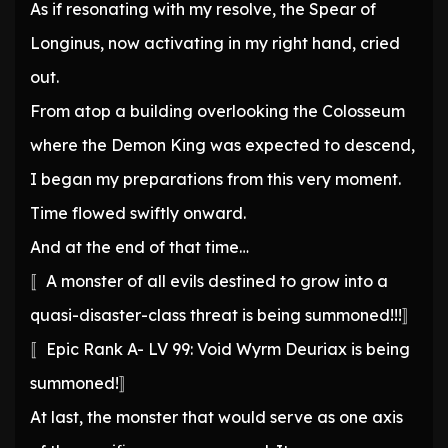
As if resonating with my resolve, the Spear of
Longinus, now activating in my right hand, cried
out.
From atop a building overlooking the Colosseum
where the Demon King was expected to descend,
I began my preparations from this very moment.
Time flowed swiftly onward.
And at the end of that time…
〚A monster of all evils destined to grow into a
quasi-disaster-class threat is being summoned!!!〛
〚Epic Rank A- LV 99: Void Wyrm Deuriax is being
summoned!〛
At last, the monster that would serve as one axis