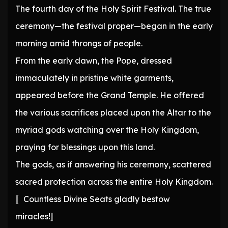
The fourth day of the Holy Spirit Festival. The true
ceremony—the festival proper—began in the early
morning amid throngs of people.
From the early dawn, the Pope, dressed
immaculately in pristine white garments,
appeared before the Grand Temple. He offered
the various sacrifices placed upon the Altar to the
myriad gods watching over the Holy Kingdom,
praying for blessings upon this land.
The gods, as if answering his ceremony, scattered
sacred protection across the entire Holy Kingdom.
〚Countless Divine Seats gladly bestow
miracles!〛