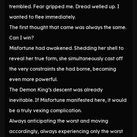
trembled. Fear gripped me. Dread welled up. I
wanted to flee immediately.
The first thought that came was always the same.
Can I win?
Misfortune had awakened. Shedding her shell to
reveal her true form, she simultaneously cast off
the very constraints she had borne, becoming
even more powerful.
The Demon King’s descent was already
inevitable. If Misfortune manifested here, it would
be a truly vexing complication.
Always anticipating the worst and moving
accordingly, always experiencing only the worst