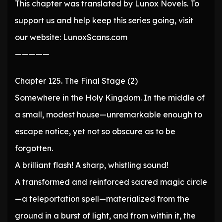
This chapter was translated by Lunox Novels. To
support us and help keep this series going, visit
our website: LunoxScans.com
—————
Chapter 125. The Final Stage (2)
Somewhere in the Holy Kingdom. In the middle of
a small, modest house—unremarkable enough to
escape notice, yet not so obscure as to be
forgotten.
A brilliant flash! A sharp, whistling sound!
A transformed and reinforced sacred magic circle
—a teleportation spell—materialized from the
ground in a burst of light, and from within it, the