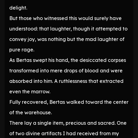
delight.
But those who witnessed this would surely have
understood: that laughter, though it attempted to
convey joy, was nothing but the mad laughter of
pure rage.
As Bertas swept his hand, the desiccated corpses
transformed into mere drops of blood and were
absorbed into him. A ruthlessness that extracted
even the marrow.
Fully recovered, Bertas walked toward the center
of the warehouse.
There lay a single item, precious and sacred. One
of two divine artifacts I had received from my