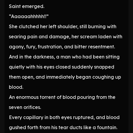
Saint emerged.
“Aaaaaahhhhh!!”
She clutched her left shoulder, still burning with
searing pain and damage, her scream laden with
agony, fury, frustration, and bitter resentment.
And in the darkness, a man who had been sitting
quietly with his eyes closed suddenly snapped
them open, and immediately began coughing up
blood.
An enormous torrent of blood pouring from the
seven orifices.
Every capillary in both eyes ruptured, and blood
gushed forth from his tear ducts like a fountain.