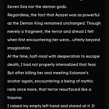
Seven Sins nor the demon gods.
Regardless, the fact that Azazel was as powerful
as the Demon King remained unchanged. Though
merely a fragment, the terror and dread I felt
when first encountering her were… utterly beyond
imagination.
At the time, half-mad with desperation to escape
death, I had not properly internalized that fear.
But after killing her and meeting Solomon’s
avatar again, encountering a being of mythic
rank once more, that terror resurfaced like a
trauma.
I raised my empty left hand and stared at it. It