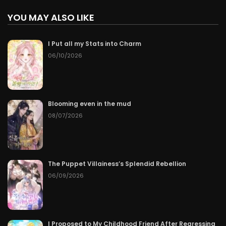
YOU MAY ALSO LIKE
I Put all my Stats into Charm
06/10/2026
Blooming even in the mud
08/07/2026
The Puppet Villainess’s Splendid Rebellion
06/09/2026
I Proposed to My Childhood Friend After Regressing