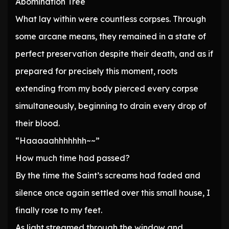
Abomination Tree
What lay within were countless corpses. Through
some arcane means, they remained in a state of
perfect preservation despite their death, and as if
prepared for precisely this moment, roots
extending from my body pierced every corpse
simultaneously, beginning to drain every drop of
their blood.
“Haaaaahhhhhhh~~”
How much time had passed?
By the time the Saint’s screams had faded and
silence once again settled over this small house, I
finally rose to my feet.
As light streamed through the window and