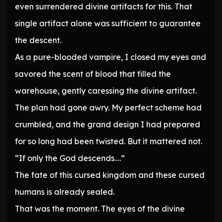
even surrendered divine artifacts for this. That
single artifact alone was sufficient to guarantee
the descent.
As a pure-blooded vampire, I closed my eyes and
savored the scent of blood that filled the
warehouse, gently caressing the divine artifact.
The plan had gone awry. My perfect scheme had
crumbled, and the grand design I had prepared
for so long had been twisted. But it mattered not.
“If only the God descends….”
The fate of this cursed kingdom and these cursed
humans is already sealed.
That was the moment. The eyes of the divine