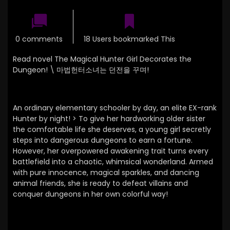
0 comments
18 Users bookmarked This
Read novel The Magical Hunter Girl Decorates the
Dungeon! \
마법헌터소녀는 던전을 꾸며!
An ordinary elementary schooler by day, an elite EX-rank
Hunter by night! > To give her hardworking older sister
the comfortable life she deserves, a young girl secretly
steps into dangerous dungeons to earn a fortune.
However, her overpowered awakening trait turns every
battlefield into a chaotic, whimsical wonderland. Armed
with pure innocence, magical sparkles, and dancing
animal friends, she is ready to defeat villains and
conquer dungeons in her own colorful way!