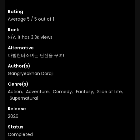
Rating
Average
5
/
5
out of
1
Rank
N/A, it has 3.3K views
Alternative
마법헌터소녀는 던전을 꾸며!
Author(s)
Gangryeokhan Doraji
Genre(s)
Action
,
Adventure
,
Comedy
,
Fantasy
,
Slice of Life
,
Supernatural
Release
2026
Status
Completed