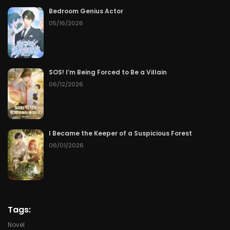
Bedroom Genius Actor
Chapter 98
08/02/2026
05/16/2026
Chapter 97
08/01/2026
Chapter 96
07/31/2026
SOS! I’m Being Forced to Be a Villain
06/12/2026
Chapter 95
07/30/2026
Chapter 94
07/29/2026
I Became the Keeper of a Suspicious Forest
06/01/2026
Chapter 93
07/28/2026
Chapter 92
07/27/2026
Chapter 91
07/26/2026
Tags:
Chapter 90
07/25/2026
Novel