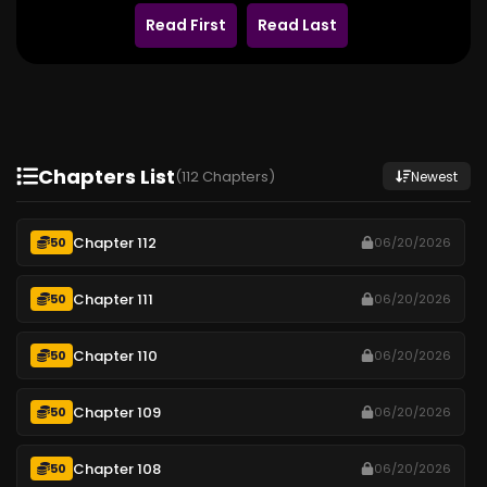
Read First
Read Last
Chapters List
(112 Chapters)
Newest
Chapter 112
50
06/20/2026
Chapter 111
50
06/20/2026
Chapter 110
50
06/20/2026
Chapter 109
50
06/20/2026
Chapter 108
50
06/20/2026