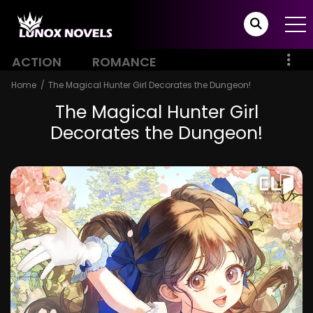
ACTION
ROMANCE
Home
The Magical Hunter Girl Decorates the Dungeon!
The Magical Hunter Girl
Decorates the Dungeon!