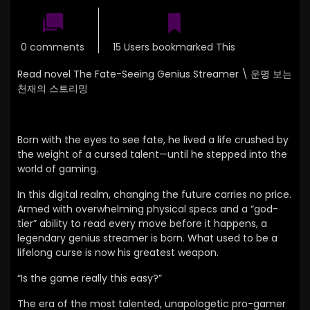
0 comments
15 Users bookmarked This
Read novel The Fate-Seeing Genius Streamer \
운명 보는
천재의 스트리밍
Born with the eyes to see fate, he lived a life crushed by
the weight of a cursed talent—until he stepped into the
world of gaming.
In this digital realm, changing the future carries no price.
Armed with overwhelming physical specs and a “god-
tier” ability to read every move before it happens, a
legendary genius streamer is born. What used to be a
lifelong curse is now his greatest weapon.
“Is the game really this easy?”
The era of the most talented, unapologetic pro-gamer