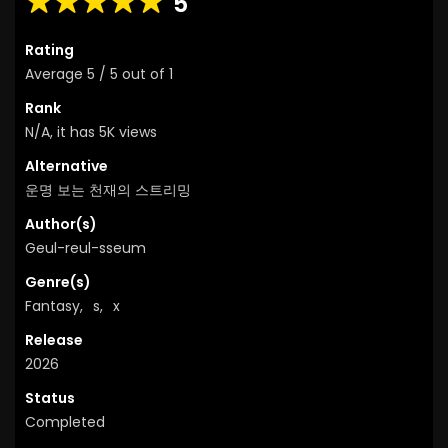
5
Rating
Average
5
/
5
out of
1
Rank
N/A, it has 5K views
Alternative
운명 보는 천재의 스트리밍
Author(s)
Geul-reul-sseum
Genre(s)
Fantasy
,
s
,
x
Release
2026
Status
Completed