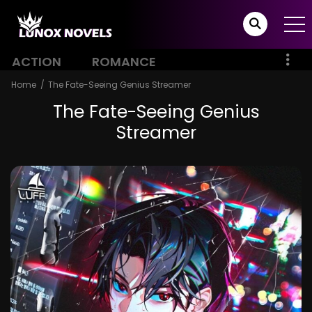
ACTION
ROMANCE
Home
The Fate-Seeing Genius Streamer
The Fate-Seeing Genius
Streamer