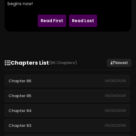
begins now!
Read First
Read Last
Chapters List
(86 Chapters)
Newest
Chapter 86
06/25/2026
Chapter 85
06/24/2026
Chapter 84
06/23/2026
Chapter 83
06/22/2026