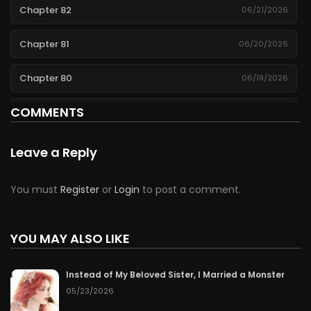
Chapter 82
06/21/2026
Chapter 81
06/20/2026
Chapter 80
06/19/2026
COMMENTS
Chapter 79
06/18/2026
Chapter 78
06/17/2026
Leave a Reply
Chapter 77
06/16/2026
You must
Register
or
Login
to post a comment.
Chapter 76
06/15/2026
YOU MAY ALSO LIKE
Chapter 75
06/14/2026
Instead of My Beloved Sister, I Married a Monster
Chapter 74
06/13/2026
05/23/2026