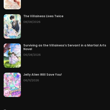
Chapter 73
06/12/2026
Chapter 72
06/11/2026
The Villainess Lives Twice
08/08/2026
Chapter 71
06/10/2026
Chapter 70
06/09/2026
Surviving as the Villainess’s Servant in a Martial Arts
Novel
Chapter 69
06/08/2026
06/08/2026
Chapter 68
06/07/2026
Chapter 67
06/06/2026
Jelly Alien Will Save You!
06/11/2026
Chapter 66
06/05/2026
Chapter 65
06/04/2026