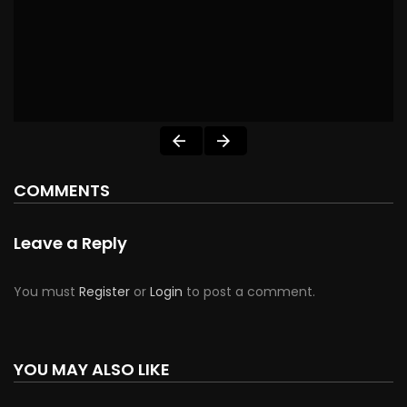
COMMENTS
Leave a Reply
You must
Register
or
Login
to post a comment.
YOU MAY ALSO LIKE