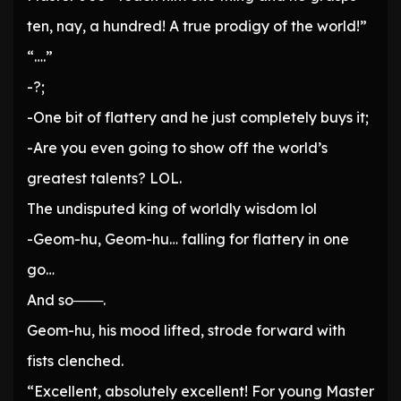
ten, nay, a hundred! A true prodigy of the world!”
“….”
-?;
-One bit of flattery and he just completely buys it;
-Are you even going to show off the world’s
greatest talents? LOL.
The undisputed king of worldly wisdom lol
-Geom-hu, Geom-hu… falling for flattery in one
go…
And so───.
Geom-hu, his mood lifted, strode forward with
fists clenched.
“Excellent, absolutely excellent! For young Master