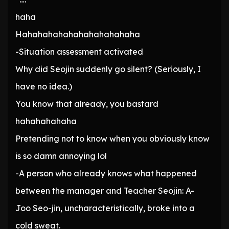
haha
Hahahahahahahahahahahaha
-Situation assessment activated
Why did Seojin suddenly go silent? (Seriously, I
have no idea.)
You know that already, you bastard
hahahahahaha
Pretending not to know when you obviously know
is so damn annoying lol
-A person who already knows what happened
between the manager and Teacher Seojin: A-
Joo Seo-jin, uncharacteristically, broke into a
cold sweat.