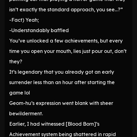
isn’t exactly the standard approach, you see…?”
-Fact) Yeah;
-Understandably baffled
You’ve unlocked a few achievements, but every
time you open your mouth, lies just pour out, don’t
they?
It’s legendary that you already got an early
surrender less than an hour after starting the
game lol
Geom-hu’s expression went blank with sheer
bewilderment.
Earlier, I had witnessed [Blood Born]’s
Achievement system being shattered in rapid