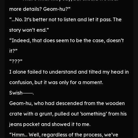
more details? Geom-hu?”
“…No. It’s better not to listen and let it pass. The
story won’t end.”
“Indeed, that does seem to be the case, doesn’t
it?”
“???”
I alone failed to understand and tilted my head in
confusion, but it was only for a moment.
Swish───.
Geom-hu, who had descended from the wooden
crate with a grunt, pulled out ‘something’ from his
jeans pocket and showed it to me.
“Hmm… Well, regardless of the process, we’ve