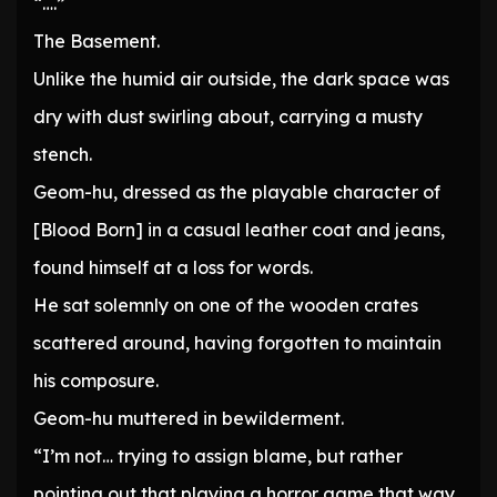
“….”
The Basement.
Unlike the humid air outside, the dark space was
dry with dust swirling about, carrying a musty
stench.
Geom-hu, dressed as the playable character of
[Blood Born] in a casual leather coat and jeans,
found himself at a loss for words.
He sat solemnly on one of the wooden crates
scattered around, having forgotten to maintain
his composure.
Geom-hu muttered in bewilderment.
“I’m not… trying to assign blame, but rather
pointing out that playing a horror game that way