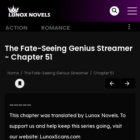
ACTION
ROMANCE
The Fate-Seeing Genius Streamer
- Chapter 51
Home
The Fate-Seeing Genius Streamer
Chapter 51
—————
This chapter was translated by Lunox Novels. To
support us and help keep this series going, visit
our website: LunoxScans.com