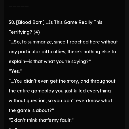
—————
50. [Blood Born] …Is This Game Really This
Terrifying? (4)
“…So, to summarize, since I reached here without
any particular difficulties, there’s nothing else to
explain—is that what you’re saying?”
“Yes.”
“…You didn’t even get the story, and throughout
the entire gameplay you just killed everything
without question, so you don’t even know what
the game is about?”
“I don’t think that’s my fault.”