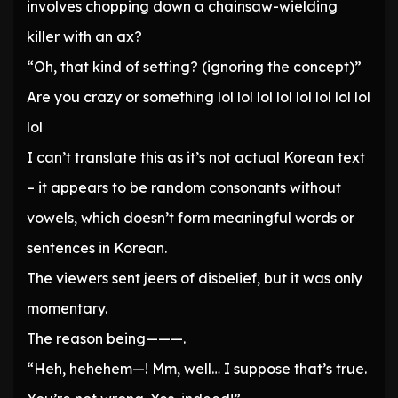
involves chopping down a chainsaw-wielding
killer with an ax?
“Oh, that kind of setting? (ignoring the concept)”
Are you crazy or something lol lol lol lol lol lol lol lol
lol
I can’t translate this as it’s not actual Korean text
– it appears to be random consonants without
vowels, which doesn’t form meaningful words or
sentences in Korean.
The viewers sent jeers of disbelief, but it was only
momentary.
The reason being———.
“Heh, hehehem—! Mm, well… I suppose that’s true.