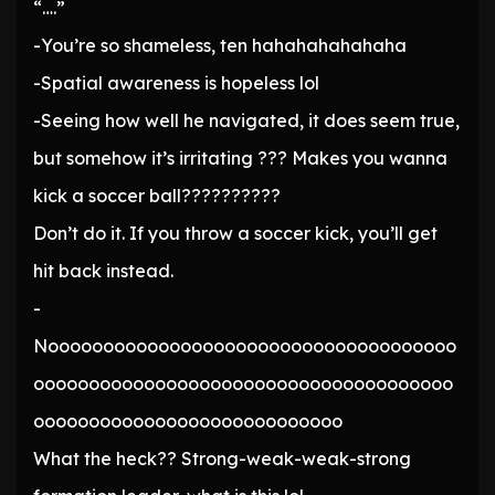
“….”
-You’re so shameless, ten hahahahahahaha
-Spatial awareness is hopeless lol
-Seeing how well he navigated, it does seem true,
but somehow it’s irritating ??? Makes you wanna
kick a soccer ball??????????
Don’t do it. If you throw a soccer kick, you’ll get
hit back instead.
-
Nooooooooooooooooooooooooooooooooooooo
oooooooooooooooooooooooooooooooooooooo
oooooooooooooooooooooooooooo
What the heck?? Strong-weak-weak-strong