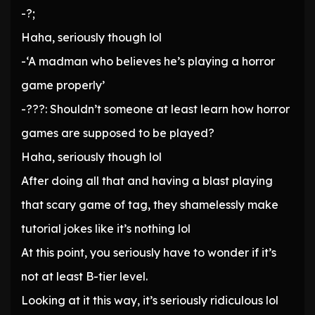
-?;
Haha, seriously though lol
-‘A madman who believes he’s playing a horror
game properly’
-???: Shouldn’t someone at least learn how horror
games are supposed to be played?
Haha, seriously though lol
After doing all that and having a blast playing
that scary game of tag, they shamelessly make
tutorial jokes like it’s nothing lol
At this point, you seriously have to wonder if it’s
not at least B-tier level.
Looking at it this way, it’s seriously ridiculous lol