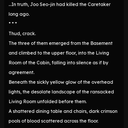
…In truth, Joo Seo-jin had killed the Caretaker
long ago.
* * *
Thud, crack.
The three of them emerged from the Basement
and climbed to the upper floor, into the Living
Room of the Cabin, falling into silence as if by
agreement.
Beneath the sickly yellow glow of the overhead
lights, the desolate landscape of the ransacked
Living Room unfolded before them.
A shattered dining table and chairs, dark crimson
pools of blood scattered across the floor.