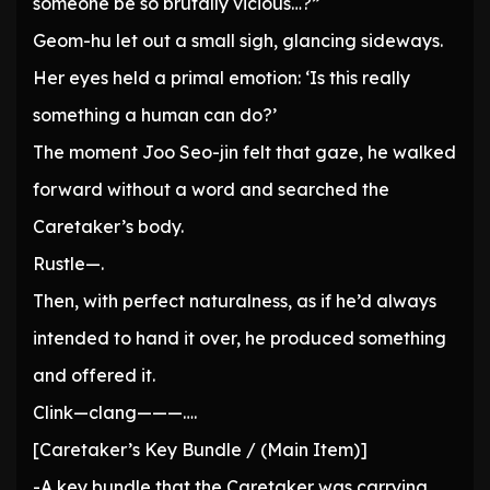
someone be so brutally vicious…?”
Geom-hu let out a small sigh, glancing sideways.
Her eyes held a primal emotion: ‘Is this really
something a human can do?’
The moment Joo Seo-jin felt that gaze, he walked
forward without a word and searched the
Caretaker’s body.
Rustle—.
Then, with perfect naturalness, as if he’d always
intended to hand it over, he produced something
and offered it.
Clink—clang———….
[Caretaker’s Key Bundle / (Main Item)]
-A key bundle that the Caretaker was carrying,