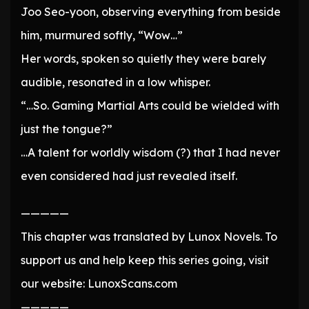
Joo Seo-yoon, observing everything from beside
him, murmured softly, “Wow…”
Her words, spoken so quietly they were barely
audible, resonated in a low whisper.
“…So. Gaming Martial Arts could be wielded with
just the tongue?”
…A talent for worldly wisdom (?) that I had never
even considered had just revealed itself.
—————
This chapter was translated by Lunox Novels. To
support us and help keep this series going, visit
our website: LunoxScans.com
—————