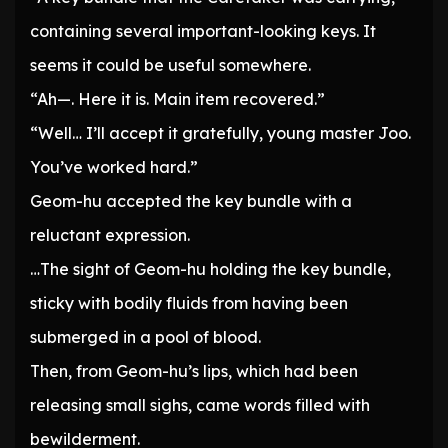
containing several important-looking keys. It
seems it could be useful somewhere.
“Ah—. Here it is. Main item recovered.”
“Well… I’ll accept it gratefully, young master Joo.
You’ve worked hard.”
Geom-hu accepted the key bundle with a
reluctant expression.
…The sight of Geom-hu holding the key bundle,
sticky with bodily fluids from having been
submerged in a pool of blood.
Then, from Geom-hu’s lips, which had been
releasing small sighs, came words filled with
bewilderment.