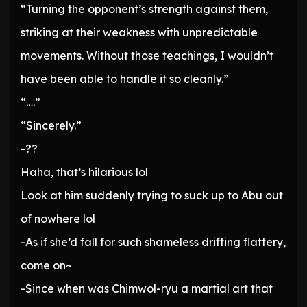
“Turning the opponent’s strength against them,
striking at their weakness with unpredictable
movements. Without those teachings, I wouldn’t
have been able to handle it so cleanly.”
“….”
“Sincerely.”
-??
Haha, that’s hilarious lol
Look at him suddenly trying to suck up to Abu out
of nowhere lol
-As if she’d fall for such shameless drifting flattery,
come on~
-Since when was Chimwol-ryu a martial art that