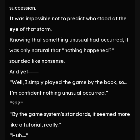
succession.
It was impossible not to predict who stood at the
eye of that storm.
Knowing that something unusual had occurred, it
was only natural that “nothing happened?”
sounded like nonsense.
And yet───
“Well, I simply played the game by the book, so…
I’m confident nothing unusual occurred.”
“???”
“By the game system’s standards, it seemed more
like a tutorial, really.”
“Huh….”