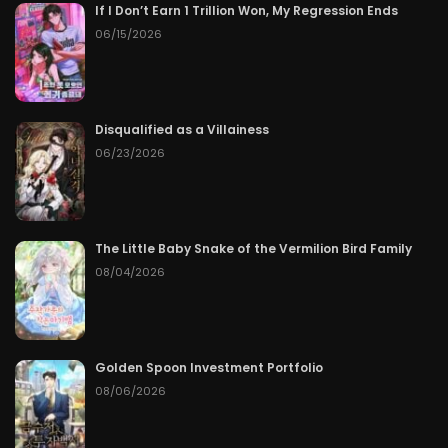
If I Don’t Earn 1 Trillion Won, My Regression Ends
06/15/2026
Disqualified as a Villainess
06/23/2026
The Little Baby Snake of the Vermilion Bird Family
08/04/2026
Golden Spoon Investment Portfolio
08/06/2026