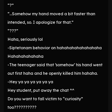
“?”
“…Somehow my hand moved a bit faster than
intended, so. I apologize for that.”
“???”
Haha, seriously lol
-Siptetonam behavior on hahahahahahahahaha
Hahahahahahaha
-The teenager said that ‘somehow’ his hand went
out first haha ​​and he openly killed him hahaha.
-Hey ya ya ya ya ya ya
Hey student, put away the chat ^^
Do you want to fall victim to “curiosity”
too??????????