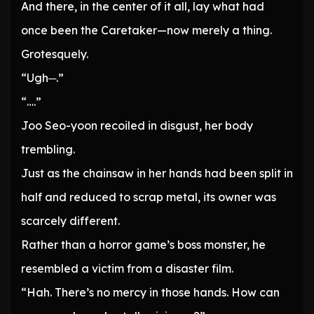
And there, in the center of it all, lay what had
once been the Caretaker—now merely a thing.
Grotesquely.
“Ugh─.”
“….”
Joo Seo-yoon recoiled in disgust, her body
trembling.
Just as the chainsaw in her hands had been split in
half and reduced to scrap metal, its owner was
scarcely different.
Rather than a horror game’s boss monster, he
resembled a victim from a disaster film.
“Hah. There’s no mercy in those hands. How can