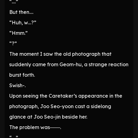
“….”
But then….
“Huh, w…?”
“Hmm.”
“?”
The moment I saw the old photograph that
suddenly came from Geom-hu, a strange reaction
burst forth.
Swish-.
Upon seeing the Caretaker’s appearance in the
photograph, Joo Seo-yoon cast a sidelong
glance at Joo Seo-jin beside her.
The problem was───.
“….”