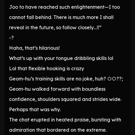
Joo to have reached such enlightenment—I too
cannot fall behind. There is much more I shall
reveal in the future, so follow closely…!!”
-?
Haha, that’s hilarious!
What’s up with your tongue dribbling skills lol
Lol that flexible hooking is crazy
Geom-hu’s training skills are no joke, huh? ○○??;
Geom-hu walked forward with boundless
confidence, shoulders squared and strides wide.
Perhaps that was why.
The chat erupted in heated praise, bursting with
admiration that bordered on the extreme.