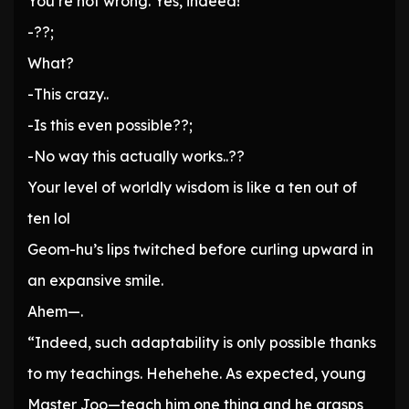
You’re not wrong. Yes, indeed!”
-??;
What?
-This crazy..
-Is this even possible??;
-No way this actually works..??
Your level of worldly wisdom is like a ten out of
ten lol
Geom-hu’s lips twitched before curling upward in
an expansive smile.
Ahem—.
“Indeed, such adaptability is only possible thanks
to my teachings. Hehehehe. As expected, young
Master Joo—teach him one thing and he grasps