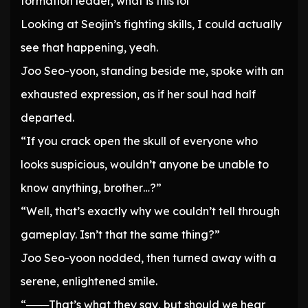
formation leader, what is this lol
Looking at Seojin’s fighting skills, I could actually
see that happening, yeah.
Joo Seo-yoon, standing beside me, spoke with an
exhausted expression, as if her soul had half
departed.
“If you crack open the skull of everyone who
looks suspicious, wouldn’t anyone be unable to
know anything, brother…?”
“Well, that’s exactly why we couldn’t tell through
gameplay. Isn’t that the same thing?”
Joo Seo-yoon nodded, then turned away with a
serene, enlightened smile.
“───That’s what they say, but should we hear