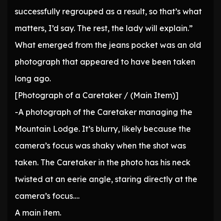
successfully regrouped as a result, so that’s what
matters, I’d say. The rest, the lady will explain.”
What emerged from the jeans pocket was an old
photograph that appeared to have been taken
long ago.
[Photograph of a Caretaker / (Main Item)]
-A photograph of the Caretaker managing the
Mountain Lodge. It’s blurry, likely because the
camera’s focus was shaky when the shot was
taken. The Caretaker in the photo has his neck
twisted at an eerie angle, staring directly at the
camera’s focus….
A main item.