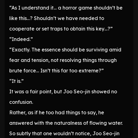
“As I understand it… a horror game shouldn’t be
like this…? Shouldn’t we have needed to
cooperate or set traps to obtain this key…?”
“Indeed.”
“Exactly. The essence should be surviving amid
fear and tension, not resolving things through
brute force… Isn’t this far too extreme?”
“It is.”
It was a fair point, but Joo Seo-jin showed no
confusion.
Rather, as if he too had things to say, he
answered with the naturalness of flowing water.
So subtly that one wouldn’t notice, Joo Seo-jin