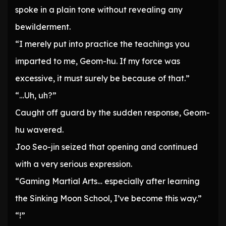
spoke in a plain tone without revealing any
bewilderment.
“I merely put into practice the teachings you
imparted to me, Geom-hu. If my force was
excessive, it must surely be because of that.”
“…Uh, uh?”
Caught off guard by the sudden response, Geom-
hu wavered.
Joo Seo-jin seized that opening and continued
with a very serious expression.
“Gaming Martial Arts… especially after learning
the Sinking Moon School, I’ve become this way.”
“!”