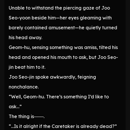
Unable to withstand the piercing gaze of Joo
Seo-yoon beside him—her eyes gleaming with
barely contained amusement—he quietly turned
his head away.
Geom-hu, sensing something was amiss, tilted his
head and opened his mouth to ask, but Joo Seo-
jin beat him to it.
Joo Seo-jin spoke awkwardly, feigning
nonchalance.
“Well, Geom-hu. There’s something I’d like to
ask…”
The thing is───.
“…Is it alright if the Caretaker is already dead?”