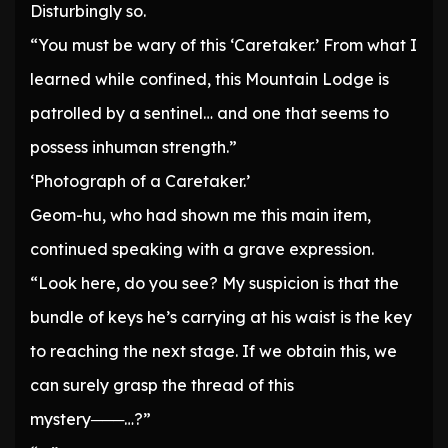
Disturbingly so.
“You must be wary of this ‘Caretaker.’ From what I
learned while confined, this Mountain Lodge is
patrolled by a sentinel… and one that seems to
possess inhuman strength.”
‘Photograph of a Caretaker.’
Geom-hu, who had shown me this main item,
continued speaking with a grave expression.
“Look here, do you see? My suspicion is that the
bundle of keys he’s carrying at his waist is the key
to reaching the next stage. If we obtain this, we
can surely grasp the thread of this
mystery───…?”