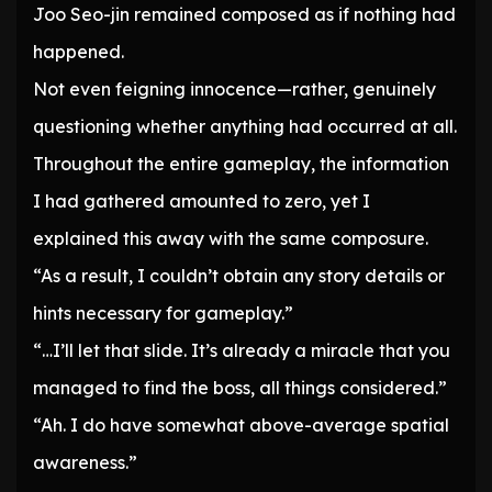
Joo Seo-jin remained composed as if nothing had
happened.
Not even feigning innocence—rather, genuinely
questioning whether anything had occurred at all.
Throughout the entire gameplay, the information
I had gathered amounted to zero, yet I
explained this away with the same composure.
“As a result, I couldn’t obtain any story details or
hints necessary for gameplay.”
“…I’ll let that slide. It’s already a miracle that you
managed to find the boss, all things considered.”
“Ah. I do have somewhat above-average spatial
awareness.”