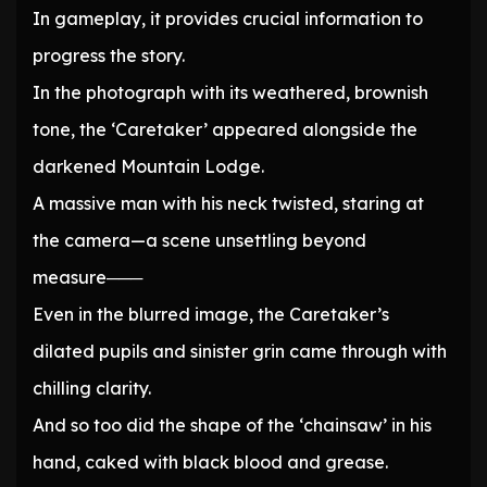
In gameplay, it provides crucial information to
progress the story.
In the photograph with its weathered, brownish
tone, the ‘Caretaker’ appeared alongside the
darkened Mountain Lodge.
A massive man with his neck twisted, staring at
the camera—a scene unsettling beyond
measure───
Even in the blurred image, the Caretaker’s
dilated pupils and sinister grin came through with
chilling clarity.
And so too did the shape of the ‘chainsaw’ in his
hand, caked with black blood and grease.