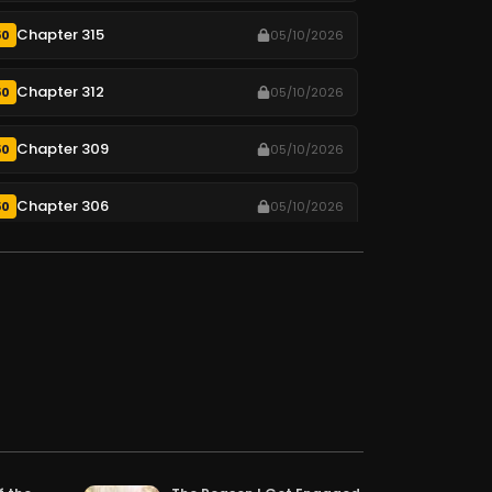
Chapter 315
50
05/10/2026
Chapter 312
50
05/10/2026
Chapter 309
50
05/10/2026
Chapter 306
50
05/10/2026
Chapter 303
50
05/10/2026
Chapter 300
50
05/10/2026
Chapter 297
50
05/10/2026
Chapter 294
50
05/10/2026
Chapter 291
50
05/10/2026