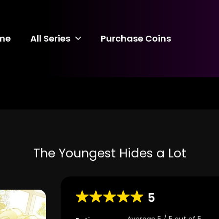
me
All Series
Purchase Coins
The Youngest Hides a Lot
5
Average
5
/
5
out of
5