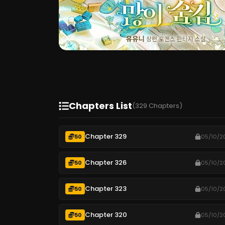
Chapters List
(329 Chapters)
Chapter 329
50
05/10/2
Chapter 326
50
05/10/2
Chapter 323
50
05/10/2
Chapter 320
50
05/10/2