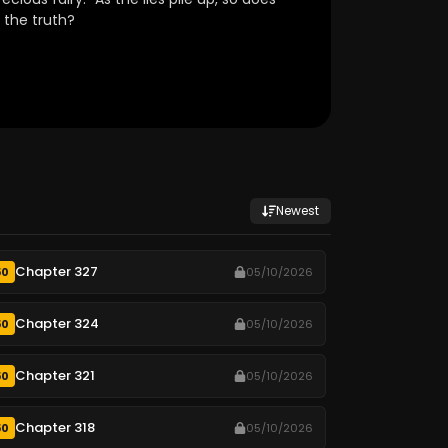
 the truth?
Newest
Chapter 327
50
05/10/2026
Chapter 324
50
05/10/2026
Chapter 321
50
05/10/2026
Chapter 318
50
05/10/2026