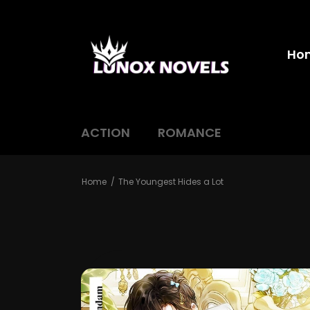
Ho
ACTION
ROMANCE
Home
The Youngest Hides a Lot