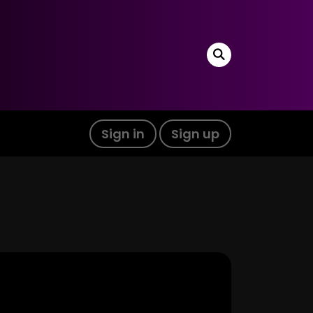
Sign in
Sign up