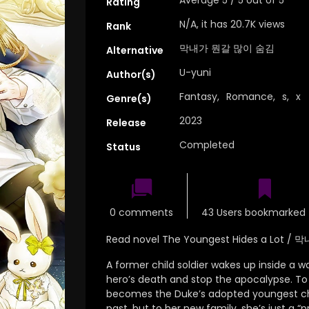
Rating
N/A, it has 20.7K views
Rank
막내가 뭔갈 많이 숨김
Alternative
U-yuni
Author(s)
Fantasy
,
Romance
,
s
,
x
Genre(s)
2023
Release
Completed
Status
0 comments
43 Users bookmarked 
Read novel The Youngest Hides a Lot
A former child soldier wakes up inside a w
hero’s death and stop the apocalypse.
To 
becomes the Duke’s adopted youngest ch
past, but to her new family, she’s just a “pr