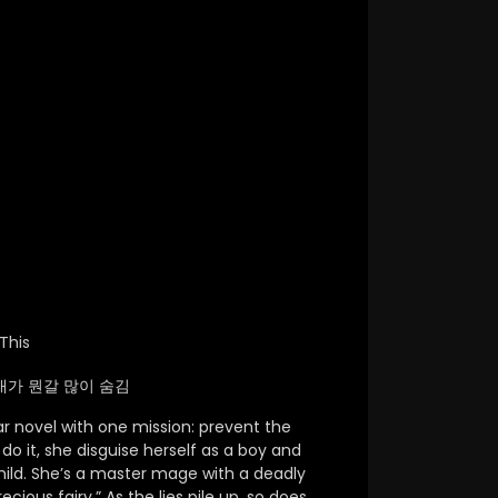
This
 / 막내가 뭔갈 많이 숨김
ar novel with one mission: prevent the
do it,
she disguise herself as a boy and
ild.
She’s a master mage with a deadly
ecious fairy.”
As the lies pile up,
so does