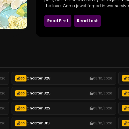
the love.
Can a jewel forged in war survive
Read First
Read Last
Chapter 328
026
50
05/10/2026
Chapter 325
026
50
05/10/2026
Chapter 322
026
50
05/10/2026
Chapter 319
026
50
05/10/2026