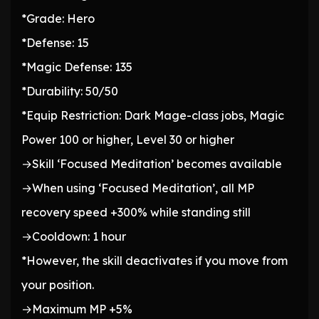
*Grade: Hero
*Defense: 15
*Magic Defense: 135
*Durability: 50/50
*Equip Restriction: Dark Mage-class jobs, Magic
Power 100 or higher, Level 30 or higher
→Skill ‘Focused Meditation’ becomes available
→When using ‘Focused Meditation’, all MP
recovery speed +300% while standing still
→Cooldown: 1 hour
*However, the skill deactivates if you move from
your position.
→Maximum MP +5%