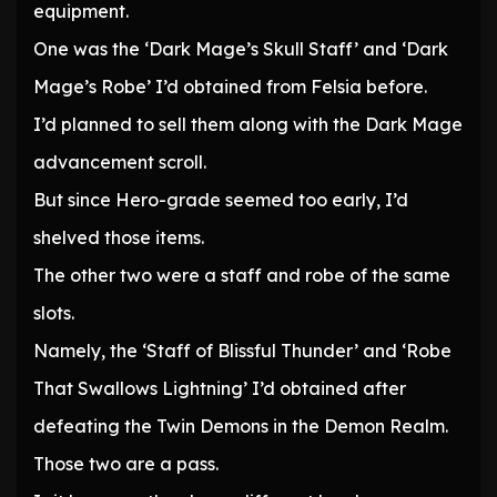
equipment.
One was the ‘Dark Mage’s Skull Staff’ and ‘Dark
Mage’s Robe’ I’d obtained from Felsia before.
I’d planned to sell them along with the Dark Mage
advancement scroll.
But since Hero-grade seemed too early, I’d
shelved those items.
The other two were a staff and robe of the same
slots.
Namely, the ‘Staff of Blissful Thunder’ and ‘Robe
That Swallows Lightning’ I’d obtained after
defeating the Twin Demons in the Demon Realm.
Those two are a pass.