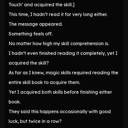
Touch’ and acquired the skill.]
This time, I hadn’t read it for very long either.
The message appeared.
Something feels off.
No matter how high my skill comprehension is.
I hadn’t even finished reading it completely, yet I
acquired the skill?
As far as I knew, magic skills required reading the
entire skill book to acquire them.
Yet I acquired both skills before finishing either
book.
They said this happens occasionally with good
luck, but twice in a row?