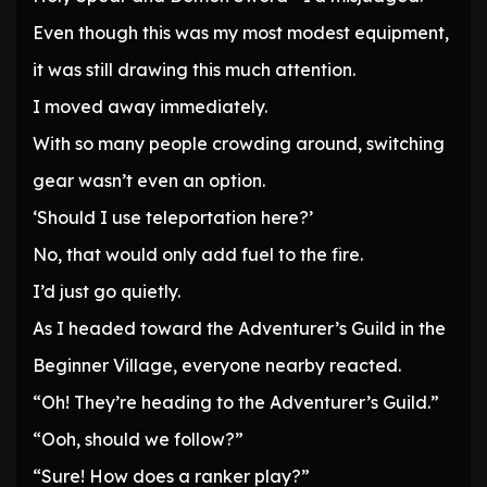
Even though this was my most modest equipment,
it was still drawing this much attention.
I moved away immediately.
With so many people crowding around, switching
gear wasn’t even an option.
‘Should I use teleportation here?’
No, that would only add fuel to the fire.
I’d just go quietly.
As I headed toward the Adventurer’s Guild in the
Beginner Village, everyone nearby reacted.
“Oh! They’re heading to the Adventurer’s Guild.”
“Ooh, should we follow?”
“Sure! How does a ranker play?”