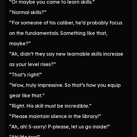
“Or maybe you came to learn skills.”
“Normal skills?”
“For someone of his caliber, he’d probably focus
on the fundamentals. Something like that,
maybe?”
“Ah, didn’t they say new learnable skills increase
as your level rises?”
“That’s right!”
“Wow, truly impressive. So that’s how you equip
gear like that.”
“Right. His skill must be incredible.”
“Please maintain silence in the library!”
“Ah, ah! S-sorry! P-please, let us go inside!”