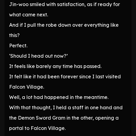
Jin-woo smiled with satisfaction, as if ready for
what came next.
And if I pull the robe down over everything like
this?
Perfect.
‘Should I head out now?’
It feels like barely any time has passed.
It felt like it had been forever since I last visited
Falcon Village.
Well, a lot had happened in the meantime.
With that thought, I held a staff in one hand and
the Demon Sword Gram in the other, opening a
portal to Falcon Village.