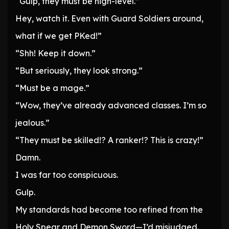
“Gulp, they must be high-level.”
Hey, watch it. Even with Guard Soldiers around,
what if we get PKed!”
“Shh! Keep it down.”
“But seriously, they look strong.”
“Must be a mage.”
“Wow, they’ve already advanced classes. I’m so
jealous.”
“They must be skilled!? A ranker!? This is crazy!”
Damn.
I was far too conspicuous.
Gulp.
My standards had become too refined from the
Holy Spear and Demon Sword—I’d misjudged.