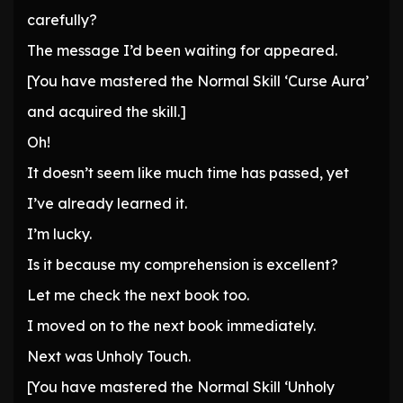
carefully?
The message I’d been waiting for appeared.
[You have mastered the Normal Skill ‘Curse Aura’
and acquired the skill.]
Oh!
It doesn’t seem like much time has passed, yet
I’ve already learned it.
I’m lucky.
Is it because my comprehension is excellent?
Let me check the next book too.
I moved on to the next book immediately.
Next was Unholy Touch.
[You have mastered the Normal Skill ‘Unholy