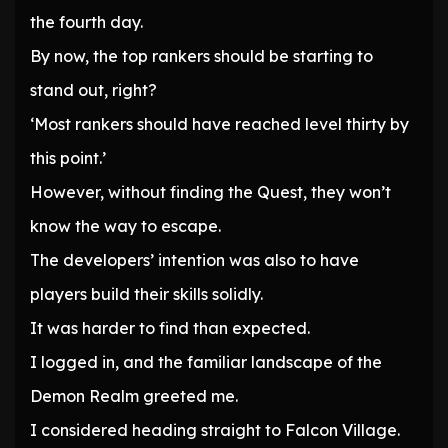
the fourth day.
By now, the top rankers should be starting to
stand out, right?
‘Most rankers should have reached level thirty by
this point.’
However, without finding the Quest, they won’t
know the way to escape.
The developers’ intention was also to have
players build their skills solidly.
It was harder to find than expected.
I logged in, and the familiar landscape of the
Demon Realm greeted me.
I considered heading straight to Falcon Village.