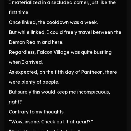
I materialized in a secluded corner, just like the
first time.
Once linked, the cooldown was a week.
But while linked, I could freely travel between the
Demon Realm and here.
Regardless, Falcon Village was quite bustling
when I arrived.
As expected, on the fifth day of Pantheon, there
were plenty of people.
But surely this would keep me inconspicuous,
right?
Contrary to my thoughts.
“Wow, insane. Check out that gear!?”