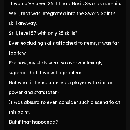
It would’ve been 26 if I had Basic Swordsmanship.
Well, that was integrated into the Sword Saint’s
skill anyway.
Still, level 57 with only 25 skills?
Even excluding skills attached to items, it was far
too few.
For now, my stats were so overwhelmingly
superior that it wasn’t a problem.
But what if I encountered a player with similar
power and stats later?
It was absurd to even consider such a scenario at
this point.
But if that happened?