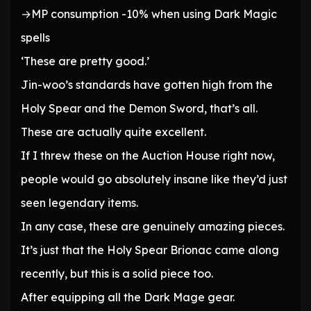
→MP consumption -10% when using Dark Magic
spells
‘These are pretty good.’
Jin-woo’s standards have gotten high from the
Holy Spear and the Demon Sword, that’s all.
These are actually quite excellent.
If I threw these on the Auction House right now,
people would go absolutely insane like they’d just
seen legendary items.
In any case, these are genuinely amazing pieces.
It’s just that the Holy Spear Brionac came along
recently, but this is a solid piece too.
After equipping all the Dark Mage gear.