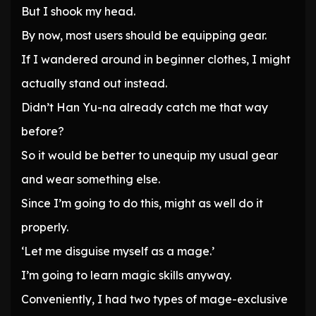
But I shook my head.
By now, most users should be equipping gear.
If I wandered around in beginner clothes, I might
actually stand out instead.
Didn’t Han Yu-na already catch me that way
before?
So it would be better to unequip my usual gear
and wear something else.
Since I’m going to do this, might as well do it
properly.
‘Let me disguise myself as a mage.’
I’m going to learn magic skills anyway.
Conveniently, I had two types of mage-exclusive