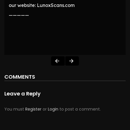
our website: LunoxScans.com
—————
COMMENTS
Leave a Reply
You must
Register
or
Login
to post a comment.