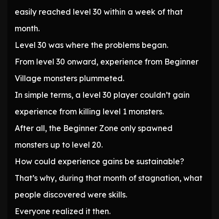
easily reached level 30 within a week of that
month.
Level 30 was where the problems began.
From level 30 onward, experience from Beginner
Village monsters plummeted.
In simple terms, a level 30 player couldn’t gain
experience from killing level 1 monsters.
After all, the Beginner Zone only spawned
monsters up to level 20.
How could experience gains be sustainable?
That’s why, during that month of stagnation, what
people discovered were skills.
Everyone realized it then.