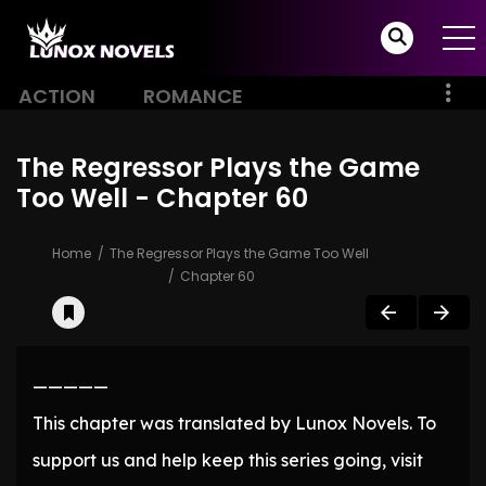
ACTION
ROMANCE
The Regressor Plays the Game
Too Well - Chapter 60
Home
The Regressor Plays the Game Too Well
Chapter 60
—————
This chapter was translated by Lunox Novels. To
support us and help keep this series going, visit