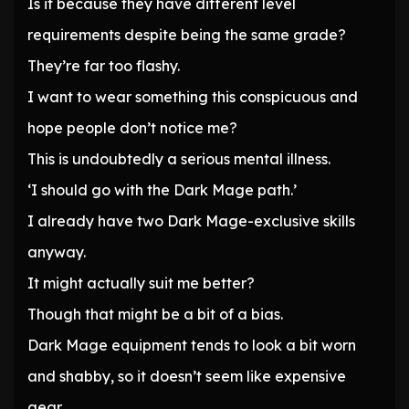
Is it because they have different level
requirements despite being the same grade?
They’re far too flashy.
I want to wear something this conspicuous and
hope people don’t notice me?
This is undoubtedly a serious mental illness.
‘I should go with the Dark Mage path.’
I already have two Dark Mage-exclusive skills
anyway.
It might actually suit me better?
Though that might be a bit of a bias.
Dark Mage equipment tends to look a bit worn
and shabby, so it doesn’t seem like expensive
gear.