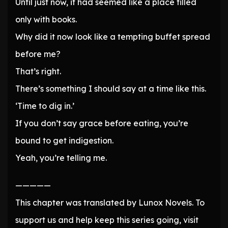
Until just now, it had seemed like a place filled
only with books.
Why did it now look like a tempting buffet spread
before me?
That’s right.
There’s something I should say at a time like this.
‘Time to dig in.’
If you don’t say grace before eating, you’re
bound to get indigestion.
Yeah, you’re telling me.
—————
This chapter was translated by Lunox Novels. To
support us and help keep this series going, visit