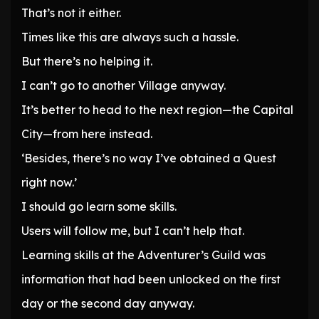
That’s not it either.
Times like this are always such a hassle.
But there’s no helping it.
I can’t go to another Village anyway.
It’s better to head to the next region—the Capital
City—from here instead.
‘Besides, there’s no way I’ve obtained a Quest
right now.’
I should go learn some skills.
Users will follow me, but I can’t help that.
Learning skills at the Adventurer’s Guild was
information that had been unlocked on the first
day or the second day anyway.