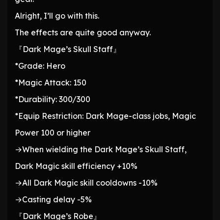
Alright, I’ll go with this.
The effects are quite good anyway.
『Dark Mage’s Skull Staff』
*Grade: Hero
*Magic Attack: 150
*Durability: 300/300
*Equip Restriction: Dark Mage-class jobs, Magic
Power 100 or higher
→When wielding the Dark Mage’s Skull Staff,
Dark Magic skill efficiency +10%
→All Dark Magic skill cooldowns -10%
→Casting delay -5%
『Dark Mage’s Robe』