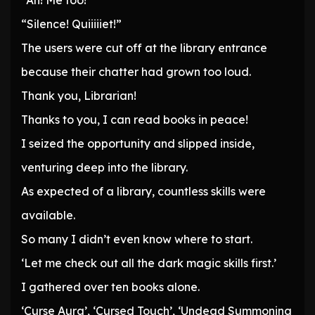
“Ah! Me too!”
“Silence! Quiiiiiet!”
The users were cut off at the library entrance
because their chatter had grown too loud.
Thank you, Librarian!
Thanks to you, I can read books in peace!
I seized the opportunity and slipped inside,
venturing deep into the library.
As expected of a library, countless skills were
available.
So many I didn’t even know where to start.
‘Let me check out all the dark magic skills first.’
I gathered over ten books alone.
‘Curse Aura’, ‘Cursed Touch’, ‘Undead Summoning