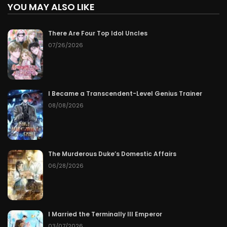
YOU MAY ALSO LIKE
There Are Four Top Idol Uncles
07/26/2026
I Became a Transcendent-Level Genius Trainer
08/08/2026
The Murderous Duke’s Domestic Affairs
06/28/2026
I Married the Terminally Ill Emperor
03/07/2026