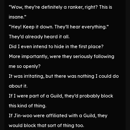
“Wow, they’re definitely a ranker, right? This is
insane.”
“Hey! Keep it down. They’ll hear everything.”
They’d already heard it all.
Did I even intend to hide in the first place?
More importantly, were they seriously following
me so openly?
It was irritating, but there was nothing I could do
about it.
If I were part of a Guild, they’d probably block
this kind of thing.
If Jin-woo were affiliated with a Guild, they
would block that sort of thing too.