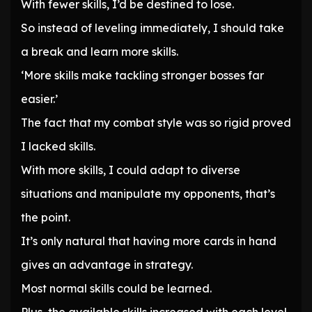
With fewer skills, I’d be destined to lose.
So instead of leveling immediately, I should take
a break and learn more skills.
‘More skills make tackling stronger bosses far
easier.’
The fact that my combat style was so rigid proved
I lacked skills.
With more skills, I could adapt to diverse
situations and manipulate my opponents, that’s
the point.
It’s only natural that having more cards in hand
gives an advantage in strategy.
Most normal skills could be learned.