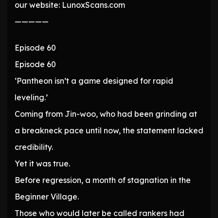
our website: LunoxScans.com
—————
Episode 60
Episode 60
‘Pantheon isn’t a game designed for rapid
leveling.’
Coming from Jin-woo, who had been grinding at
a breakneck pace until now, the statement lacked
credibility.
Yet it was true.
Before regression, a month of stagnation in the
Beginner Village.
Those who would later be called rankers had