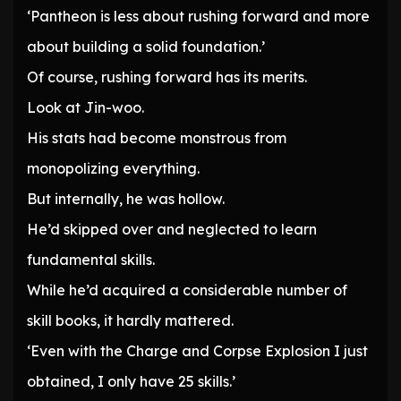
‘Pantheon is less about rushing forward and more
about building a solid foundation.’
Of course, rushing forward has its merits.
Look at Jin-woo.
His stats had become monstrous from
monopolizing everything.
But internally, he was hollow.
He’d skipped over and neglected to learn
fundamental skills.
While he’d acquired a considerable number of
skill books, it hardly mattered.
‘Even with the Charge and Corpse Explosion I just
obtained, I only have 25 skills.’