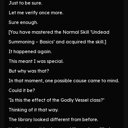
Just to be sure.
Let me verify once more.
Sure enough.
[You have mastered the Normal Skill ‘Undead
Summoning – Basics’ and acquired the skill.]
It happened again.
This meant I was special.
But why was that?
In that moment, one possible cause came to mind.
Could it be?
‘Is this the effect of the Godly Vessel class?’
Thinking of it that way.
The library looked different from before.