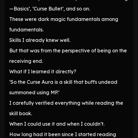
—Basics’, ‘Curse Bullet’, and so on.
These were dark magic fundamentals among
fundamentals.
Skills I already knew well.
But that was from the perspective of being on the
receiving end.
What if I learned it directly?
‘So the Curse Aura is a skill that buffs undead
summoned using MP.’
I carefully verified everything while reading the
skill book.
When I could use it and when I couldn’t.
How long had it been since I started reading