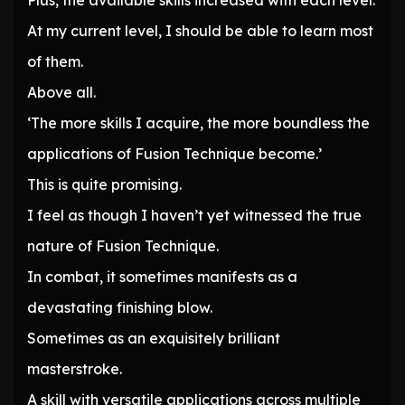
Plus, the available skills increased with each level.
At my current level, I should be able to learn most
of them.
Above all.
‘The more skills I acquire, the more boundless the
applications of Fusion Technique become.’
This is quite promising.
I feel as though I haven’t yet witnessed the true
nature of Fusion Technique.
In combat, it sometimes manifests as a
devastating finishing blow.
Sometimes as an exquisitely brilliant
masterstroke.
A skill with versatile applications across multiple