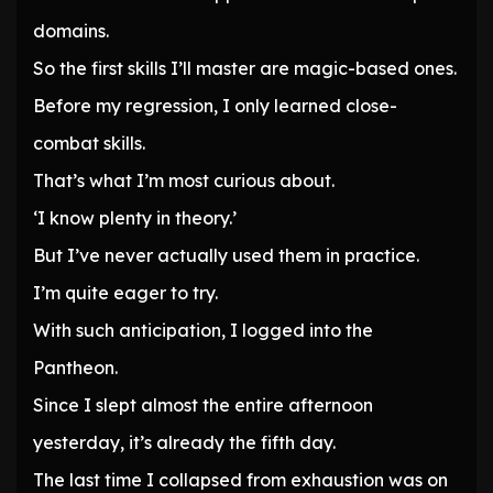
domains.
So the first skills I’ll master are magic-based ones.
Before my regression, I only learned close-
combat skills.
That’s what I’m most curious about.
‘I know plenty in theory.’
But I’ve never actually used them in practice.
I’m quite eager to try.
With such anticipation, I logged into the
Pantheon.
Since I slept almost the entire afternoon
yesterday, it’s already the fifth day.
The last time I collapsed from exhaustion was on