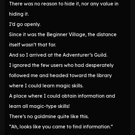
There was no reason to hide it, nor any value in
hiding it.
I’d go openly.
Since it was the Beginner Village, the distance
itself wasn’t that far.
And so I arrived at the Adventurer’s Guild.
I ignored the few users who had desperately
followed me and headed toward the library
where I could learn magic skills.
A place where I could obtain information and
learn all magic-type skills!
There’s no goldmine quite like this.
“Ah, looks like you came to find information.”