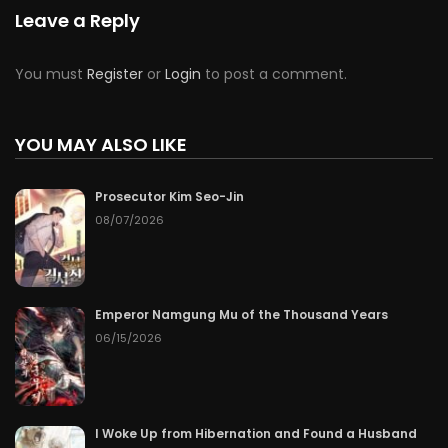
Chapter 74
07/23/2026
Leave a Reply
Chapter 73
07/22/2026
You must
Register
or
Login
to post a comment.
Chapter 72
07/21/2026
YOU MAY ALSO LIKE
Chapter 71
07/20/2026
Prosecutor Kim Seo-Jin
Chapter 70
07/19/2026
08/07/2026
Chapter 69
07/18/2026
Chapter 68
07/17/2026
Emperor Namgung Mu of the Thousand Years
06/15/2026
Chapter 67
07/16/2026
Chapter 66
07/15/2026
I Woke Up from Hibernation and Found a Husband