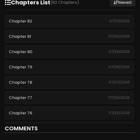
Chapters List
(82 Chapters)
Newest
Chapter 82
07/31/2026
Chapter 81
07/30/2026
Chapter 80
07/29/2026
Chapter 79
07/28/2026
Chapter 78
07/27/2026
Chapter 77
07/26/2026
Chapter 76
07/25/2026
COMMENTS
Chapter 75
07/24/2026