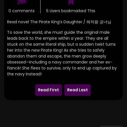
0 comments
5 Users bookmarked This
Read novel The Pirate King’s Daughter / 해적왕 공녀님
To save the world, she must guide the original male
leads back to the empire within a year. They are all
stuck on the same literal ship, but a sudden twist turns
her into the new Pirate King! As she tries to safely
abandon them and escape, the men grow deeply
obsessed—including a navy commander and her ex-
fiancé! She flees to survive, only to end up captured by
the navy instead!
Read First
Read Last