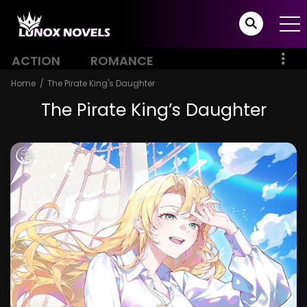
ACTION
ROMANCE
Home
The Pirate King's Daughter
The Pirate King’s Daughter