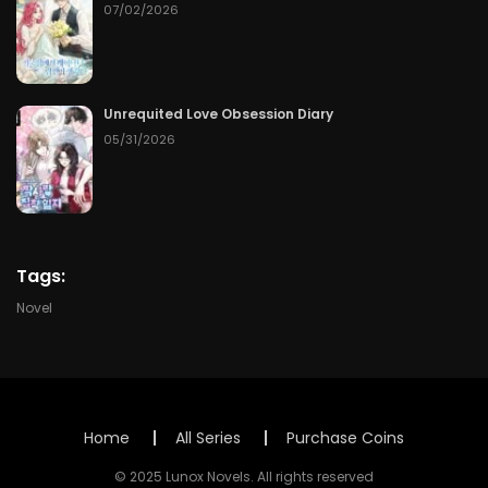
Chapter 65
07/14/2026
07/02/2026
Chapter 64
07/13/2026
Chapter 63
07/12/2026
Unrequited Love Obsession Diary
05/31/2026
Chapter 62
07/11/2026
Chapter 61
07/10/2026
Chapter 60
07/09/2026
Tags:
Novel
Chapter 59
07/08/2026
Chapter 58
07/07/2026
Chapter 57
07/06/2026
Home
All Series
Purchase Coins
© 2025 Lunox Novels. All rights reserved
Chapter 56
07/05/2026