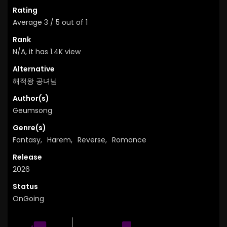
Rating
Average
3
/
5
out of
1
Rank
N/A, it has 1.4K view
Alternative
해적왕 공녀님
Author(s)
Geumsong
Genre(s)
Fantasy
,
Harem
,
Reverse
,
Romance
Release
2026
Status
OnGoing