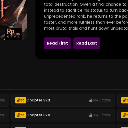
total destruction. Given a final chance to
instead to sacrifice his status to turn bac
unprecedented rank, he returns to the past
faster, and more ruthless than ever before
most brutal trials and hunt down unbeata
Read First
Read Last
Chapter 373
026
50
05/15/2026
Chapter 370
026
50
05/15/2026