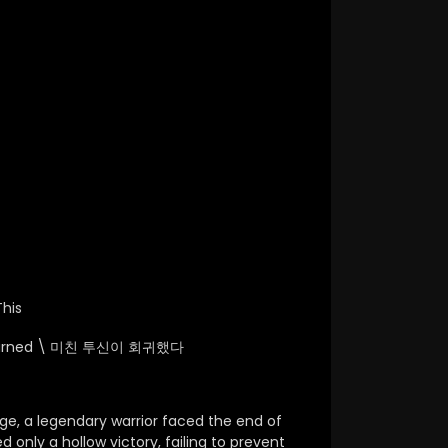
his
urned \
미친 투신이 회귀했다
ge, a legendary warrior faced the end of
d only a hollow victory, failing to prevent