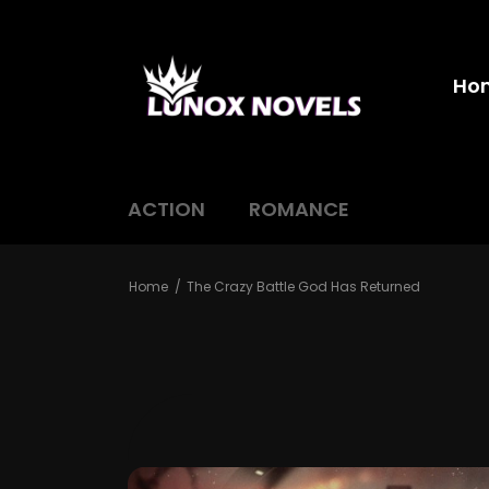
Ho
ACTION
ROMANCE
Home
The Crazy Battle God Has Returned