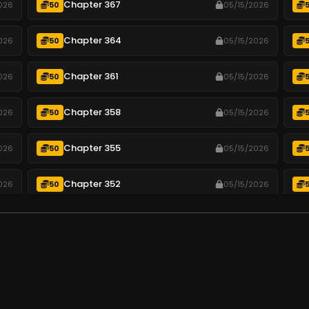
Chapter 367
026
50
05/15/2026
Chapter 364
026
50
05/15/2026
Chapter 361
026
50
05/15/2026
Chapter 358
026
50
05/15/2026
Chapter 355
026
50
05/15/2026
Chapter 352
026
50
05/15/2026
Chapter 349
026
50
05/15/2026
Chapter 346
026
50
05/15/2026
.
Chapter 343
026
50
05/15/2026