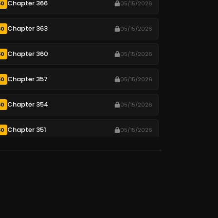
Chapter 366
50
05/15/2026
Chapter 363
50
05/15/2026
Chapter 360
50
05/15/2026
Chapter 357
50
05/15/2026
Chapter 354
50
05/15/2026
Chapter 351
50
05/15/2026
Chapter 348
50
05/15/2026
Chapter 345
50
05/15/2026
Chapter 342
50
05/15/2026