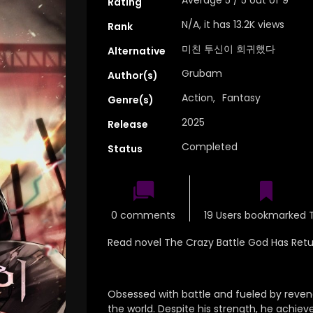
Rating
N/A, it has 13.2K views
Rank
미친 투신이 회귀했다
Alternative
Grubam
Author(s)
Action
,
Fantasy
Genre(s)
2025
Release
Completed
Status
0 comments
19 Users bookmarked T
Read novel The Crazy Battle God Has Ret
Obsessed with battle and fueled by reven
the world. Despite his strength, he achieve