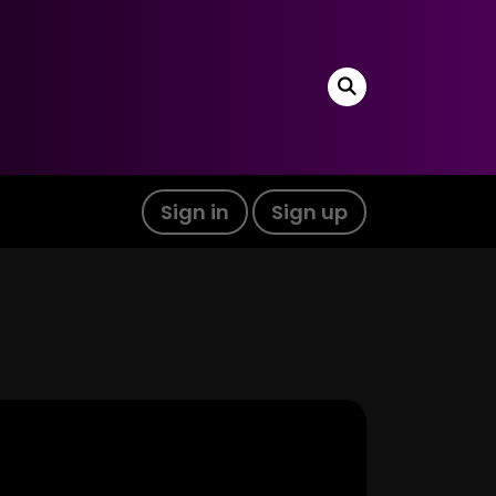
Sign in
Sign up