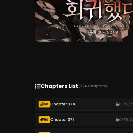
Chapters List
(374 Chapters)
Chapter 374
50
05/15/2
Chapter 371
50
05/15/2