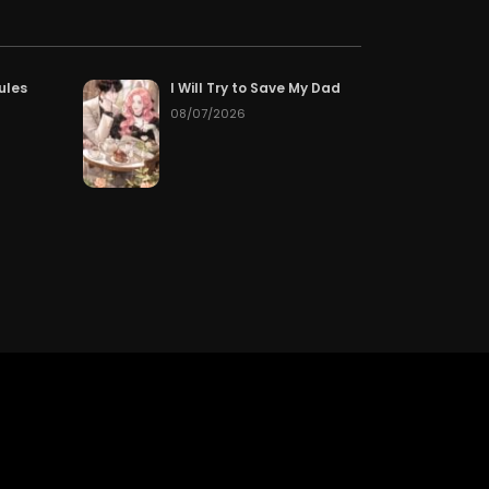
Chapter 339
50
05/15/2026
Chapter 336
50
05/15/2026
ules
I Will Try to Save My Dad
08/07/2026
Chapter 333
50
05/15/2026
Chapter 330
50
05/15/2026
Chapter 327
50
05/15/2026
Chapter 324
50
05/15/2026
Chapter 321
50
05/15/2026
Chapter 318
50
05/15/2026
Chapter 315
50
05/15/2026