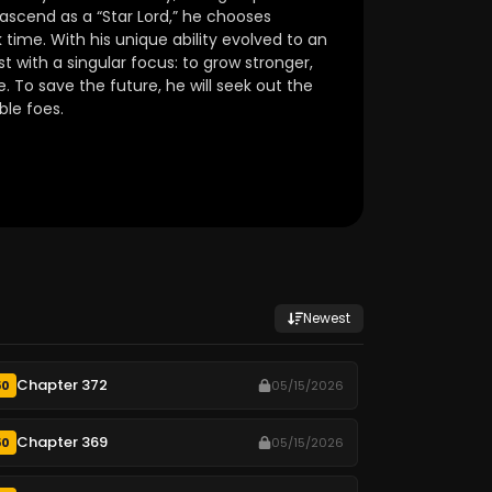
 ascend as a “Star Lord,” he chooses
k time. With his unique ability evolved to an
 with a singular focus: to grow stronger,
. To save the future, he will seek out the
ble foes.
Newest
Chapter 372
50
05/15/2026
Chapter 369
50
05/15/2026