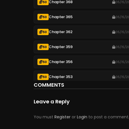
Chapter 368
50
05/15/2
Chapter 365
50
05/15/2
Chapter 362
50
05/15/2
Chapter 359
50
05/15/2
Chapter 356
50
05/15/2
Chapter 353
50
05/15/2
COMMENTS
Chapter 350
50
05/15/2
Leave a Reply
Chapter 347
50
05/15/2
You must
Register
or
Login
to post a comment
Chapter 344
50
05/15/2