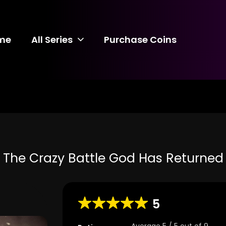
me
All Series
Purchase Coins
The Crazy Battle God Has Returned
5
Average
5
/
5
out of
9