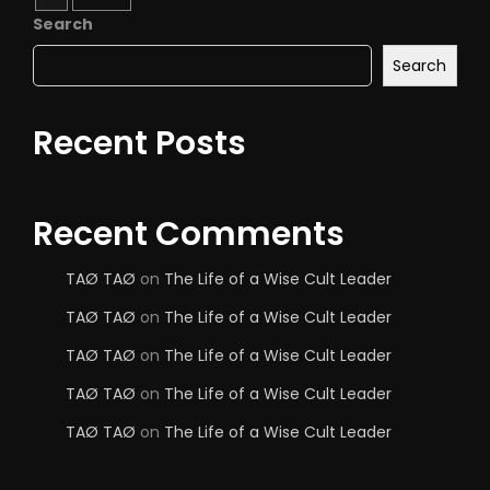
Search
Search
Recent Posts
Recent Comments
TAØ TAØ
on
The Life of a Wise Cult Leader
TAØ TAØ
on
The Life of a Wise Cult Leader
TAØ TAØ
on
The Life of a Wise Cult Leader
TAØ TAØ
on
The Life of a Wise Cult Leader
TAØ TAØ
on
The Life of a Wise Cult Leader