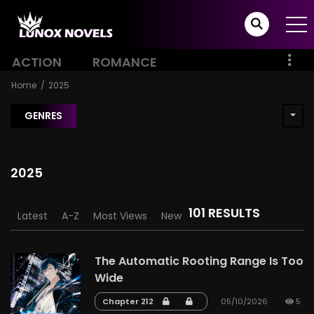
ACTION
ROMANCE
Home
2025
GENRES
2025
101 RESULTS
Latest
A-Z
Most Views
New
The Automatic Rooting Range Is Too
Wide
Chapter 212
05/10/2026
5