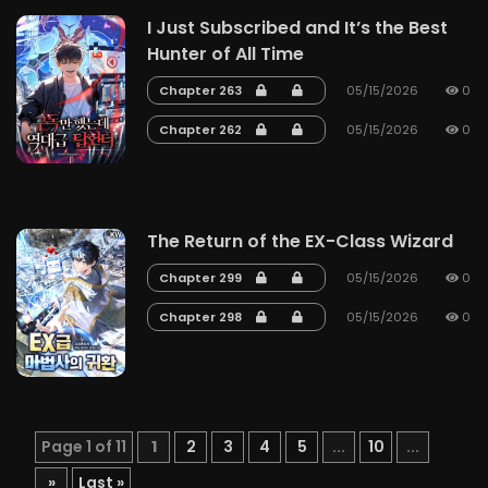
I Just Subscribed and It’s the Best
Hunter of All Time
Chapter 263
05/15/2026
0
Chapter 262
05/15/2026
0
The Return of the EX-Class Wizard
Chapter 299
05/15/2026
0
Chapter 298
05/15/2026
0
Page 1 of 11
1
2
3
4
5
...
10
...
»
Last »