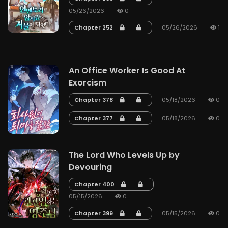
05/26/2026
0
Chapter 252
05/26/2026
1
An Office Worker Is Good At
Exorcism
Chapter 378
05/18/2026
0
Chapter 377
05/18/2026
0
The Lord Who Levels Up by
Devouring
Chapter 400
05/15/2026
0
Chapter 399
05/15/2026
0