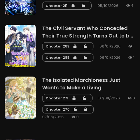
Chapter 211
05/10/2026
4
The Civil Servant Who Concealed
Their True Strength Turns Out to be
a Master of Possession
Chapter 289
06/01/2026
1
Chapter 288
06/01/2026
1
The Isolated Marchioness Just
Wants to Make a Living
Chapter 271
07/08/2026
0
Chapter 270
07/08/2026
0