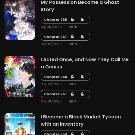
My Possession Became a Ghost
Story
Chapter 268
03/05/2026
41
Chapter 267
03/05/2026
25
I Acted Once, and Now They Call Me
a Genius
Chapter 268
07/06/2026
0
Chapter 267
07/06/2026
0
I Became a Black Market Tycoon
with an Inventory
Chapter 253