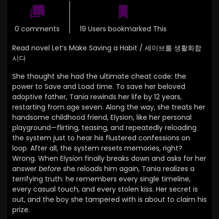
0 comments
19 Users bookmarked This
Read novel Let’s Make Saving a Habit / 세이브를 생활화합
시다
She thought she had the ultimate cheat code: the
power to Save and Load time. To save her beloved
adoptive father, Tania rewinds her life by 12 years,
restarting from age seven. Along the way, she treats her
handsome childhood friend, Elysion, like her personal
playground—flirting, teasing, and repeatedly reloading
the system just to hear his flustered confessions on
loop. After all, the system resets memories, right?
Wrong. When Elysion finally breaks down and asks for her
answer
before
she reloads him again, Tania realizes a
terrifying truth: he remembers every single timeline,
every casual touch, and every stolen kiss. Her secret is
out, and the boy she tampered with is about to claim his
prize.