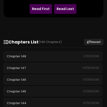
Read First
Read Last
Chapters List
(148 Chapters)
Newest
Chapter 148
07/31/2026
Chapter 147
07/30/2026
Chapter 146
07/29/2026
Chapter 145
07/28/2026
Chapter 144
07/27/2026