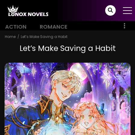
ACTION
ROMANCE
Home
Let’s Make Saving a Habit
Let’s Make Saving a Habit