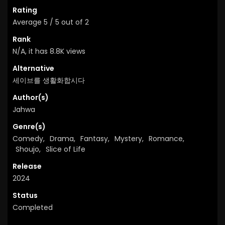
Rating
Average
5
/
5
out of
2
Rank
N/A, it has 8.8K views
Alternative
세이브를 생활화합시다
Author(s)
Jahwa
Genre(s)
Comedy
,
Drama
,
Fantasy
,
Mystery
,
Romance
,
Shoujo
,
Slice of Life
Release
2024
Status
Completed