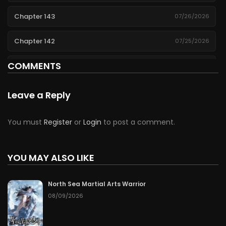
Chapter 143
07/26/2026
Chapter 142
07/25/2026
COMMENTS
Chapter 141
07/24/2026
Chapter 140
07/23/2026
Leave a Reply
Chapter 139
07/22/2026
You must
Register
or
Login
to post a comment.
Chapter 138
07/21/2026
YOU MAY ALSO LIKE
Chapter 137
07/20/2026
North Sea Martial Arts Warrior
Chapter 136
07/19/2026
08/09/2026
Chapter 135
07/18/2026