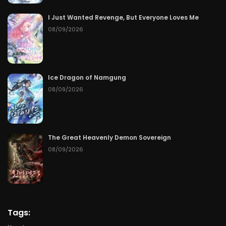
Chapter 134
07/17/2026
I Just Wanted Revenge, But Everyone Loves Me
08/09/2026
Chapter 133
07/16/2026
Chapter 132
07/15/2026
Ice Dragon of Namgung
Chapter 131
07/14/2026
08/09/2026
Chapter 130
07/13/2026
Chapter 129
07/12/2026
The Great Heavenly Demon Sovereign
08/09/2026
Chapter 128
07/11/2026
Chapter 127
07/10/2026
Chapter 126
07/09/2026
Tags: