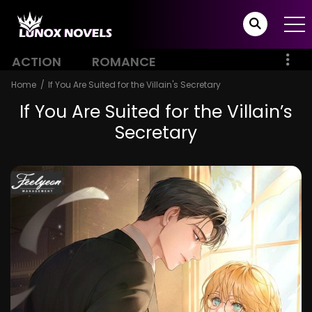
ACTION
ROMANCE
Home
If You Are Suited for the Villain's Secretary
If You Are Suited for the Villain’s
Secretary