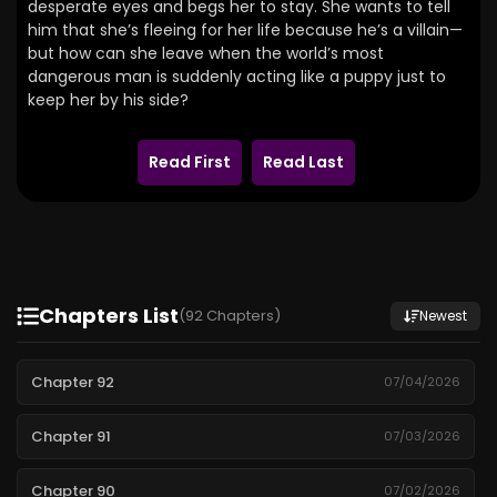
desperate eyes and begs her to stay.
She wants to tell
him that she’s fleeing for her life because he’s a villain—
but how can she leave when the world’s most
dangerous man is suddenly acting like a puppy just to
keep her by his side?
Read First
Read Last
Chapters List
(92 Chapters)
Newest
Chapter 92
07/04/2026
Chapter 91
07/03/2026
Chapter 90
07/02/2026