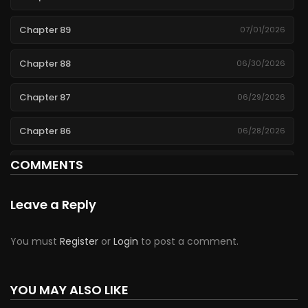
Chapter 89
07/01/2026
Chapter 88
06/30/2026
Chapter 87
06/29/2026
Chapter 86
06/28/2026
COMMENTS
Chapter 85
06/27/2026
Chapter 84
06/26/2026
Leave a Reply
Chapter 83
06/25/2026
You must
Register
or
Login
to post a comment.
Chapter 82
06/24/2026
YOU MAY ALSO LIKE
Chapter 81
06/23/2026