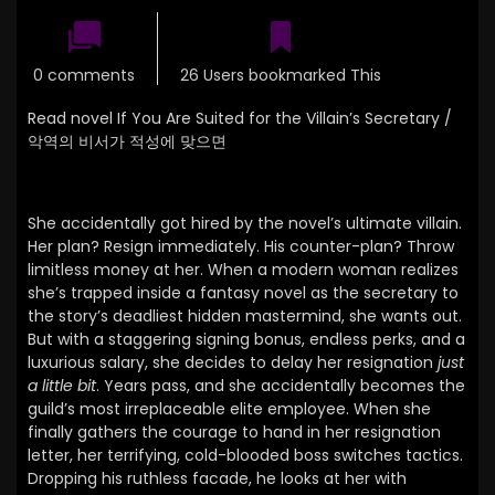
0 comments
26 Users bookmarked This
Read novel If You Are Suited for the Villain’s Secretary /
악역의 비서가 적성에 맞으면
She accidentally got hired by the novel’s ultimate villain.
Her plan? Resign immediately. His counter-plan? Throw
limitless money at her.
When a modern woman realizes
she’s trapped inside a fantasy novel as the secretary to
the story’s deadliest hidden mastermind,
she wants out.
But with a staggering signing bonus,
endless perks,
and a
luxurious salary,
she decides to delay her resignation
just
a little bit
.
Years pass, and she accidentally becomes the
guild’s most irreplaceable elite employee.
When she
finally gathers the courage to hand in her resignation
letter,
her terrifying,
cold-blooded boss switches tactics.
Dropping his ruthless facade, he looks at her with