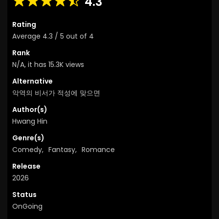
4.3
Rating
Average
4.3
/
5
out of
4
Rank
N/A, it has 15.3K views
Alternative
악역의 비서가 적성에 맞으면
Author(s)
Hwang Hin
Genre(s)
Comedy
,
Fantasy
,
Romance
Release
2026
Status
OnGoing