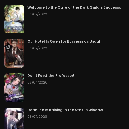
Welcome to the Café of the Dark Guild’s Successor
Chapter 80
06/22/2026
08/07/2026
Chapter 79
06/21/2026
Chapter 78
06/20/2026
Our Hotel Is Open for Business as Usual
08/07/2026
Chapter 77
06/19/2026
Chapter 76
06/18/2026
Don’t Feed the Professor!
Chapter 75
06/17/2026
08/04/2026
Chapter 74
06/16/2026
Chapter 73
06/15/2026
Deadline Is Raining in the Status Window
08/07/2026
Chapter 72
06/14/2026