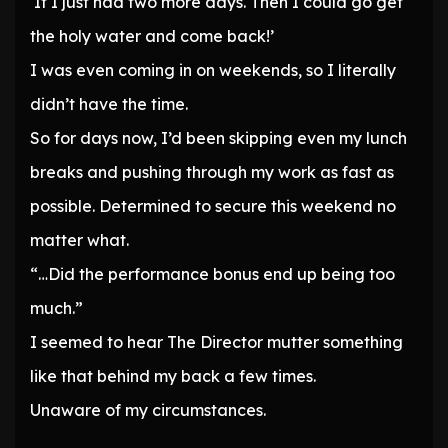
‘If I just had two more days. Then I could go get
the holy water and come back!’
I was even coming in on weekends, so I literally
didn’t have the time.
So for days now, I’d been skipping even my lunch
breaks and pushing through my work as fast as
possible. Determined to secure this weekend no
matter what.
“…Did the performance bonus end up being too
much.”
I seemed to hear The Director mutter something
like that behind my back a few times.
Unaware of my circumstances.