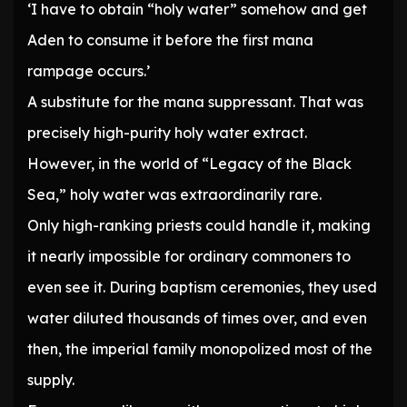
‘I have to obtain “holy water” somehow and get
Aden to consume it before the first mana
rampage occurs.’
A substitute for the mana suppressant. That was
precisely high-purity holy water extract.
However, in the world of “Legacy of the Black
Sea,” holy water was extraordinarily rare.
Only high-ranking priests could handle it, making
it nearly impossible for ordinary commoners to
even see it. During baptism ceremonies, they used
water diluted thousands of times over, and even
then, the imperial family monopolized most of the
supply.