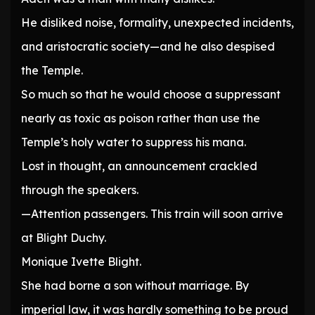
He disliked noise, formality, unexpected incidents,
and aristocratic society—and he also despised
the Temple.
So much so that he would choose a suppressant
nearly as toxic as poison rather than use the
Temple’s holy water to suppress his mana.
Lost in thought, an announcement crackled
through the speakers.
—Attention passengers. This train will soon arrive
at Blight Duchy.
Monique Ivette Blight.
She had borne a son without marriage. By
imperial law, it was hardly something to be proud