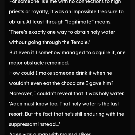
For someone like me with no connections to high
priests or royalty, it was an impossible treasure to
obtain. At least through “legitimate” means.
‘There’s exactly one way to obtain holy water
without going through the Temple.’
But even if I somehow managed to acquire it, one
major obstacle remained.
How could I make someone drink it when he
wouldn’t even eat the chocolate I gave him?
Moreover, I couldn’t reveal that it was holy water.
‘Aden must know too. That holy water is the last
resort. But the fact that he’s still enduring with the
suppressant instead…’
Aden was a man with many dislikes.