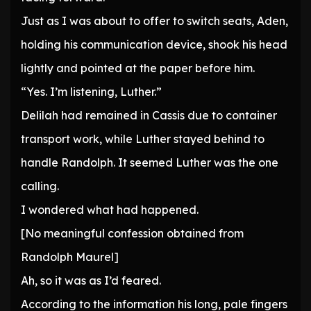
Just as I was about to offer to switch seats, Aden,
holding his communication device, shook his head
lightly and pointed at the paper before him.
“Yes. I’m listening, Luther.”
Delilah had remained in Cassis due to container
transport work, while Luther stayed behind to
handle Randolph. It seemed Luther was the one
calling.
I wondered what had happened.
[No meaningful confession obtained from
Randolph Maurel]
Ah, so it was as I’d feared.
According to the information his long, pale fingers