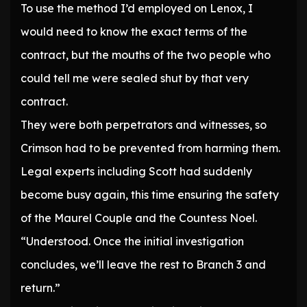
To use the method I’d employed on Lenox, I
would need to know the exact terms of the
contract, but the mouths of the two people who
could tell me were sealed shut by that very
contract.
They were both perpetrators and witnesses, so
Crimson had to be prevented from harming them.
Legal experts including Scott had suddenly
become busy again, this time ensuring the safety
of the Maurel Couple and the Countess Noel.
“Understood. Once the initial investigation
concludes, we’ll leave the rest to Branch 3 and
return.”