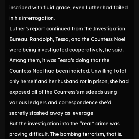
inscribed with fluid grace, even Luther had failed
in his interrogation.
Luther’s report continued from the Investigation
Bureau. Randolph, Tessa, and the Countess Noel
were being investigated cooperatively, he said.
Among them, it was Tessa’s doing that the
Countess Noel had been indicted. Unwilling to let
only herself and her husband rot in prison, she had
exposed all of the Countess’s misdeeds using
various ledgers and correspondence she’d
secretly stashed away as leverage.
But the investigation into the “real” crime was
proving difficult. The bombing terrorism, that is.