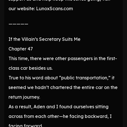
our website: LunoxScans.com
—————
If the Villain’s Secretary Suits Me
Chapter 47
This time, there were other passengers in the first-
class car besides us.
True to his word about “public transportation,” it
seemed we hadn’t chartered the entire car on the
return journey.
As a result, Aden and I found ourselves sitting
across from each other—he facing backward, I
facing forward.