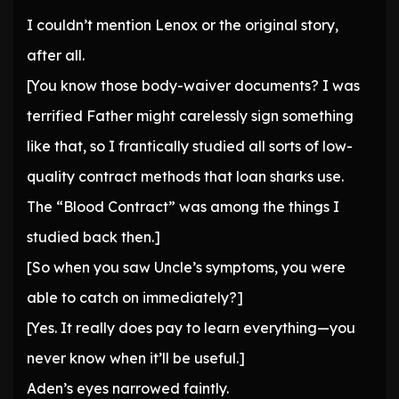
I couldn’t mention Lenox or the original story,
after all.
[You know those body-waiver documents? I was
terrified Father might carelessly sign something
like that, so I frantically studied all sorts of low-
quality contract methods that loan sharks use.
The “Blood Contract” was among the things I
studied back then.]
[So when you saw Uncle’s symptoms, you were
able to catch on immediately?]
[Yes. It really does pay to learn everything—you
never know when it’ll be useful.]
Aden’s eyes narrowed faintly.