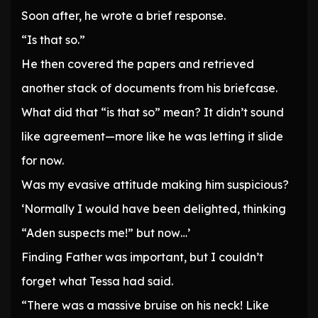
Soon after, he wrote a brief response.
“Is that so.”
He then covered the papers and retrieved
another stack of documents from his briefcase.
What did that “is that so” mean? It didn’t sound
like agreement—more like he was letting it slide
for now.
Was my evasive attitude making him suspicious?
‘Normally I would have been delighted, thinking
“Aden suspects me!” but now…’
Finding Father was important, but I couldn’t
forget what Tessa had said.
“There was a massive bruise on his neck! Like