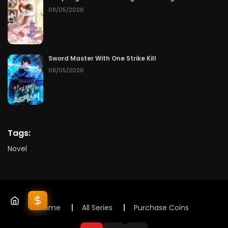
08/05/2026
Sword Master With One Strike Kill
08/05/2026
Tags:
Novel
Home
All Series
Purchase Coins
© 2025 Lunox Novels. All rights reserved