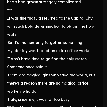
heart had grown strangely complicated.
***
It was fine that I’d returned to the Capital City
with such bold determination to obtain the holy
water.
But I’d momentarily forgotten something.
My identity was that of an extra office worker.
‘I don’t have time to go find the holy water…!’
Someone once said it.
There are magical girls who save the world, but
there’s a reason there are no magical office
workers who do.
Truly, sincerely, I was far too busy.