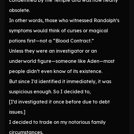
condemned by the Temple and was now nearly
obsolete.
In other words, those who witnessed Randolph’s
symptoms would think of curses or magical
potions first—not a “Blood Contract.”
Unless they were an investigator or an
underworld figure—someone like Aden—most
people didn’t even know of its existence.
But since I’d identified it immediately, it was
suspicious enough. So I decided to,
[I’d investigated it once before due to debt
issues.]
I decided to trade on my notorious family
circumstances.