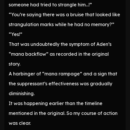
someone had tried to strangle him…!”
“You’re saying there was a bruise that looked like
strangulation marks while he had no memory?”
“Yes!”
That was undoubtedly the symptom of Aden’s
“mana backflow” as recorded in the original
story.
A harbinger of “mana rampage” and a sign that
the suppressant’s effectiveness was gradually
diminishing.
It was happening earlier than the timeline
mentioned in the original. So my course of action
was clear.