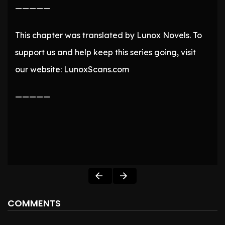
—————
This chapter was translated by Lunox Novels. To
support us and help keep this series going, visit
our website: LunoxScans.com
—————
COMMENTS