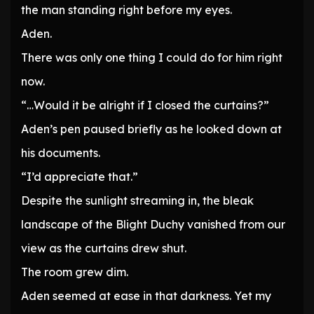
the man standing right before my eyes.
Aden.
There was only one thing I could do for him right
now.
“…Would it be alright if I closed the curtains?”
Aden’s pen paused briefly as he looked down at
his documents.
“I’d appreciate that.”
Despite the sunlight streaming in, the bleak
landscape of the Blight Duchy vanished from our
view as the curtains drew shut.
The room grew dim.
Aden seemed at ease in that darkness. Yet my