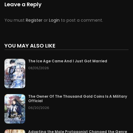
Leave a Reply
You must
Register
or
Login
to post a comment.
YOU MAY ALSO LIKE
The Ice Age Came And I Just Got Married
08/05/2026
The Owner Of The Thousand Gold Coins Is A Military
Official
06/20/2026
Adopting the Male Protagonist Changed the Genre