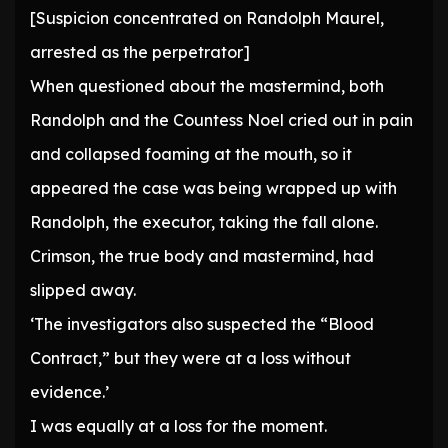
[Suspicion concentrated on Randolph Maurel,
arrested as the perpetrator]
When questioned about the mastermind, both
Randolph and the Countess Noel cried out in pain
and collapsed foaming at the mouth, so it
appeared the case was being wrapped up with
Randolph, the executor, taking the fall alone.
Crimson, the true body and mastermind, had
slipped away.
‘The investigators also suspected the “Blood
Contract,” but they were at a loss without
evidence.’
I was equally at a loss for the moment.