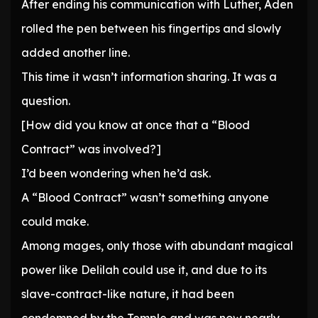
After ending his communication with Luther, Aden
rolled the pen between his fingertips and slowly
added another line.
This time it wasn’t information sharing. It was a
question.
[How did you know at once that a “Blood
Contract” was involved?]
I’d been wondering when he’d ask.
A “Blood Contract” wasn’t something anyone
could make.
Among mages, only those with abundant magical
power like Delilah could use it, and due to its
slave-contract-like nature, it had been