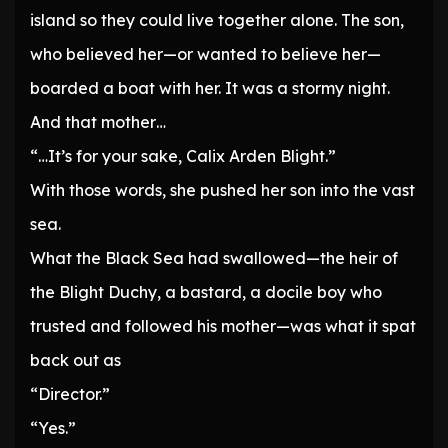
island so they could live together alone. The son,
who believed her—or wanted to believe her—
boarded a boat with her. It was a stormy night.
And that mother…
“…It’s for your sake, Calix Arden Blight.”
With those words, she pushed her son into the vast
sea.
What the Black Sea had swallowed—the heir of
the Blight Duchy, a bastard, a docile boy who
trusted and followed his mother—was what it spat
back out as
“Director.”
“Yes.”