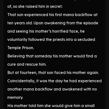
of, so she raised him in secret.
That son experienced his first mana backflow at
ten years old. Upon awakening from the episode
and seeing his mother’s horrified face, he
voluntarily followed the priests into a secluded
Temple Prison.
Believing that someday his mother would find a
cure and rescue him.
But at fourteen, that son faced his mother again.
Coincidentally, it was the day he had experienced
another mana backflow and awakened with no
memory.
His mother told him she would give him a small