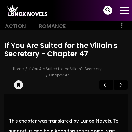
ACTION
ROMANCE
If You Are Suited for the Villain's
Secretary - Chapter 47
Home
If You Are Suited for the Villain's Secretary
Chapter 47
—————
This chapter was translated by Lunox Novels. To
support us and help keep this series going, visit