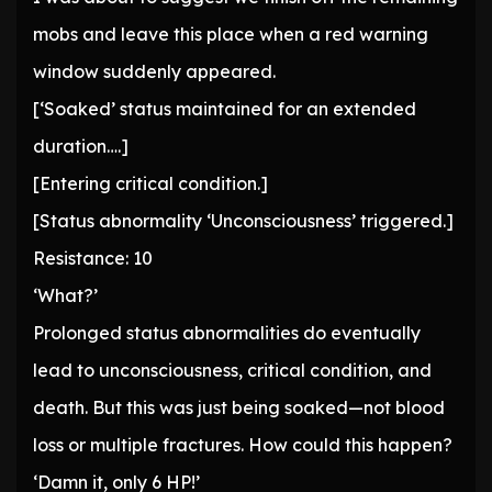
mobs and leave this place when a red warning
window suddenly appeared.
[‘Soaked’ status maintained for an extended
duration….]
[Entering critical condition.]
[Status abnormality ‘Unconsciousness’ triggered.]
Resistance: 10
‘What?’
Prolonged status abnormalities do eventually
lead to unconsciousness, critical condition, and
death. But this was just being soaked—not blood
loss or multiple fractures. How could this happen?
‘Damn it, only 6 HP!’