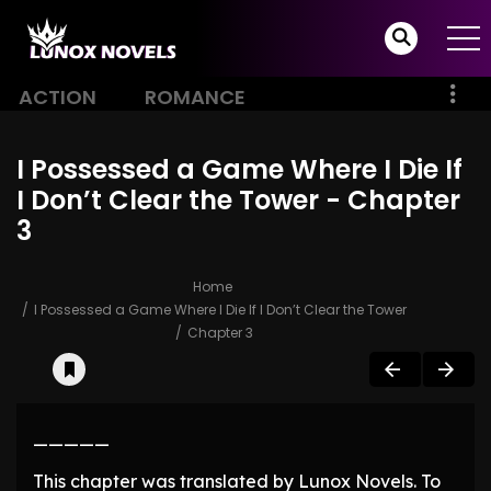
ACTION
ROMANCE
I Possessed a Game Where I Die If
I Don’t Clear the Tower - Chapter
3
Home
I Possessed a Game Where I Die If I Don’t Clear the Tower
Chapter 3
—————
This chapter was translated by Lunox Novels. To