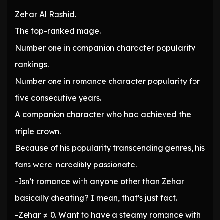
Zehar Al Rashid.
The top-ranked mage.
Number one in companion character popularity
rankings.
Number one in romance character popularity for
five consecutive years.
A companion character who had achieved the
triple crown.
Because of his popularity transcending genres, his
fans were incredibly passionate.
-Isn’t romance with anyone other than Zehar
basically cheating? I mean, that’s just fact.
-Zehar ≠ 0. Want to have a steamy romance with