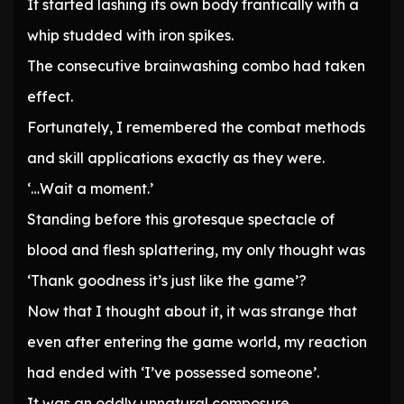
It started lashing its own body frantically with a
whip studded with iron spikes.
The consecutive brainwashing combo had taken
effect.
Fortunately, I remembered the combat methods
and skill applications exactly as they were.
‘…Wait a moment.’
Standing before this grotesque spectacle of
blood and flesh splattering, my only thought was
‘Thank goodness it’s just like the game’?
Now that I thought about it, it was strange that
even after entering the game world, my reaction
had ended with ‘I’ve possessed someone’.
It was an oddly unnatural composure.