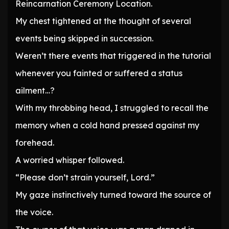
Reincarnation Ceremony Location.
My chest tightened at the thought of several
events being skipped in succession.
Weren’t there events that triggered in the tutorial
whenever you fainted or suffered a status
ailment…?
With my throbbing head, I struggled to recall the
memory when a cold hand pressed against my
forehead.
A worried whisper followed.
“Please don’t strain yourself, Lord.”
My gaze instinctively turned toward the source of
the voice.