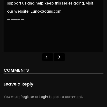
support us and help keep this series going, visit
our website: LunoxScans.com
—————
COMMENTS
Leave a Reply
You must
Register
or
Login
to post a comment.