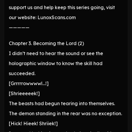
support us and help keep this series going, visit
our website: LunoxScans.com
—————
Chapter 3. Becoming the Lord (2)
I didn’t need to hear the sound or see the
holographic window to know the skill had
succeeded.
[Grrrrrowwwwl…!]
[Shrieeeeek!]
The beasts had begun tearing into themselves.
The demon standing in the rear was no exception.
[Hick! Hieek! Shriiek!]