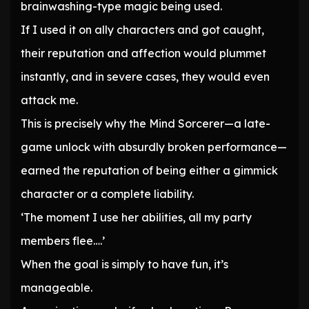
brainwashing-type magic being used.
If I used it on ally characters and got caught,
their reputation and affection would plummet
instantly, and in severe cases, they would even
attack me.
This is precisely why the Mind Sorcerer—a late-
game unlock with absurdly broken performance—
earned the reputation of being either a gimmick
character or a complete liability.
‘The moment I use her abilities, all my party
members flee….’
When the goal is simply to have fun, it’s
manageable.