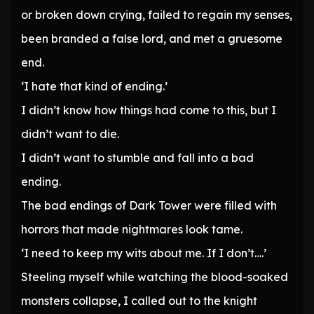
or broken down crying, failed to regain my senses,
been branded a false lord, and met a gruesome
end.
‘I hate that kind of ending.’
I didn’t know how things had come to this, but I
didn’t want to die.
I didn’t want to stumble and fall into a bad
ending.
The bad endings of Dark Tower were filled with
horrors that made nightmares look tame.
‘I need to keep my wits about me. If I don’t….’
Steeling myself while watching the blood-soaked
monsters collapse, I called out to the knight