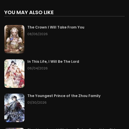
YOU MAY ALSO LIKE
The Crown I Will Take From You
08/06/2026
In This Life, I Will Be The Lord
06/04/2026
The Youngest Prince of the Zhou Family
01/30/2026