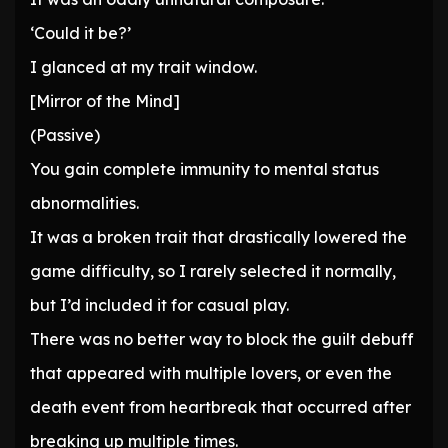
‘Could it be?’
I glanced at my trait window.
[Mirror of the Mind]
(Passive)
You gain complete immunity to mental status
abnormalities.
It was a broken trait that drastically lowered the
game difficulty, so I rarely selected it normally,
but I’d included it for casual play.
There was no better way to block the guilt debuff
that appeared with multiple lovers, or even the
death event from heartbreak that occurred after
breaking up multiple times.