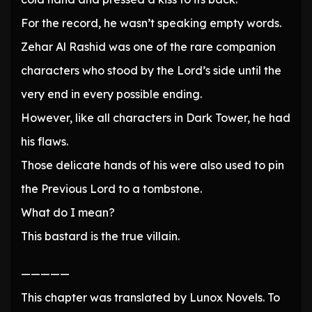
For the record, he wasn’t speaking empty words.
Zehar Al Rashid was one of the rare companion
characters who stood by the Lord’s side until the
very end in every possible ending.
However, like all characters in Dark Tower, he had
his flaws.
Those delicate hands of his were also used to pin
the Previous Lord to a tombstone.
What do I mean?
This bastard is the true villain.
—————
This chapter was translated by Lunox Novels. To