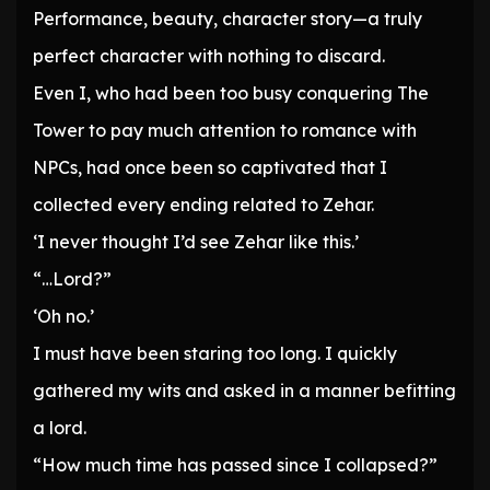
Performance, beauty, character story—a truly
perfect character with nothing to discard.
Even I, who had been too busy conquering The
Tower to pay much attention to romance with
NPCs, had once been so captivated that I
collected every ending related to Zehar.
‘I never thought I’d see Zehar like this.’
“…Lord?”
‘Oh no.’
I must have been staring too long. I quickly
gathered my wits and asked in a manner befitting
a lord.
“How much time has passed since I collapsed?”