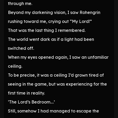
through me.
Beyond my darkening vision, I saw Rohengrin
rushing toward me, crying out “My Lord!”
That was the last thing I remembered.
The world went dark as if a light had been
switched off.
When my eyes opened again, I saw an unfamiliar
ceiling.
To be precise, it was a ceiling I’d grown tired of
seeing in the game, but was experiencing for the
first time in reality.
‘The Lord’s Bedroom….’
Still, somehow I had managed to escape the