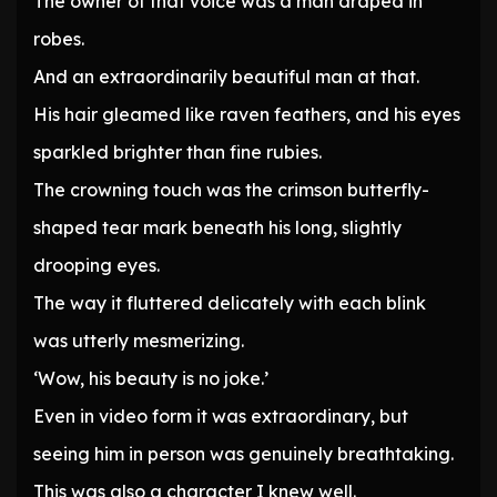
The owner of that voice was a man draped in
robes.
And an extraordinarily beautiful man at that.
His hair gleamed like raven feathers, and his eyes
sparkled brighter than fine rubies.
The crowning touch was the crimson butterfly-
shaped tear mark beneath his long, slightly
drooping eyes.
The way it fluttered delicately with each blink
was utterly mesmerizing.
‘Wow, his beauty is no joke.’
Even in video form it was extraordinary, but
seeing him in person was genuinely breathtaking.
This was also a character I knew well.