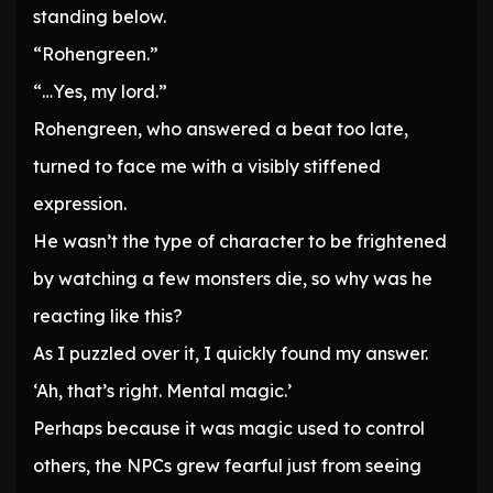
standing below.
“Rohengreen.”
“…Yes, my lord.”
Rohengreen, who answered a beat too late,
turned to face me with a visibly stiffened
expression.
He wasn’t the type of character to be frightened
by watching a few monsters die, so why was he
reacting like this?
As I puzzled over it, I quickly found my answer.
‘Ah, that’s right. Mental magic.’
Perhaps because it was magic used to control
others, the NPCs grew fearful just from seeing