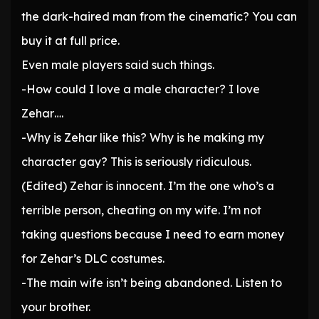
the dark-haired man from the cinematic? You can
buy it at full price.
Even male players said such things.
-How could I love a male character? I love
Zehar….
-Why is Zehar like this? Why is he making my
character gay? This is seriously ridiculous.
(Edited) Zehar is innocent. I’m the one who’s a
terrible person, cheating on my wife. I’m not
taking questions because I need to earn money
for Zehar’s DLC costumes.
-The main wife isn’t being abandoned. Listen to
your brother.