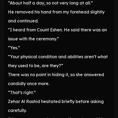
“About half a day, so not very long at all.”
He removed his hand from my forehead slightly
and continued.
“I heard from Count Eshen. He said there was an
issue with the ceremony.”
“Yes.”
“Your physical condition and abilities aren’t what
they used to be, are they?”
There was no point in hiding it, so she answered
candidly once more.
“That’s right.”
Zehar Al Rashid hesitated briefly before asking
carefully.