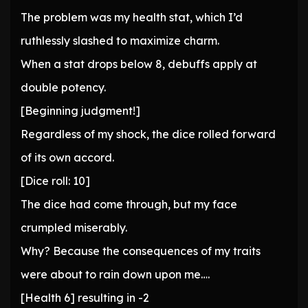
The problem was my health stat, which I’d
ruthlessly slashed to maximize charm.
When a stat drops below 8, debuffs apply at
double potency.
[Beginning judgment!]
Regardless of my shock, the dice rolled forward
of its own accord.
[Dice roll: 10]
The dice had come through, but my face
crumpled miserably.
Why? Because the consequences of my traits
were about to rain down upon me….
[Health 6] resulting in -2