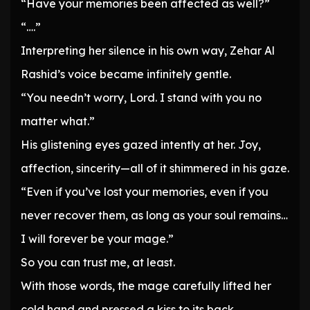
“Have your memories been affected as well?”
“….”
Interpreting her silence in his own way, Zehar Al
Rashid’s voice became infinitely gentle.
“You needn’t worry, Lord. I stand with you no
matter what.”
His glistening eyes gazed intently at her. Joy,
affection, sincerity—all of it shimmered in his gaze.
“Even if you’ve lost your memories, even if you
never recover them, as long as your soul remains…
I will forever be your mage.”
So you can trust me, at least.
With those words, the mage carefully lifted her
cold hand and pressed a kiss to its back.