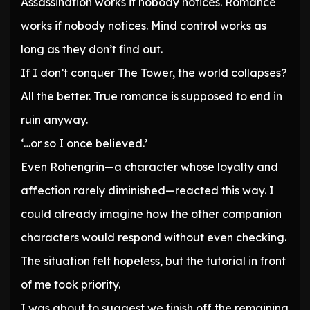
Assassination works if nobody notices. Romance
works if nobody notices. Mind control works as
long as they don’t find out.
If I don’t conquer The Tower, the world collapses?
All the better. True romance is supposed to end in
ruin anyway.
‘…or so I once believed.’
Even Rohengrin—a character whose loyalty and
affection rarely diminished—reacted this way. I
could already imagine how the other companion
characters would respond without even checking.
The situation felt hopeless, but the tutorial in front
of me took priority.
I was about to suggest we finish off the remaining