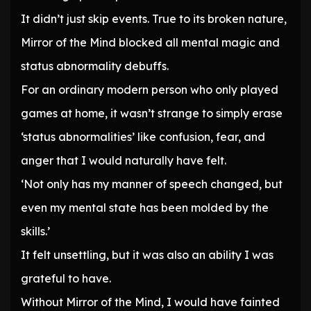
It didn’t just skip events. True to its broken nature,
Mirror of the Mind blocked all mental magic and
status abnormality debuffs.
For an ordinary modern person who only played
games at home, it wasn’t strange to simply erase
‘status abnormalities’ like confusion, fear, and
anger that I would naturally have felt.
‘Not only has my manner of speech changed, but
even my mental state has been molded by the
skills.’
It felt unsettling, but it was also an ability I was
grateful to have.
Without Mirror of the Mind, I would have fainted