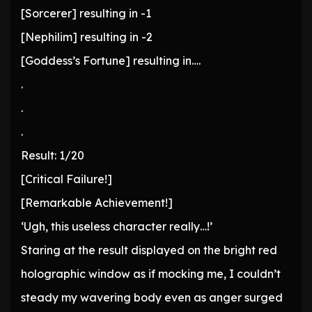
[Sorcerer] resulting in -1
[Nephilim] resulting in -2
[Goddess’s Fortune] resulting in….
.
.
.
Result: 1/20
[Critical Failure!]
[Remarkable Achievement!]
‘Ugh, this useless character really…!’
Staring at the result displayed on the bright red
holographic window as if mocking me, I couldn’t
steady my wavering body even as anger surged