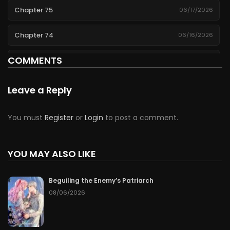
Chapter 75
06/17/2026
Chapter 74
06/16/2026
COMMENTS
Chapter 73
06/15/2026
Chapter 72
06/14/2026
Leave a Reply
Chapter 71
06/13/2026
You must
Register
or
Login
to post a comment.
Chapter 70
06/12/2026
YOU MAY ALSO LIKE
Chapter 69
06/11/2026
Beguiling the Enemy’s Patriarch
Chapter 68
06/10/2026
08/06/2026
Chapter 67
06/09/2026