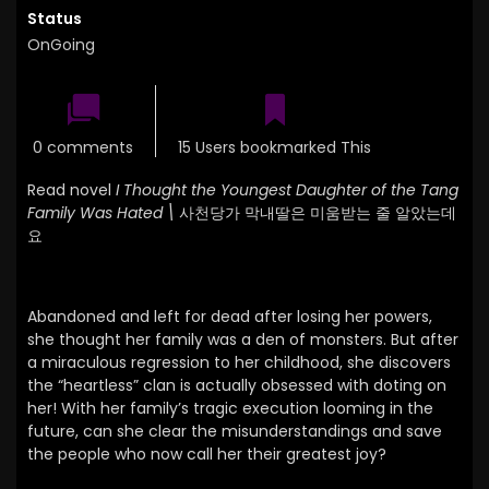
Status
OnGoing
0 comments
15 Users bookmarked This
Read novel
I Thought the Youngest Daughter of the Tang
Family Was Hated \
사천당가 막내딸은 미움받는 줄 알았는데
요
Abandoned and left for dead after losing her powers,
she thought her family was a den of monsters. But after
a miraculous regression to her childhood, she discovers
the “heartless” clan is actually obsessed with doting on
her! With her family’s tragic execution looming in the
future, can she clear the misunderstandings and save
the people who now call her their greatest joy?