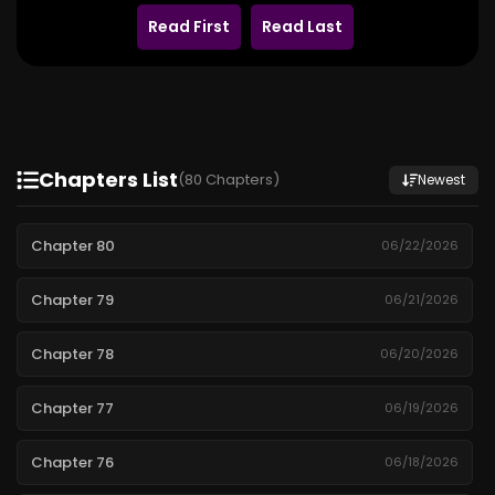
Read First
Read Last
Chapters List
(80 Chapters)
Newest
Chapter 80
06/22/2026
Chapter 79
06/21/2026
Chapter 78
06/20/2026
Chapter 77
06/19/2026
Chapter 76
06/18/2026