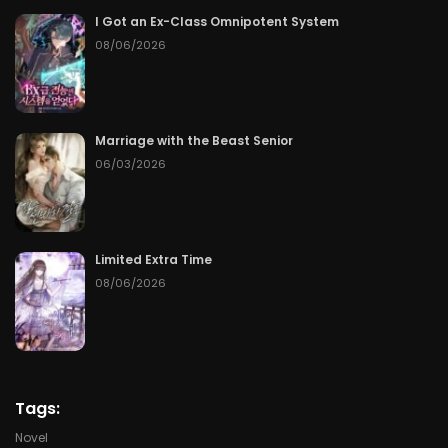
Chapter 66
06/08/2026
I Got an Ex-Class Omnipotent System
08/06/2026
Chapter 65
06/07/2026
Chapter 64
06/06/2026
Marriage with the Beast Senior
Chapter 63
06/05/2026
06/03/2026
Chapter 62
06/04/2026
Chapter 61
06/03/2026
Limited Extra Time
08/06/2026
Chapter 60
06/02/2026
Chapter 59
06/01/2026
Chapter 58
05/31/2026
Tags:
Novel