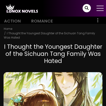
ACTION
ROMANCE
Home
I Thought the Youngest Daughter of the Sichuan Tang Family
Was Hated
I Thought the Youngest Daughter
of the Sichuan Tang Family Was
Hated