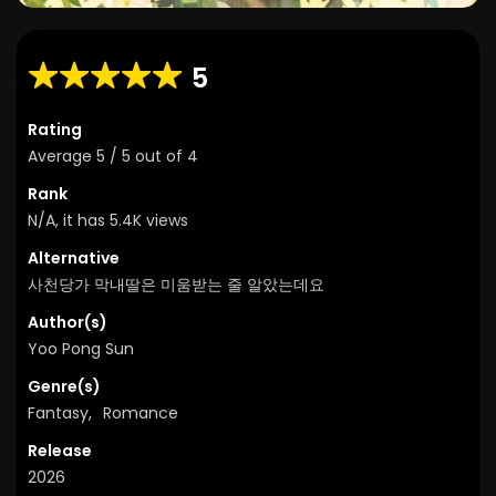
5
Rating
Average
5
/
5
out of
4
Rank
N/A, it has 5.4K views
Alternative
사천당가 막내딸은 미움받는 줄 알았는데요
Author(s)
Yoo Pong Sun
Genre(s)
Fantasy
,
Romance
Release
2026