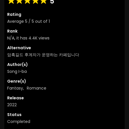
5
Rating
Average
5
/
5
out of
1
Rank
N/A, it has 4.4K views
Alternative
암흑길드 후계자가 운영하는 카페입니다
Author(s)
Song I-ba
Genre(s)
Fantasy
,
Romance
Release
2022
Status
Completed