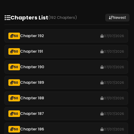
Chapters List
(192 Chapters)
Newest
Chapter 192
50
07/07/2026
Chapter 191
50
07/07/2026
Chapter 190
50
07/07/2026
Chapter 189
50
07/07/2026
Chapter 188
50
07/07/2026
Chapter 187
50
07/07/2026
Chapter 186
50
07/07/2026