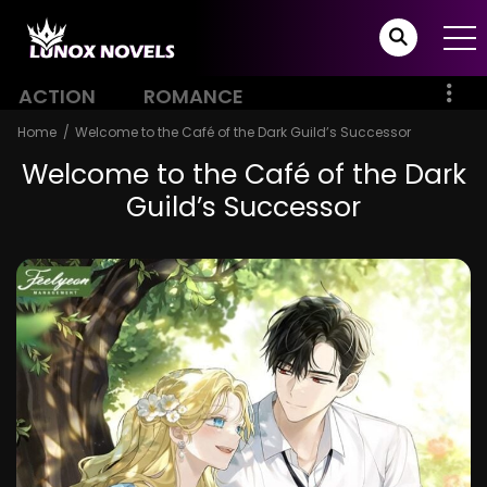
ACTION
ROMANCE
Home
Welcome to the Café of the Dark Guild’s Successor
Welcome to the Café of the Dark
Guild’s Successor