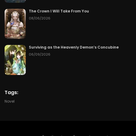
Chapter 177
50
07/07/2026
The Crown I Will Take From You
Chapter 176
50
07/07/2026
08/06/2026
Chapter 175
50
07/07/2026
Surviving as the Heavenly Demon’s Concubine
Chapter 174
50
07/07/2026
06/09/2026
Chapter 173
50
07/07/2026
Chapter 172
50
07/07/2026
Tags:
Chapter 171
50
07/07/2026
Novel
Chapter 170
50
07/07/2026
Chapter 169
50
07/07/2026