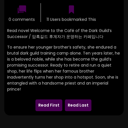
0 comments
11 Users bookmarked This
Read novel Welcome to the Café of the Dark Guild’s
Successor / 암흑길드 후계자가 운영하는 카페입니다
To ensure her younger brother’s safety, she endured a
brutal dark guild training camp alone. Ten years later, he
is a beloved noble, while she has become the guild’s
promising successor. Ready to retire and run a quiet
shop, her life flips when her famous brother
inadvertently turns her shop into a hotspot. Soon, she is
entangled with a handsome priest and an imperial
prince!
Read First
Read Last