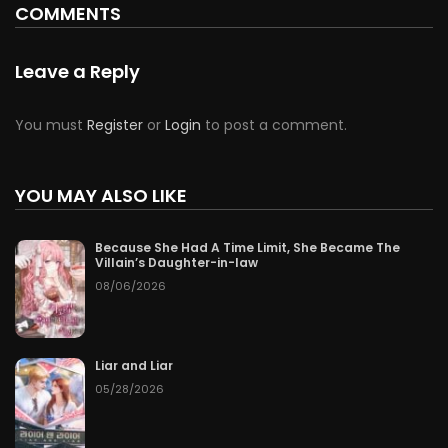
COMMENTS
Chapter 185
50
07/07/2026
Leave a Reply
Chapter 184
50
07/07/2026
You must
Register
or
Login
to post a comment.
Chapter 183
50
07/07/2026
Chapter 182
YOU MAY ALSO LIKE
50
07/07/2026
Chapter 181
50
07/07/2026
Because She Had A Time Limit, She Became The
Villain’s Daughter-in-law
08/06/2026
Chapter 180
50
07/07/2026
Chapter 179
50
07/07/2026
Liar and Liar
05/28/2026
Chapter 178
50
07/07/2026