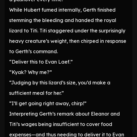
While Hubert fumed internally, Gerth finished
stemming the bleeding and handed the royal
lizard to Titi. Titi staggered under the surprisingly
heavy creature’s weight, then chirped in response
to Gerth’s command.
“Deliver this to Evan Laef.”
“Kyak? Why me?”
“Judging by this lizard’s size, you’d make a
sufficient meal for her.”
“I’ll get going right away, chirp!”
Interpreting Gerth’s remark about Eleanor and
Titi’s wages being insufficient to cover food
expenses—and thus needing to deliver it to Evan