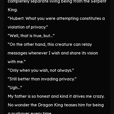
completely separate living being from the Serpent
King.
“Hubert. What you were attempting constitutes a
violation of privacy.”
“Well, that is true, but…”
“On the other hand, this creature can relay
messages whenever I wish and share its vision
with me.”
“Only when you wish, not always.”
“Still better than invading privacy.”
“Ugh…”
My father is so honest and kind it drives me crazy.
No wonder the Dragon King teases him for being
a pushover every time.