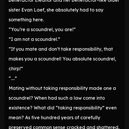
benefactor Eleanor and her benefactor-like older
sister Evan Laef, she absolutely had to say
something here.
“You’re a scoundrel, you are!”
“I am not a scoundrel.”
“If you mate and don’t take responsibility, that
makes you a scoundrel! You absolute scoundrel,
chirp!”
“….”
Mating without taking responsibility made one a
scoundrel? When had such a law come into
existence? What did “taking responsibility” even
mean? As five hundred years of carefully
preserved common sense cracked and shattered,