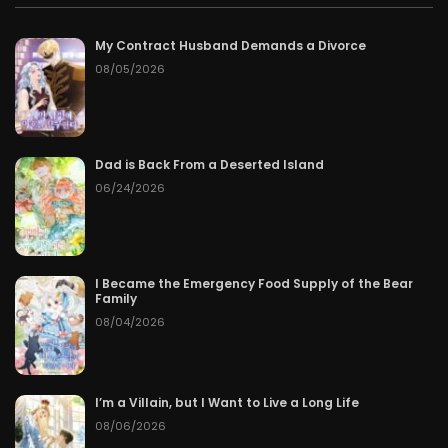
My Contract Husband Demands a Divorce
08/05/2026
Dad is Back From a Deserted Island
06/24/2026
I Became the Emergency Food Supply of the Bear
Family
08/04/2026
I’m a Villain, but I Want to Live a Long Life
08/06/2026