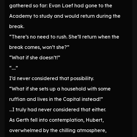
gathered so far: Evan Laef had gone to the
Academy to study and would return during the
break.
“There’s no need to rush. She’ll return when the
break comes, won’t she?”
“What if she doesn’t!”
“….”
I’d never considered that possibility.
“What if she sets up a household with some
ruffian and lives in the Capital instead!”
…I truly had never considered that either.
As Gerth fell into contemplation, Hubert,
overwhelmed by the chilling atmosphere,