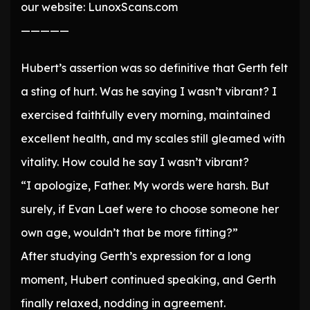
our website: LunoxScans.com
—————
Hubert’s assertion was so definitive that Gerth felt
a sting of hurt. Was he saying I wasn’t vibrant? I
exercised faithfully every morning, maintained
excellent health, and my scales still gleamed with
vitality. How could he say I wasn’t vibrant?
“I apologize, Father. My words were harsh. But
surely, if Evan Laef were to choose someone her
own age, wouldn’t that be more fitting?”
After studying Gerth’s expression for a long
moment, Hubert continued speaking, and Gerth
finally relaxed, nodding in agreement.