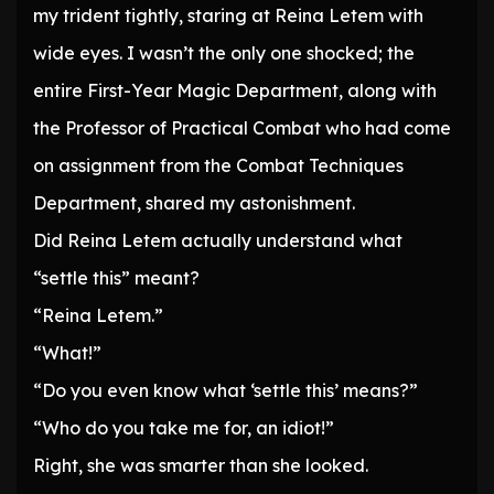
my trident tightly, staring at Reina Letem with
wide eyes. I wasn’t the only one shocked; the
entire First-Year Magic Department, along with
the Professor of Practical Combat who had come
on assignment from the Combat Techniques
Department, shared my astonishment.
Did Reina Letem actually understand what
“settle this” meant?
“Reina Letem.”
“What!”
“Do you even know what ‘settle this’ means?”
“Who do you take me for, an idiot!”
Right, she was smarter than she looked.