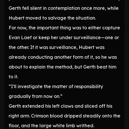
Gerth fell silent in contemplation once more, while
Hubert moved to salvage the situation.
For now, the important thing was to either capture
Evan Laef or keep her under surveillance—one or
the other. If it was surveillance, Hubert was
already conducting another form of it, so he was
about to explain the method, but Gerth beat him
to it.
“I’ll investigate the matter of responsibility
gradually from now on.”
Gerth extended his left claws and sliced off his
right arm. Crimson blood dripped steadily onto the
floor, and the large white limb writhed.