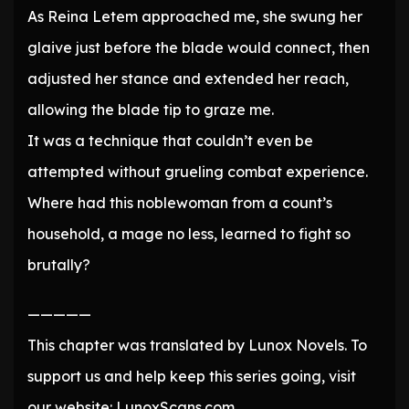
As Reina Letem approached me, she swung her
glaive just before the blade would connect, then
adjusted her stance and extended her reach,
allowing the blade tip to graze me.
It was a technique that couldn’t even be
attempted without grueling combat experience.
Where had this noblewoman from a count’s
household, a mage no less, learned to fight so
brutally?
—————
This chapter was translated by Lunox Novels. To
support us and help keep this series going, visit
our website: LunoxScans.com