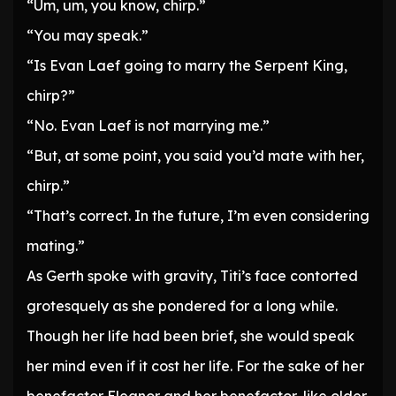
“Um, um, you know, chirp.”
“You may speak.”
“Is Evan Laef going to marry the Serpent King,
chirp?”
“No. Evan Laef is not marrying me.”
“But, at some point, you said you’d mate with her,
chirp.”
“That’s correct. In the future, I’m even considering
mating.”
As Gerth spoke with gravity, Titi’s face contorted
grotesquely as she pondered for a long while.
Though her life had been brief, she would speak
her mind even if it cost her life. For the sake of her