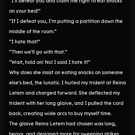
“I’ll defeat you and claim the right to eat snacks
on your bed!”
“If I defeat you, I’m putting a partition down the
middle of the room.”
“I hate that!”
“Then we’ll go with that.”
“Wait, hold on! No! I said I hate it!”
Why does she insist on eating snacks on someone
else’s bed, the lunatic. I hurled my trident at Reina
Letem and charged forward. She deflected my
trident with her long glaive, and I pulled the cord
back, creating wide arcs to buy myself time.
The glaive Reina Letem had chosen was long,
heavy, and designed more for sweeping strikes