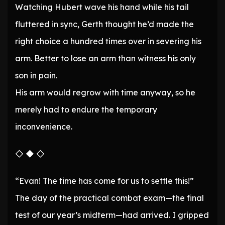
Watching Hubert wave his hand while his tail
fluttered in sync, Gerth thought he’d made the
right choice a hundred times over in severing his
arm. Better to lose an arm than witness his only
son in pain.
His arm would regrow with time anyway, so he
merely had to endure the temporary
inconvenience.
◇ ◆ ◇
“Evan! The time has come for us to settle this!”
The day of the practical combat exam—the final
test of our year’s midterm—had arrived. I gripped