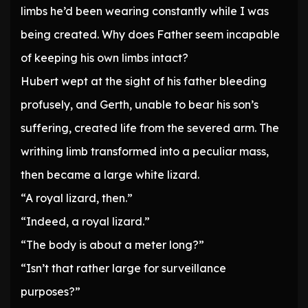
limbs he’d been wearing constantly while I was
being created. Why does Father seem incapable
of keeping his own limbs intact?
Hubert wept at the sight of his father bleeding
profusely, and Gerth, unable to bear his son’s
suffering, created life from the severed arm. The
writhing limb transformed into a peculiar mass,
then became a large white lizard.
“A royal lizard, then.”
“Indeed, a royal lizard.”
“The body is about a meter long?”
“Isn’t that rather large for surveillance
purposes?”