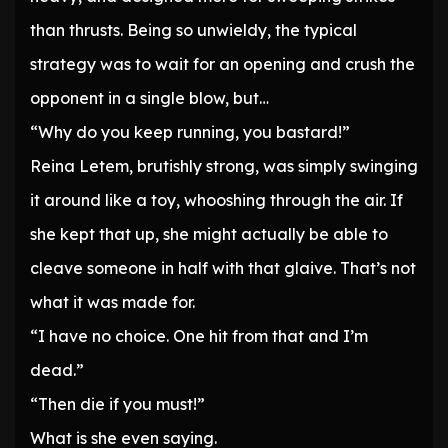
than thrusts. Being so unwieldy, the typical
strategy was to wait for an opening and crush the
opponent in a single blow, but…
“Why do you keep running, you bastard!”
Reina Letem, brutishly strong, was simply swinging
it around like a toy, whooshing through the air. If
she kept that up, she might actually be able to
cleave someone in half with that glaive. That’s not
what it was made for.
“I have no choice. One hit from that and I’m
dead.”
“Then die if you must!”
What is she even saying.