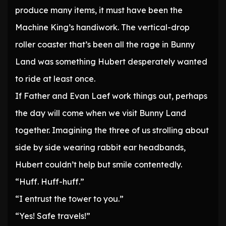
produce many items, it must have been the
Machine King’s handiwork. The vertical-drop
roller coaster that’s been all the rage in Bunny
Land was something Hubert desperately wanted
to ride at least once.
If Father and Evan Laef work things out, perhaps
the day will come when we visit Bunny Land
together. Imagining the three of us strolling about
side by side wearing rabbit ear headbands,
Hubert couldn’t help but smile contentedly.
“Huff. Huff-huff.”
“I entrust the tower to you.”
“Yes! Safe travels!”