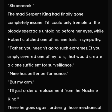
“Shrieeeeek!”
The mad Serpent King had finally gone
completely insane! Titi could only tremble at the
bloody spectacle unfolding before her eyes, while
Hubert clutched one of his nine tails in sympathy.
“Father, you needn’t go to such extremes. If you
simply severed one of my tails, that would create
a clone sufficient for surveillance.”
“Mine has better performance.”
“But my arm.”
“I’ll just order a replacement from the Machine
King.”
There he goes again, ordering those mechanical