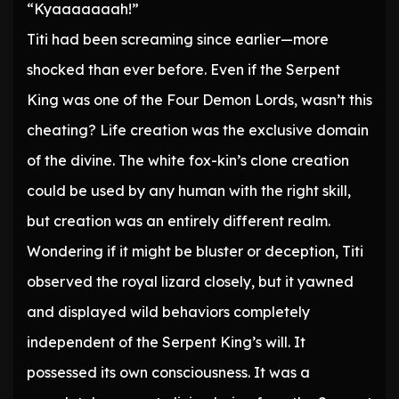
“Kyaaaaaaah!”
Titi had been screaming since earlier—more
shocked than ever before. Even if the Serpent
King was one of the Four Demon Lords, wasn’t this
cheating? Life creation was the exclusive domain
of the divine. The white fox-kin’s clone creation
could be used by any human with the right skill,
but creation was an entirely different realm.
Wondering if it might be bluster or deception, Titi
observed the royal lizard closely, but it yawned
and displayed wild behaviors completely
independent of the Serpent King’s will. It
possessed its own consciousness. It was a