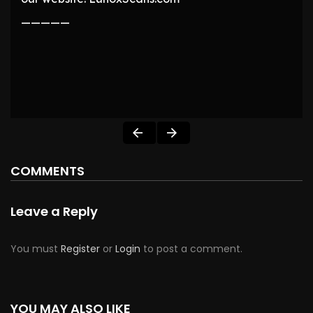
—————
COMMENTS
Leave a Reply
You must
Register
or
Login
to post a comment.
YOU MAY ALSO LIKE