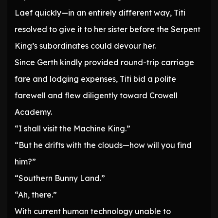
Laef quickly—in an entirely different way, Titi
resolved to give it to her sister before the Serpent
King’s subordinates could devour her.
Since Gerth kindly provided round-trip carriage
fare and lodging expenses, Titi bid a polite
farewell and flew diligently toward Crowell
Academy.
“I shall visit the Machine King.”
“But he drifts with the clouds—how will you find
him?”
“Southern Bunny Land.”
“Ah, there.”
With current human technology unable to