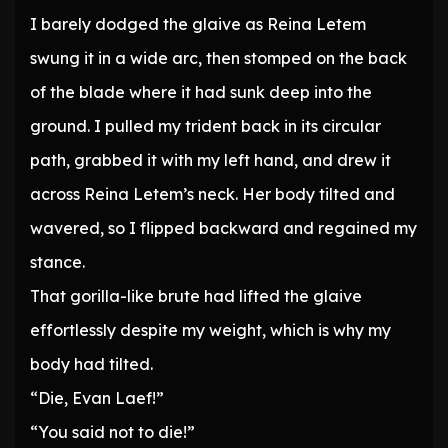
I barely dodged the glaive as Reina Letem
swung it in a wide arc, then stomped on the back
of the blade where it had sunk deep into the
ground. I pulled my trident back in its circular
path, grabbed it with my left hand, and drew it
across Reina Letem’s neck. Her body tilted and
wavered, so I flipped backward and regained my
stance.
That gorilla-like brute had lifted the glaive
effortlessly despite my weight, which is why my
body had tilted.
“Die, Evan Laef!”
“You said not to die!”