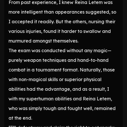
From past experience, I knew Reina Letem was
more intelligent than appearances suggested, so
I accepted it readily. But the others, nursing their
various injuries, found it harder to swallow and
murmured amongst themselves.
The exam was conducted without any magic—
purely weapon techniques and hand-to-hand
combat in a tournament format. Naturally, those
with non-magical skills or superior physical
abilities had the advantage, and as a result, I
with my superhuman abilities and Reina Letem,
who was simply tough and fought well, remained
at the end.