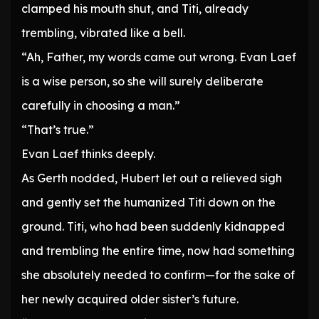
clamped his mouth shut, and Titi, already
trembling, vibrated like a bell.
“Ah, Father, my words came out wrong. Evan Laef
is a wise person, so she will surely deliberate
carefully in choosing a man.”
“That’s true.”
Evan Laef thinks deeply.
As Gerth nodded, Hubert let out a relieved sigh
and gently set the humanized Titi down on the
ground. Titi, who had been suddenly kidnapped
and trembling the entire time, now had something
she absolutely needed to confirm—for the sake of
her newly acquired older sister’s future.