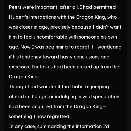
Peers were important, after all. I had permitted
Hubert’s interactions with the Dragon King, who
was closer in age, precisely because I didn’t want
him to feel uncomfortable with someone his own
age. Now I was beginning to regret it—wondering
if his tendency toward hasty conclusions and
excessive fantasies had been picked up from the
Dragon King.
Though I did wonder if that habit of jumping
ahead in thought or indulging in wild speculation
had been acquired from the Dragon King—
something I now regretted.
In any case, summarizing the information I’d