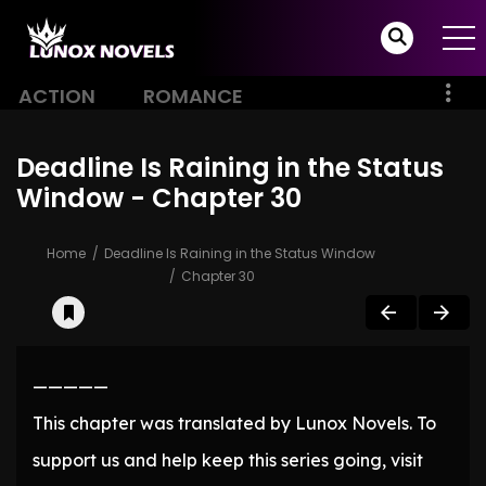
ACTION
ROMANCE
Deadline Is Raining in the Status
Window - Chapter 30
Home
Deadline Is Raining in the Status Window
Chapter 30
—————
This chapter was translated by Lunox Novels. To
support us and help keep this series going, visit