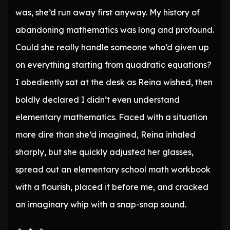
was, she’d run away first anyway. My history of
abandoning mathematics was long and profound.
Could she really handle someone who’d given up
on everything starting from quadratic equations?
I obediently sat at the desk as Reina wished, then
boldly declared I didn’t even understand
elementary mathematics. Faced with a situation
more dire than she’d imagined, Reina inhaled
sharply, but she quickly adjusted her glasses,
spread out an elementary school math workbook
with a flourish, placed it before me, and cracked
an imaginary whip with a snap-snap sound.