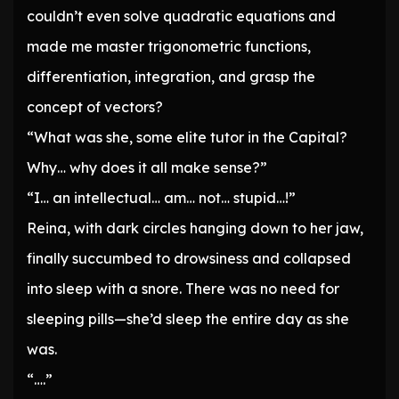
couldn’t even solve quadratic equations and
made me master trigonometric functions,
differentiation, integration, and grasp the
concept of vectors?
“What was she, some elite tutor in the Capital?
Why… why does it all make sense?”
“I… an intellectual… am… not… stupid…!”
Reina, with dark circles hanging down to her jaw,
finally succumbed to drowsiness and collapsed
into sleep with a snore. There was no need for
sleeping pills—she’d sleep the entire day as she
was.
“….”