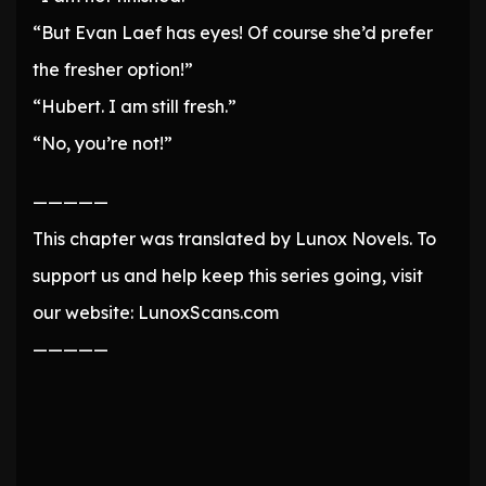
“But Evan Laef has eyes! Of course she’d prefer
the fresher option!”
“Hubert. I am still fresh.”
“No, you’re not!”
—————
This chapter was translated by Lunox Novels. To
support us and help keep this series going, visit
our website: LunoxScans.com
—————