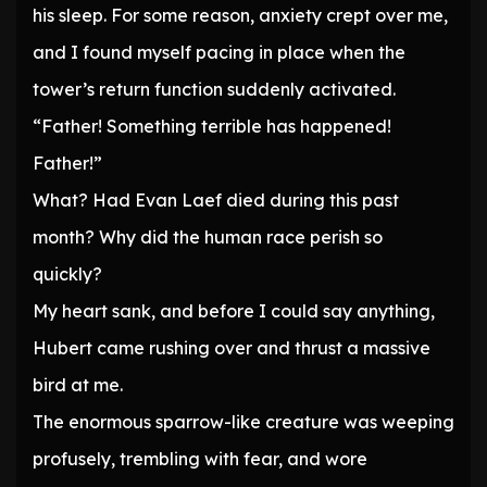
his sleep. For some reason, anxiety crept over me,
and I found myself pacing in place when the
tower’s return function suddenly activated.
“Father! Something terrible has happened!
Father!”
What? Had Evan Laef died during this past
month? Why did the human race perish so
quickly?
My heart sank, and before I could say anything,
Hubert came rushing over and thrust a massive
bird at me.
The enormous sparrow-like creature was weeping
profusely, trembling with fear, and wore