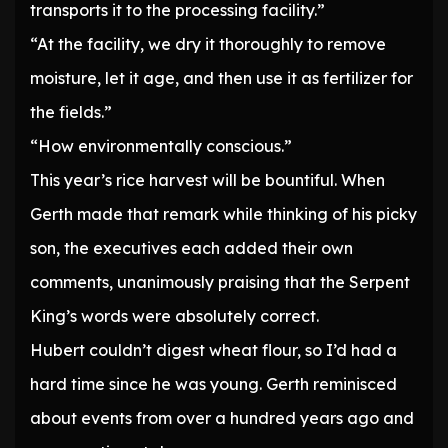
transports it to the processing facility.”
“At the facility, we dry it thoroughly to remove
moisture, let it age, and then use it as fertilizer for
the fields.”
“How environmentally conscious.”
This year’s rice harvest will be bountiful. When
Gerth made that remark while thinking of his picky
son, the executives each added their own
comments, unanimously praising that the Serpent
King’s words were absolutely correct.
Hubert couldn’t digest wheat flour, so I’d had a
hard time since he was young. Gerth reminisced
about events from over a hundred years ago and