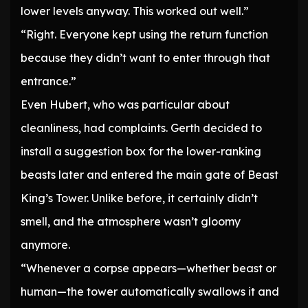
lower levels anyway. This worked out well.”
“Right. Everyone kept using the return function
because they didn’t want to enter through that
entrance.”
Even Hubert, who was particular about
cleanliness, had complaints. Gerth decided to
install a suggestion box for the lower-ranking
beasts later and entered the main gate of Beast
King’s Tower. Unlike before, it certainly didn’t
smell, and the atmosphere wasn’t gloomy
anymore.
“Whenever a corpse appears—whether beast or
human—the tower automatically swallows it and