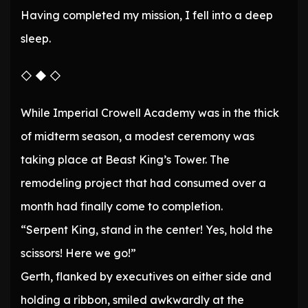
Having completed my mission, I fell into a deep
sleep.
◇ ◆ ◇
While Imperial Crowell Academy was in the thick
of midterm season, a modest ceremony was
taking place at Beast King’s Tower. The
remodeling project that had consumed over a
month had finally come to completion.
“Serpent King, stand in the center! Yes, hold the
scissors! Here we go!”
Gerth, flanked by executives on either side and
holding a ribbon, smiled awkwardly at the