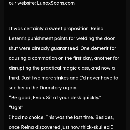
our website: LunoxScans.com
—————
It was certainly a sweet proposition. Reina
Letem’s punishment points for welding the door
shut were already guaranteed. One demerit for
causing a commotion on the first day, another for
disrupting the practical magic class, and now a
third. Just two more strikes and I’d never have to
see her in the Dormitory again.
“Be good, Evan. Sit at your desk quickly.”
“Ugh!”
I had no choice. This was the last time. Besides,
once Reina discovered just how thick-skulled I