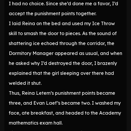
I had no choice. Since she’d done me a favor, I’d
accept the punishment points together.
I laid Reina on the bed and used my Ice Throw
skill to smash the door to pieces. As the sound of
shattering ice echoed through the corridor, the
Dormitory Manager appeared as usual, and when
he asked why I’d destroyed the door, I brazenly
explained that the girl sleeping over there had
welded it shut.
Thus, Reina Letem’s punishment points became
three, and Evan Laef’s became two. I washed my
face, ate breakfast, and headed to the Academy
mathematics exam hall.