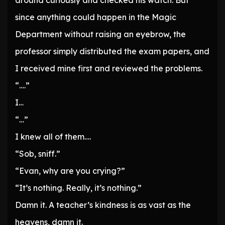
around curiously and checked his watch. But
since anything could happen in the Magic
Department without raising an eyebrow, the
professor simply distributed the exam papers, and
I received mine first and reviewed the problems.
“….”
I…
“…”
I knew all of them….
“Sob, sniff.”
“Evan, why are you crying?”
“It’s nothing. Really, it’s nothing.”
Damn it. A teacher’s kindness is as vast as the
heavens, damn it.