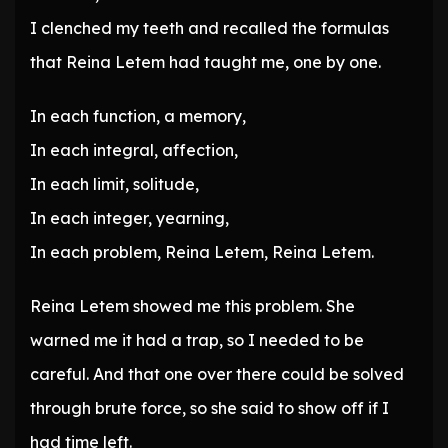
I clenched my teeth and recalled the formulas
that Reina Letem had taught me, one by one.
In each function, a memory,
In each integral, affection,
In each limit, solitude,
In each integer, yearning,
In each problem, Reina Letem, Reina Letem.
Reina Letem showed me this problem. She
warned me it had a trap, so I needed to be
careful. And that one over there could be solved
through brute force, so she said to show off if I
had time left.