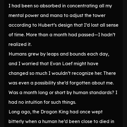
I had been so absorbed in concentrating all my
mental power and mana to adjust the tower
according to Hubert’s design that I’d lost all sense
of time. More than a month had passed—I hadn’t
realized it.
Humans grew by leaps and bounds each day,
and I worried that Evan Laef might have
changed so much I wouldn’t recognize her. There
was even a possibility she’d forgotten about me.
Was a month long or short by human standards? I
had no intuition for such things.
Long ago, the Dragon King had once wept
bitterly when a human he’d been close to died in