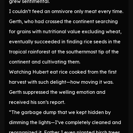
grew sentimental.
I couldn’t feed an omnivore only meat every time.
Gerth, who had crossed the continent searching
for grains with nutritional value excluding wheat,
eventually succeeded in finding rice seeds in the
tropical rainforest at the southernmost tip of the
continent and cultivating them.
Watching Hubert eat rice cooked from the first
harvest with such delight—how moving it was.
Gerth suppressed the welling emotion and
received his son’s report.
“The garbage dump that we kept hidden by
dimming the lights—I’ve completely cleaned and
reorganized it, Father. I even planted birch trees