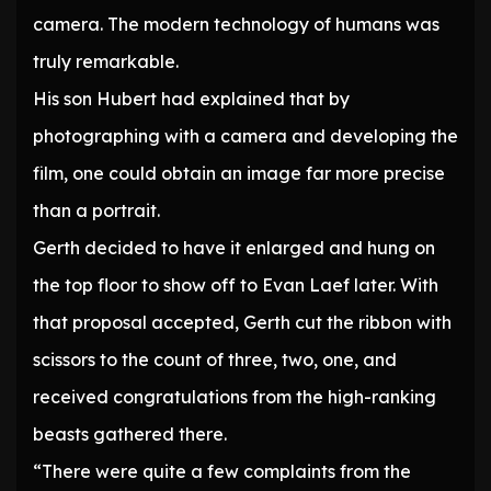
camera. The modern technology of humans was
truly remarkable.
His son Hubert had explained that by
photographing with a camera and developing the
film, one could obtain an image far more precise
than a portrait.
Gerth decided to have it enlarged and hung on
the top floor to show off to Evan Laef later. With
that proposal accepted, Gerth cut the ribbon with
scissors to the count of three, two, one, and
received congratulations from the high-ranking
beasts gathered there.
“There were quite a few complaints from the