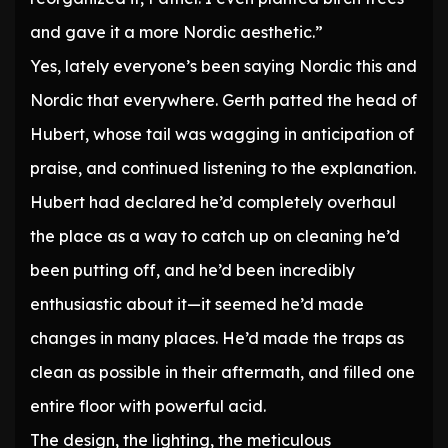
and gave it a more Nordic aesthetic.”
Yes, lately everyone’s been saying Nordic this and
Nordic that everywhere. Gerth patted the head of
Hubert, whose tail was wagging in anticipation of
praise, and continued listening to the explanation.
Hubert had declared he’d completely overhaul
the place as a way to catch up on cleaning he’d
been putting off, and he’d been incredibly
enthusiastic about it—it seemed he’d made
changes in many places. He’d made the traps as
clean as possible in their aftermath, and filled one
entire floor with powerful acid.
The design, the lighting, the meticulous