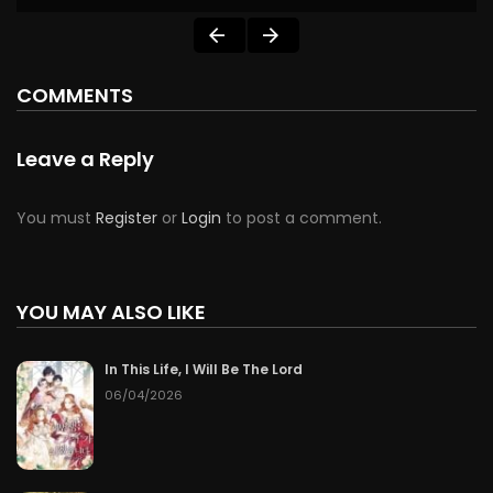
COMMENTS
Leave a Reply
You must
Register
or
Login
to post a comment.
YOU MAY ALSO LIKE
In This Life, I Will Be The Lord
06/04/2026