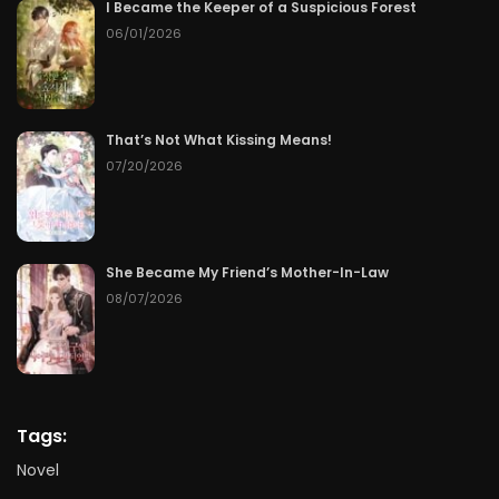
I Became the Keeper of a Suspicious Forest
06/01/2026
That’s Not What Kissing Means!
07/20/2026
She Became My Friend’s Mother-In-Law
08/07/2026
Tags:
Novel