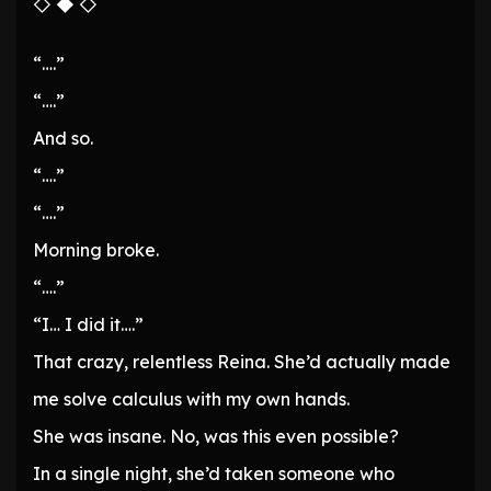
◇ ◆ ◇
“….”
“….”
And so.
“….”
“….”
Morning broke.
“….”
“I… I did it….”
That crazy, relentless Reina. She’d actually made
me solve calculus with my own hands.
She was insane. No, was this even possible?
In a single night, she’d taken someone who