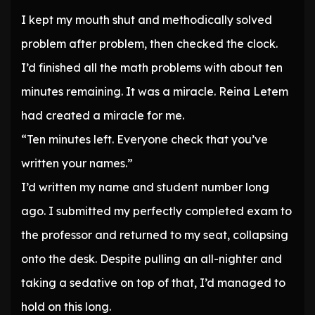
I kept my mouth shut and methodically solved
problem after problem, then checked the clock.
I’d finished all the math problems with about ten
minutes remaining. It was a miracle. Reina Letem
had created a miracle for me.
“Ten minutes left. Everyone check that you’ve
written your names.”
I’d written my name and student number long
ago. I submitted my perfectly completed exam to
the professor and returned to my seat, collapsing
onto the desk. Despite pulling an all-nighter and
taking a sedative on top of that, I’d managed to
hold on this long.