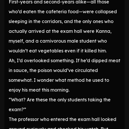
First-years and second-years alike—all those
who’d eaten the cafeteria food—were collapsed
sleeping in the corridors, and the only ones who
actually arrived at the exam hall were Kanna,
myself, and a carnivorous male student who
wouldn’t eat vegetables even if it killed him.
Ah, I’d overlooked something. If he’d dipped meat
in sauce, the poison would’ve circulated
somewhat. I wonder what method he used to
enjoy his meat this morning.
“What? Are these the only students taking the
exam?”
The professor who entered the exam hall looked