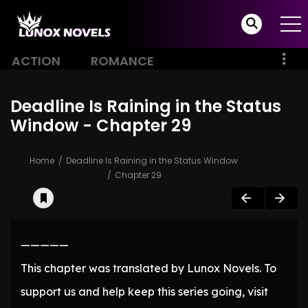
ACTION
ROMANCE
Deadline Is Raining in the Status
Window - Chapter 29
Home
Deadline Is Raining in the Status Window
Chapter 29
—————
This chapter was translated by Lunox Novels. To
support us and help keep this series going, visit