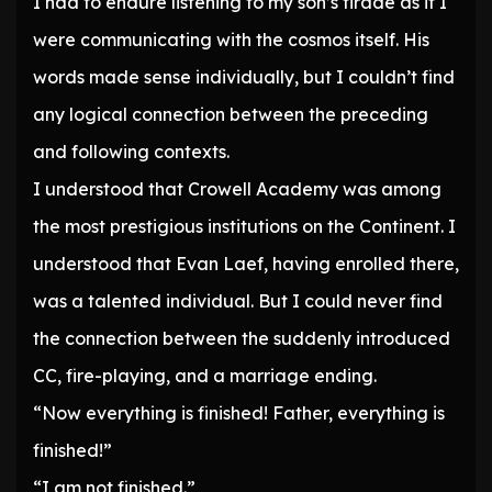
I had to endure listening to my son’s tirade as if I
were communicating with the cosmos itself. His
words made sense individually, but I couldn’t find
any logical connection between the preceding
and following contexts.
I understood that Crowell Academy was among
the most prestigious institutions on the Continent. I
understood that Evan Laef, having enrolled there,
was a talented individual. But I could never find
the connection between the suddenly introduced
CC, fire-playing, and a marriage ending.
“Now everything is finished! Father, everything is
finished!”
“I am not finished.”