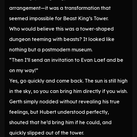
arrangement—it was a transformation that
seemed impossible for Beast King’s Tower.
Who would believe this was a tower-shaped
dungeon teeming with beasts? It looked like
nothing but a postmodern museum.
“Then I’ll send an invitation to Evan Laef and be
on my way!”
Yes, go quickly and come back. The sun is still high
in the sky, so you can bring him directly if you wish.
Gerth simply nodded without revealing his true
feelings, but Hubert understood perfectly,
shouted that he’d bring him if he could, and
quickly slipped out of the tower.