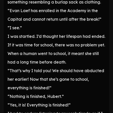
something resembling a burlap sack as clothing.
“Evan Laef has enrolled in the Academy in the
Capital and cannot return until after the break!”
“I see.”
I was startled. I’d thought her lifespan had ended.
If it was time for school, there was no problem yet.
When a human went to school, it meant she still
had a long time before death.
“That’s why I told you! We should have abducted
her earlier! Now that she’s gone to school,
everything is finished!”
“Nothing is finished, Hubert.”
“Yes, it is! Everything is finished!”