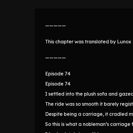
—————
This chapter was translated by Lunox N
—————
Episode 74
Episode 74
I settled into the plush sofa and gaze
The ride was so smooth it barely regi
Despite being a carriage, it cradled m
So this is what a nobleman’s carriage fe