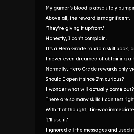
My gamer’s blood is absolutely pumpi
Above all, the reward is magnificent.
‘They’re giving it upfront.’
Honestly, I can’t complain.
It’s a Hero Grade random skill book, af
I never even dreamed of obtaining a 
Normally, Hero Grade rewards only yie
Should I open it since I’m curious?
I wonder what will actually come out?
There are so many skills I can test righ
With that thought, Jin-woo immediately
‘I’ll use it.’
I ignored all the messages and used it