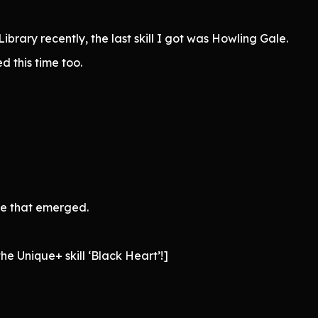
brary recently, the last skill I got was Howling Gale.
ed this time too.
ce that emerged.
e Unique+ skill ‘Black Heart’!]