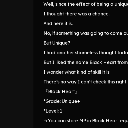
Well, since the effect of being a unique
I thought there was a chance.
And here it is.
No, if something was going to come ou
But Unique?
I had another shameless thought toda
But I liked the name Black Heart from 
I wonder what kind of skill it is.
There’s no way I can’t check this right
『Black Heart』
*Grade: Unique+
*Level: 1
→You can store MP in Black Heart eq