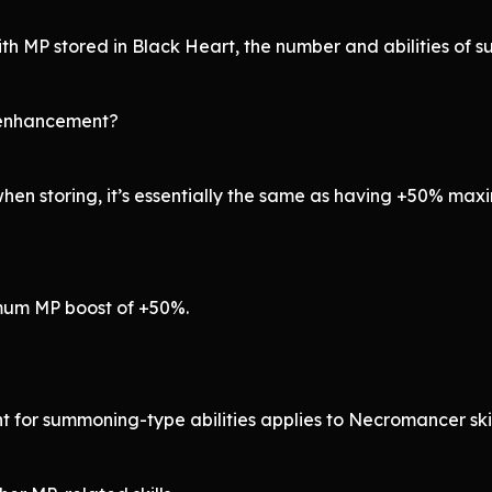
h MP stored in Black Heart, the number and abilities of 
 enhancement?
hen storing, it’s essentially the same as having +50% ma
imum MP boost of +50%.
t for summoning-type abilities applies to Necromancer skill