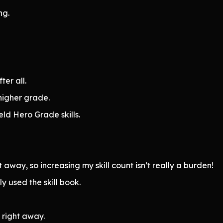
ng.
ter all.
higher grade.
ld Hero Grade skills.
t away, so increasing my skill count isn’t really a burden!
 used the skill book.
 right away.