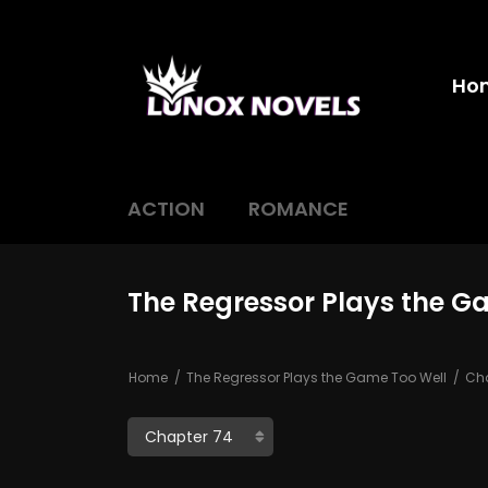
Ho
ACTION
ROMANCE
The Regressor Plays the G
Home
The Regressor Plays the Game Too Well
Cha