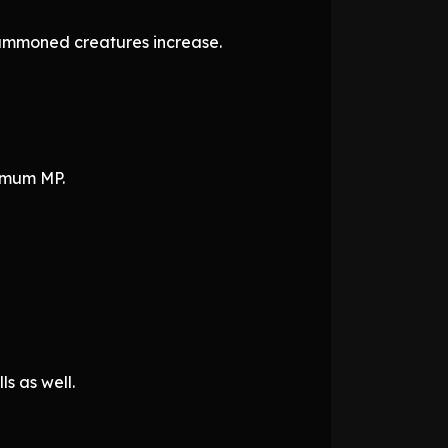
summoned creatures increase.
ximum MP.
s as well.