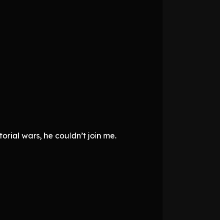
orial wars, he couldn’t join me.