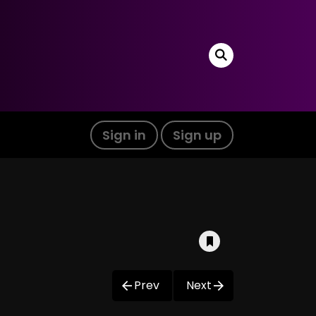
Sign in
Sign up
Prev
Next