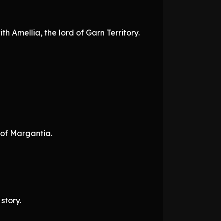
ith Amellia, the lord of Garn Territory.
 of Margantia.
story.