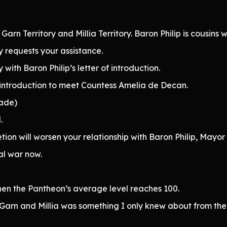
Garn Territory and Millia Territory. Baron Philip is cousins w
ly requests your assistance.
 with Baron Philip’s letter of introduction.
of introduction to meet Countess Amelia de Decan.
rade)
.
ion will worsen your relationship with Baron Philip, Mayor
ial war now.
hen the Pantheon’s average level reaches 100.
 Garn and Millia was something I only knew about from the 