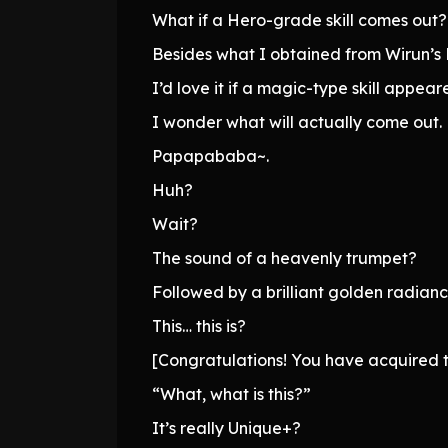
What if a Hero-grade skill comes out?
Besides what I obtained from Wirun’s Li
I’d love it if a magic-type skill appear
I wonder what will actually come out.
Papapababa~.
Huh?
Wait?
The sound of a heavenly trumpet?
Followed by a brilliant golden radian
This… this is?
[Congratulations! You have acquired th
“What, what is this?”
It’s really Unique+?