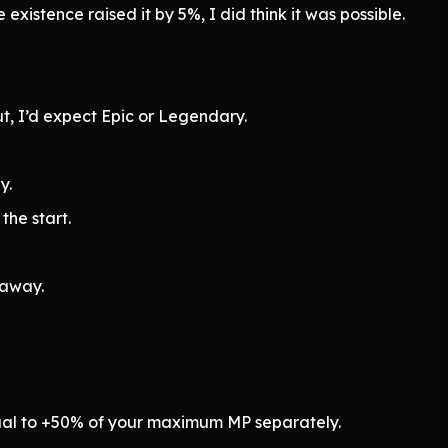
 existence raised it by 5%, I did think it was possible.
t, I’d expect Epic or Legendary.
y.
the start.
 away.
ual to +50% of your maximum MP separately.