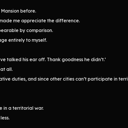
s Mansion before.
y made me appreciate the difference.
bearable by comparison.
ge entirely to myself.
ve talked his ear off. Thank goodness he didn’t.’
t all.
ve duties, and since other cities can’t participate in territ
 in a territorial war.
less.