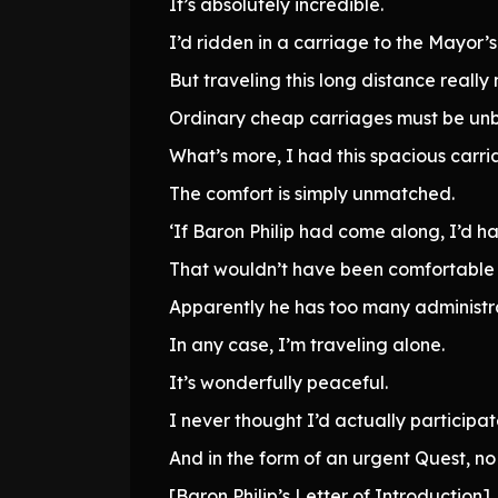
It’s absolutely incredible.
I’d ridden in a carriage to the Mayor’
But traveling this long distance reall
Ordinary cheap carriages must be un
What’s more, I had this spacious carria
The comfort is simply unmatched.
‘If Baron Philip had come along, I’d ha
That wouldn’t have been comfortable a
Apparently he has too many administrati
In any case, I’m traveling alone.
It’s wonderfully peaceful.
I never thought I’d actually participate
And in the form of an urgent Quest, no 
[Baron Philip’s Letter of Introduction]