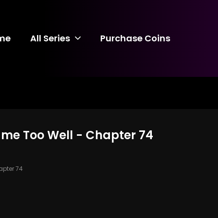
me
All Series
Purchase Coins
ame Too Well - Chapter 74
pter 74