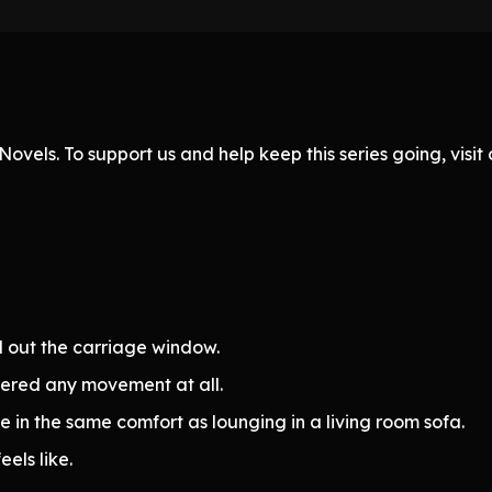
ovels. To support us and help keep this series going, visi
d out the carriage window.
stered any movement at all.
e in the same comfort as lounging in a living room sofa.
els like.