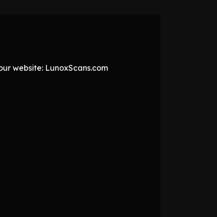
t our website: LunoxScans.com