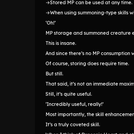
→Stored MP can be used at any time.
→When using summoning-type skills wit
‘Oh!’
MP storage and summoned creature
This is insane.
And since there’s no MP consumption w
Of course, storing does require time.
But still.
That said, it’s not an immediate max
Still, it’s quite useful.
‘Incredibly useful, really!’
Most importantly, the skill enhancemen
It’s a truly coveted skill.