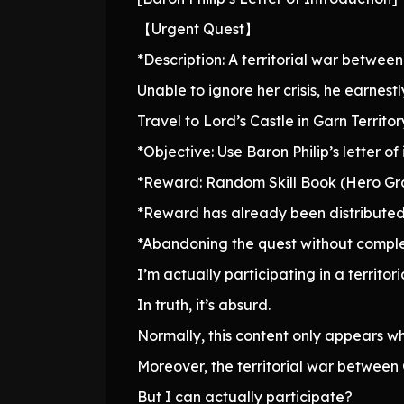
【Urgent Quest】
*Description: A territorial war between 
Unable to ignore her crisis, he earnest
Travel to Lord’s Castle in Garn Territory
*Objective: Use Baron Philip’s letter 
*Reward: Random Skill Book (Hero G
*Reward has already been distributed
*Abandoning the quest without complet
I’m actually participating in a territor
In truth, it’s absurd.
Normally, this content only appears w
Moreover, the territorial war between
But I can actually participate?