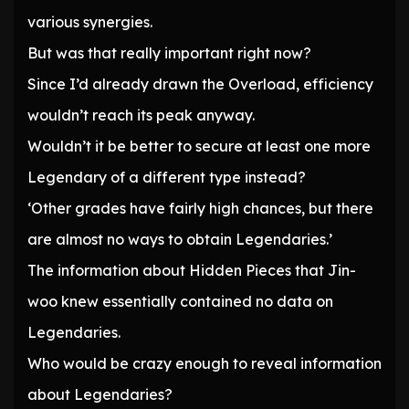
various synergies.
But was that really important right now?
Since I’d already drawn the Overload, efficiency
wouldn’t reach its peak anyway.
Wouldn’t it be better to secure at least one more
Legendary of a different type instead?
‘Other grades have fairly high chances, but there
are almost no ways to obtain Legendaries.’
The information about Hidden Pieces that Jin-
woo knew essentially contained no data on
Legendaries.
Who would be crazy enough to reveal information
about Legendaries?