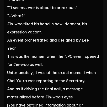
“It seems… war is about to break out.”
“…What?”
Jin-woo tilted his head in bewilderment, his
expression vacant.
An event orchestrated and designed by Lee
Yeon!
This was the moment when the NPC event opened
for Jin-woo as well.
Unfortunately, it was at the exact moment when
Choi Yu-ra was reporting to the Secretary.
And as if driving the final nail, a message
materialized before Jin-woo’s eyes.
[You have obtained information about an