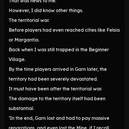
That was news to me.
However, I did know other things.
The territorial war.
Before players had even reached cities like Felsia
or Margantia.
Back when I was still trapped in the Beginner
Village.
By the time players arrived in Garn later, the
territory had been severely devastated.
It must have been after the territorial war.
The damage to the territory itself had been
substantial.
‘In the end, Garn lost and had to pay massive
reparations, and even lost the Mine, if I recall