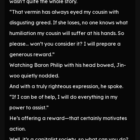
wasn’t quite the whole story.
“That vermin has always eyed my cousin with
disgusting greed. If she loses, no one knows what
humiliation my cousin will suffer at his hands. So
please… won’t you consider it? I will prepare a
generous reward.”
Watching Baron Philip with his head bowed, Jin-
woo quietly nodded.
And with a truly righteous expression, he spoke.
“If I can be of help, I will do everything in my
power to assist.”
He’s offering a reward—that certainly motivates
action.
Well, it’s a capitalist society, so what can you do?