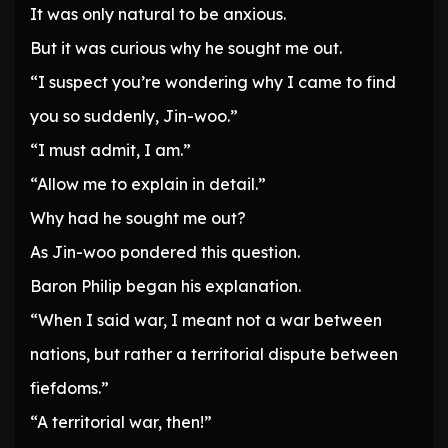
It was only natural to be anxious.
But it was curious why he sought me out.
“I suspect you’re wondering why I came to find
you so suddenly, Jin-woo.”
“I must admit, I am.”
“Allow me to explain in detail.”
Why had he sought me out?
As Jin-woo pondered this question.
Baron Philip began his explanation.
“When I said war, I meant not a war between
nations, but rather a territorial dispute between
fiefdoms.”
“A territorial war, then!”