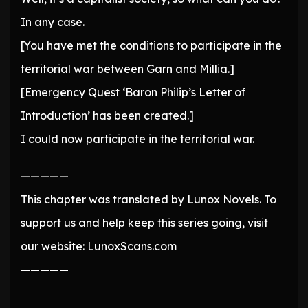
In any case.
[You have met the conditions to participate in the
territorial war between Garn and Millia.]
[Emergency Quest ‘Baron Philip’s Letter of
Introduction’ has been created.]
I could now participate in the territorial war.
—————
This chapter was translated by Lunox Novels. To
support us and help keep this series going, visit
our website: LunoxScans.com
—————