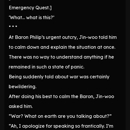
Emergency Quest.]
‘What… what is this?’
* * *
At Baron Philip’s urgent outcry, Jin-woo told him
to calm down and explain the situation at once.
There was no way to understand anything if he
remained in such a state of panic.
Being suddenly told about war was certainly
bewildering.
After doing his best to calm the Baron, Jin-woo
asked him.
“War? What on earth are you talking about?”
“Ah, I apologize for speaking so frantically. I’m