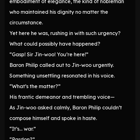
embodiment of elegance, the kind of nobleman
who maintained his dignity no matter the
circumstance.
Yet here he was, rushing in with such urgency?
What could possibly have happened?
“Gasp! Sir Jin-woo! You’re here!”
Baron Philip called out to Jin-woo urgently.
Something unsettling resonated in his voice.
“What’s the matter?”
His frantic demeanor and trembling voice—
As Jin-woo asked calmly, Baron Philip couldn’t
compose himself and spoke in haste.
“It’s… war.”
“Pardon?”