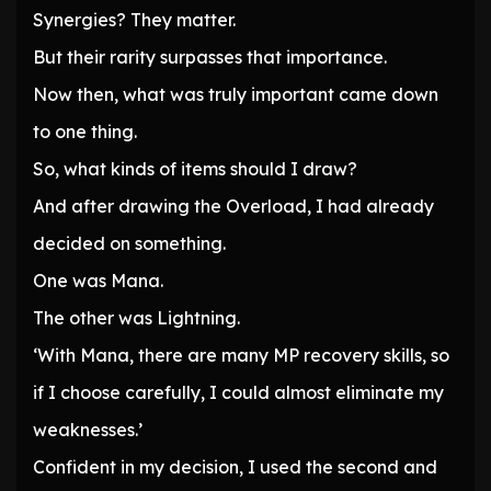
Synergies? They matter.
But their rarity surpasses that importance.
Now then, what was truly important came down
to one thing.
So, what kinds of items should I draw?
And after drawing the Overload, I had already
decided on something.
One was Mana.
The other was Lightning.
‘With Mana, there are many MP recovery skills, so
if I choose carefully, I could almost eliminate my
weaknesses.’
Confident in my decision, I used the second and