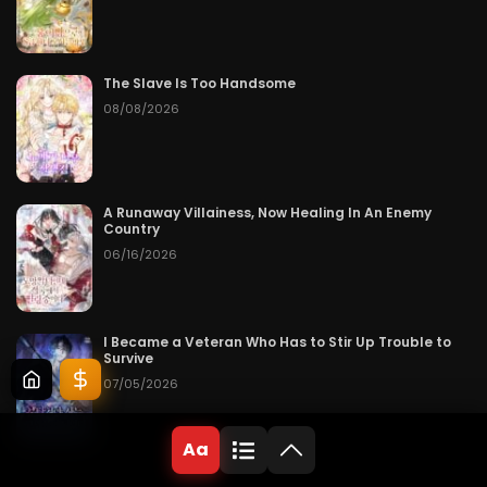
The Slave Is Too Handsome
08/08/2026
A Runaway Villainess, Now Healing In An Enemy
Country
06/16/2026
I Became a Veteran Who Has to Stir Up Trouble to
Survive
07/05/2026
Aa