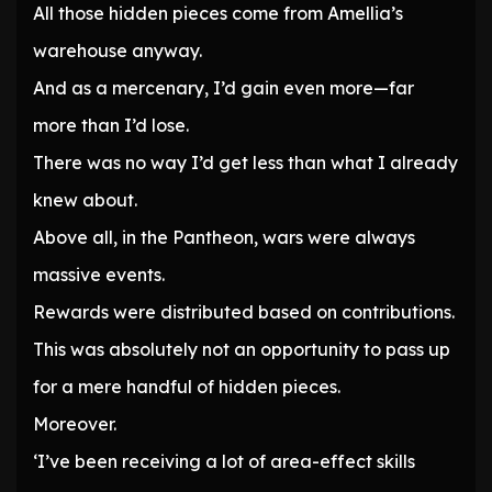
All those hidden pieces come from Amellia’s
warehouse anyway.
And as a mercenary, I’d gain even more—far
more than I’d lose.
There was no way I’d get less than what I already
knew about.
Above all, in the Pantheon, wars were always
massive events.
Rewards were distributed based on contributions.
This was absolutely not an opportunity to pass up
for a mere handful of hidden pieces.
Moreover.
‘I’ve been receiving a lot of area-effect skills