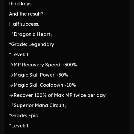
third keys.
And the result?
Half success.
『Dragonic Heart』
*Grade: Legendary
*Level: 1
→MP Recovery Speed +300%
→Magic Skill Power +30%
→Magic Skill Cooldown -10%
→Recover 100% of Max MP twice per day
『Superior Mana Circuit』
*Grade: Epic
*Level: 1