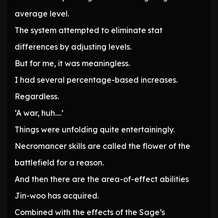
average level.
The system attempted to eliminate stat
differences by adjusting levels.
But for me, it was meaningless.
I had several percentage-based increases.
Regardless.
‘A war, huh….’
Things were unfolding quite entertainingly.
Necromancer skills are called the flower of the
battlefield for a reason.
And then there are the area-of-effect abilities
Jin-woo has acquired.
Combined with the effects of the Sage’s