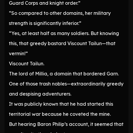
Guard Corps and knight order.”
“So compared to other domains, her military
strength is significantly inferior.”
“Yes, at least half as many soldiers. But knowing
this, that greedy bastard Viscount Tailun—that
vermin!”
Viscount Tailun.
The lord of Millia, a domain that bordered Garn.
One of those trash nobles—extraordinarily greedy
and despising adventurers.
It was publicly known that he had started this
territorial war because he coveted the mine.
But hearing Baron Philip’s account, it seemed that