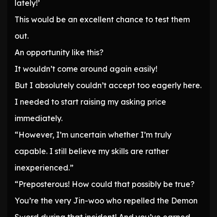
lately!’
This would be an excellent chance to test them
out.
An opportunity like this?
It wouldn’t come around again easily!
But I absolutely couldn’t accept too eagerly here.
I needed to start raising my asking price
immediately.
“However, I’m uncertain whether I’m truly
capable. I still believe my skills are rather
inexperienced.”
“Preposterous! How could that possibly be true?
You’re the very Jin-woo who repelled the Demon