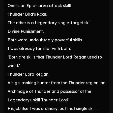
One is an Epic+ area attack skill!
Thunder Bird’s Roar.
The other is a Legendary single-target skill!
Divine Punishment.
Both were undoubtedly powerful skills.
I was already familiar with both.
‘Both are skills that Thunder Lord Regan used to
wield.’
Thunder Lord Regan.
A high-ranking hunter from the Thunder region, an
Archmage of Thunder and possessor of the
Legendary+ skill Thunder Lord.
His job itself was ordinary, but that single skill