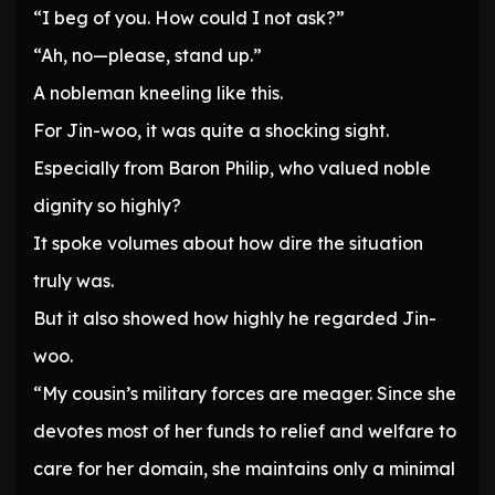
“I beg of you. How could I not ask?”
“Ah, no—please, stand up.”
A nobleman kneeling like this.
For Jin-woo, it was quite a shocking sight.
Especially from Baron Philip, who valued noble
dignity so highly?
It spoke volumes about how dire the situation
truly was.
But it also showed how highly he regarded Jin-
woo.
“My cousin’s military forces are meager. Since she
devotes most of her funds to relief and welfare to
care for her domain, she maintains only a minimal