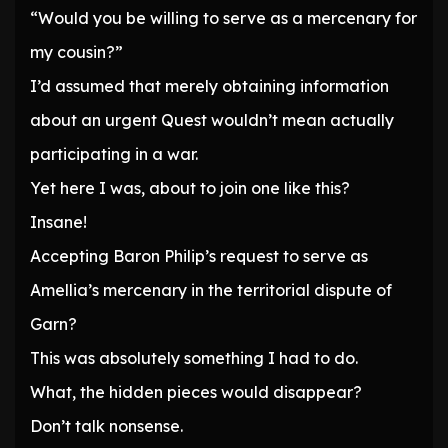
“Would you be willing to serve as a mercenary for
my cousin?”
I’d assumed that merely obtaining information
about an urgent Quest wouldn’t mean actually
participating in a war.
Yet here I was, about to join one like this?
Insane!
Accepting Baron Philip’s request to serve as
Amellia’s mercenary in the territorial dispute of
Garn?
This was absolutely something I had to do.
What, the hidden pieces would disappear?
Don’t talk nonsense.