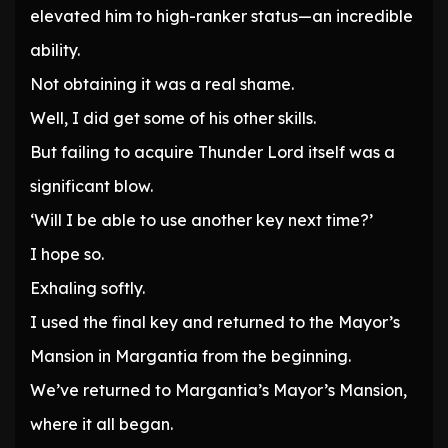
elevated him to high-ranker status—an incredible
ability.
Not obtaining it was a real shame.
Well, I did get some of his other skills.
But failing to acquire Thunder Lord itself was a
significant blow.
‘Will I be able to use another key next time?’
I hope so.
Exhaling softly.
I used the final key and returned to the Mayor’s
Mansion in Margantia from the beginning.
We’ve returned to Margantia’s Mayor’s Mansion,
where it all began.