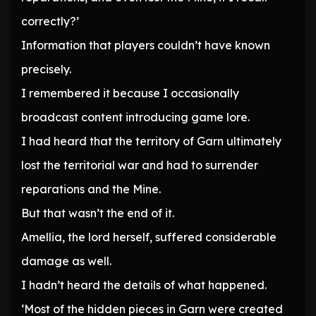
correctly?’
Information that players couldn’t have known
precisely.
I remembered it because I occasionally
broadcast content introducing game lore.
I had heard that the territory of Garn ultimately
lost the territorial war and had to surrender
reparations and the Mine.
But that wasn’t the end of it.
Amellia, the lord herself, suffered considerable
damage as well.
I hadn’t heard the details of what happened.
‘Most of the hidden pieces in Garn were created