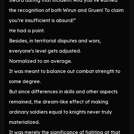
Sword during that incident! And you’ve earned
the recognition of both Wirun and Gruen! To claim
you’re insufficient is absurd!”
He had a point.
Besides, in territorial disputes and wars,
everyone’s level gets adjusted.
Normalized to an average.
It was meant to balance out combat strength to
some degree.
But since differences in skills and other aspects
remained, the dream-like effect of making
ordinary soldiers equal to knights never truly
materialized.
It was merely the significance of fighting at that