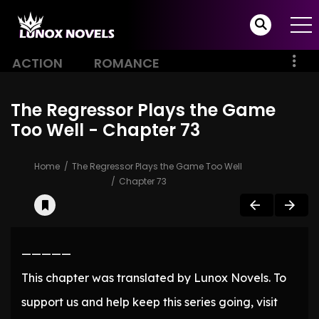
ACTION
ROMANCE
The Regressor Plays the Game
Too Well - Chapter 73
Home
The Regressor Plays the Game Too Well
Chapter 73
—————
This chapter was translated by Lunox Novels. To
support us and help keep this series going, visit