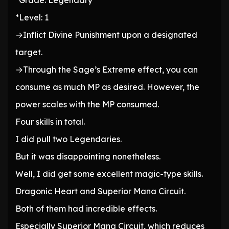
*Grade: Legendary
*Level: 1
→Inflict Divine Punishment upon a designated
target.
→Through the Sage’s Extreme effect, you can
consume as much MP as desired. However, the
power scales with the MP consumed.
Four skills in total.
I did pull two Legendaries.
But it was disappointing nonetheless.
Well, I did get some excellent magic-type skills.
Dragonic Heart and Superior Mana Circuit.
Both of them had incredible effects.
Especially Superior Mana Circuit, which reduces