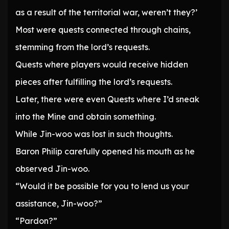
as a result of the territorial war, weren’t they?’
Most were quests connected through chains,
stemming from the lord’s requests.
Quests where players would receive hidden
pieces after fulfilling the lord’s requests.
Later, there were even Quests where I’d sneak
into the Mine and obtain something.
While Jin-woo was lost in such thoughts.
Baron Philip carefully opened his mouth as he
observed Jin-woo.
“Would it be possible for you to lend us your
assistance, Jin-woo?”
“Pardon?”