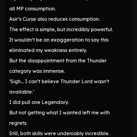
all MP consumption.
Asir’s Curse also reduces consumption.
The effect is simple, but incredibly powerful.
It wouldn’t be an exaggeration to say this
eliminated my weakness entirely.
But the disappointment from the Thunder
category was immense.
‘Sigh… I can’t believe Thunder Lord wasn’t
available.’
I did pull one Legendary.
But not getting what I wanted left me with
regrets.
Still, both skills were undeniably incredible.