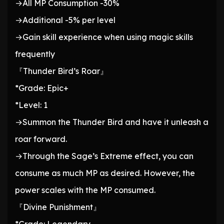
→All MP Consumption -30%
→Additional -5% per level
→Gain skill experience when using magic skills
frequently
『Thunder Bird’s Roar』
*Grade: Epic+
*Level: 1
→Summon the Thunder Bird and have it unleash a
roar forward.
→Through the Sage’s Extreme effect, you can
consume as much MP as desired. However, the
power scales with the MP consumed.
『Divine Punishment』