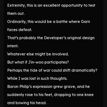
Extremity, this is an excellent opportunity to test
them out.
Ordinarily, this would be a battle where Garn
faces defeat.
That’s probably the Developer’s original design
intent.
Whatever else might be involved.
But what if Jin-woo participates?
Perhaps the tide of war could shift dramatically?
While I was lost in such thoughts.
Baron Philip’s expression grew grave, and he
suddenly rose to his feet, dropping to one knee
and bowing his head.