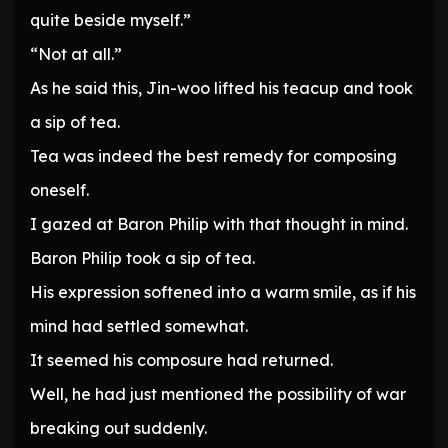
quite beside myself.”
“Not at all.”
As he said this, Jin-woo lifted his teacup and took
a sip of tea.
Tea was indeed the best remedy for composing
oneself.
I gazed at Baron Philip with that thought in mind.
Baron Philip took a sip of tea.
His expression softened into a warm smile, as if his
mind had settled somewhat.
It seemed his composure had returned.
Well, he had just mentioned the possibility of war
breaking out suddenly.