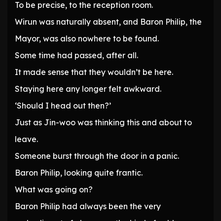
To be precise, to the reception room.
Wirun was naturally absent, and Baron Philip, the
Mayor, was also nowhere to be found.
Some time had passed, after all.
It made sense that they wouldn’t be here.
Staying here any longer felt awkward.
‘Should I head out then?’
Just as Jin-woo was thinking this and about to
leave.
Someone burst through the door in a panic.
Baron Philip, looking quite frantic.
What was going on?
Baron Philip had always been the very