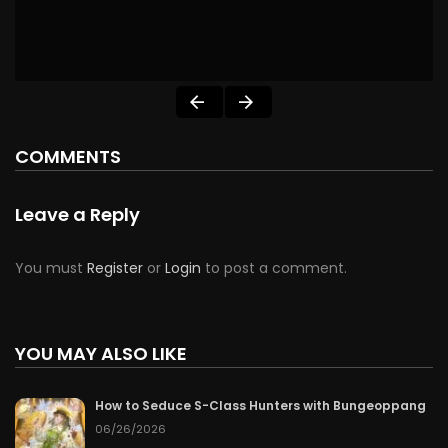
COMMENTS
Leave a Reply
You must
Register
or
Login
to post a comment.
YOU MAY ALSO LIKE
How to Seduce S-Class Hunters with Bungeoppang
06/26/2026