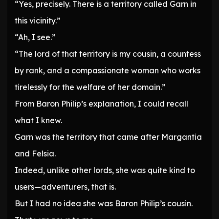
“Yes, precisely. There is a territory called Garn in
this vicinity.”
“Ah, I see.”
“The lord of that territory is my cousin, a countess
by rank, and a compassionate woman who works
tirelessly for the welfare of her domain.”
From Baron Philip’s explanation, I could recall
what I knew.
Garn was the territory that came after Margantia
and Felsia.
Indeed, unlike other lords, she was quite kind to
users—adventurers, that is.
But I had no idea she was Baron Philip’s cousin.