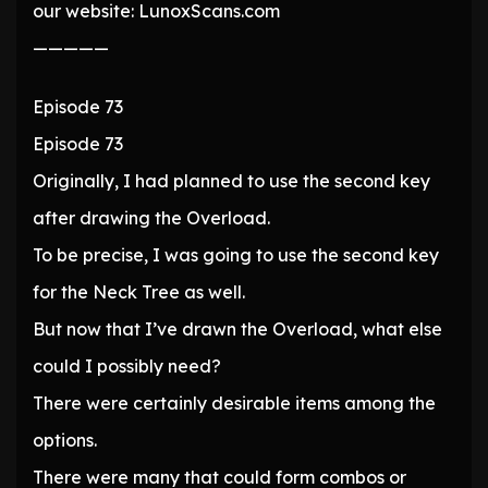
our website: LunoxScans.com
—————
Episode 73
Episode 73
Originally, I had planned to use the second key
after drawing the Overload.
To be precise, I was going to use the second key
for the Neck Tree as well.
But now that I’ve drawn the Overload, what else
could I possibly need?
There were certainly desirable items among the
options.
There were many that could form combos or