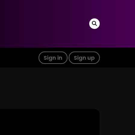
Sign in
Sign up