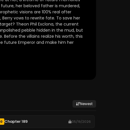
c future, her beloved father is murdered,
prophetic visions are 100% real after
, Berry vows to rewrite fate. To save her
 target? Theon Phil Exclona, the current
 unpolished pebble hidden in the mud, but
 Before the villains realize his worth, this
the future Emperor and make him her
Newest
Chapter 189
50
05/19/2026