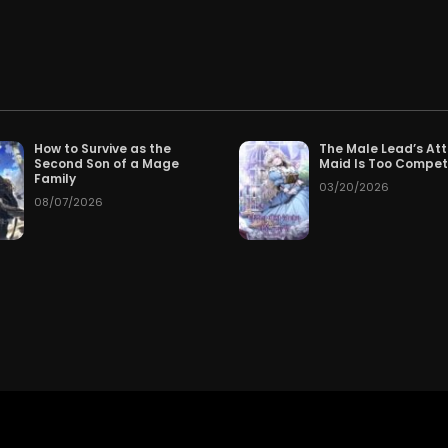
.
Chapter 160
Cha
026
07/23/2026
Chapter 157
Cha
026
07/20/2026
Chapter 154
Cha
026
07/17/2026
How to Survive as the
The Male Lead’s At
Second Son of a Mage
Maid Is Too Compe
Chapter 151
Cha
026
07/14/2026
Family
03/20/2026
08/07/2026
Chapter 148
Cha
026
07/11/2026
Chapter 145
Cha
026
07/08/2026
Chapter 142
Cha
026
07/05/2026
Chapter 139
Cha
026
07/02/2026
Chapter 136
Cha
026
06/29/2026