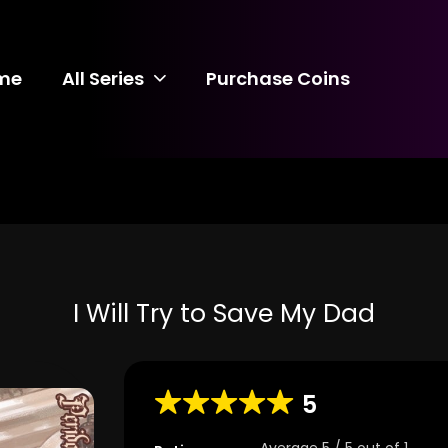
me
All Series
Purchase Coins
I Will Try to Save My Dad
5
Average
5
/
5
out of
1