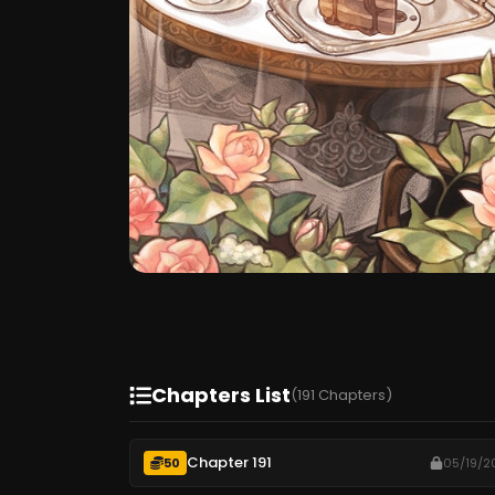
Chapters List
(191 Chapters)
Chapter 191
50
05/19/2