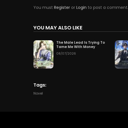
You must
Register
or
Login
to post a comment
Chapter 161
07/24/2
Chapter 158
07/21/2
YOU MAY ALSO LIKE
Chapter 155
07/18/2
The Male Lead Is Trying To
Tame Me With Money
Chapter 152
07/15/2
08/07/2026
Chapter 149
07/12/2
Chapter 146
07/09/2
Tags:
Chapter 143
07/06/2
Novel
Chapter 140
07/03/2
Chapter 137
06/30/2