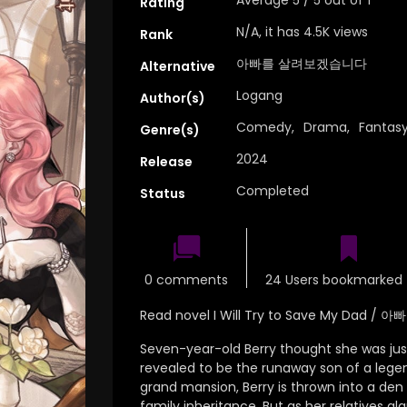
Rating
N/A, it has 4.5K views
Rank
아빠를 살려보겠습니다
Alternative
Logang
Author(s)
Comedy
,
Drama
,
Fantas
Genre(s)
2024
Release
Completed
Status
0 comments
24 Users bookmarked 
Read novel I Will Try to Save My Da
Seven-year-old Berry thought she was just 
revealed to be the runaway son of a legen
grand mansion, Berry is thrown into a den of
family inheritance. But as her relatives gl