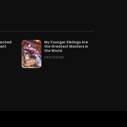
pter 159
07/22/2026
pter 156
07/19/2026
pter 153
07/16/2026
tached
My Younger Siblings Are
tent
the Greatest Masters in
pter 150
07/13/2026
the World
08/07/2026
pter 147
07/10/2026
pter 144
07/07/2026
pter 141
07/04/2026
pter 138
07/01/2026
pter 135
06/28/2026