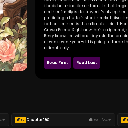
floods her mind like a storm. In that tragi
and her family is destroyed. Realizing her 
predicting a butler’s stock market disaster
father, she needs the ultimate shield. Her
Crown Prince. Right now, he’s an ignored,
Berry knows he will one day rule the empire.
clever seven-year-old is going to tame 
ultimate ally.
Read First
Read Last
Chapter 190
026
50
05/19/2026