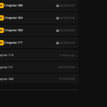
Chapter 186
50
05/19/2026
Chapter 183
50
05/19/2026
Chapter 180
50
05/19/2026
Chapter 177
50
05/19/2026
pter 174
2 days ago
pter 171
08/03/2026
pter 168
07/31/2026
pter 165
07/28/2026
pter 162
07/25/2026