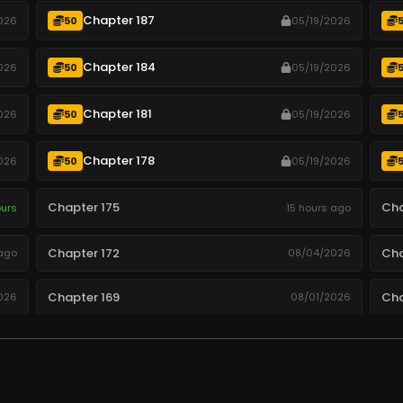
Chapter 187
026
50
05/19/2026
Chapter 184
026
50
05/19/2026
Chapter 181
026
50
05/19/2026
Chapter 178
026
50
05/19/2026
Chapter 175
Cha
ours
15 hours ago
Chapter 172
Cha
ago
08/04/2026
Chapter 169
Cha
026
08/01/2026
Chapter 166
Cha
026
07/29/2026
Chapter 163
Cha
026
07/26/2026