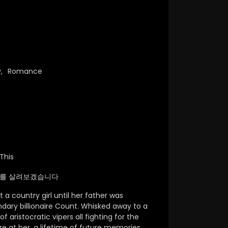
y
,
Romance
This
d / 아빠를 살려보겠습니다
a country girl until her father was
dary billionaire Count. Whisked away to a
 aristocratic vipers all fighting for the
are at her, a lifetime of future memories