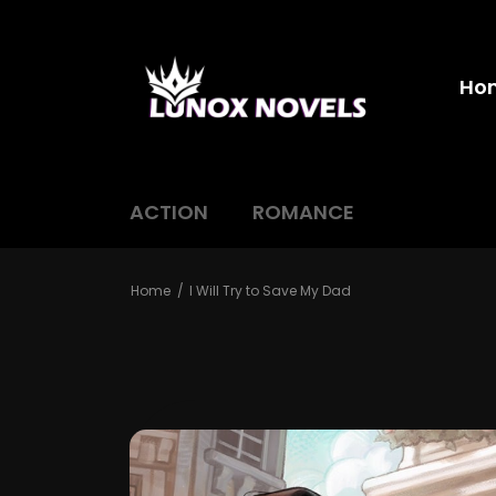
Ho
ACTION
ROMANCE
Home
I Will Try to Save My Dad