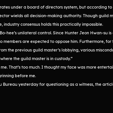
rates under a board of directors system, but according to
rector wields all decision-making authority. Though guild
e, industry consensus holds this practically impossible.
n Bo-hee’s unilateral control. Since Hunter Jeon Hwan-su is
no members are expected to oppose him. Furthermore, for 
om the previous guild master’s lobbying, various misconduc
where the guild master is in custody.”
of me. That’s too much. I thought my face was more enterta
rinning before me.
Bureau yesterday for questioning as a witness, the artic