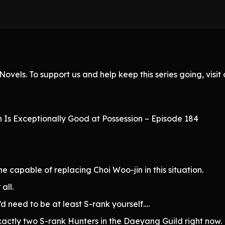
ovels. To support us and help keep this series going, visi
h Is Exceptionally Good at Possession – Episode 184
ne capable of replacing Choi Woo-jin in this situation.
all.
’d need to be at least S-rank yourself….
xactly two S-rank Hunters in the Daeyang Guild right now.