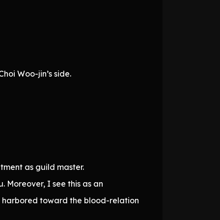
hoi Woo-jin’s side.
tment as guild master.
. Moreover, I see this as an
ve harbored toward the blood-relation