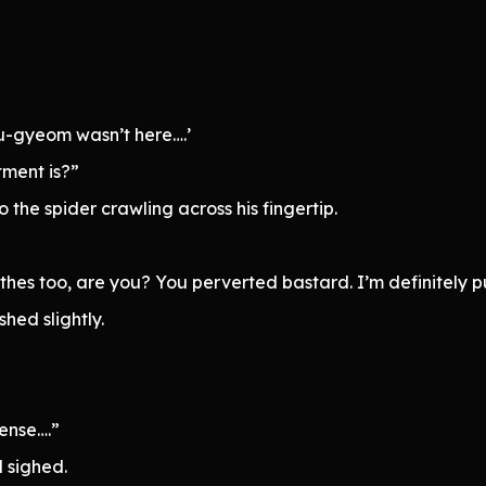
u-gyeom wasn’t here….’
ment is?”
 the spider crawling across his fingertip.
thes too, are you? You perverted bastard. I’m definitely 
hed slightly.
sense….”
 sighed.