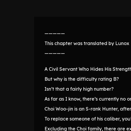
—————
This chapter was translated by Lunox N
—————
A Civil Servant Who Hides His Strengt
But why is the difficulty rating B?
Isn’t that a fairly high number?
As far as I know, there’s currently no o
Choi Woo-jin is an S-rank Hunter, after 
To replace someone of his caliber, you
Excluding the Choi family, there are e