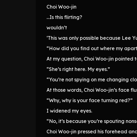
Choi Woo-jin
…Is this flirting?
wouldn’t
‘This was only possible because Lee Y
“How did you find out where my apart
At my question, Choi Woo-jin pointed to
“She’s right here. My eyes.”
“You’re not spying on me changing clo
At those words, Choi Woo-jin’s face flus
“Why, why is your face turning red?”
I widened my eyes.
“No, it’s because you’re spouting non
Choi Woo-jin pressed his forehead and