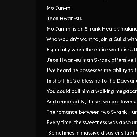
Mo Jun-mi.
Jeon Hwan-su.
Mo Jun-mi is an S-rank Healer, making
Who wouldn’t want to join a Guild wit
Especially when the entire world is su
Jeon Hwan-su is an S-rank offensive H
I’ve heard he possesses the ability to 
In short, he’s a blessing to the Daeyan
You could call him a walking megacor
And remarkably, these two are lovers. F
The romance between two S-rank Hunt
Every time, the sweetness was absolut
[Sometimes in massive disaster situati