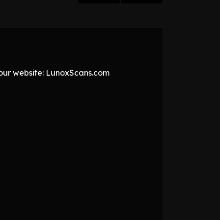
t our website: LunoxScans.com