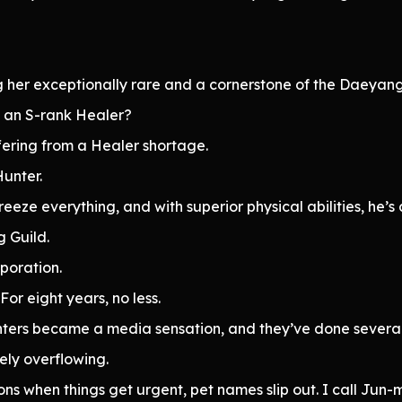
 her exceptionally rare and a cornerstone of the Daeyang
h an S-rank Healer?
ffering from a Healer shortage.
unter.
freeze everything, and with superior physical abilities, he’s
g Guild.
poration.
or eight years, no less.
ers became a media sensation, and they’ve done several 
ely overflowing.
ons when things get urgent, pet names slip out. I call Jun-