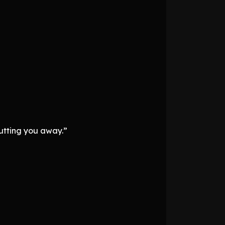
putting you away.”