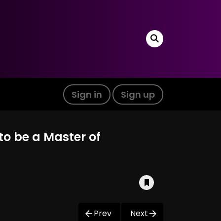
Sign in
Sign up
to be a Master of
Prev
Next