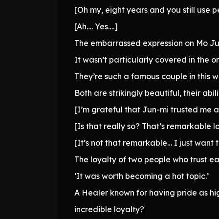
[Oh my, eight years and you still use 
[Ah…. Yes….]
The embarrassed expression on Mo Jun
It wasn’t particularly covered in the or
They’re such a famous couple in this wor
Both are strikingly beautiful, their ab
[I’m grateful that Jun-mi trusted me
[Is that really so? That’s remarkable l
[It’s not that remarkable… I just wan
The loyalty of two people who trust 
‘It was worth becoming a hot topic.’
A Healer known for having pride as hi
incredible loyalty?