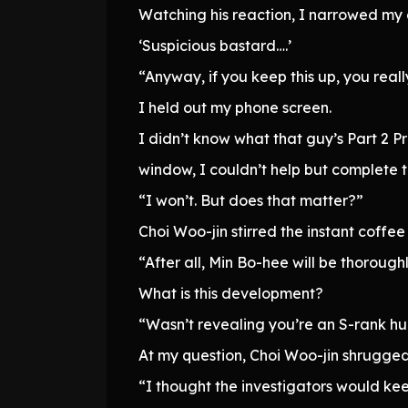
Watching his reaction, I narrowed my 
‘Suspicious bastard….’
“Anyway, if you keep this up, you real
I held out my phone screen.
I didn’t know what that guy’s Part 2 P
window, I couldn’t help but complete 
“I won’t. But does that matter?”
Choi Woo-jin stirred the instant coffee
“After all, Min Bo-hee will be thorou
What is this development?
“Wasn’t revealing you’re an S-rank hu
At my question, Choi Woo-jin shrugged
“I thought the investigators would kee