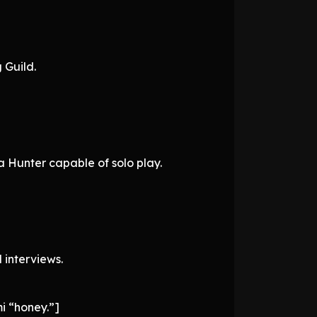
 Guild.
 a Hunter capable of solo play.
interviews.
mi “honey.”]