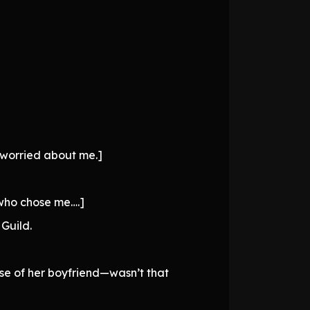
 worried about me.]
 who chose me….]
Guild.
se of her boyfriend—wasn’t that