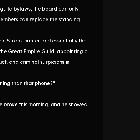
 guild bylaws, the board can only
 members can replace the standing
 an S-rank hunter and essentially the
the Great Empire Guild, appointing a
t, and criminal suspicions is
ining than that phone?”
le broke this morning, and he showed