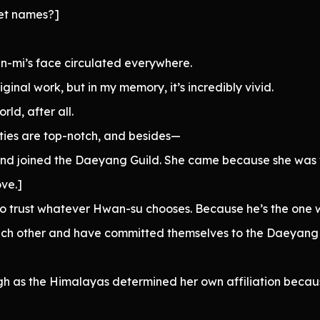
pet names?]
-mi’s face circulated everywhere.
iginal work, but in my memory, it’s incredibly vivid.
ld, after all.
ilities are top-notch, and besides—
 and joined the Daeyang Guild. She came because she was
ove.]
t to trust whatever Hwan-su chooses. Because he’s the one
each other and have committed themselves to the Daeyang 
gh as the Himalayas determined her own affiliation becau