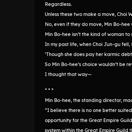
Regardless.
Unless these two make a move, Choi Wo
No, even if they do move, Min Bo-hee
Min Bo-hee isn’t the kind of woman to
In my past life, when Choi Jun-gu fel
‘Though she does pay her karmic debts 
So Min Bo-hee’s choice wouldn’t be re
I thought that way—
* * *
Min Bo-hee, the standing director, m
“I believe there is no one better suit
opportunity for the Great Empire Guild
system within the Great Empire Guild 