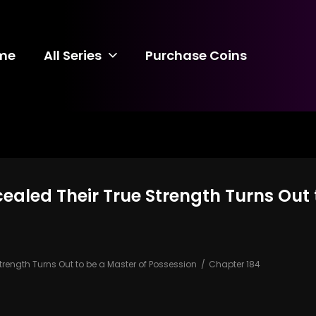
me
All Series
Purchase Coins
ealed Their True Strength Turns Out 
trength Turns Out to be a Master of Possession
Chapter 184