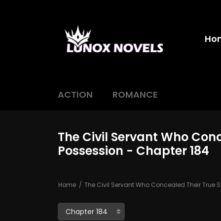
Ho
ACTION
ROMANCE
The Civil Servant Who Conc
Possession - Chapter 184
Home
The Civil Servant Who Concealed Their True S