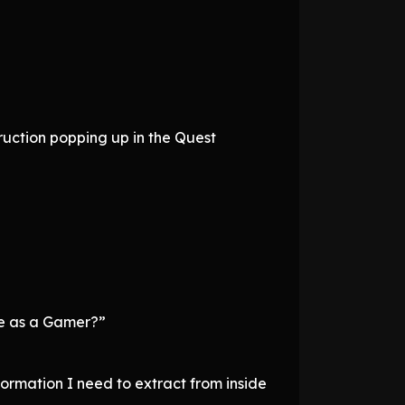
ruction popping up in the Quest
re as a Gamer?”
formation I need to extract from inside