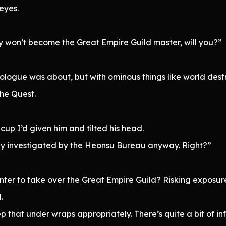
eyes.
ly won’t become the Great Empire Guild master, will you?”
rologue was about, but with ominous things like world dest
the Quest.
 cup I’d given him and tilted his head.
ghly investigated by the Heonsu Bureau anyway. Right?”
nter to take over the Great Empire Guild? Risking exposu
.
p that under wraps appropriately. There’s quite a bit of in