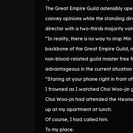
The Great Empire Guild ostensibly ope
convey opinions while the standing di
director with a two-thirds majority vot
“In reality, there is no way to stop Mi
backbone of the Great Empire Guild, 
non-blood-related guild master free fr
advantageous in the current situation 
“Staring at your phone right in front 
I frowned as I watched Choi Woo-jin g
Choi Woo-jin had attended the Heonsu 
up at my apartment at lunch.
Of course, I had called him.
To my place.