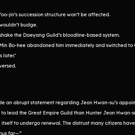
o-jin’s succession structure won’t be affected.
 wouldn’t budge.
 shake the Daeyang Guild’s bloodline-based system.
l, Min Bo-hee abandoned him immediately and switched to C
later.’
versed.
ade an abrupt statement regarding Jeon Hwan-su’s appoin
ed to lead the Great Empire Guild than Hunter Jeon Hwan-su
 itself to undergo renewal. The distrust many citizens ha
thus far—”