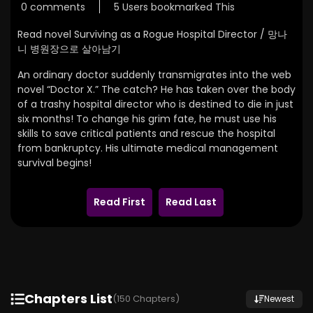
0 comments
5 Users bookmarked This
Read novel Surviving as a Rogue Hospital Director / 망나
니 병원장으로 살아남기
An ordinary doctor suddenly transmigrates into the web
novel “Doctor X.” The catch? He has taken over the body
of a trashy hospital director who is destined to die in just
six months! To change his grim fate, he must use his
skills to save critical patients and rescue the hospital
from bankruptcy. His ultimate medical management
survival begins!
Read First
Read Last
Chapters List
(150 Chapters)
Newest