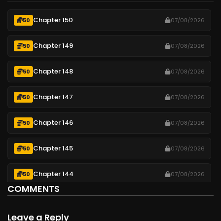
Chapter 150
50
07/08/2026
Chapter 149
50
07/08/2026
Chapter 148
50
07/08/2026
Chapter 147
50
07/08/2026
Chapter 146
50
07/08/2026
Chapter 145
50
07/08/2026
Chapter 144
50
07/08/2026
COMMENTS
Chapter 143
50
07/08/2026
Leave a Reply