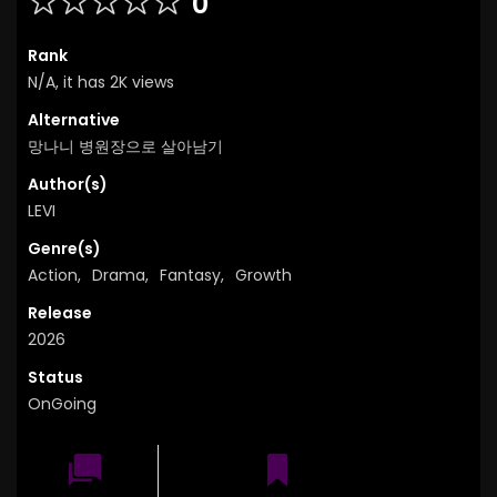
0
Rank
N/A, it has 2K views
Alternative
망나니 병원장으로 살아남기
Author(s)
LEVI
Genre(s)
Action
,
Drama
,
Fantasy
,
Growth
Release
2026
Status
OnGoing