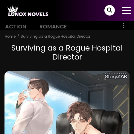
ACTION
ROMANCE
Home
Surviving as a Rogue Hospital Director
Surviving as a Rogue Hospital
Director