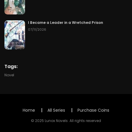
Chapter 133
50
07/08/2026
I Became a Leader in a Wretched Prison
Chapter 132
50
07/08/2026
07/11/2026
Chapter 131
50
07/08/2026
Chapter 130
50
07/08/2026
Tags:
Chapter 129
50
07/08/2026
Novel
Chapter 128
50
07/08/2026
Chapter 127
50
07/08/2026
Home
All Series
Purchase Coins
Chapter 126
50
07/08/2026
© 2025 Lunox Novels. All rights reserved
Chapter 125
50
07/08/2026