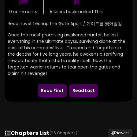
0 comments
5 Users bookmarked This
Read novel Tearing the Gate Apart / 게이트를 찢어발김
Once the most promising awakened hunter, he lost
everything in the ultimate abyss, surviving alone at the
cost of his comrades’ lives. Trapped and forgotten in
the depths for five long years, he awakens a terrifying
new authority that distorts reality itself. Now, the
forgotten warrior returns to tear open the gates and
claim his revenge!
Read First
Read Last
Chapters List
(115 Chapters)
Newest