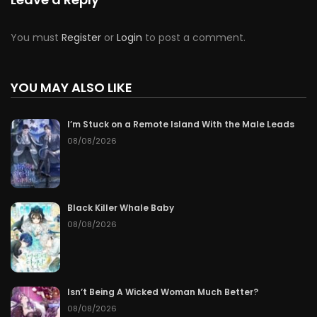
Chapter 107
50
Free after 16 hours
You must
Register
or
Login
to post a comment.
Chapter 106
3 hours ago
Chapter 105
1 day ago
YOU MAY ALSO LIKE
Chapter 104
2 days ago
I’m Stuck on a Remote Island With the Male Leads
08/08/2026
Chapter 103
08/05/2026
Chapter 102
08/04/2026
Black Killer Whale Baby
Chapter 101
08/03/2026
08/08/2026
Chapter 100
08/02/2026
Chapter 99
08/01/2026
Isn’t Being A Wicked Woman Much Better?
08/08/2026