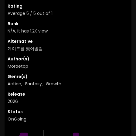
Rating
Average
5
/
5
out of
1
Rank
N/A, it has 1.2K view
Alternative
게이트를 찢어발김
Author(s)
Moraetop
Genre(s)
Action
,
Fantasy
,
Growth
Release
2026
Status
OnGoing