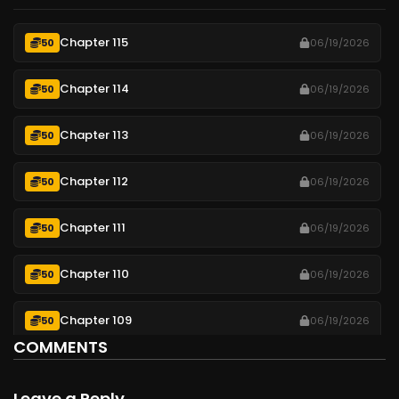
Chapter 115
50
06/19/2026
Chapter 114
50
06/19/2026
Chapter 113
50
06/19/2026
Chapter 112
50
06/19/2026
Chapter 111
50
06/19/2026
Chapter 110
50
06/19/2026
Chapter 109
50
06/19/2026
COMMENTS
Chapter 108
50
06/19/2026
Leave a Reply