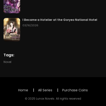
Chapter 98
07/31/2026
Chapter 97
07/30/2026
I Became a Hotelier at the Goryeo National Hotel
Chapter 96
03/16/2026
07/29/2026
Chapter 95
07/28/2026
Chapter 94
07/27/2026
Tags:
Chapter 93
07/26/2026
Novel
Chapter 92
07/25/2026
Chapter 91
07/24/2026
Home
All Series
Purchase Coins
Chapter 90
07/23/2026
© 2025 Lunox Novels. All rights reserved