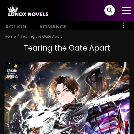
ACTION
ROMANCE
Home
Tearing the Gate Apart
Tearing the Gate Apart