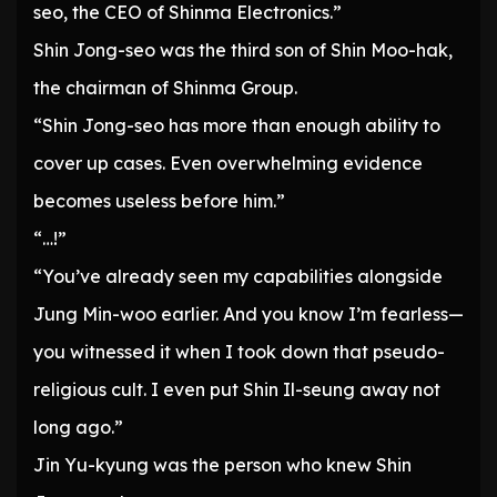
seo, the CEO of Shinma Electronics.”
Shin Jong-seo was the third son of Shin Moo-hak,
the chairman of Shinma Group.
“Shin Jong-seo has more than enough ability to
cover up cases. Even overwhelming evidence
becomes useless before him.”
“…!”
“You’ve already seen my capabilities alongside
Jung Min-woo earlier. And you know I’m fearless—
you witnessed it when I took down that pseudo-
religious cult. I even put Shin Il-seung away not
long ago.”
Jin Yu-kyung was the person who knew Shin