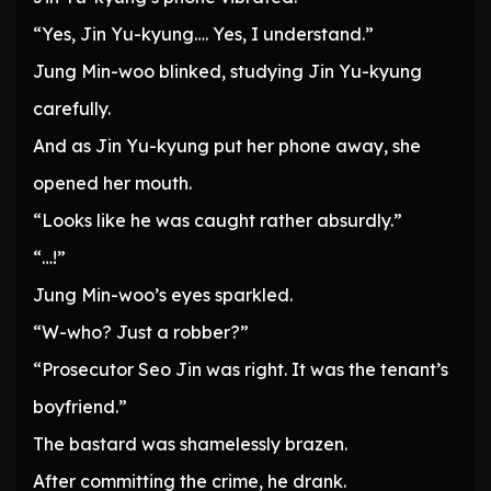
“Yes, Jin Yu-kyung…. Yes, I understand.”
Jung Min-woo blinked, studying Jin Yu-kyung
carefully.
And as Jin Yu-kyung put her phone away, she
opened her mouth.
“Looks like he was caught rather absurdly.”
“…!”
Jung Min-woo’s eyes sparkled.
“W-who? Just a robber?”
“Prosecutor Seo Jin was right. It was the tenant’s
boyfriend.”
The bastard was shamelessly brazen.
After committing the crime, he drank.