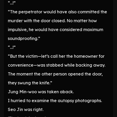
“…!”
“The perpetrator would have also committed the
murder with the door closed. No matter how
impulsive, he would have considered maximum
soundproofing.”
“…!”
“But the victim—let’s call her the homeowner for
convenience—was stabbed while backing away.
The moment the other person opened the door,
they swung the knife.”
Jung Min-woo was taken aback.
I hurried to examine the autopsy photographs.
Seo Jin was right.