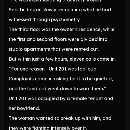
Seo Jin began slowly recounting what he had
witnessed through psychometry.
The third floor was the owner’s residence, while
the first and second floors were divided into
studio apartments that were rented out.
But within just a few hours, eleven calls came in.
“For one reason—Unit 201 was too loud.
Complaints came in asking for it to be quieted,
and the landlord went down to warn them.”
Unit 201 was occupied by a female tenant and
her boyfriend.
The woman wanted to break up with him, and
they were fighting intensely over it.