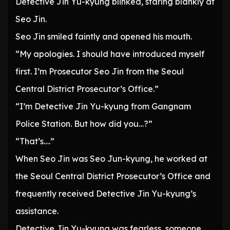
Detective Jin Yu-kyung blinked, staring blankly at
Seo Jin.
Seo Jin smiled faintly and opened his mouth.
“My apologies. I should have introduced myself
first. I’m Prosecutor Seo Jin from the Seoul
Central District Prosecutor’s Office.”
“I’m Detective Jin Yu-kyung from Gangnam
Police Station. But how did you…?”
“That’s….”
When Seo Jin was Seo Jun-kyung, he worked at
the Seoul Central District Prosecutor’s Office and
frequently received Detective Jin Yu-kyung’s
assistance.
Detective Jin Yu-kyung was fearless, someone