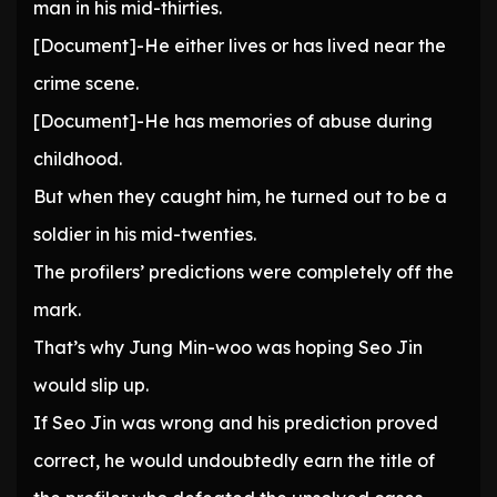
man in his mid-thirties.
[Document]-He either lives or has lived near the
crime scene.
[Document]-He has memories of abuse during
childhood.
But when they caught him, he turned out to be a
soldier in his mid-twenties.
The profilers’ predictions were completely off the
mark.
That’s why Jung Min-woo was hoping Seo Jin
would slip up.
If Seo Jin was wrong and his prediction proved
correct, he would undoubtedly earn the title of