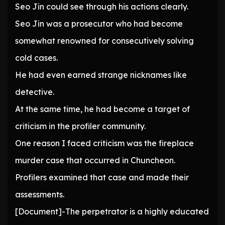
Seo Jin could see through his actions clearly.
Seo Jin was a prosecutor who had become
somewhat renowned for consecutively solving
cold cases.
He had even earned strange nicknames like
detective.
At the same time, he had become a target of
criticism in the profiler community.
One reason I faced criticism was the fireplace
murder case that occurred in Chuncheon.
Profilers examined that case and made their
assessments.
[Document]-The perpetrator is a highly educated