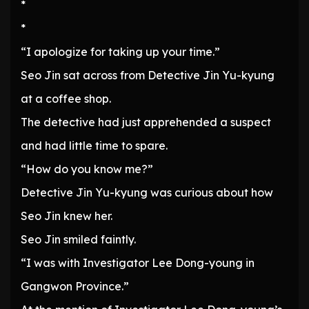
*
*
“I apologize for taking up your time.”
Seo Jin sat across from Detective Jin Yu-kyung
at a coffee shop.
The detective had just apprehended a suspect
and had little time to spare.
“How do you know me?”
Detective Jin Yu-kyung was curious about how
Seo Jin knew her.
Seo Jin smiled faintly.
“I was with Investigator Lee Dong-young in
Gangwon Province.”