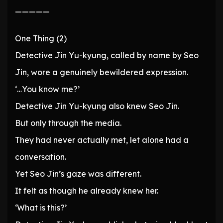
—————
One Thing (2)
Detective Jin Yu-kyung, called by name by Seo
Jin, wore a genuinely bewildered expression.
‘…You know me?’
Detective Jin Yu-kyung also knew Seo Jin.
But only through the media.
They had never actually met, let alone had a
conversation.
Yet Seo Jin’s gaze was different.
It felt as though he already knew her.
‘What is this?’