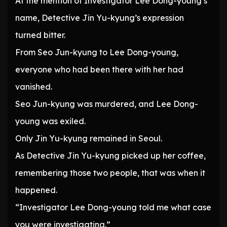
At the mention of Investigator Lee Dong-young’s
name, Detective Jin Yu-kyung’s expression
turned bitter.
From Seo Jun-kyung to Lee Dong-young,
everyone who had been there with her had
vanished.
Seo Jun-kyung was murdered, and Lee Dong-
young was exiled.
Only Jin Yu-kyung remained in Seoul.
As Detective Jin Yu-kyung picked up her coffee,
remembering those two people, that was when it
happened.
“Investigator Lee Dong-young told me what case
you were investigating.”