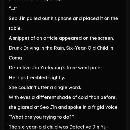
“…!”
Seo Jin pulled out his phone and placed it on the
table.
A snippet of an article appeared on the screen.
Drunk Driving in the Rain, Six-Year-Old Child in
Coma
Detective Jin Yu-kyung’s face went pale.
Her lips trembled slightly.
She couldn’t utter a single word.
With eyes a different shade of cold than before,
she glared at Seo Jin and spoke in a frigid voice.
“What are you trying to do?”
The six-year-old child was Detective Jin Yu-