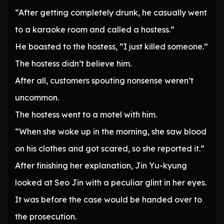
“After getting completely drunk, he casually went
to a karaoke room and called a hostess.”
He boasted to the hostess, “I just killed someone.”
The hostess didn’t believe him.
After all, customers spouting nonsense weren’t
uncommon.
The hostess went to a motel with him.
“When she woke up in the morning, she saw blood
on his clothes and got scared, so she reported it.”
After finishing her explanation, Jin Yu-kyung
looked at Seo Jin with a peculiar glint in her eyes.
It was before the case would be handed over to
the prosecution.