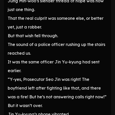
Jung Min-woo’s slender thread of hope was now
just one thing.
That the real culprit was someone else, or better
yet, just a robber.
But that wish fell through.
The sound of a police officer rushing up the stairs
reached us.
It was the same officer Jin Yu-kyung had sent
earlier.
“Y-yes, Prosecutor Seo Jin was right! The
boyfriend left after fighting like that, and there
was a fire! But he’s not answering calls right now!”
But it wasn’t over.
Jin Yu-kyung’s phone vibrated.