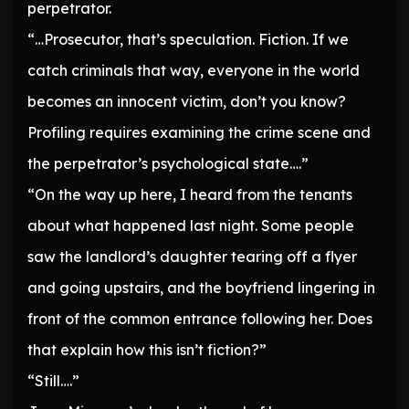
perpetrator.
“…Prosecutor, that’s speculation. Fiction. If we
catch criminals that way, everyone in the world
becomes an innocent victim, don’t you know?
Profiling requires examining the crime scene and
the perpetrator’s psychological state….”
“On the way up here, I heard from the tenants
about what happened last night. Some people
saw the landlord’s daughter tearing off a flyer
and going upstairs, and the boyfriend lingering in
front of the common entrance following her. Does
that explain how this isn’t fiction?”
“Still….”