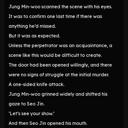
Jung Min-woo scanned the scene with his eyes.
It was to confirm one last time if there was
anything he’d missed.
But it was as expected.
Unless the perpetrator was an acquaintance, a
scene like this would be difficult to create.
The door had been opened willingly, and there
were no signs of struggle at the initial murder.
A one-sided knife attack.
Jung Min-woo grinned widely and shifted his
gaze to Seo Jin.
‘Let’s see your show.’
And then Seo Jin opened his mouth.