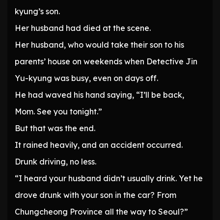
kyung’s son.
Her husband had died at the scene.
Her husband, who would take their son to his
parents’ house on weekends when Detective Jin
Yu-kyung was busy, even on days off.
He had waved his hand saying, “I’ll be back,
Mom. See you tonight.”
But that was the end.
It rained heavily, and an accident occurred.
Drunk driving, no less.
“I heard your husband didn’t usually drink. Yet he
drove drunk with your son in the car? From
Chungcheong Province all the way to Seoul?”