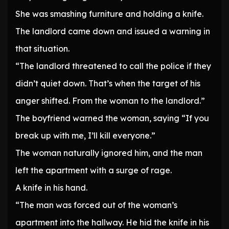
She was smashing furniture and holding a knife.
The landlord came down and issued a warning in
that situation.
“The landlord threatened to call the police if they
didn’t quiet down. That’s when the target of his
anger shifted. From the woman to the landlord.”
The boyfriend warned the woman, saying “If you
break up with me, I’ll kill everyone.”
The woman naturally ignored him, and the man
left the apartment with a surge of rage.
A knife in his hand.
“The man was forced out of the woman’s
apartment into the hallway. He hid the knife in his