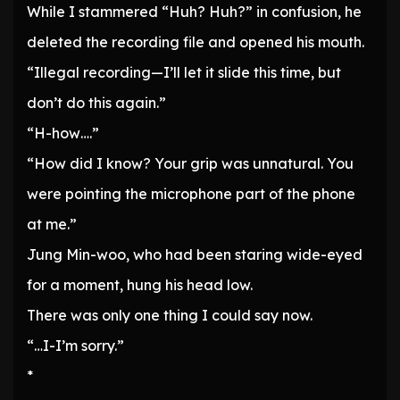
While I stammered “Huh? Huh?” in confusion, he
deleted the recording file and opened his mouth.
“Illegal recording—I’ll let it slide this time, but
don’t do this again.”
“H-how….”
“How did I know? Your grip was unnatural. You
were pointing the microphone part of the phone
at me.”
Jung Min-woo, who had been staring wide-eyed
for a moment, hung his head low.
There was only one thing I could say now.
“…I-I’m sorry.”
*