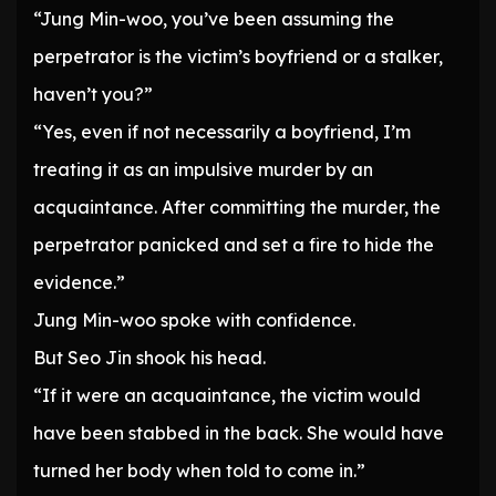
“Jung Min-woo, you’ve been assuming the
perpetrator is the victim’s boyfriend or a stalker,
haven’t you?”
“Yes, even if not necessarily a boyfriend, I’m
treating it as an impulsive murder by an
acquaintance. After committing the murder, the
perpetrator panicked and set a fire to hide the
evidence.”
Jung Min-woo spoke with confidence.
But Seo Jin shook his head.
“If it were an acquaintance, the victim would
have been stabbed in the back. She would have
turned her body when told to come in.”