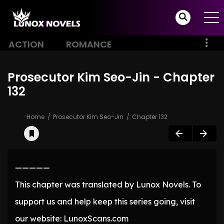
ACTION
ROMANCE
Prosecutor Kim Seo-Jin - Chapter
132
Home
Prosecutor Kim Seo-Jin
Chapter 132
—————
This chapter was translated by Lunox Novels. To
support us and help keep this series going, visit
our website: LunoxScans.com