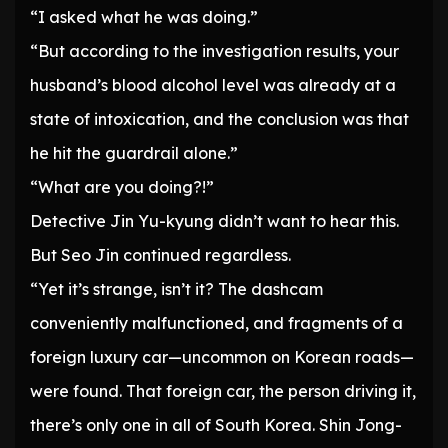
“I asked what he was doing.”
“But according to the investigation results, your
husband’s blood alcohol level was already at a
state of intoxication, and the conclusion was that
he hit the guardrail alone.”
“What are you doing?!”
Detective Jin Yu-kyung didn’t want to hear this.
But Seo Jin continued regardless.
“Yet it’s strange, isn’t it? The dashcam
conveniently malfunctioned, and fragments of a
foreign luxury car—uncommon on Korean roads—
were found. That foreign car, the person driving it,
there’s only one in all of South Korea. Shin Jong-