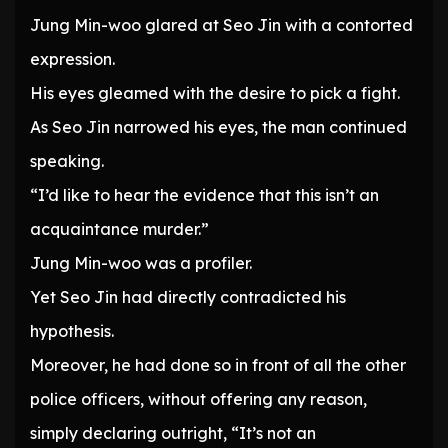
Jung Min-woo glared at Seo Jin with a contorted
expression.
His eyes gleamed with the desire to pick a fight.
As Seo Jin narrowed his eyes, the man continued
speaking.
“I’d like to hear the evidence that this isn’t an
acquaintance murder.”
Jung Min-woo was a profiler.
Yet Seo Jin had directly contradicted his
hypothesis.
Moreover, he had done so in front of all the other
police officers, without offering any reason,
simply declaring outright, “It’s not an