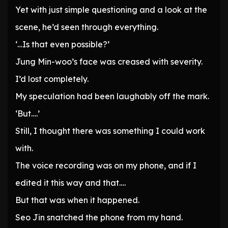
Yet with just simple questioning and a look at the
scene, he’d seen through everything.
‘…Is that even possible?’
Jung Min-woo’s face was creased with severity.
I’d lost completely.
My speculation had been laughably off the mark.
‘But….’
Still, I thought there was something I could work
with.
The voice recording was on my phone, and if I
edited it this way and that….
But that was when it happened.
Seo Jin snatched the phone from my hand.