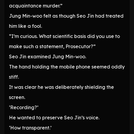
acquaintance murder.”
Jung Min-woo felt as though Seo Jin had treated
him like a fool.
“I’m curious. What scientific basis did you use to
make such a statement, Prosecutor?”
Seo Jin examined Jung Min-woo.
The hand holding the mobile phone seemed oddly
stiff.
It was clear he was deliberately shielding the
screen.
‘Recording?’
He wanted to preserve Seo Jin’s voice.
‘How transparent.’