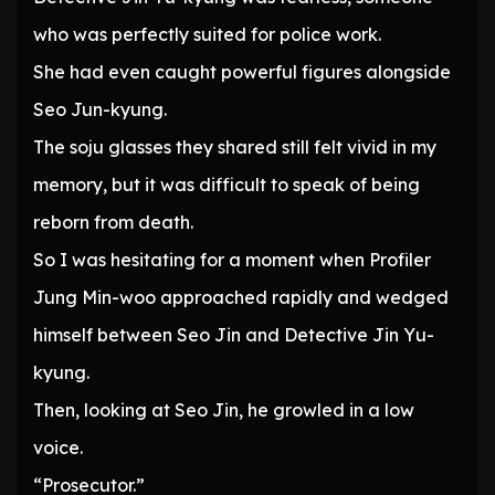
who was perfectly suited for police work.
She had even caught powerful figures alongside
Seo Jun-kyung.
The soju glasses they shared still felt vivid in my
memory, but it was difficult to speak of being
reborn from death.
So I was hesitating for a moment when Profiler
Jung Min-woo approached rapidly and wedged
himself between Seo Jin and Detective Jin Yu-
kyung.
Then, looking at Seo Jin, he growled in a low
voice.
“Prosecutor.”