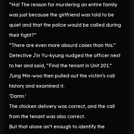
“Ha! The reason for murdering an entire family
was just because the girlfriend was told to be
quiet and that the police would be called during
their fight?”
“There are even more absurd cases than this.”
Detective Jin Yu-kyung nudged the officer next
to her and said, “Find the tenant in Unit 201.”
Jung Min-woo then pulled out the victim’s call
history and examined it.
‘Damn.’
The chicken delivery was correct, and the call
from the tenant was also correct.
But that alone isn’t enough to identify the