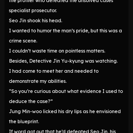
the profiler who defeated the unsolved cases
specialist prosecutor.
Seo Jin shook his head.
I wanted to humor the man’s pride, but this was a
crime scene.
I couldn’t waste time on pointless matters.
Besides, Detective Jin Yu-kyung was watching.
I had come to meet her and needed to
demonstrate my abilities.
“So you’re curious about what evidence I used to
deduce the case?”
Jung Min-woo licked his dry lips as he envisioned
the blueprint.
If word got out that he’d defeated Seo Jin, his