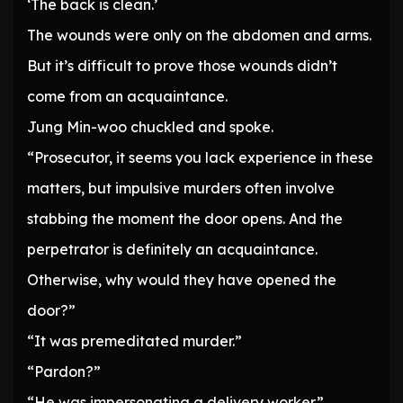
‘The back is clean.’
The wounds were only on the abdomen and arms.
But it’s difficult to prove those wounds didn’t
come from an acquaintance.
Jung Min-woo chuckled and spoke.
“Prosecutor, it seems you lack experience in these
matters, but impulsive murders often involve
stabbing the moment the door opens. And the
perpetrator is definitely an acquaintance.
Otherwise, why would they have opened the
door?”
“It was premeditated murder.”
“Pardon?”
“He was impersonating a delivery worker.”