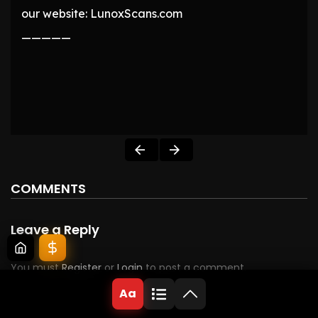
our website: LunoxScans.com
—————
COMMENTS
Leave a Reply
You must
Register
or
Login
to post a comment.
Aa