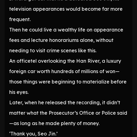
television appearances would become far more
frequent.
Then he could live a wealthy life on appearance
fees and lecture honorariums alone, without
needing to visit crime scenes like this.
An officetel overlooking the Han River, a luxury
foreign car worth hundreds of millions of won—
those things were beginning to materialize before
his eyes.
Later, when he released the recording, it didn’t
matter what the Prosecutor’s Office or Police said
—as long as he made plenty of money.
‘Thank you, Seo Jin.’