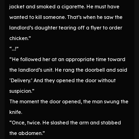
jacket and smoked a cigarette. He must have
wanted to kill someone. That’s when he saw the
landlord’s daughter tearing off a flyer to order
chicken.”
“…!”
“He followed her at an appropriate time toward
the landlord’s unit. He rang the doorbell and said
‘Delivery.’ And they opened the door without
suspicion.”
The moment the door opened, the man swung the
knife.
“Once, twice. He slashed the arm and stabbed
the abdomen.”