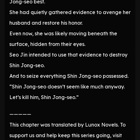
Jong-seo best.
She had quietly gathered evidence to avenge her
husband and restore his honor.
Even now, she was likely moving beneath the
surface, hidden from their eyes.
Seo Jin intended to use that evidence to destroy
Shin Jong-seo.
And to seize everything Shin Jong-seo possessed.
“Shin Jong-seo doesn’t seem like much anyway.
Let’s kill him, Shin Jong-seo.”
—————
This chapter was translated by Lunox Novels. To
support us and help keep this series going, visit