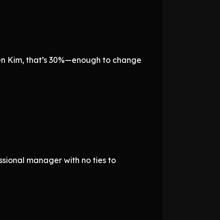
en Kim, that’s 30%—enough to change
essional manager with no ties to