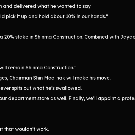
im and delivered what he wanted to say.
uld pick it up and hold about 10% in our hands.”
”
 a 20% stake in Shinma Construction. Combined with Jayd
ill remain Shinma Construction.”
s, Chairman Shin Moo-hak will make his move.
ever spits out what he’s swallowed.
our department store as well. Finally, we’ll appoint a prof
ut that wouldn’t work.