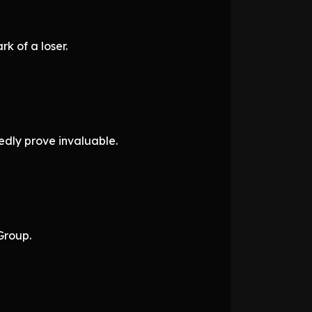
k of a loser.
dly prove invaluable.
Group.