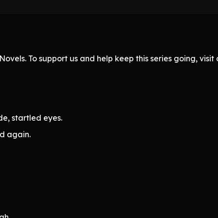
ovels. To support us and help keep this series going, visi
e, startled eyes.
d again.
gh.