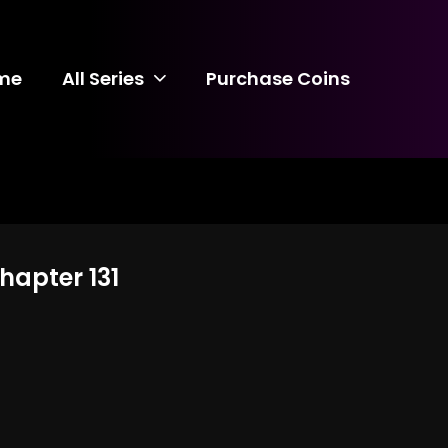
me
All Series
Purchase Coins
hapter 131