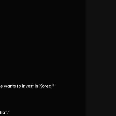
 wants to invest in Korea.”
hat.”