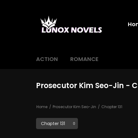
Ho
ACTION
ROMANCE
Prosecutor Kim Seo-Jin - C
Home
Prosecutor Kim Seo-Jin
Chapter 131