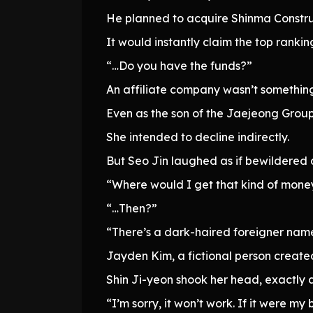
He planned to acquire Shinma Constru
It would instantly claim the top rankin
“…Do you have the funds?”
An affiliate company wasn’t somethin
Even as the son of the Jaejeong Group,
She intended to decline indirectly.
But Seo Jin laughed as if bewildered
“Where would I get that kind of mone
“…Then?”
“There’s a dark-haired foreigner name
Jayden Kim, a fictional person creat
Shin Ji-yeon shook her head, exactly 
“I’m sorry, it won’t work. If it were m