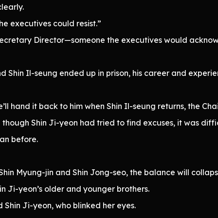
learly.
 the executives could resist.”
 Secretary Director—someone the executives would ackn
nd Shin Il-seung ended up in prison, his career and exper
we’ll hand it back to him when Shin Il-seung returns, the Cha
hough Shin Ji-yeon had tried to find excuses, it was diffic
an before.
f Shin Myung-jin and Shin Jong-seo, the balance will collaps
n Ji-yeon’s older and younger brothers.
 Shin Ji-yeon, who blinked her eyes.