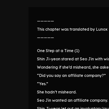
—————
This chapter was translated by Lunox N
—————
One Step at a Time (1)
Shin Ji-yeon stared at Seo Jin with wid
Wondering if she’d misheard, she aske
“Did you say an affiliate company?”
“Yes.”
She hadn’t misheard.
Seo Jin wanted an affiliate company.
Shin Ji-yeon let out an involuntary lau