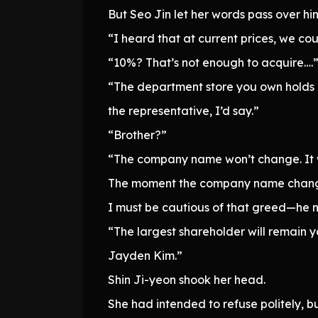
But Seo Jin let her words pass over h
“I heard that at current prices, we co
“10%? That’s not enough to acquire….
“The department store you own holds
the representative, I’d say.”
“Brother?”
“The company name won’t change. It w
The moment the company name change
I must be cautious of that greed—he n
“The largest shareholder will remain y
Jayden Kim.”
Shin Ji-yeon shook her head.
She had intended to refuse politely, b