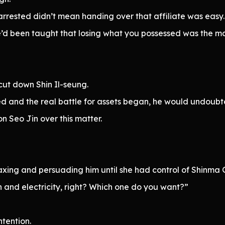
rrested didn’t mean handing over that affiliate was easy.
e’d been taught that losing what you possessed was the mar
ut down Shin Il-seung.
and the real battle for assets began, he would undoubte
n Seo Jin over this matter.
xing and persuading him until she had control of Shinma 
 and electricity, right? Which one do you want?”
ntention.