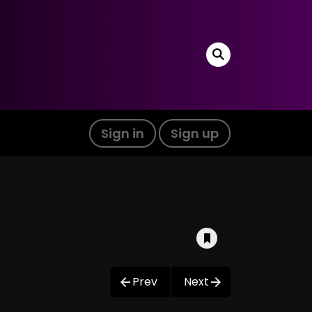
Sign in
Sign up
Prev
Next