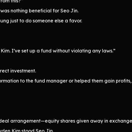
rom this?”
 was nothing beneficial for Seo Jin.
seung just to do someone else a favor.
Kim. I’ve set up a fund without violating any laws.”
irect investment.
ormation to the fund manager or helped them gain profits, i
 ideal arrangement—equity shares given away in exchange 
ayden Kim stood Seo Jin.