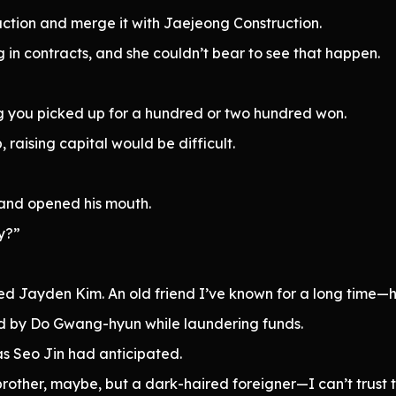
ction and merge it with Jaejeong Construction.
g in contracts, and she couldn’t bear to see that happen.
g you picked up for a hundred or two hundred won.
 raising capital would be difficult.
 and opened his mouth.
y?”
d Jayden Kim. An old friend I’ve known for a long time—he
ed by Do Gwang-hyun while laundering funds.
as Seo Jin had anticipated.
y brother, maybe, but a dark-haired foreigner—I can’t trust t