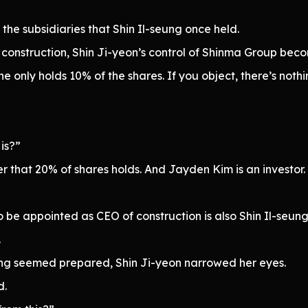
 the subsidiaries that Shin Il-seung once held.
onstruction, Shin Ji-yeon’s control of Shinma Group becom
he only holds 10% of the shares. If you object, there’s noth
is?”
wer that 20% of shares holds. And Jayden Kim is an investor
be appointed as CEO of construction is also Shin Il-seung’
.
ing seemed prepared, Shin Ji-yeon narrowed her eyes.
d.