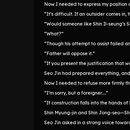
Now I needed to express my position c
“It’s difficult. If an outsider comes in,
“Would someone like Shin Il-seung’s
“What?”
“Though his attempt to assist failed a
“Father will oppose it.”
“If you present the justification that 
Seo Jin had prepared everything, and t
Now I needed to refuse more firmly th
“I’m sorry, but a foreigner….”
“If construction falls into the hands o
Shin Myung-jin and Shin Jong-seo—Shi
Seo Jin asked in a strong voice toward