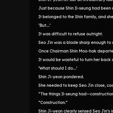
Just because Shin Il-seung had been a
It belonged to the Shin family, and sh
‘But….’
It was difficult to refuse outright.
Seo Jin was a blade sharp enough to c
Once Chairman Shin Moo-hak departed 
It would be wasteful to turn her back o
‘What should I do….’
Shin Ji-yeon pondered.
She needed to keep Seo Jin close, coa
“The things Il-seung had—construction
“Construction.”
Shin Ji-yeon clearly sensed Seo Jin’s i