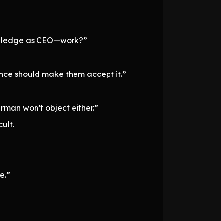
owledge as CEO—work?”
ience should make them accept it.”
irman won’t object either.”
ult.
e.”