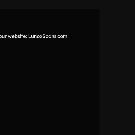
t our website: LunoxScans.com