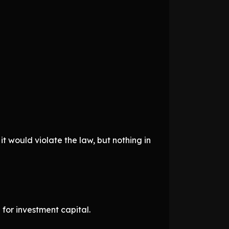
t would violate the law, but nothing in
for investment capital.