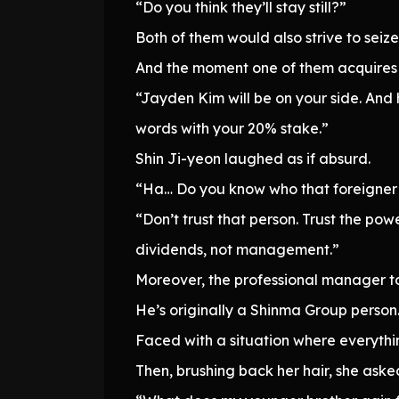
“Do you think they’ll stay still?”
Both of them would also strive to seize
And the moment one of them acquires c
“Jayden Kim will be on your side. And 
words with your 20% stake.”
Shin Ji-yeon laughed as if absurd.
“Ha… Do you know who that foreigner 
“Don’t trust that person. Trust the po
dividends, not management.”
Moreover, the professional manager to 
He’s originally a Shinma Group person
Faced with a situation where everyth
Then, brushing back her hair, she aske