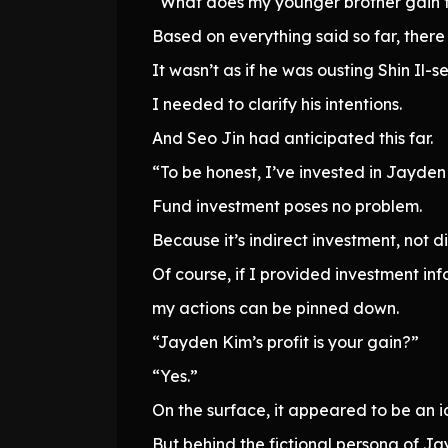
“What does my younger brother gain f
Based on everything said so far, there
It wasn’t as if he was ousting Shin Il-
I needed to clarify his intentions.
And Seo Jin had anticipated this far.
“To be honest, I’ve invested in Jayden 
Fund investment poses no problem.
Because it’s indirect investment, not d
Of course, if I provided investment inf
my actions can be pinned down.
“Jayden Kim’s profit is your gain?”
“Yes.”
On the surface, it appeared to be an
But behind the fictional persona of J