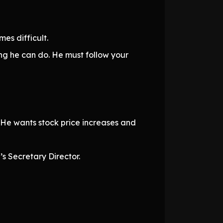
es difficult.
ing he can do. He must follow your
. He wants stock price increases and
s Secretary Director.