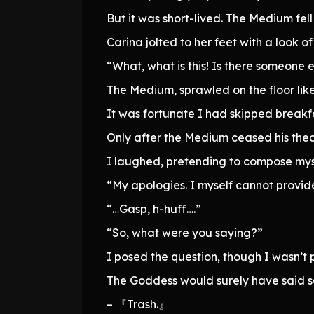
But it was short-lived. The Medium fell
Carina jolted to her feet with a look o
“What, what is this! Is there someone 
The Medium, sprawled on the floor lik
It was fortunate I had skipped breakfa
Only after the Medium ceased his thea
I laughed, pretending to compose myse
“My apologies. I myself cannot provid
“…Gasp, h-huff….”
“So, what were you saying?”
I posed the question, though I wasn’t p
The Goddess would surely have said s
– 『Trash.』