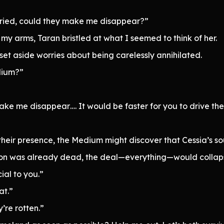
 tried, could they make me disappear?”
 my arms, Taran bristled at what I seemed to think of her.
et aside worries about being carelessly annihilated.
dium?”
ake me disappear…. It would be faster for you to drive th
n their presence, the Medium might discover that Cessia’s s
son was already dead, the deal—everything—would collap
ial to you.”
at.”
’re rotten.”