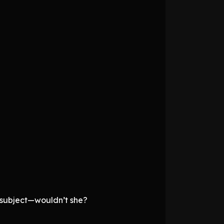
 subject—wouldn’t she?