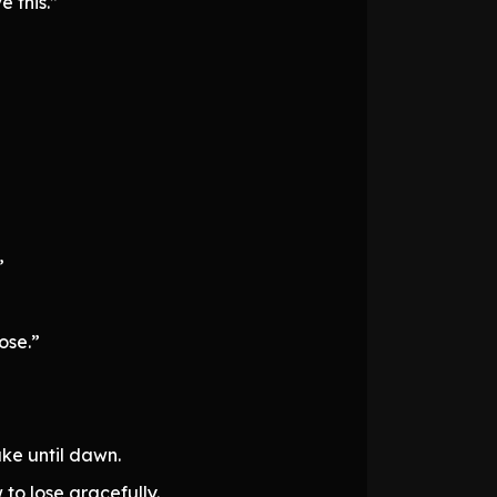
 this.”
”
ose.”
ake until dawn.
to lose gracefully.