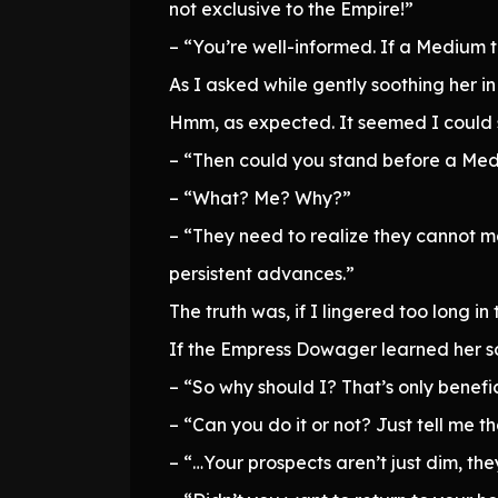
not exclusive to the Empire!”
– “You’re well-informed. If a Medium
As I asked while gently soothing her in
Hmm, as expected. It seemed I could s
– “Then could you stand before a Me
– “What? Me? Why?”
– “They need to realize they cannot m
persistent advances.”
The truth was, if I lingered too long i
If the Empress Dowager learned her 
– “So why should I? That’s only benefic
– “Can you do it or not? Just tell me th
– “…Your prospects aren’t just dim, they