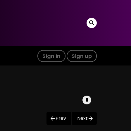
Sign in
Sign up
Prev
Next