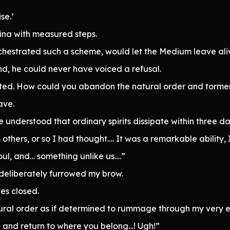
se.’
ina with measured steps.
hestrated such a scheme, would let the Medium leave ali
d, he could never have voiced a refusal.
d. How could you abandon the natural order and torment th
ave.
understood that ordinary spirits dissipate within three da
others, or so I had thought…. It was a remarkable ability, 
oul, and… something unlike us….”
deliberately furrowed my brow.
es closed.
ural order as if determined to rummage through my very e
h and return to where you belong…! Ugh!”