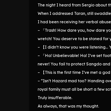
The night I heard from Sergio about th
When I addressed Taran, still swaddle
I had been receiving her verbal abuse e
– 『Trash! How dare you, how dare you 
wretch! You deserve to be stoned for 
– 【I didn’t know you were listening… 
– 『Ha! Unbelievable! Ha! I’ve set foo
never! You fail to protect Sangdo an
– 【This is the first time I’ve met a g
– “Isn’t Hazard mad too? Handing over
royal family must all be short a few s
Truly insufferable.
As always, that was my thought.