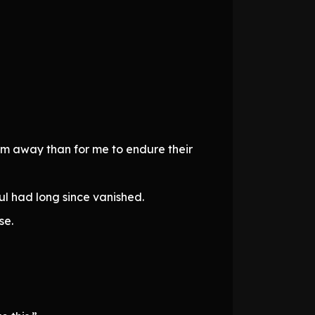
em away than for me to endure their
oul had long since vanished.
se.