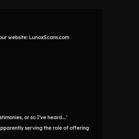
t our website: LunoxScans.com
timonies, or so I’ve heard….’
pparently serving the role of offering