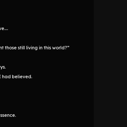
ve….
ose still living in this world?”
ys.
I had believed.
ssence.