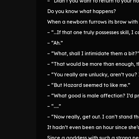
– “Didn’t you want to return to your h
Do you know what happens?
When a newborn furrows its brow with al
– “…If that one truly possesses skill,
– “Ah.”
– “What, shall I intimidate them a bit?
– “That would be more than enough, t
– “You really are unlucky, aren’t you?
– “But Hazard seemed to like me.”
– “What good is male affection? I’d pr
– “…..”
– “Now really, get out. I can’t stand th
It hadn’t even been an hour since she’
Since a goddess with such a strong per