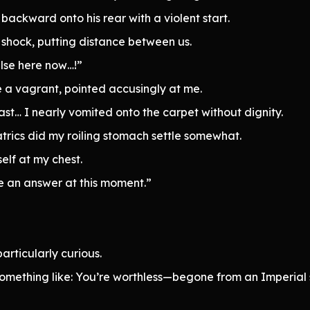
 backward onto his rear with a violent start.
f shock, putting distance between us.
else here now…!”
e a vagrant, pointed accusingly at me.
st… I nearly vomited onto the carpet without dignity.
trics did my roiling stomach settle somewhat.
lf at my chest.
e an answer at this moment.”
articularly curious.
omething like: You’re worthless—begone from an Imperial