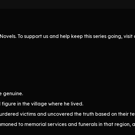
ovels. To support us and help keep this series going, visi
e genuine.
figure in the village where he lived.
murdered victims and uncovered the truth based on their tes
moned to memorial services and funerals in that region, a