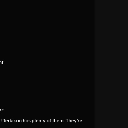
t.
?”
! Terkikan has plenty of them! They’re