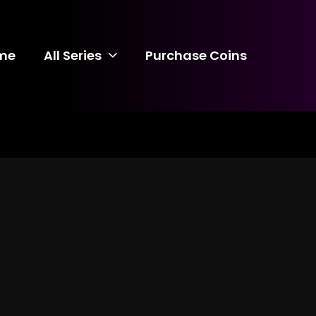
me
All Series
Purchase Coins