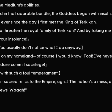
e Medium’s abilities.
d in that adorable bundle, the Goddess began with insults
ver since the day I first met the King of Terkikan.
threaten the royal family of Terkikan? And by taking me 
your insolence!』
You usually don’t notice what I do anyway.】
t on my homeland—of course I would know! Fool! I’ve never
d dare commit sacrilege!』
od with such a foul temperament.】
 sacred relics to the Empire, ugh…! The nation’s a mess, 
crews! Waaah!”