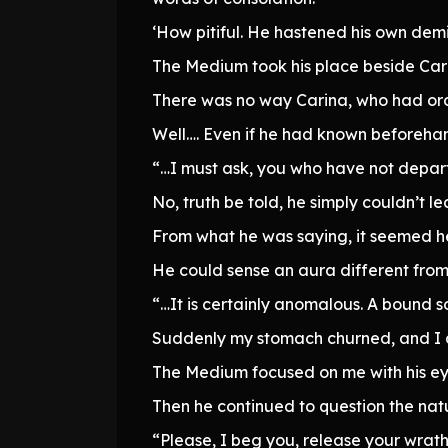
‘How pitiful. He hastened his own demi
The Medium took his place beside Car
There was no way Carina, who had orc
Well…. Even if he had known beforehan
“…I must ask, you who have not departe
No, truth be told, he simply couldn’t le
From what he was saying, it seemed he 
He could sense an aura different from 
“…It is certainly anomalous. A bound s
Suddenly my stomach churned, and I 
The Medium focused on me with his ey
Then he continued to question the nat
“Please, I beg you, release your wrat