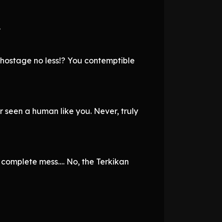
.
hostage no less!? You contemptible
 seen a human like you. Never, truly
a complete mess…. No, the Terkikan