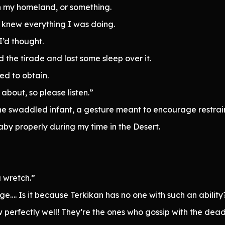
in my homeland, or something.
n knew everything I was doing.
I’d thought.
the tirade and lost some sleep over it.
ed to obtain.
 about, so please listen.”
the swaddled infant, a gesture meant to encourage restrain
by properly during my time in the Desert.
 wretch.”
e…. Is it because Terkikan has no one with such an ability
perfectly well! They’re the ones who gossip with the dead