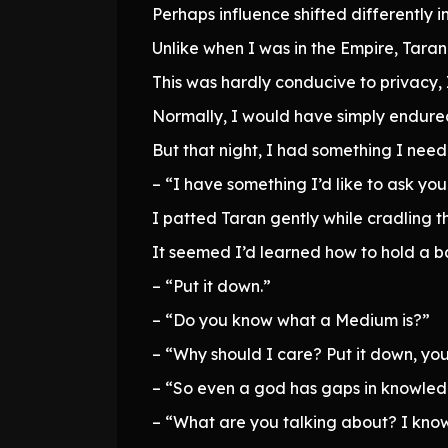
Perhaps influence shifted differently 
Unlike when I was in the Empire, Tara
This was hardly conducive to privacy, 
Normally, I would have simply endured 
But that night, I had something I need
– “I have something I’d like to ask you
I patted Taran gently while cradling 
It seemed I’d learned how to hold a ba
– “Put it down.”
– “Do you know what a Medium is?”
– “Why should I care? Put it down, you
– “So even a god has gaps in knowledg
– “What are you talking about? I know 