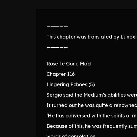
—————
This chapter was translated by Lunox N
—————
Rosette Gone Mad
Chapter 116
Lingering Echoes (5)
Sergio said the Medium’s abilities wer
It turned out he was quite a renowned 
‘He has conversed with the spirits of 
Because of this, he was frequently sum
words of consolation.