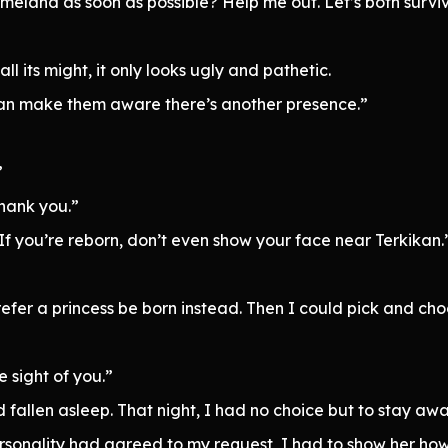
omeland as soon as possible? Help me out. Let’s both survive
l its might, it only looks ugly and pathetic.
 I can make them aware there’s another presence.”
”
hank you.”
 If you’re reborn, don’t even show your face near Terkikan.
efer a princess be born instead. Then I could pick and cho
e sight of you.”
d fallen asleep. That night, I had no choice but to stay aw
sonality had agreed to my request, I had to show her how 