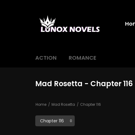
Ho
ACTION
ROMANCE
Mad Rosetta - Chapter 116
Home
Mad Rosetta
Chapter 116