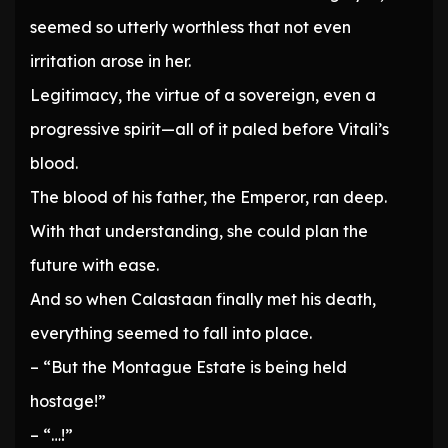
seemed so utterly worthless that not even
irritation arose in her.
Legitimacy, the virtue of a sovereign, even a
progressive spirit—all of it paled before Vitali’s
blood.
The blood of his father, the Emperor, ran deep.
With that understanding, she could plan the
future with ease.
And so when Calastaan finally met his death,
everything seemed to fall into place.
– “But the Montague Estate is being held
hostage!”
– “…!”