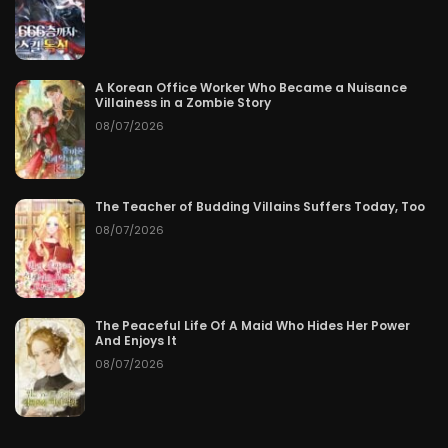
A Korean Office Worker Who Became a Nuisance
Villainess in a Zombie Story
08/07/2026
The Teacher of Budding Villains Suffers Today, Too
08/07/2026
The Peaceful Life Of A Maid Who Hides Her Power
And Enjoys It
08/07/2026