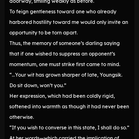
doorway, smiling weakly as before.
To feign gentleness toward one who already
harbored hostility toward me would only invite an
opportunity to be torn apart.
Thus, the memory of someone’s darling saying
that if one wished to suppress an opponent’s
momentum, one must strike first came to mind.
“…Your wit has grown sharper of late, Youngsik.
Do sit down, won’t you.”
Her expression, which had been coldly rigid,
softened into warmth as though it had never been
otherwise.
“If you wish to converse in this state, I shall do so.”
At her words—which carried the implication of