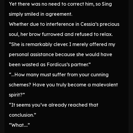
Yet there was no need to correct him, so Sing
simply smiled in agreement.
Whether due to interference in Cessia’s precious
soul, her brow furrowed and refused to relax.
“She is remarkably clever. I merely offered my
personal assistance because she would have
been wasted as Fordicus’s partner.”
“…How many must suffer from your cunning
schemes? Have you truly become a malevolent
spirit?”
“It seems you’ve already reached that
conclusion.”
“What….”