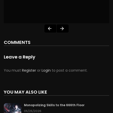
COMMENTS
Leave a Reply
You must
Register
or
Login
to post a comment.
YOU MAY ALSO LIKE
Monopolizing Skills to the 666th Floor
05/25/2026