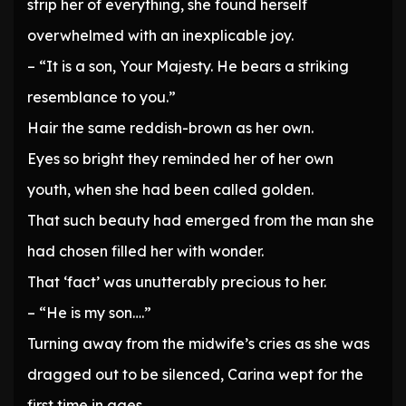
strip her of everything, she found herself
overwhelmed with an inexplicable joy.
– “It is a son, Your Majesty. He bears a striking
resemblance to you.”
Hair the same reddish-brown as her own.
Eyes so bright they reminded her of her own
youth, when she had been called golden.
That such beauty had emerged from the man she
had chosen filled her with wonder.
That ‘fact’ was unutterably precious to her.
– “He is my son….”
Turning away from the midwife’s cries as she was
dragged out to be silenced, Carina wept for the
first time in ages.