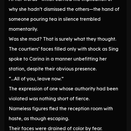
why she hadn’t dismissed the others—the hand of
someone pouring tea in silence trembled
momentarily.
Was she mad? That is surely what they thought.
The courtiers’ faces filled only with shock as Sing
spoke to Carina in a manner unbefitting her
station, despite their obvious presence.
“…All of you, leave now.”
The expression of one whose authority had been
violated was nothing short of fierce.
Nameless figures fled the reception room with
haste, as though escaping.
Their faces were drained of color by fear.