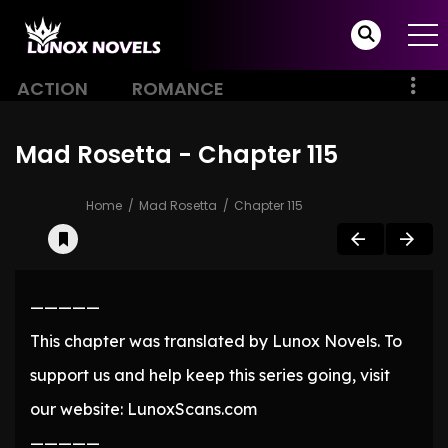
ACTION
ROMANCE
Mad Rosetta - Chapter 115
Home
Mad Rosetta
Chapter 115
—————
This chapter was translated by Lunox Novels. To
support us and help keep this series going, visit
our website: LunoxScans.com
—————