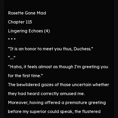
Rosette Gone Mad
Chapter 115
Lingering Echoes (4)
* * *
“It is an honor to meet you thus, Duchess.”
“….”
“Haha, it feels almost as though I’m greeting you
for the first time.”
The bewildered gazes of those uncertain whether
they had heard correctly amused me.
Moreover, having offered a premature greeting
before my superior could speak, the flustered