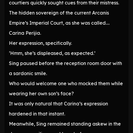
courtiers quickly sought cues from their mistress.
The hidden sovereign of the current Arcanis
Empire’s Imperial Court, as she was called….
Carina Perijia.
Her expression, specifically.
‘Hmm, she’s displeased, as expected.’
Sing paused before the reception room door with
a sardonic smile.
Who would welcome one who mocked them while
wearing her own son’s face?
It was only natural that Carina’s expression
hardened in that instant.
Meanwhile, Sing remained standing askew in the