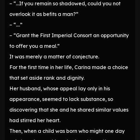
– “…If you remain so shadowed, could you not
overlook it as befits a man?”
– “….”
– “Grant the First Imperial Consort an opportunity
to offer you a meal.”
It was merely a matter of conjecture.
For the first time in her life, Carina made a choice
that set aside rank and dignity.
Her husband, whose appeal lay only in his
appearance, seemed to lack substance, so
discovering that she and he shared similar values
had stirred her heart.
Then, when a child was born who might one day