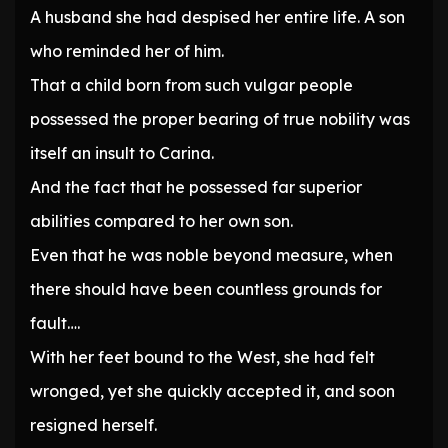
A husband she had despised her entire life. A son
who reminded her of him.
That a child born from such vulgar people
possessed the proper bearing of true nobility was
itself an insult to Carina.
And the fact that he possessed far superior
abilities compared to her own son.
Even that he was noble beyond measure, when
there should have been countless grounds for
fault….
With her feet bound to the West, she had felt
wronged, yet she quickly accepted it, and soon
resigned herself.