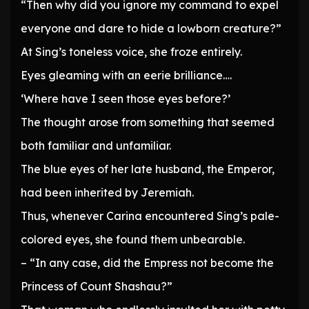
“Then why did you ignore my command to expel
everyone and dare to hide a lowborn creature?”
At Sing’s toneless voice, she froze entirely.
Eyes gleaming with an eerie brilliance….
‘Where have I seen those eyes before?’
The thought arose from something that seemed
both familiar and unfamiliar.
The blue eyes of her late husband, the Emperor,
had been inherited by Jeremiah.
Thus, whenever Carina encountered Sing’s pale-
colored eyes, she found them unbearable.
– “In any case, did the Empress not become the
Princess of Count Shashau?”