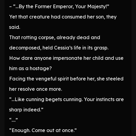
– “…By the Former Emperor, Your Majesty!”
Yet that creature had consumed her son, they
said.
That rotting corpse, already dead and
decomposed, held Cessia’s life in its grasp.
How dare anyone impersonate her child and use
him as a hostage?
Facing the vengeful spirit before her, she steeled
her resolve once more.
“…Like cunning begets cunning. Your instincts are
sharp indeed.”
“….”
“Enough. Come out at once.”