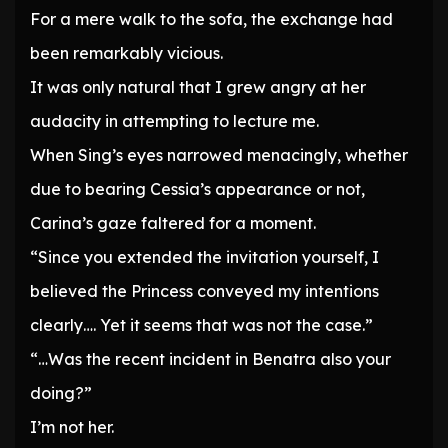
For a mere walk to the sofa, the exchange had
been remarkably vicious.
It was only natural that I grew angry at her
audacity in attempting to lecture me.
When Sing’s eyes narrowed menacingly, whether
due to bearing Cessia’s appearance or not,
Carina’s gaze faltered for a moment.
“Since you extended the invitation yourself, I
believed the Princess conveyed my intentions
clearly…. Yet it seems that was not the case.”
“…Was the recent incident in Benatra also your
doing?”
I’m not her.