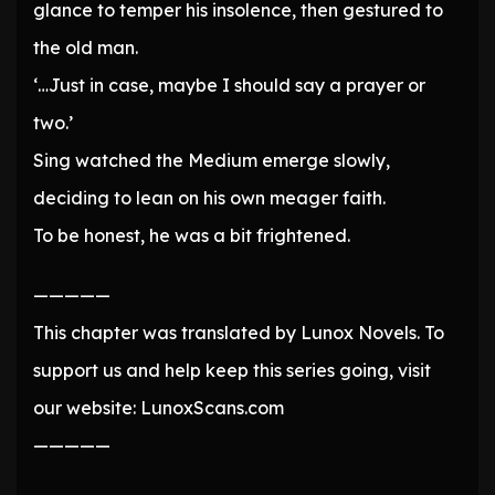
glance to temper his insolence, then gestured to
the old man.
‘…Just in case, maybe I should say a prayer or
two.’
Sing watched the Medium emerge slowly,
deciding to lean on his own meager faith.
To be honest, he was a bit frightened.
—————
This chapter was translated by Lunox Novels. To
support us and help keep this series going, visit
our website: LunoxScans.com
—————