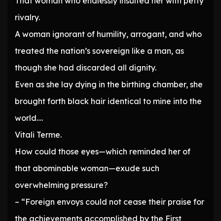
That woman who endlessly insulted her with petty
rivalry.
A woman ignorant of humility, arrogant, and who
treated the nation’s sovereign like a man, as
though she had discarded all dignity.
Even as she lay dying in the birthing chamber, she
brought forth black hair identical to mine into the
world….
Vitali Terme.
How could those eyes—which reminded her of
that abominable woman—exude such
overwhelming pressure?
– “Foreign envoys could not cease their praise for
the achievements accomplished by the First