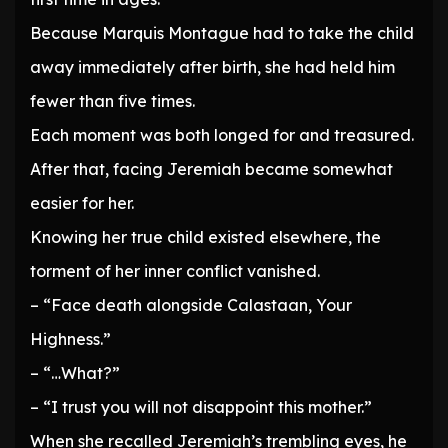
Because Marquis Montague had to take the child
away immediately after birth, she had held him
fewer than five times.
Each moment was both longed for and treasured.
After that, facing Jeremiah became somewhat
easier for her.
Knowing her true child existed elsewhere, the
torment of her inner conflict vanished.
– “Face death alongside Calastaan, Your
Highness.”
– “…What?”
– “I trust you will not disappoint this mother.”
When she recalled Jeremiah’s trembling eyes, he