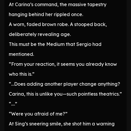
At Carina’s command, the massive tapestry
hanging behind her rippled once.
A worn, faded brown robe. A stooped back,
deliberately revealing age.
This must be the Medium that Sergio had
mentioned.
“From your reaction, it seems you already know
who this is.”
“…Does adding another player change anything?
Carina, this is unlike you—such pointless theatrics.”
“….”
“Were you afraid of me?”
At Sing’s sneering smile, she shot him a warning