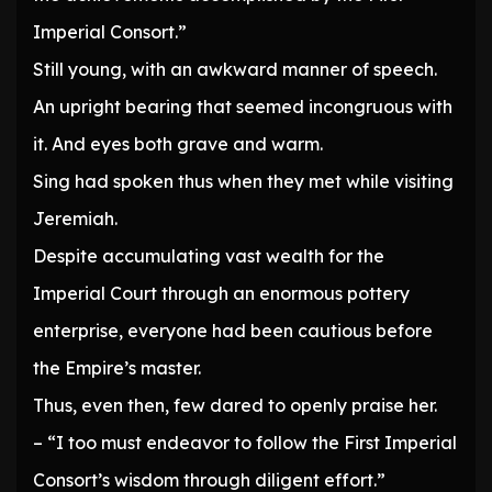
Imperial Consort.”
Still young, with an awkward manner of speech.
An upright bearing that seemed incongruous with
it. And eyes both grave and warm.
Sing had spoken thus when they met while visiting
Jeremiah.
Despite accumulating vast wealth for the
Imperial Court through an enormous pottery
enterprise, everyone had been cautious before
the Empire’s master.
Thus, even then, few dared to openly praise her.
– “I too must endeavor to follow the First Imperial
Consort’s wisdom through diligent effort.”