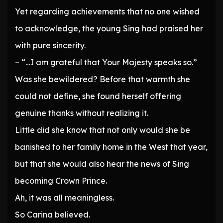
Yet regarding achievements that no one wished
to acknowledge, the young Sing had praised her
with pure sincerity.
– “…I am grateful that Your Majesty speaks so.”
Was she bewildered? Before that warmth she
could not define, she found herself offering
genuine thanks without realizing it.
Little did she know that not only would she be
banished to her family home in the West that year,
but that she would also hear the news of Sing
becoming Crown Prince.
Ah, it was all meaningless.
So Carina believed.