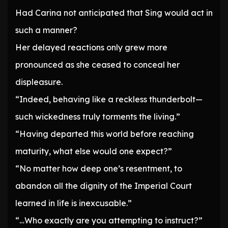
Had Carina not anticipated that Sing would act in
such a manner?
Her delayed reactions only grew more
pronounced as she ceased to conceal her
displeasure.
“Indeed, behaving like a reckless thunderbolt—
such wickedness truly torments the living.”
“Having departed this world before reaching
maturity, what else would one expect?”
“No matter how deep one’s resentment, to
abandon all the dignity of the Imperial Court
learned in life is inexcusable.”
“…Who exactly are you attempting to instruct?”