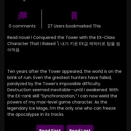
0 comments
27 Users bookmarked This
Read novel I Conquered the Tower with the EX-Class
Character That I Raised \
내가 키운 EX급 캐릭터로 탑을 씹
어먹음
Ten years after the Tower appeared, the world is on the
brink of ruin. Even the greatest hunters have failed,
paralyzed by the Tower’s impossible difficulty.
Destruction seemed inevitable—until I awakened. With
the EX-rank skill “Synchronization,” I can now wield the
powers of my max-level game character. As the
legendary Ice Mage, I’m the only one who can freeze
the apocalypse in its tracks.
Read First
Read Last