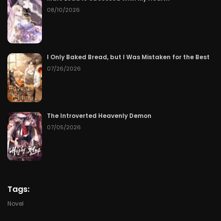
08/10/2026
Chapter 95
06/19/2026
Chapter 94
06/18/2026
I Only Baked Bread, but I Was Mistaken for the Best
Chapter 93
06/17/2026
07/26/2026
Chapter 92
06/16/2026
Chapter 91
06/15/2026
The Introverted Heavenly Demon
07/05/2026
Chapter 90
06/14/2026
Chapter 89
06/13/2026
Chapter 88
06/12/2026
Tags:
Novel
Chapter 87
06/11/2026