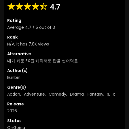
4.7
Rating
Average
4.7
/
5
out of
3
Rank
N/A, it has 7.8K views
Alternative
내가 키운 EX급 캐릭터로 탑을 씹어먹음
Author(s)
Eunbin
Genre(s)
Action
,
Adventure
,
Comedy
,
Drama
,
Fantasy
,
s
,
x
Release
2026
Status
OnGoing