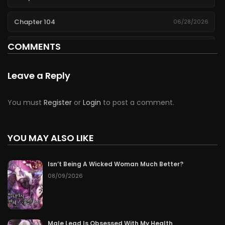
Chapter 104
06/28/2026
COMMENTS
Chapter 103
06/27/2026
Chapter 102
06/26/2026
Leave a Reply
Chapter 101
06/25/2026
You must
Register
or
Login
to post a comment.
Chapter 100
06/24/2026
YOU MAY ALSO LIKE
Chapter 99
06/23/2026
Isn’t Being A Wicked Woman Much Better?
Chapter 98
06/22/2026
08/09/2026
Chapter 97
06/21/2026
Chapter 96
06/20/2026
Male Lead Is Obsessed With My Health