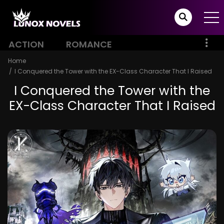
ACTION
ROMANCE
Home
I Conquered the Tower with the EX-Class Character That I Raised
I Conquered the Tower with the
EX-Class Character That I Raised