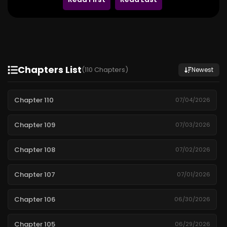
Chapters List
(110 Chapters)
Newest
Chapter 110
07/04/2026
Chapter 109
07/03/2026
Chapter 108
07/02/2026
Chapter 107
07/01/2026
Chapter 106
06/30/2026
Chapter 105
06/29/2026