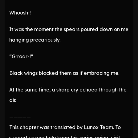
Whoosh-!
It was the moment the spears poured down on me
hanging precariously.
“Grroar-!”
Black wings blocked them as if embracing me.
At the same time, a sharp cry echoed through the
air.
—————
This chapter was translated by Lunox Team. To
support us and help keep this series going, visit