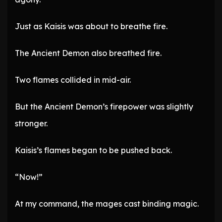
Just as Kaisis was about to breathe fire.
The Ancient Demon also breathed fire.
Two flames collided in mid-air.
But the Ancient Demon’s firepower was slightly
stronger.
Kaisis’s flames began to be pushed back.
“Now!”
At my command, the mages cast binding magic.