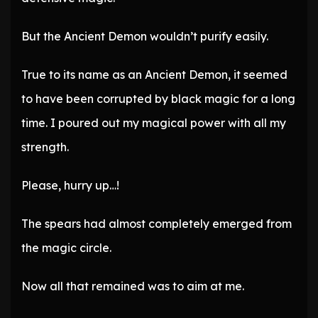
But the Ancient Demon wouldn’t purify easily.
True to its name as an Ancient Demon, it seemed
to have been corrupted by black magic for a long
time. I poured out my magical power with all my
strength.
Please, hurry up…!
The spears had almost completely emerged from
the magic circle.
Now all that remained was to aim at me.