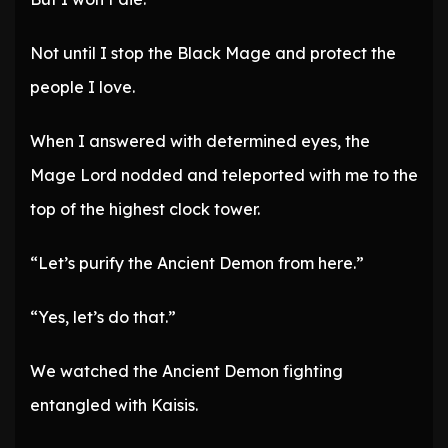
Not until I stop the Black Mage and protect the
people I love.
When I answered with determined eyes, the
Mage Lord nodded and teleported with me to the
top of the highest clock tower.
“Let’s purify the Ancient Demon from here.”
“Yes, let’s do that.”
We watched the Ancient Demon fighting
entangled with Kaisis.