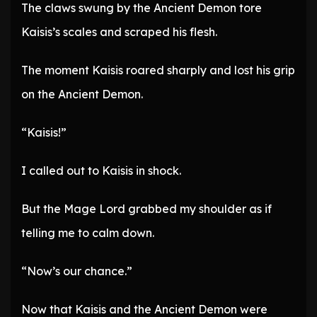
The claws swung by the Ancient Demon tore
Kaisis’s scales and scraped his flesh.
The moment Kaisis roared sharply and lost his grip
on the Ancient Demon.
“Kaisis!”
I called out to Kaisis in shock.
But the Mage Lord grabbed my shoulder as if
telling me to calm down.
“Now’s our chance.”
Now that Kaisis and the Ancient Demon were