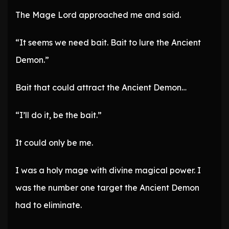
The Mage Lord approached me and said.
“It seems we need bait. Bait to lure the Ancient
Demon.”
Bait that could attract the Ancient Demon…
“I’ll do it, be the bait.”
It could only be me.
I was a holy mage with divine magical power. I
was the number one target the Ancient Demon
had to eliminate.