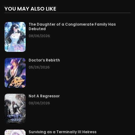
YOU MAY ALSO LIKE
The Daughter of a Conglomerate Family Has
Debuted
08/06/2026
Doctor’s Rebirth
05/26/2026
Not A Regressor
08/06/2026
Surviving as a Terminally Ill Heiress