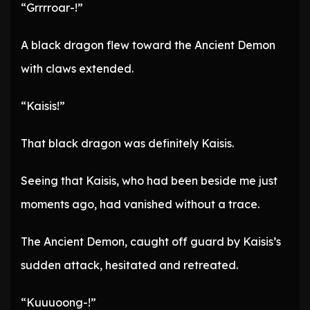
“Grrrroar-!”
A black dragon flew toward the Ancient Demon
with claws extended.
“Kaisis!”
That black dragon was definitely Kaisis.
Seeing that Kaisis, who had been beside me just
moments ago, had vanished without a trace.
The Ancient Demon, caught off guard by Kaisis’s
sudden attack, hesitated and retreated.
“Kuuuoong-!”