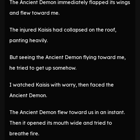
The Ancient Demon immediately flapped its wings
and flew toward me.
The injured Kaisis had collapsed on the roof,
panting heavily.
But seeing the Ancient Demon flying toward me,
he tried to get up somehow.
I watched Kaisis with worry, then faced the
Ancient Demon.
The Ancient Demon flew toward us in an instant.
Then it opened its mouth wide and tried to
breathe fire.