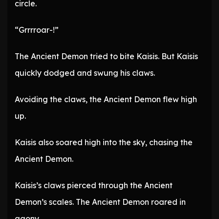
circle.
“Grrrroar-!”
The Ancient Demon tried to bite Kaisis. But Kaisis
quickly dodged and swung his claws.
Avoiding the claws, the Ancient Demon flew high
up.
Kaisis also soared high into the sky, chasing the
Ancient Demon.
Kaisis’s claws pierced through the Ancient
Demon’s scales. The Ancient Demon roared in
agony.