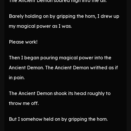
The Ancient Demon soared high into the air.
Barely holding on by gripping the horn, I drew up
my magical power as I was.
Please work!
Then I began pouring magical power into the
Ancient Demon. The Ancient Demon writhed as if
in pain.
The Ancient Demon shook its head roughly to
throw me off.
But I somehow held on by gripping the horn.