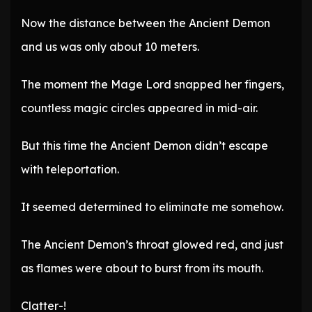
Now the distance between the Ancient Demon
and us was only about 10 meters.
The moment the Mage Lord snapped her fingers,
countless magic circles appeared in mid-air.
But this time the Ancient Demon didn’t escape
with teleportation.
It seemed determined to eliminate me somehow.
The Ancient Demon’s throat glowed red, and just
as flames were about to burst from its mouth.
Clatter-!