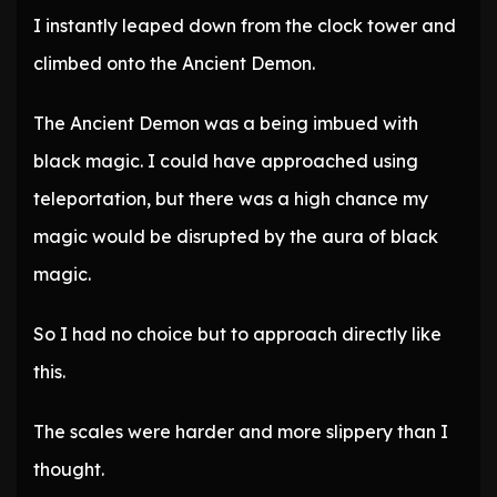
I instantly leaped down from the clock tower and
climbed onto the Ancient Demon.
The Ancient Demon was a being imbued with
black magic. I could have approached using
teleportation, but there was a high chance my
magic would be disrupted by the aura of black
magic.
So I had no choice but to approach directly like
this.
The scales were harder and more slippery than I
thought.