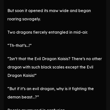
But soon it opened its maw wide and began
roaring savagely.
Two dragons fiercely entangled in mid-air.
“Th-that’s…!”
“Isn’t that the Evil Dragon Kaisis? There’s no other
dragon with such black scales except the Evil
Dragon Kaisis!”
“But if it’s an evil dragon, why is it fighting the
demon beast…?”