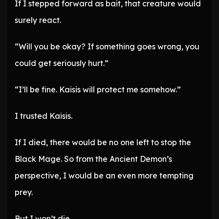
If I stepped forward as bait, that creature would
surely react.
“Will you be okay? If something goes wrong, you
could get seriously hurt.”
“I’ll be fine. Kaisis will protect me somehow.”
I trusted Kaisis.
If I died, there would be no one left to stop the
Black Mage. So from the Ancient Demon’s
perspective, I would be an even more tempting
prey.
But I won’t die.