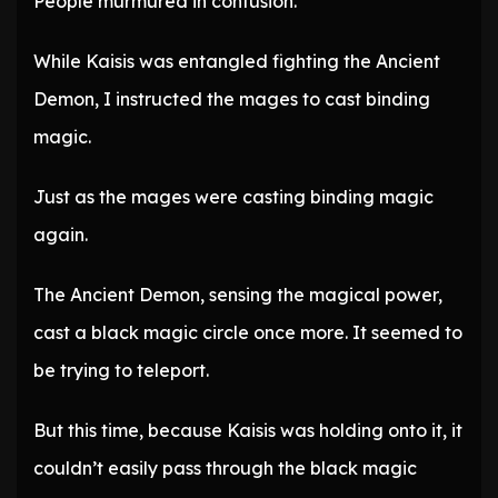
People murmured in confusion.
While Kaisis was entangled fighting the Ancient
Demon, I instructed the mages to cast binding
magic.
Just as the mages were casting binding magic
again.
The Ancient Demon, sensing the magical power,
cast a black magic circle once more. It seemed to
be trying to teleport.
But this time, because Kaisis was holding onto it, it
couldn’t easily pass through the black magic