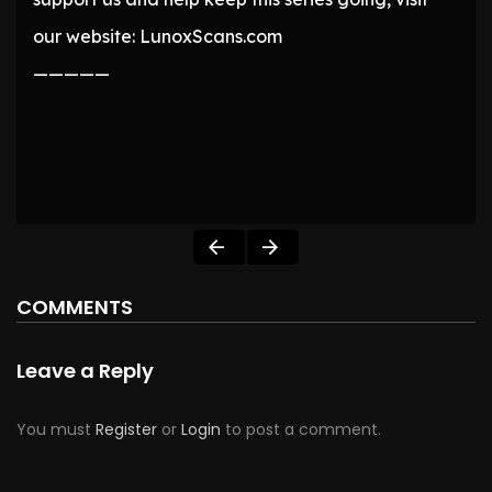
our website: LunoxScans.com
—————
COMMENTS
Leave a Reply
You must
Register
or
Login
to post a comment.