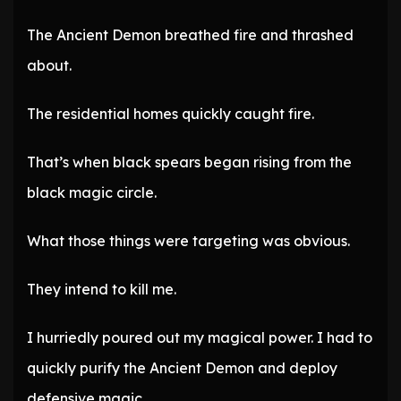
The Ancient Demon breathed fire and thrashed
about.
The residential homes quickly caught fire.
That’s when black spears began rising from the
black magic circle.
What those things were targeting was obvious.
They intend to kill me.
I hurriedly poured out my magical power. I had to
quickly purify the Ancient Demon and deploy
defensive magic.