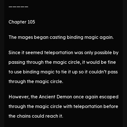
—————
Chapter 105
The mages began casting binding magic again.
Since it seemed teleportation was only possible by
passing through the magic circle, it would be fine
to use binding magic to tie it up so it couldn’t pass
through the magic circle.
However, the Ancient Demon once again escaped
through the magic circle with teleportation before
the chains could reach it.