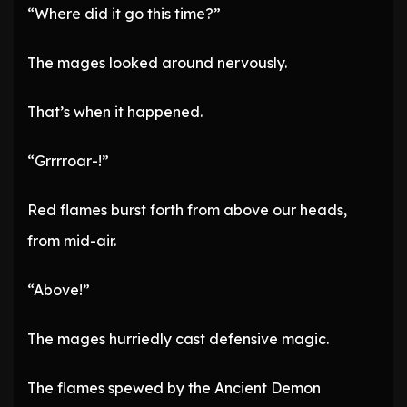
“Where did it go this time?”
The mages looked around nervously.
That’s when it happened.
“Grrrroar-!”
Red flames burst forth from above our heads,
from mid-air.
“Above!”
The mages hurriedly cast defensive magic.
The flames spewed by the Ancient Demon