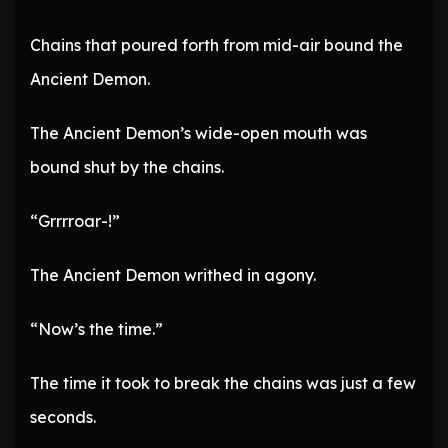
Chains that poured forth from mid-air bound the
Ancient Demon.
The Ancient Demon’s wide-open mouth was
bound shut by the chains.
“Grrrroar-!”
The Ancient Demon writhed in agony.
“Now’s the time.”
The time it took to break the chains was just a few
seconds.