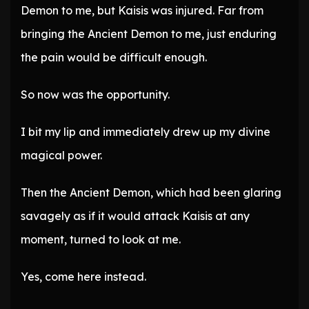
Demon to me, but Kaisis was injured. Far from
bringing the Ancient Demon to me, just enduring
the pain would be difficult enough.
So now was the opportunity.
I bit my lip and immediately drew up my divine
magical power.
Then the Ancient Demon, which had been glaring
savagely as if it would attack Kaisis at any
moment, turned to look at me.
Yes, come here instead.