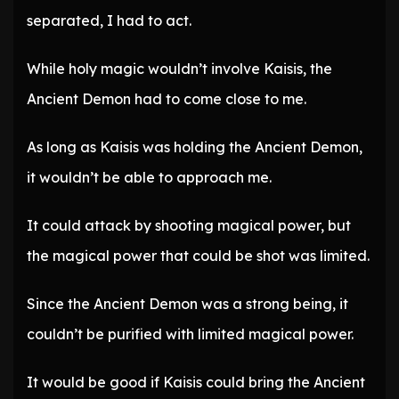
separated, I had to act.
While holy magic wouldn’t involve Kaisis, the
Ancient Demon had to come close to me.
As long as Kaisis was holding the Ancient Demon,
it wouldn’t be able to approach me.
It could attack by shooting magical power, but
the magical power that could be shot was limited.
Since the Ancient Demon was a strong being, it
couldn’t be purified with limited magical power.
It would be good if Kaisis could bring the Ancient