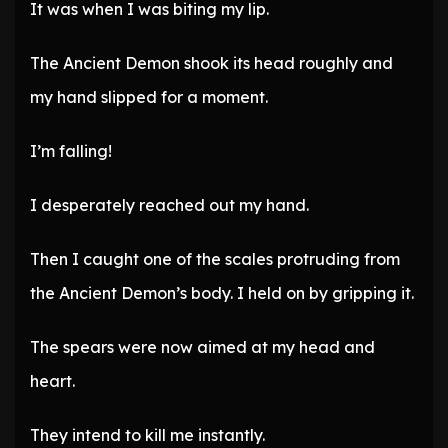
It was when I was biting my lip.
The Ancient Demon shook its head roughly and
my hand slipped for a moment.
I’m falling!
I desperately reached out my hand.
Then I caught one of the scales protruding from
the Ancient Demon’s body. I held on by gripping it.
The spears were now aimed at my head and
heart.
They intend to kill me instantly.