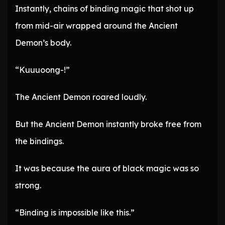
Instantly, chains of binding magic that shot up
from mid-air wrapped around the Ancient
Demon’s body.
“Kuuuoong-!”
The Ancient Demon roared loudly.
But the Ancient Demon instantly broke free from
the bindings.
It was because the aura of black magic was so
strong.
“Binding is impossible like this.”