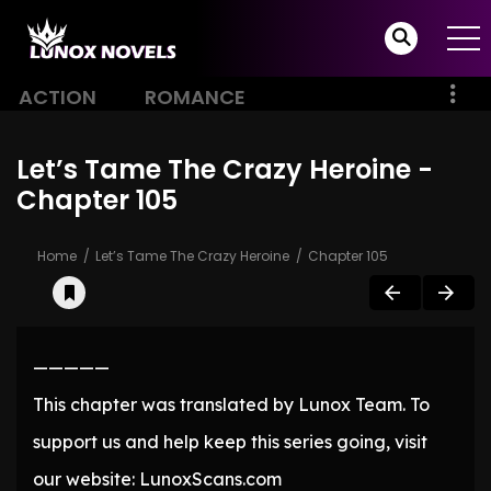
ACTION
ROMANCE
Let’s Tame The Crazy Heroine -
Chapter 105
Home
Let’s Tame The Crazy Heroine
Chapter 105
—————
This chapter was translated by Lunox Team. To
support us and help keep this series going, visit
our website: LunoxScans.com