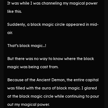
It was while I was channeling my magical power
like this.
Suddenly, a black magic circle appeared in mid-
air.
That’s black magic…!
But there was no way to know where the black
magic was being cast from.
Because of the Ancient Demon, the entire capital
was filled with the aura of black magic. I glared
at the black magic circle while continuing to pour
out my magical power.