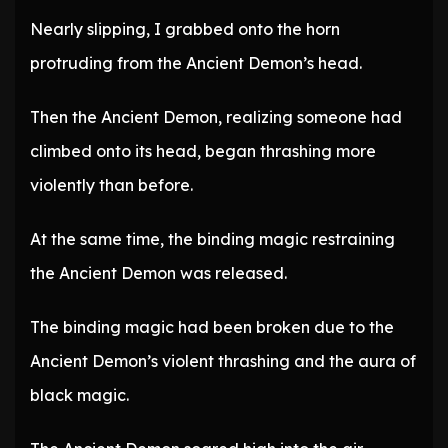
Nearly slipping, I grabbed onto the horn
protruding from the Ancient Demon’s head.
Then the Ancient Demon, realizing someone had
climbed onto its head, began thrashing more
violently than before.
At the same time, the binding magic restraining
the Ancient Demon was released.
The binding magic had been broken due to the
Ancient Demon’s violent thrashing and the aura of
black magic.