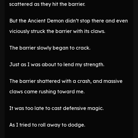
scattered as they hit the barrier.
But the Ancient Demon didn’t stop there and even
viciously struck the barrier with its claws.
The barrier slowly began to crack.
Just as I was about to lend my strength.
The barrier shattered with a crash, and massive
claws came rushing toward me.
It was too late to cast defensive magic.
As I tried to roll away to dodge.