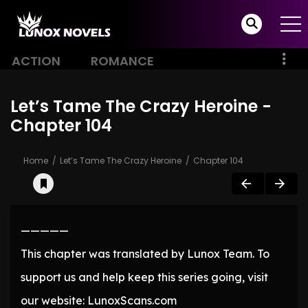
ACTION
ROMANCE
Let’s Tame The Crazy Heroine -
Chapter 104
Home
Let’s Tame The Crazy Heroine
Chapter 104
—————
This chapter was translated by Lunox Team. To
support us and help keep this series going, visit
our website: LunoxScans.com