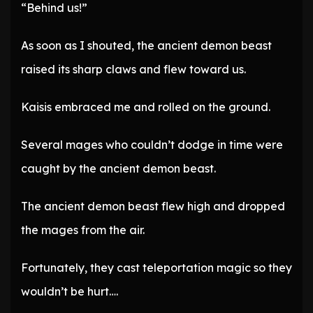
“Behind us!”
As soon as I shouted, the ancient demon beast
raised its sharp claws and flew toward us.
Kaisis embraced me and rolled on the ground.
Several mages who couldn’t dodge in time were
caught by the ancient demon beast.
The ancient demon beast flew high and dropped
the mages from the air.
Fortunately, they cast teleportation magic so they
wouldn’t be hurt….