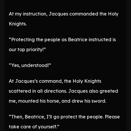
At my instruction, Jacques commanded the Holy
Knights.
“Protecting the people as Beatrice instructed is
our top priority!”
“Yes, understood!”
At Jacques’s command, the Holy Knights
scattered in all directions. Jacques also greeted
me, mounted his horse, and drew his sword.
“Then, Beatrice, I’ll go protect the people. Please
take care of yourself.”