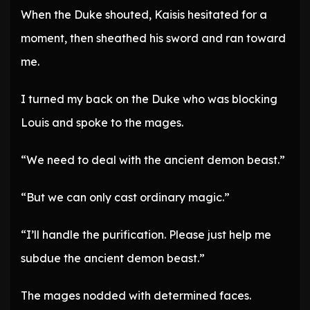
When the Duke shouted, Kaisis hesitated for a
moment, then sheathed his sword and ran toward
me.
I turned my back on the Duke who was blocking
Louis and spoke to the mages.
“We need to deal with the ancient demon beast.”
“But we can only cast ordinary magic.”
“I’ll handle the purification. Please just help me
subdue the ancient demon beast.”
The mages nodded with determined faces.