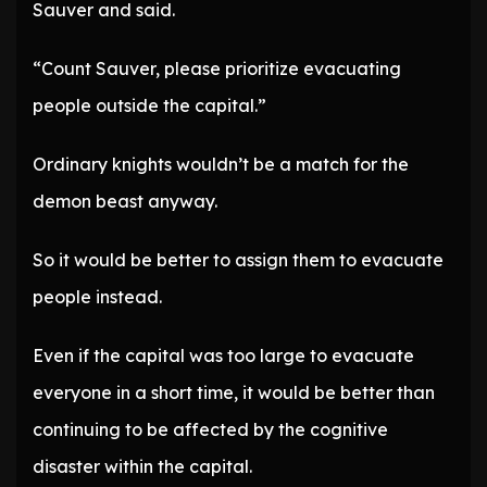
Sauver and said.
“Count Sauver, please prioritize evacuating
people outside the capital.”
Ordinary knights wouldn’t be a match for the
demon beast anyway.
So it would be better to assign them to evacuate
people instead.
Even if the capital was too large to evacuate
everyone in a short time, it would be better than
continuing to be affected by the cognitive
disaster within the capital.