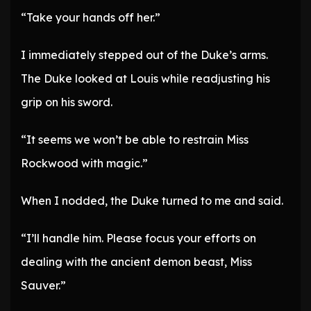
“Take your hands off her.”
I immediately stepped out of the Duke’s arms.
The Duke looked at Louis while readjusting his
grip on his sword.
“It seems we won’t be able to restrain Miss
Rockwood with magic.”
When I nodded, the Duke turned to me and said.
“I’ll handle him. Please focus your efforts on
dealing with the ancient demon beast, Miss
Sauver.”