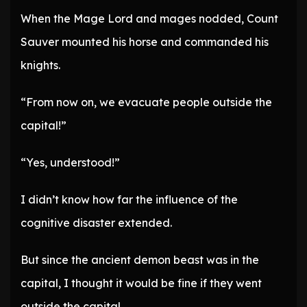
When the Mage Lord and mages nodded, Count
Sauver mounted his horse and commanded his
knights.
“From now on, we evacuate people outside the
capital!”
“Yes, understood!”
I didn’t know how far the influence of the
cognitive disaster extended.
But since the ancient demon beast was in the
capital, I thought it would be fine if they went
outside the capital.