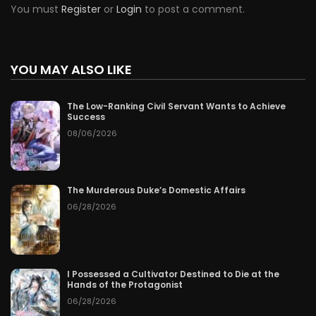
You must
Register
or
Login
to post a comment.
YOU MAY ALSO LIKE
The Low-Ranking Civil Servant Wants to Achieve
Success
08/06/2026
The Murderous Duke’s Domestic Affairs
06/28/2026
I Possessed a Cultivator Destined to Die at the
Hands of the Protagonist
06/28/2026