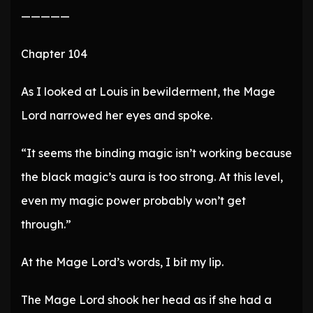
—————
Chapter 104
As I looked at Louis in bewilderment, the Mage
Lord narrowed her eyes and spoke.
“It seems the binding magic isn’t working because
the black magic’s aura is too strong. At this level,
even my magic power probably won’t get
through.”
At the Mage Lord’s words, I bit my lip.
The Mage Lord shook her head as if she had a