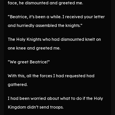
face, he dismounted and greeted me.
“Beatrice, it’s been a while. I received your letter
and hurriedly assembled the knights.”
The Holy Knights who had dismounted knelt on
one knee and greeted me.
“We greet Beatrice!”
With this, all the forces I had requested had
gathered.
I had been worried about what to do if the Holy
Kingdom didn’t send troops.