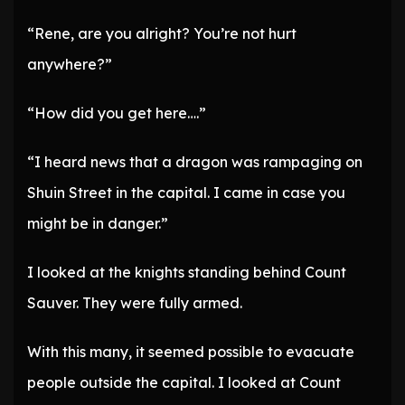
“Rene, are you alright? You’re not hurt
anywhere?”
“How did you get here….”
“I heard news that a dragon was rampaging on
Shuin Street in the capital. I came in case you
might be in danger.”
I looked at the knights standing behind Count
Sauver. They were fully armed.
With this many, it seemed possible to evacuate
people outside the capital. I looked at Count