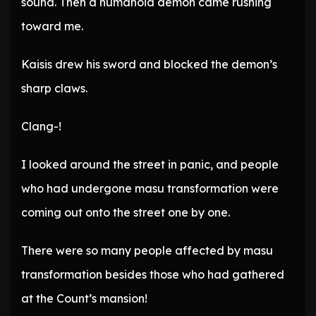
sound. Then a humanoid demon came rushing
toward me.
Kaisis drew his sword and blocked the demon’s
sharp claws.
Clang-!
I looked around the street in panic, and people
who had undergone masu transformation were
coming out onto the street one by one.
There were so many people affected by masu
transformation besides those who had gathered
at the Count’s mansion!