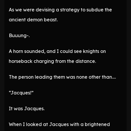
As we were devising a strategy to subdue the
ancient demon beast.
Buuung-.
A horn sounded, and I could see knights on
horseback charging from the distance.
The person leading them was none other than….
“Jacques!”
It was Jacques.
When I looked at Jacques with a brightened