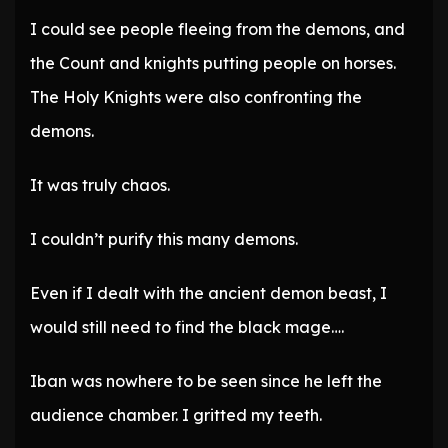
I could see people fleeing from the demons, and
the Count and knights putting people on horses.
The Holy Knights were also confronting the
demons.
It was truly chaos.
I couldn’t purify this many demons.
Even if I dealt with the ancient demon beast, I
would still need to find the black mage….
Iban was nowhere to be seen since he left the
audience chamber. I gritted my teeth.