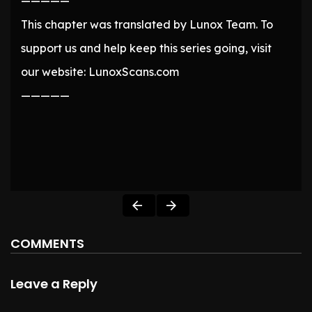
—————
This chapter was translated by Lunox Team. To
support us and help keep this series going, visit
our website: LunoxScans.com
—————
COMMENTS
Leave a Reply