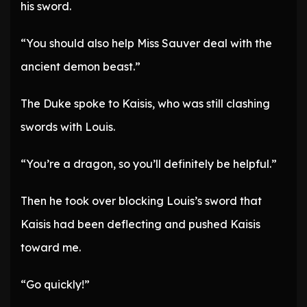
his sword.
“You should also help Miss Sauver deal with the
ancient demon beast.”
The Duke spoke to Kaisis, who was still clashing
swords with Louis.
“You’re a dragon, so you’ll definitely be helpful.”
Then he took over blocking Louis’s sword that
Kaisis had been deflecting and pushed Kaisis
toward me.
“Go quickly!”