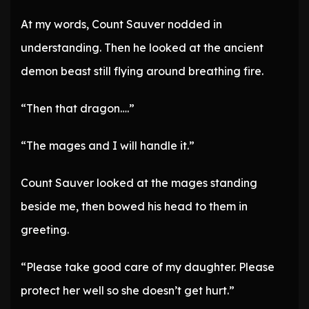
At my words, Count Sauver nodded in
understanding. Then he looked at the ancient
demon beast still flying around breathing fire.
“Then that dragon….”
“The mages and I will handle it.”
Count Sauver looked at the mages standing
beside me, then bowed his head to them in
greeting.
“Please take good care of my daughter. Please
protect her well so she doesn’t get hurt.”