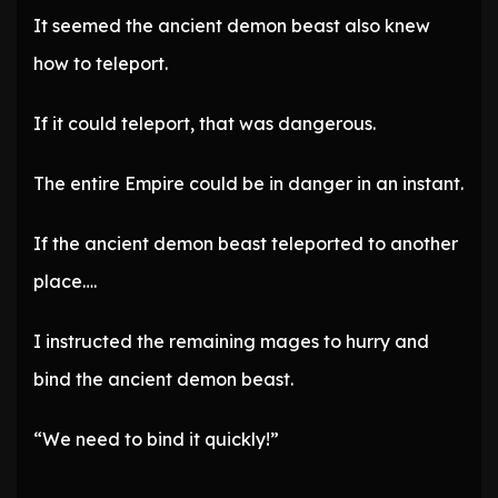
It seemed the ancient demon beast also knew
how to teleport.
If it could teleport, that was dangerous.
The entire Empire could be in danger in an instant.
If the ancient demon beast teleported to another
place….
I instructed the remaining mages to hurry and
bind the ancient demon beast.
“We need to bind it quickly!”