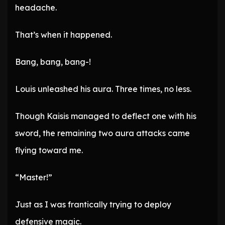
headache.
That’s when it happened.
Bang, bang, bang-!
Louis unleashed his aura. Three times, no less.
Though Kaisis managed to deflect one with his
sword, the remaining two aura attacks came
flying toward me.
“Master!”
Just as I was frantically trying to deploy
defensive magic.