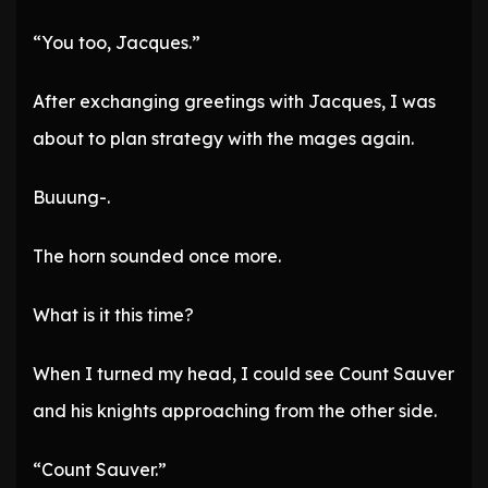
“You too, Jacques.”
After exchanging greetings with Jacques, I was
about to plan strategy with the mages again.
Buuung-.
The horn sounded once more.
What is it this time?
When I turned my head, I could see Count Sauver
and his knights approaching from the other side.
“Count Sauver.”