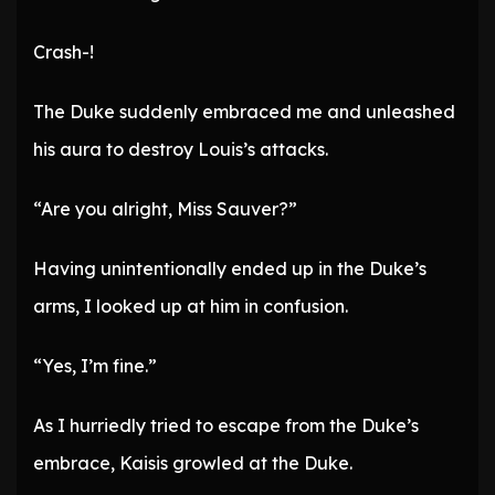
Crash-!
The Duke suddenly embraced me and unleashed
his aura to destroy Louis’s attacks.
“Are you alright, Miss Sauver?”
Having unintentionally ended up in the Duke’s
arms, I looked up at him in confusion.
“Yes, I’m fine.”
As I hurriedly tried to escape from the Duke’s
embrace, Kaisis growled at the Duke.