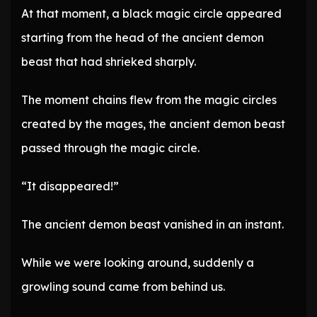
At that moment, a black magic circle appeared
starting from the head of the ancient demon
beast that had shrieked sharply.
The moment chains flew from the magic circles
created by the mages, the ancient demon beast
passed through the magic circle.
“It disappeared!”
The ancient demon beast vanished in an instant.
While we were looking around, suddenly a
growling sound came from behind us.