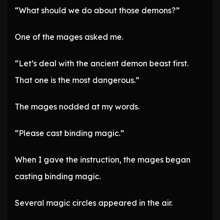
“What should we do about those demons?”
One of the mages asked me.
“Let’s deal with the ancient demon beast first.
That one is the most dangerous.”
The mages nodded at my words.
“Please cast binding magic.”
When I gave the instruction, the mages began
casting binding magic.
Several magic circles appeared in the air.