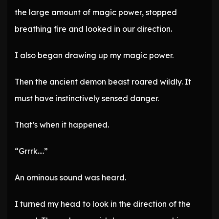
the large amount of magic power, stopped
breathing fire and looked in our direction.
I also began drawing up my magic power.
Then the ancient demon beast roared wildly. It
must have instinctively sensed danger.
That’s when it happened.
“Grrrk….”
An ominous sound was heard.
I turned my head to look in the direction of the