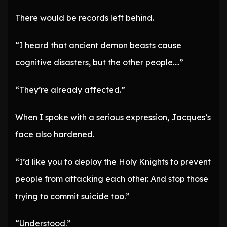
There would be records left behind.
“I heard that ancient demon beasts cause
cognitive disasters, but the other people….”
“They’re already affected.”
When I spoke with a serious expression, Jacques’s
face also hardened.
“I’d like you to deploy the Holy Knights to prevent
people from attacking each other. And stop those
trying to commit suicide too.”
“Understood.”