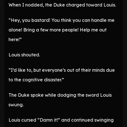
When I nodded, the Duke charged toward Louis.
“Hey, you bastard! You think you can handle me
alone! Bring a few more people! Help me out
here!”
Louis shouted.
“I’d like to, but everyone’s out of their minds due
to the cognitive disaster.”
The Duke spoke while dodging the sword Louis
swung.
Louis cursed “Damn it!” and continued swinging