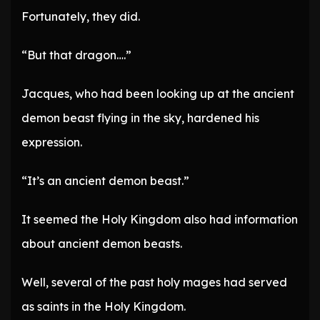
Fortunately, they did.
“But that dragon….”
Jacques, who had been looking up at the ancient
demon beast flying in the sky, hardened his
expression.
“It’s an ancient demon beast.”
It seemed the Holy Kingdom also had information
about ancient demon beasts.
Well, several of the past holy mages had served
as saints in the Holy Kingdom.