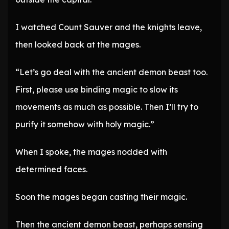
I watched Count Sauver and the knights leave,
then looked back at the mages.
“Let’s go deal with the ancient demon beast too.
First, please use binding magic to slow its
movements as much as possible. Then I’ll try to
purify it somehow with holy magic.”
When I spoke, the mages nodded with
determined faces.
Soon the mages began casting their magic.
Then the ancient demon beast, perhaps sensing