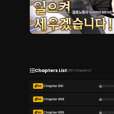
Chapters List
(661 Chapters)
Chapter 661
50
05/13/2
Chapter 658
50
05/13/2
Chapter 655
50
05/13/2