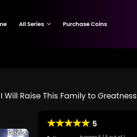
me
All Series
Purchase Coins
I Will Raise This Family to Greatness
5
Average
5
/
5
out of
1