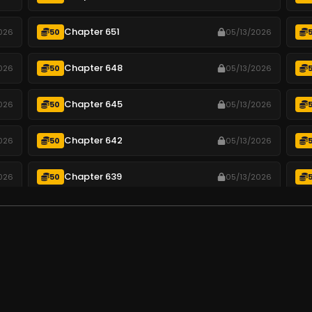
Chapter 651
026
50
05/13/2026
Chapter 648
026
50
05/13/2026
Chapter 645
026
50
05/13/2026
Chapter 642
026
50
05/13/2026
Chapter 639
026
50
05/13/2026
Chapter 636
026
50
05/13/2026
Chapter 633
026
50
05/13/2026
.
Chapter 630
026
50
05/13/2026