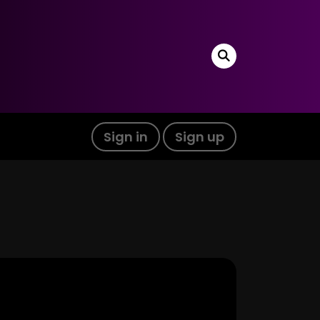
Sign in
Sign up