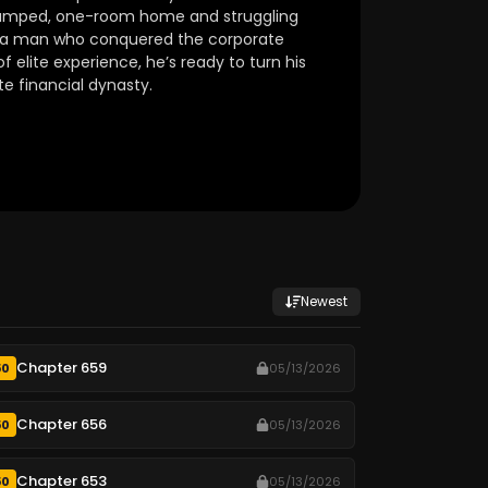
 cramped, one-room home and struggling
e a man who conquered the corporate
f elite experience, he’s ready to turn his
te financial dynasty.
Newest
Chapter 659
50
05/13/2026
Chapter 656
50
05/13/2026
Chapter 653
50
05/13/2026