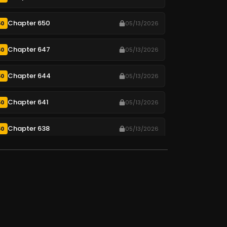
Chapter 650
50
05/13/2026
Chapter 647
50
05/13/2026
Chapter 644
50
05/13/2026
Chapter 641
50
05/13/2026
Chapter 638
50
05/13/2026
Chapter 635
50
05/13/2026
Chapter 632
50
05/13/2026
Chapter 629
50
05/13/2026