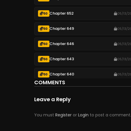
Chapter 652
50
05/13/2
Chapter 649
50
05/13/2
Chapter 646
50
05/13/2
Chapter 643
50
05/13/2
Chapter 640
50
05/13/2
COMMENTS
Chapter 637
50
05/13/2
Leave a Reply
Chapter 634
50
05/13/2
You must
Register
or
Login
to post a comment
Chapter 631
50
05/13/2