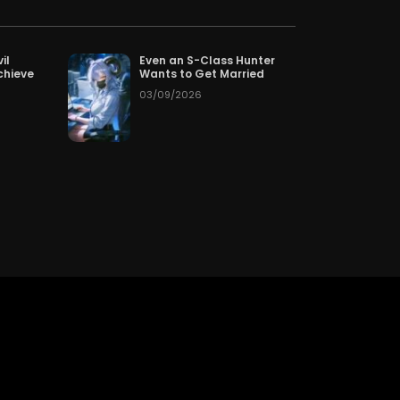
Chapter 626
50
05/13/2026
Chapter 623
50
05/13/2026
il
Even an S-Class Hunter
chieve
Wants to Get Married
03/09/2026
Chapter 620
50
05/13/2026
Chapter 617
50
05/13/2026
Chapter 614
50
05/13/2026
Chapter 611
50
05/13/2026
Chapter 608
50
05/13/2026
Chapter 605
50
05/13/2026
Chapter 602
50
05/13/2026