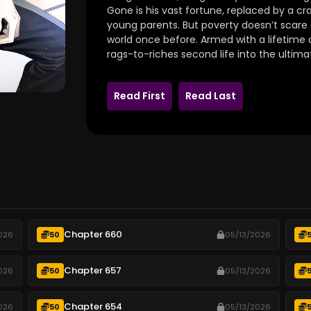
Gone is his vast fortune, replaced by a
young parents. But poverty doesn’t scar
world once before. Armed with a lifetime o
rags-to-riches second life into the ultima
Read First
Read Last
Chapter 660
026
50
05/13/2026
Chapter 657
026
50
05/13/2026
Chapter 654
026
50
05/13/2026