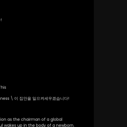
!
his
atness \
이 집안을 일으켜세우겠습니다!
tion as the chairman of a global
l wakes up in the body of a newborn.