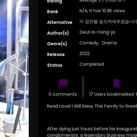
Rating
N/A, it has 10.8K views
Rank
이 집안을 일으켜세우겠습니다
Alternative
Geul-lo-nong-ja
Author(s)
Comedy
,
Drama
Genre(s)
2022
Release
Completed
Status
0 comments
17 Users bookmarked T
Read novel I Will Raise This Family to Gre
After dying just hours before his inaugura
conglomerate, a legendary business mogu