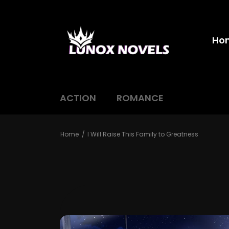
Ho
ACTION
ROMANCE
Home
I Will Raise This Family to Greatness